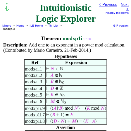
Intuitionistic
< Previous
Next
>
Nearby theorems
Logic Explorer
Mirrors
>
Home
>
ILE Home
>
Th. List
>
GIF version
modxp1i
Theorem
modxp1i
13180
Description:
Add one to an exponent in a power mod calculation.
(Contributed by Mario Carneiro, 21-Feb-2014.)
Hypotheses
Ref
Expression
modxai.1
⊢
𝑁
∈ ℕ
modxai.2
⊢
𝐴
∈ ℕ
modxai.3
⊢
𝐵
∈ ℕ
0
modxai.4
⊢
𝐷
∈ ℤ
modxai.5
⊢
𝐾
∈ ℕ
0
modxai.6
⊢
𝑀
∈ ℕ
0
modxp1i.9
⊢
((
𝐴
↑
𝐵
) mod
𝑁
) = (
𝐾
mod
𝑁
)
modxp1i.7
⊢
(
𝐵
+ 1) =
𝐸
modxp1i.8
⊢
((
𝐷
·
𝑁
) +
𝑀
) = (
𝐾
·
𝐴
)
Assertion