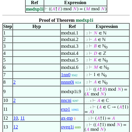
Ref
Expression
modxp1i
⊢
((
𝐴
↑
𝐸
) mod
𝑁
) = (
𝑀
mod
𝑁
)
Proof of Theorem
modxp1i
Step
Hyp
Ref
Expression
1
modxai.1
⊢
𝑁
∈ ℕ
. 2
2
modxai.2
⊢
𝐴
∈ ℕ
. 2
3
modxai.3
⊢
𝐵
∈ ℕ
. 2
0
4
modxai.4
⊢
𝐷
∈ ℤ
. 2
5
modxai.5
⊢
𝐾
∈ ℕ
. 2
0
6
modxai.6
⊢
𝑀
∈ ℕ
. 2
0
7
1nn0
⊢
1 ∈ ℕ
. 2
9562
0
8
2
nnnn0i
⊢
𝐴
∈ ℕ
. 2
9554
0
⊢
((
𝐴
↑
𝐵
) mod
𝑁
) =
. 2
9
modxp1i.9
(
𝐾
mod
𝑁
)
10
2
nncni
⊢
𝐴
∈ ℂ
9297
. . . 4
⊢
(
𝐴
∈ ℂ → (
𝐴
↑1)
. . . 4
11
exp1
10965
=
𝐴
)
12
10
,
11
ax-mp
⊢
(
𝐴
↑1) =
𝐴
5
. . 3
⊢
((
𝐴
↑1) mod
𝑁
) =
. 2
13
12
oveq1i
6089
(
𝐴
mod
𝑁
)