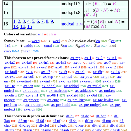
14
modxp1i.7
⊢
(
𝐵
+ 1) =
𝐸
. 2
⊢
((
𝐷
·
𝑁
) +
𝑀
) =
. 2
15
modxp1i.8
(
𝐾
·
𝐴
)
1
,
2
,
3
,
4
,
5
,
6
,
7
,
8
,
9
,
⊢
((
𝐴
↑
𝐸
) mod
𝑁
) =
1
16
modxai
13178
13
,
14
,
15
(
𝑀
mod
𝑁
)
Colors of variables:
wff
set
class
Syntax hints:
wceq
wcel
(
class class class
)
co
cc
=
∈
ℂ
1402
2209
6079
8171
c1
caddc
cmul
cn
cn0
cz
1
+
·
ℕ
ℕ
ℤ
mod
8174
8176
8178
9287
9546
9627
0
cmo
cexp
↑
10742
10958
This theorem was proved from axioms:
ax-mp
ax-1
ax-2
ax-ia1
5
6
7
106
ax-ia2
ax-ia3
ax-in1
ax-in2
ax-io
ax-5
ax-7
ax-
107
108
623
624
721
1500
1501
gen
ax-ie1
ax-ie2
ax-8
ax-10
ax-11
ax-i12
1502
1546
1547
1557
1558
1559
1560
ax-bndl
ax-4
ax-17
ax-i9
ax-ial
ax-i5r
ax-14
1562
1563
1579
1583
1587
1588
2212
ax-ext
ax-coll
ax-sep
ax-nul
ax-pow
ax-pr
ax-
2220
4244
4247
4257
4309
4344
un
ax-setind
ax-iinf
ax-cnex
ax-resscn
ax-1cn
4576
4682
4733
8264
8265
8266
ax-1re
ax-icn
ax-addcl
ax-addrcl
ax-mulcl
ax-
8267
8268
8269
8270
8271
mulrcl
ax-addcom
ax-mulcom
ax-addass
ax-mulass
8272
8273
8274
8275
8276
ax-distr
ax-i2m1
ax-0lt1
ax-1rid
ax-0id
ax-
8277
8278
8279
8280
8281
rnegex
ax-precex
ax-cnre
ax-pre-ltirr
ax-pre-ltwlin
ax-
8282
8283
8284
8285
8286
pre-lttrn
ax-pre-apti
ax-pre-ltadd
ax-pre-mulgt0
ax-pre-
8287
8288
8289
8290
mulext
ax-arch
8291
8292
This theorem depends on definitions:
df-bi
df-dc
df-3or
df-
117
847
1010
3an
df-tru
df-fal
df-nf
df-sb
df-eu
df-mo
df-
1011
1405
1408
1514
1816
2089
2090
clab
df-cleq
df-clel
df-nfc
df-ne
df-nel
df-ral
2225
2231
2234
2381
2421
2516
2533
df-rex
df-reu
df-rmo
df-rab
df-v
df-sbc
df-csb
2534
2535
2536
2537
2823
3052
3148