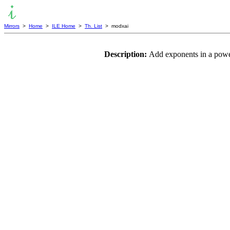
Mirrors
>
Home
>
ILE Home
>
Th. List
> modxai
Description:
Add exponents in a powe