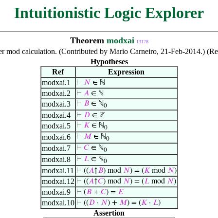
Intuitionistic Logic Explorer
Theorem
modxai
13178
r mod calculation. (Contributed by Mario Carneiro, 21-Feb-2014.) (Re
Hypotheses
Ref
Expression
modxai.1
⊢
𝑁
∈ ℕ
modxai.2
⊢
𝐴
∈ ℕ
modxai.3
⊢
𝐵
∈ ℕ
0
modxai.4
⊢
𝐷
∈ ℤ
modxai.5
⊢
𝐾
∈ ℕ
0
modxai.6
⊢
𝑀
∈ ℕ
0
modxai.7
⊢
𝐶
∈ ℕ
0
modxai.8
⊢
𝐿
∈ ℕ
0
modxai.11
⊢
((
𝐴
↑
𝐵
) mod
𝑁
) = (
𝐾
mod
𝑁
)
modxai.12
⊢
((
𝐴
↑
𝐶
) mod
𝑁
) = (
𝐿
mod
𝑁
)
modxai.9
⊢
(
𝐵
+
𝐶
) =
𝐸
modxai.10
⊢
((
𝐷
·
𝑁
) +
𝑀
) = (
𝐾
·
𝐿
)
Assertion