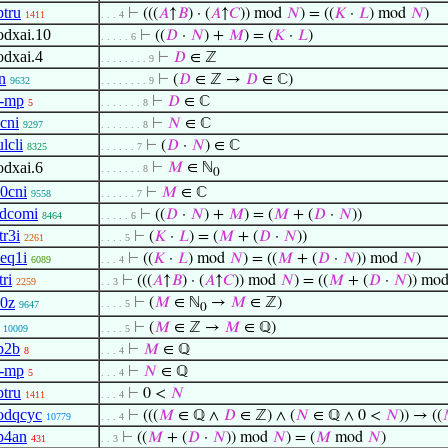
tru
⊢
(((
𝐴
↑
𝐵
) · (
𝐴
↑
𝐶
)) mod
𝑁
) = ((
𝐾
·
𝐿
) mod
𝑁
)
1411
. . . 4
dxai.10
⊢
((
𝐷
·
𝑁
) +
𝑀
) = (
𝐾
·
𝐿
)
. . . . . 6
dxai.4
⊢
𝐷
∈ ℤ
. . . . . . . . 9
n
⊢
(
𝐷
∈ ℤ →
𝐷
∈ ℂ)
9632
. . . . . . . . 9
-mp
⊢
𝐷
∈ ℂ
5
. . . . . . . 8
cni
⊢
𝑁
∈ ℂ
9297
. . . . . . . 8
lcli
⊢
(
𝐷
·
𝑁
) ∈ ℂ
8325
. . . . . . 7
dxai.6
⊢
𝑀
∈ ℕ
. . . . . . . 8
0
0cni
⊢
𝑀
∈ ℂ
9558
. . . . . . 7
dcomi
⊢
((
𝐷
·
𝑁
) +
𝑀
) = (
𝑀
+ (
𝐷
·
𝑁
))
8464
. . . . . 6
tr3i
⊢
(
𝐾
·
𝐿
) = (
𝑀
+ (
𝐷
·
𝑁
))
2261
. . . . 5
eq1i
⊢
((
𝐾
·
𝐿
) mod
𝑁
) = ((
𝑀
+ (
𝐷
·
𝑁
)) mod
𝑁
)
6089
. . . 4
tri
⊢
(((
𝐴
↑
𝐵
) · (
𝐴
↑
𝐶
)) mod
𝑁
) = ((
𝑀
+ (
𝐷
·
𝑁
)) mo
2259
. . 3
0z
⊢
(
𝑀
∈ ℕ
→
𝑀
∈ ℤ)
. . . . 5
9647
0
⊢
(
𝑀
∈ ℤ →
𝑀
∈ ℚ)
10009
. . . . 5
p2b
⊢
𝑀
∈ ℚ
8
. . . 4
-mp
⊢
𝑁
∈ ℚ
5
. . . 4
tru
⊢
0 <
𝑁
1411
. . . 4
odqcyc
⊢
(((
𝑀
∈ ℚ ∧
𝐷
∈ ℤ) ∧ (
𝑁
∈ ℚ ∧ 0 <
𝑁
)) → ((
10779
. . . 4
p4an
⊢
((
𝑀
+ (
𝐷
·
𝑁
)) mod
𝑁
) = (
𝑀
mod
𝑁
)
431
. . 3