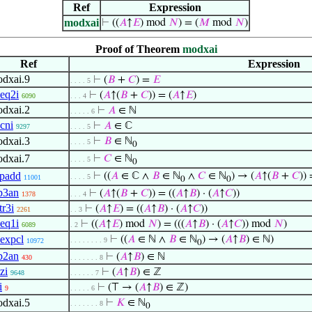
Ref
Expression
modxai
⊢
((
𝐴
↑
𝐸
) mod
𝑁
) = (
𝑀
mod
𝑁
)
Proof of Theorem
modxai
Ref
Expression
dxai.9
⊢
(
𝐵
+
𝐶
) =
𝐸
. . . . 5
eq2i
⊢
(
𝐴
↑(
𝐵
+
𝐶
)) = (
𝐴
↑
𝐸
)
6090
. . . 4
dxai.2
⊢
𝐴
∈ ℕ
. . . . . 6
cni
⊢
𝐴
∈ ℂ
9297
. . . . 5
dxai.3
⊢
𝐵
∈ ℕ
. . . . 5
0
dxai.7
⊢
𝐶
∈ ℕ
. . . . 5
0
padd
⊢
((
𝐴
∈ ℂ ∧
𝐵
∈ ℕ
∧
𝐶
∈ ℕ
) → (
𝐴
↑(
𝐵
+
𝐶
)) 
. . . . 5
11001
0
0
p3an
⊢
(
𝐴
↑(
𝐵
+
𝐶
)) = ((
𝐴
↑
𝐵
) · (
𝐴
↑
𝐶
))
1378
. . . 4
tr3i
⊢
(
𝐴
↑
𝐸
) = ((
𝐴
↑
𝐵
) · (
𝐴
↑
𝐶
))
2261
. . 3
eq1i
⊢
((
𝐴
↑
𝐸
) mod
𝑁
) = (((
𝐴
↑
𝐵
) · (
𝐴
↑
𝐶
)) mod
𝑁
)
6089
. 2
expcl
⊢
((
𝐴
∈ ℕ ∧
𝐵
∈ ℕ
) → (
𝐴
↑
𝐵
) ∈ ℕ)
. . . . . . . . 9
10972
0
p2an
⊢
(
𝐴
↑
𝐵
) ∈ ℕ
430
. . . . . . . 8
zi
⊢
(
𝐴
↑
𝐵
) ∈ ℤ
9648
. . . . . . 7
i
⊢
(⊤ → (
𝐴
↑
𝐵
) ∈ ℤ)
9
. . . . . 6
dxai.5
⊢
𝐾
∈ ℕ
. . . . . . . 8
0