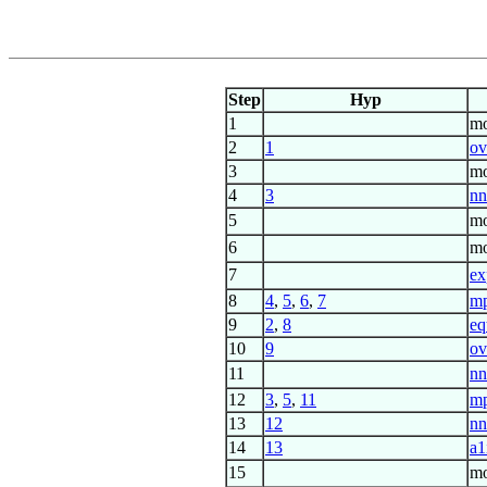
Step
Hyp
1
mo
2
1
ov
3
mo
4
3
nn
5
mo
6
mo
7
ex
8
4
,
5
,
6
,
7
m
9
2
,
8
eq
10
9
ov
11
nn
12
3
,
5
,
11
m
13
12
nn
14
13
a1
15
mo