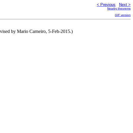
< Previous
Next >
Nearby theorems
GIF version
vised by Mario Carneiro, 5-Feb-2015.)