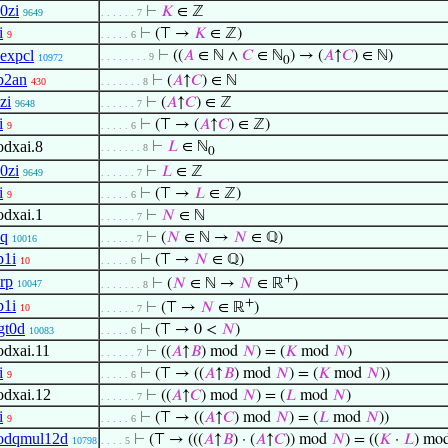
0zi
⊢
𝐾
∈ ℤ
9649
. . . . . . 7
i
⊢
(⊤ →
𝐾
∈ ℤ)
9
. . . . . 6
expcl
⊢
((
𝐴
∈ ℕ ∧
𝐶
∈ ℕ
) → (
𝐴
↑
𝐶
) ∈ ℕ)
. . . . . . . . 9
10972
0
p2an
⊢
(
𝐴
↑
𝐶
) ∈ ℕ
430
. . . . . . . 8
zi
⊢
(
𝐴
↑
𝐶
) ∈ ℤ
9648
. . . . . . 7
i
⊢
(⊤ → (
𝐴
↑
𝐶
) ∈ ℤ)
9
. . . . . 6
dxai.8
⊢
𝐿
∈ ℕ
. . . . . . . 8
0
0zi
⊢
𝐿
∈ ℤ
9649
. . . . . . 7
i
⊢
(⊤ →
𝐿
∈ ℤ)
9
. . . . . 6
dxai.1
⊢
𝑁
∈ ℕ
. . . . . . 7
q
⊢
(
𝑁
∈ ℕ →
𝑁
∈ ℚ)
10016
. . . . . . 7
1i
⊢
(⊤ →
𝑁
∈ ℚ)
10
. . . . . 6
+
rp
⊢
(
𝑁
∈ ℕ →
𝑁
∈ ℝ
)
10047
. . . . . . . 8
+
1i
⊢
(⊤ →
𝑁
∈ ℝ
)
10
. . . . . . 7
gt0d
⊢
(⊤ → 0 <
𝑁
)
10083
. . . . . 6
dxai.11
⊢
((
𝐴
↑
𝐵
) mod
𝑁
) = (
𝐾
mod
𝑁
)
. . . . . . 7
i
⊢
(⊤ → ((
𝐴
↑
𝐵
) mod
𝑁
) = (
𝐾
mod
𝑁
))
9
. . . . . 6
dxai.12
⊢
((
𝐴
↑
𝐶
) mod
𝑁
) = (
𝐿
mod
𝑁
)
. . . . . . 7
i
⊢
(⊤ → ((
𝐴
↑
𝐶
) mod
𝑁
) = (
𝐿
mod
𝑁
))
9
. . . . . 6
odqmul12d
⊢
(⊤ → (((
𝐴
↑
𝐵
) · (
𝐴
↑
𝐶
)) mod
𝑁
) = ((
𝐾
·
𝐿
) mo
10798
. . . . 5