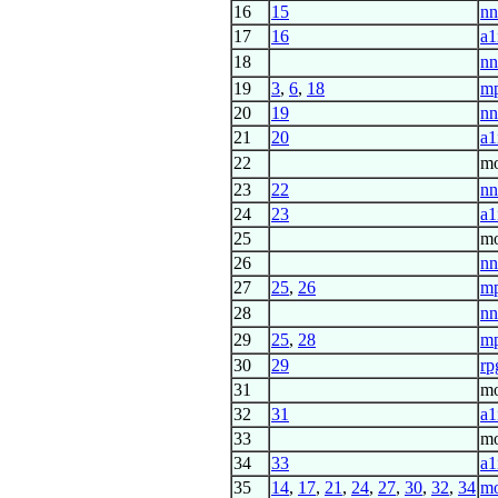
16
15
nn
17
16
a1
18
nn
19
3
,
6
,
18
m
20
19
nn
21
20
a1
22
mo
23
22
nn
24
23
a1
25
mo
26
nn
27
25
,
26
mp
28
nn
29
25
,
28
mp
30
29
rp
31
mo
32
31
a1
33
mo
34
33
a1
35
14
,
17
,
21
,
24
,
27
,
30
,
32
,
34
m