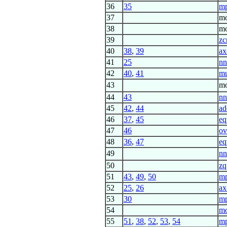
36
35
mp
37
mo
38
mo
39
zc
40
38
,
39
ax
41
25
nn
42
40
,
41
mu
43
mo
44
43
nn
45
42
,
44
ad
46
37
,
45
eq
47
46
ov
48
36
,
47
eq
49
nn
50
zq
51
43
,
49
,
50
m
52
25
,
26
ax
53
30
mp
54
m
55
51
,
38
,
52
,
53
,
54
m