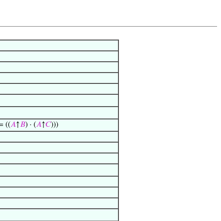
= ((
𝐴
↑
𝐵
) · (
𝐴
↑
𝐶
)))