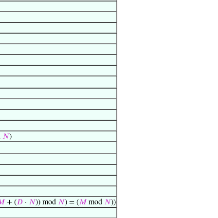
d
𝑁
)
𝑀
+ (
𝐷
·
𝑁
)) mod
𝑁
) = (
𝑀
mod
𝑁
))