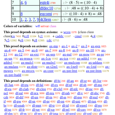
7
4
,
6
eqtr4i
⊢
(8 · 5) = (
;
10 · 4)
2789
. 2
8
dfdec10
⊢
;
48 = ((
;
10 · 4) + 8)
12718
. . 3
9
8
eqcomi
⊢
((
;
10 · 4) + 8) =
;
48
2772
. 2
10
1
,
2
,
3
,
7
,
9
4t3lem
⊢
(8 · 6) =
;
48
12817
1
Colors of variables:
wff
setvar
class
This proof depends on syntax axioms:
wceq
(
class class
=
1570
class
)
co
cc0
c1
caddc
cmul
c4
0
1
+
·
4
7410
11104
11105
11107
11109
12301
c5
c6
c8
cdc
5
6
8
;
12302
12303
12305
12715
This proof depends on axioms:
ax-mp
ax-1
ax-2
ax-3
ax-gen
5
6
7
8
1825
ax-4
ax-5
ax-6
ax-7
ax-8
ax-9
ax-10
ax-
1839
1940
1997
2038
2145
2153
2176
11
ax-12
ax-ext
ax-sep
ax-nul
ax-pow
ax-pr
2192
2213
2735
5257
5269
5336
5404
ax-un
ax-resscn
ax-1cn
ax-icn
ax-addcl
ax-
7732
11161
11162
11163
11164
addrcl
ax-mulcl
ax-mulrcl
ax-mulcom
ax-addass
11165
11166
11167
11168
11169
ax-mulass
ax-distr
ax-i2m1
ax-1ne0
ax-1rid
ax-
11170
11171
11172
11173
11174
rnegex
ax-rrecex
ax-cnre
ax-pre-lttri
ax-pre-lttrn
11175
11176
11177
11178
11179
ax-pre-ltadd
11180
This proof depends on definitions:
df-bi
df-an
df-or
df-3or
210
401
861
1104
df-3an
df-tru
df-fal
df-ex
df-nf
df-sb
df-mo
1105
1573
1583
1810
1814
2097
2567
df-eu
df-clab
df-cleq
df-clel
df-nfc
df-ne
df-
2597
2742
2755
2838
2912
2959
nel
df-ral
df-rex
df-reu
df-rab
df-v
df-sbc
df-
3065
3080
3090
3370
3417
3457
3745
csb
df-dif
df-un
df-in
df-ss
df-pss
df-nul
df-
3854
3908
3910
3912
3922
3925
4287
if
df-pw
df-sn
df-pr
df-op
df-uni
df-iun
df-
4488
4564
4590
4592
4596
4873
4958
br
df-opab
df-mpt
df-tr
df-id
df-eprel
df-po
5110
5174
5193
5219
5556
5561
5569
df-so
df-fr
df-we
df-xp
df-rel
df-cnv
df-co
5570
5614
5616
5667
5668
5669
5670
df-dm
df-rn
df-res
df-ima
df-pred
df-ord
df-
5671
5672
5673
5674
6302
6363