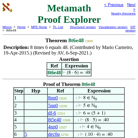
Metamath
< Previous
Next
>
Nearby theorems
Proof Explorer
Mirrors
>
Home
>
MPE Home
>
Th. List
Structured version
Visualization version
GIF
> 8t6e48
version
Theorem
8t6e48
12839
Description:
8 times 6 equals 48. (Contributed by Mario Carneiro,
19-Apr-2015.) (Revised by AV, 6-Sep-2021.)
Assertion
Ref
Expression
8t6e48
⊢
(8 · 6) =
;
48
Proof of Theorem
8t6e48
Step
Hyp
Ref
Expression
1
8nn0
⊢
8 ∈ ℕ
. 2
12531
0
2
5nn0
⊢
5 ∈ ℕ
. 2
12528
0
3
df-6
⊢
6 = (5 + 1)
12311
. 2
4
8t5e40
⊢
(8 · 5) =
;
40
12838
. . 3
5
4nn0
⊢
4 ∈ ℕ
. . . 4
12527
0
6
5
dec0u
⊢
(
;
10 · 4) =
;
40
12741
. . 3