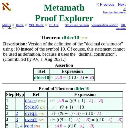
Metamath
< Previous
Next
>
Nearby theorems
Proof Explorer
Mirrors
>
Home
>
MPE Home
>
Th. List
Structured version
Visualization version
GIF
> dfdec10
version
Theorem
dfdec10
12718
Description:
Version of the definition of the "decimal constructor"
using
instead of the symbol 10. Of course, this statement cannot
;
10
be used as definition, because it uses the "decimal constructor".
(Contributed by AV, 1-Aug-2021.)
Assertion
Ref
Expression
dfdec10
⊢
;
𝐴
𝐵
= ((
;
10 ·
𝐴
) +
𝐵
)
Proof of Theorem
dfdec10
Step
Hyp
Ref
Expression
1
df-dec
⊢
;
𝐴
𝐵
= (((9 + 1) ·
𝐴
) +
𝐵
)
12716
. 2
2
9p1e10
⊢
(9 + 1) =
;
10
12717
. . . 4
3
2
oveq1i
⊢
((9 + 1) ·
𝐴
) = (
;
10 ·
𝐴
)
7420
. . 3
4
3
oveq1i
⊢
(((9 + 1) ·
𝐴
) +
𝐵
) = ((
;
10 ·
𝐴
) +
𝐵
)
7420
. 2
5
1
,
4
eqtri
⊢
;
𝐴
𝐵
= ((
;
10 ·
𝐴
) +
𝐵
)
2786
1