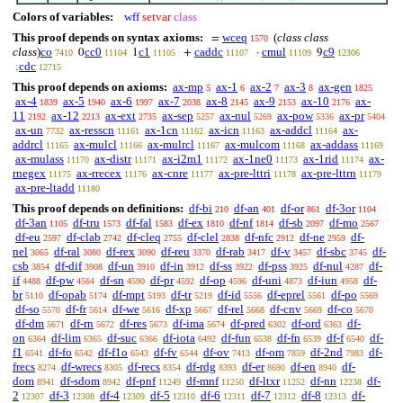
Colors of variables:
wff
setvar
class
This proof depends on syntax axioms:
wceq
(
class class
=
1570
class
)
co
cc0
c1
caddc
cmul
c9
0
1
+
·
9
7410
11104
11105
11107
11109
12306
cdc
;
12715
This proof depends on axioms:
ax-mp
ax-1
ax-2
ax-3
ax-gen
5
6
7
8
1825
ax-4
ax-5
ax-6
ax-7
ax-8
ax-9
ax-10
ax-
1839
1940
1997
2038
2145
2153
2176
11
ax-12
ax-ext
ax-sep
ax-nul
ax-pow
ax-pr
2192
2213
2735
5257
5269
5336
5404
ax-un
ax-resscn
ax-1cn
ax-icn
ax-addcl
ax-
7732
11161
11162
11163
11164
addrcl
ax-mulcl
ax-mulrcl
ax-mulcom
ax-addass
11165
11166
11167
11168
11169
ax-mulass
ax-distr
ax-i2m1
ax-1ne0
ax-1rid
ax-
11170
11171
11172
11173
11174
rnegex
ax-rrecex
ax-cnre
ax-pre-lttri
ax-pre-lttrn
11175
11176
11177
11178
11179
ax-pre-ltadd
11180
This proof depends on definitions:
df-bi
df-an
df-or
df-3or
210
401
861
1104
df-3an
df-tru
df-fal
df-ex
df-nf
df-sb
df-mo
1105
1573
1583
1810
1814
2097
2567
df-eu
df-clab
df-cleq
df-clel
df-nfc
df-ne
df-
2597
2742
2755
2838
2912
2959
nel
df-ral
df-rex
df-reu
df-rab
df-v
df-sbc
df-
3065
3080
3090
3370
3417
3457
3745
csb
df-dif
df-un
df-in
df-ss
df-pss
df-nul
df-
3854
3908
3910
3912
3922
3925
4287
if
df-pw
df-sn
df-pr
df-op
df-uni
df-iun
df-
4488
4564
4590
4592
4596
4873
4958
br
df-opab
df-mpt
df-tr
df-id
df-eprel
df-po
5110
5174
5193
5219
5556
5561
5569
df-so
df-fr
df-we
df-xp
df-rel
df-cnv
df-co
5570
5614
5616
5667
5668
5669
5670
df-dm
df-rn
df-res
df-ima
df-pred
df-ord
df-
5671
5672
5673
5674
6302
6363
on
df-lim
df-suc
df-iota
df-fun
df-fn
df-f
df-
6364
6365
6366
6492
6538
6539
6540
f1
df-fo
df-f1o
df-fv
df-ov
df-om
df-2nd
df-
6541
6542
6543
6544
7413
7859
7983
frecs
df-wrecs
df-recs
df-rdg
df-er
df-en
df-
8274
8305
8354
8393
8690
8940
dom
df-sdom
df-pnf
df-mnf
df-ltxr
df-nn
df-
8941
8942
11249
11250
11252
12238
2
df-3
df-4
df-5
df-6
df-7
df-8
df-
12307
12308
12309
12310
12311
12312
12313