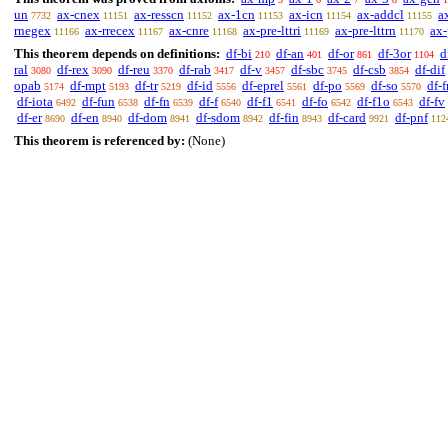
un
ax-cnex
ax-resscn
ax-1cn
ax-icn
ax-addcl
a
7732
11151
11152
11153
11154
11155
rnegex
ax-rrecex
ax-cnre
ax-pre-lttri
ax-pre-lttrn
ax-
11166
11167
11168
11169
11170
This theorem depends on definitions:
df-bi
df-an
df-or
df-3or
d
210
401
861
1104
ral
df-rex
df-reu
df-rab
df-v
df-sbc
df-csb
df-dif
3080
3090
3370
3417
3457
3745
3854
opab
df-mpt
df-tr
df-id
df-eprel
df-po
df-so
df-f
5174
5193
5219
5556
5561
5569
5570
df-iota
df-fun
df-fn
df-f
df-f1
df-fo
df-f1o
df-fv
6492
6538
6539
6540
6541
6542
6543
df-er
df-en
df-dom
df-sdom
df-fin
df-card
df-pnf
8690
8940
8941
8942
8943
9921
112
This theorem is referenced by:
(None)