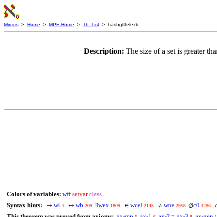
Mirrors
>
Home
>
MPE Home
>
Th. List
> hashgt0elexb
Description:
The size of a set is greater t
Colors of variables:
wff
setvar
class
Syntax hints:
wi
wb
wex
wcel
wne
c0
c
→
↔
∃
∈
≠
∅
4
209
1809
2143
2958
4286
This theorem was proved from axioms:
ax-mp
ax-1
ax-2
ax-3
ax-gen
5
6
7
8
1