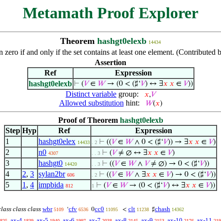
Metamath Proof Explorer
Theorem
hashgt0elexb
14434
han zero if and only if the set contains at least one element. (Contribut
Assertion
Ref
Expression
hashgt0elexb
⊢
(
𝑉
∈
𝑊
→ (0 < (♯‘
𝑉
) ↔ ∃
𝑥
𝑥
∈
𝑉
))
Distinct variable
group:
𝑥
,
𝑉
Allowed substitution
hint:
𝑊
(
𝑥
)
Proof of Theorem
hashgt0elexb
Step
Hyp
Ref
Expression
1
hashgt0elex
⊢
((
𝑉
∈
𝑊
∧ 0 < (♯‘
𝑉
)) → ∃
𝑥
𝑥
∈
𝑉
)
14433
. 2
2
n0
⊢
(
𝑉
≠ ∅ ↔ ∃
𝑥
𝑥
∈
𝑉
)
4307
. . 3
3
hashgt0
⊢
((
𝑉
∈
𝑊
∧
𝑉
≠ ∅) → 0 < (♯‘
𝑉
))
14420
. . 3
4
2
,
3
sylan2br
⊢
((
𝑉
∈
𝑊
∧ ∃
𝑥
𝑥
∈
𝑉
) → 0 < (♯‘
𝑉
))
606
. 2
5
1
,
4
impbida
⊢
(
𝑉
∈
𝑊
→ (0 < (♯‘
𝑉
) ↔ ∃
𝑥
𝑥
∈
𝑉
))
812
1
lass class class
wbr
cfv
cc0
clt
chash
‘
0
<
♯
5109
6536
11095
11238
14362
ax-4
ax-5
ax-6
ax-7
ax-8
ax-9
ax-10
ax-11
825
1839
1940
1997
2038
2145
2153
2176
219