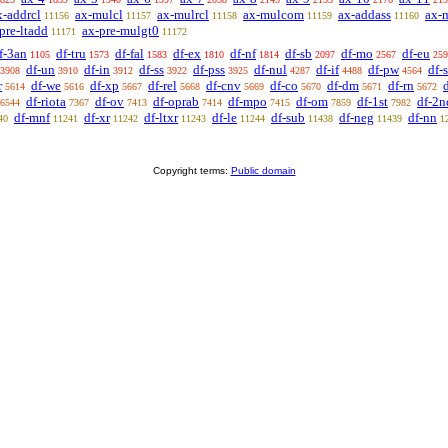
x-addrcl
ax-mulcl
ax-mulrcl
ax-mulcom
ax-addass
ax-
11156
11157
11158
11159
11160
pre-ltadd
ax-pre-mulgt0
11171
11172
f-3an
df-tru
df-fal
df-ex
df-nf
df-sb
df-mo
df-eu
1105
1573
1583
1810
1814
2097
2567
259
df-un
df-in
df-ss
df-pss
df-nul
df-if
df-pw
df-
3908
3910
3912
3922
3925
4287
4488
4564
r
df-we
df-xp
df-rel
df-cnv
df-co
df-dm
df-rn
d
5614
5616
5667
5668
5669
5670
5671
5672
df-riota
df-ov
df-oprab
df-mpo
df-om
df-1st
df-2n
6544
7367
7413
7414
7415
7859
7982
df-mnf
df-xr
df-ltxr
df-le
df-sub
df-neg
df-nn
40
11241
11242
11243
11244
11438
11439
1
Copyright terms:
Public domain