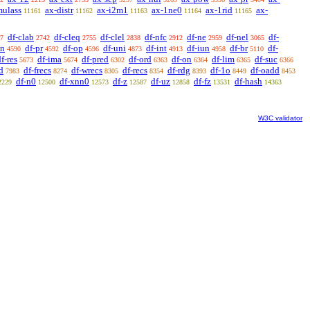
mulass
ax-distr
ax-i2m1
ax-1ne0
ax-1rid
ax-
11161
11162
11163
11164
11165
df-clab
df-cleq
df-clel
df-nfc
df-ne
df-nel
df-
7
2742
2755
2838
2912
2959
3065
sn
df-pr
df-op
df-uni
df-int
df-iun
df-br
df-
4590
4592
4596
4873
4913
4958
5110
f-res
df-ima
df-pred
df-ord
df-on
df-lim
df-suc
5673
5674
6302
6363
6364
6365
6366
d
df-frecs
df-wrecs
df-recs
df-rdg
df-1o
df-oadd
7983
8274
8305
8354
8393
8449
8453
df-n0
df-xnn0
df-z
df-uz
df-fz
df-hash
2229
12500
12573
12587
12858
13531
14363
W3C validator