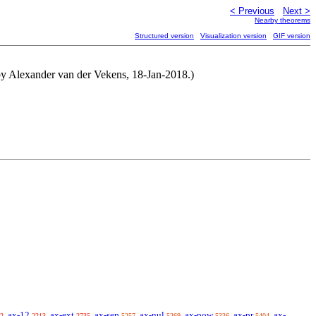
< Previous
Next >
Nearby theorems
Structured version
Visualization version
GIF version
ed by Alexander van der Vekens, 18-Jan-2018.)
ax-12
ax-ext
ax-sep
ax-nul
ax-pow
ax-pr
ax-
2
2213
2735
5257
5269
5336
5404