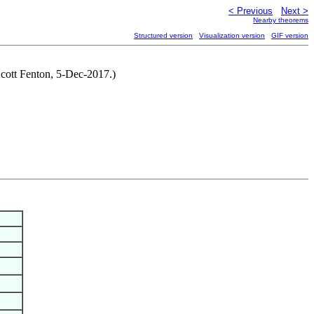
< Previous
Next >
Nearby theorems
Structured version
Visualization version
GIF version
 Scott Fenton, 5-Dec-2017.)