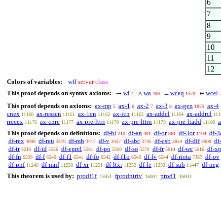
6
7
8
9
10
11
12
Colors of variables:
wff
setvar
class
This proof depends on syntax axioms:
wi
wa
wceq
wcel
→
∧
=
∈
4
400
1570
This proof depends on axioms:
ax-mp
ax-1
ax-2
ax-3
ax-gen
ax-4
5
6
7
8
1825
cnex
ax-resscn
ax-1cn
ax-icn
ax-addcl
ax-addrcl
11160
11161
11162
11163
11164
111
rrecex
ax-cnre
ax-pre-lttri
ax-pre-lttrn
ax-pre-ltadd
a
11176
11177
11178
11179
11180
This proof depends on definitions:
df-bi
df-an
df-or
df-3or
df-3
210
401
861
1104
df-rex
df-reu
df-rab
df-v
df-sbc
df-csb
df-dif
df
3090
3370
3417
3457
3745
3854
3908
df-tr
df-id
df-eprel
df-po
df-so
df-fr
df-we
df-x
5219
5556
5561
5569
5570
5614
5616
df-fn
df-f
df-f1
df-fo
df-f1o
df-fv
df-riota
df-ov
6539
6540
6541
6542
6543
6544
7367
df-pnf
df-mnf
df-xr
df-ltxr
df-le
df-sub
df-neg
11249
11250
11251
11252
11253
11447
This theorem is used by:
prodf1f
fprodntriv
prod1
15951
16001
16003