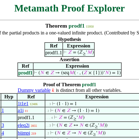
Metamath Proof Explorer
Theorem
prodf1
15950
 the partial products in a one-valued infinite product. (Contributed by
Hypothesis
Ref
Expression
prodf1.1
⊢
𝑍
= (ℤ
‘
𝑀
)
≥
Assertion
Ref
Expression
prodf1
⊢
(
𝑁
∈
𝑍
→ (seq
𝑀
( · , (
𝑍
× {1}))‘
𝑁
) = 1)
Proof of Theorem
prodf1
Dummy variable
is distinct from all other variables.
𝑘
p
Hyp
Ref
Expression
1t1e1
⊢
(1 · 1) = 1
12406
. . 3
1
a1i
⊢
(
𝑁
∈
𝑍
→ (1 · 1) = 1)
11
. 2
prodf1.1
⊢
𝑍
= (ℤ
‘
𝑀
)
. . . 4
≥
3
eleq2i
⊢
(
𝑁
∈
𝑍
↔
𝑁
∈ (ℤ
‘
𝑀
))
. . 3
2855
≥
4
biimpi
⊢
(
𝑁
∈
𝑍
→
𝑁
∈ (ℤ
‘
𝑀
))
. 2
219
≥