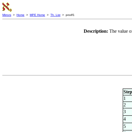
Mirrors
>
Home
>
MPE Home
>
Th. List
> prodf1
Description:
The value of
Ste
1
2
3
4
5