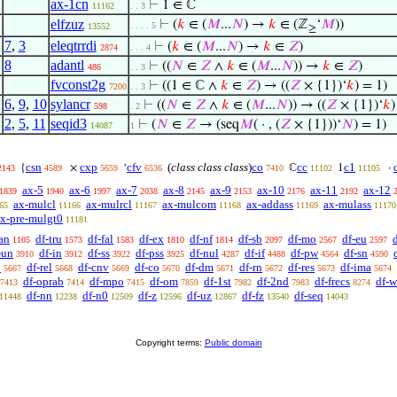
ax-1cn
⊢
1 ∈ ℂ
11162
. . 3
elfzuz
⊢
(
𝑘
∈ (
𝑀
...
𝑁
) →
𝑘
∈ (ℤ
‘
𝑀
))
. . . . 5
13552
≥
7
,
3
eleqtrrdi
⊢
(
𝑘
∈ (
𝑀
...
𝑁
) →
𝑘
∈
𝑍
)
2874
. . . 4
8
adantl
⊢
((
𝑁
∈
𝑍
∧
𝑘
∈ (
𝑀
...
𝑁
)) →
𝑘
∈
𝑍
)
486
. . 3
fvconst2g
⊢
((1 ∈ ℂ ∧
𝑘
∈
𝑍
) → ((
𝑍
× {1})‘
𝑘
) = 1)
7200
. . 3
6
,
9
,
10
sylancr
⊢
((
𝑁
∈
𝑍
∧
𝑘
∈ (
𝑀
...
𝑁
)) → ((
𝑍
× {1})‘
𝑘
)
598
. 2
2
,
5
,
11
seqid3
⊢
(
𝑁
∈
𝑍
→ (seq
𝑀
( · , (
𝑍
× {1}))‘
𝑁
) = 1)
14087
1
csn
cxp
cfv
(
class class class
)
co
cc
c1
{
×
‘
ℂ
1
·
2143
4589
5659
6536
7410
11102
11105
ax-5
ax-6
ax-7
ax-8
ax-9
ax-10
ax-11
ax-12
1839
1940
1997
2038
2145
2153
2176
2192
ax-mulcl
ax-mulrcl
ax-mulcom
ax-addass
ax-mulass
65
11166
11167
11168
11169
11170
x-pre-mulgt0
11181
an
df-tru
df-fal
df-ex
df-nf
df-sb
df-mo
df-eu
1105
1573
1583
1810
1814
2097
2567
2597
-un
df-in
df-ss
df-pss
df-nul
df-if
df-pw
df-sn
3910
3912
3922
3925
4287
4488
4564
4590
p
df-rel
df-cnv
df-co
df-dm
df-rn
df-res
df-ima
5667
5668
5669
5670
5671
5672
5673
5674
df-oprab
df-mpo
df-om
df-1st
df-2nd
df-frecs
df-w
7413
7414
7415
7859
7982
7983
8274
df-nn
df-n0
df-z
df-uz
df-fz
df-seq
11448
12238
12509
12596
12867
13540
14043
Copyright terms:
Public domain