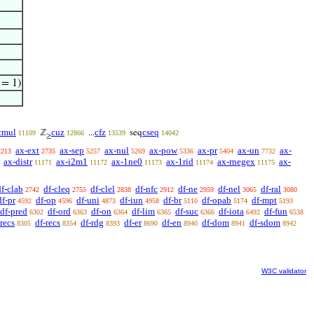
 = 1)
cmul
cuz
cfz
cseq
ℤ
...
seq
11109
12866
13539
14042
≥
ax-ext
ax-sep
ax-nul
ax-pow
ax-pr
ax-un
ax-
2213
2735
5257
5269
5336
5404
7732
ax-distr
ax-i2m1
ax-1ne0
ax-1rid
ax-rnegex
ax-
11171
11172
11173
11174
11175
df-clab
df-cleq
df-clel
df-nfc
df-ne
df-nel
df-ral
2742
2755
2838
2912
2959
3065
3080
df-pr
df-op
df-uni
df-iun
df-br
df-opab
df-mpt
4592
4596
4873
4958
5110
5174
5193
df-pred
df-ord
df-on
df-lim
df-suc
df-iota
df-fun
6302
6363
6364
6365
6366
6492
6538
recs
df-recs
df-rdg
df-er
df-en
df-dom
df-sdom
8305
8354
8393
8690
8940
8941
8942
W3C validator