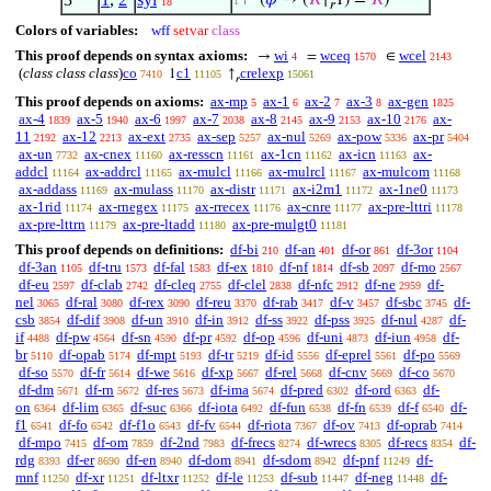
⊢
(
𝜑
→ (
𝑅
↑
1) =
𝑅
)
1
18
𝑟
Colors of variables:
wff
setvar
class
This proof depends on syntax axioms:
wi
wceq
wcel
→
=
∈
4
1570
2143
(
class class class
)
co
c1
crelexp
1
↑
7410
11105
15061
𝑟
This proof depends on axioms:
ax-mp
ax-1
ax-2
ax-3
ax-gen
5
6
7
8
1825
ax-4
ax-5
ax-6
ax-7
ax-8
ax-9
ax-10
ax-
1839
1940
1997
2038
2145
2153
2176
11
ax-12
ax-ext
ax-sep
ax-nul
ax-pow
ax-pr
2192
2213
2735
5257
5269
5336
5404
ax-un
ax-cnex
ax-resscn
ax-1cn
ax-icn
ax-
7732
11160
11161
11162
11163
addcl
ax-addrcl
ax-mulcl
ax-mulrcl
ax-mulcom
11164
11165
11166
11167
11168
ax-addass
ax-mulass
ax-distr
ax-i2m1
ax-1ne0
11169
11170
11171
11172
11173
ax-1rid
ax-rnegex
ax-rrecex
ax-cnre
ax-pre-lttri
11174
11175
11176
11177
11178
ax-pre-lttrn
ax-pre-ltadd
ax-pre-mulgt0
11179
11180
11181
This proof depends on definitions:
df-bi
df-an
df-or
df-3or
210
401
861
1104
df-3an
df-tru
df-fal
df-ex
df-nf
df-sb
df-mo
1105
1573
1583
1810
1814
2097
2567
df-eu
df-clab
df-cleq
df-clel
df-nfc
df-ne
df-
2597
2742
2755
2838
2912
2959
nel
df-ral
df-rex
df-reu
df-rab
df-v
df-sbc
df-
3065
3080
3090
3370
3417
3457
3745
csb
df-dif
df-un
df-in
df-ss
df-pss
df-nul
df-
3854
3908
3910
3912
3922
3925
4287
if
df-pw
df-sn
df-pr
df-op
df-uni
df-iun
df-
4488
4564
4590
4592
4596
4873
4958
br
df-opab
df-mpt
df-tr
df-id
df-eprel
df-po
5110
5174
5193
5219
5556
5561
5569
df-so
df-fr
df-we
df-xp
df-rel
df-cnv
df-co
5570
5614
5616
5667
5668
5669
5670
df-dm
df-rn
df-res
df-ima
df-pred
df-ord
df-
5671
5672
5673
5674
6302
6363
on
df-lim
df-suc
df-iota
df-fun
df-fn
df-f
df-
6364
6365
6366
6492
6538
6539
6540
f1
df-fo
df-f1o
df-fv
df-riota
df-ov
df-oprab
6541
6542
6543
6544
7367
7413
7414
df-mpo
df-om
df-2nd
df-frecs
df-wrecs
df-recs
df-
7415
7859
7983
8274
8305
8354
rdg
df-er
df-en
df-dom
df-sdom
df-pnf
df-
8393
8690
8940
8941
8942
11249
mnf
df-xr
df-ltxr
df-le
df-sub
df-neg
df-
11250
11251
11252
11253
11447
11448