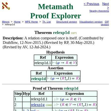
Metamath
< Previous
Next
>
Nearby theorems
Proof Explorer
Mirrors
>
Home
>
MPE Home
>
Th. List
Structured version
Visualization version
GIF
> relexp1d
version
Theorem
relexp1d
15071
Description:
A relation composed once is itself. (Contributed by
Drahflow, 12-Nov-2015.) (Revised by RP, 30-May-2020.)
(Revised by AV, 12-Jul-2024.)
Hypothesis
Ref
Expression
relexp1d.1
⊢
(
𝜑
→
𝑅
∈
𝑉
)
Assertion
Ref
Expression
relexp1d
⊢
(
𝜑
→ (
𝑅
↑
1) =
𝑅
)
𝑟
Proof of Theorem
relexp1d
Step
Hyp
Ref
Expression
1
relexp1d.1
⊢
(
𝜑
→
𝑅
∈
𝑉
)
. 2
2
relexp1g
⊢
(
𝑅
∈
𝑉
→ (
𝑅
↑
1) =
𝑅
)
. 2
15068
𝑟
3
1
,
2
syl