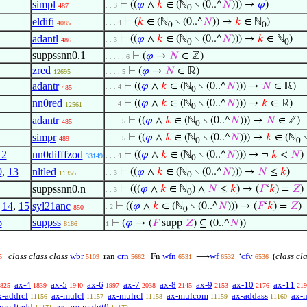
simpl
⊢
((
𝜑
∧
𝑘
∈ (ℕ
∖ (0..^
𝑁
))) →
𝜑
)
. . 3
487
0
eldifi
⊢
(
𝑘
∈ (ℕ
∖ (0..^
𝑁
)) →
𝑘
∈ ℕ
)
. . . 4
4085
0
0
adantl
⊢
((
𝜑
∧
𝑘
∈ (ℕ
∖ (0..^
𝑁
))) →
𝑘
∈ ℕ
)
. . 3
486
0
0
suppssnn0.1
⊢
(
𝜑
→
𝑁
∈ ℤ)
. . . . . 6
zred
⊢
(
𝜑
→
𝑁
∈ ℝ)
12695
. . . . 5
adantr
⊢
((
𝜑
∧
𝑘
∈ (ℕ
∖ (0..^
𝑁
))) →
𝑁
∈ ℝ)
. . . 4
485
0
nn0red
⊢
((
𝜑
∧
𝑘
∈ (ℕ
∖ (0..^
𝑁
))) →
𝑘
∈ ℝ)
. . . 4
12561
0
adantr
⊢
((
𝜑
∧
𝑘
∈ (ℕ
∖ (0..^
𝑁
))) →
𝑁
∈ ℤ)
. . . . 5
485
0
simpr
⊢
((
𝜑
∧
𝑘
∈ (ℕ
∖ (0..^
𝑁
))) →
𝑘
∈ (ℕ
∖
. . . . 5
489
0
0
12
nn0difffzod
⊢
((
𝜑
∧
𝑘
∈ (ℕ
∖ (0..^
𝑁
))) → ¬
𝑘
<
𝑁
)
. . . 4
33149
0
0
,
13
nltled
⊢
((
𝜑
∧
𝑘
∈ (ℕ
∖ (0..^
𝑁
))) →
𝑁
≤
𝑘
)
. . 3
11355
0
suppssnn0.n
⊢
(((
𝜑
∧
𝑘
∈ ℕ
) ∧
𝑁
≤
𝑘
) → (
𝐹
‘
𝑘
) =
𝑍
)
. . 3
0
,
14
,
15
syl21anc
⊢
((
𝜑
∧
𝑘
∈ (ℕ
∖ (0..^
𝑁
))) → (
𝐹
‘
𝑘
) =
𝑍
)
. 2
850
0
6
suppss
⊢
(
𝜑
→ (
𝐹
supp
𝑍
) ⊆ (0..^
𝑁
))
8186
1
class class class
wbr
crn
wfn
wf
cfv
(
class cl
ran
Fn
⟶
‘
5
5109
5662
6531
6532
6536
ax-4
ax-5
ax-6
ax-7
ax-8
ax-9
ax-10
ax-11
825
1839
1940
1997
2038
2145
2153
2176
219
x-addrcl
ax-mulcl
ax-mulrcl
ax-mulcom
ax-addass
ax-
11156
11157
11158
11159
11160
pre-ltadd
ax-pre-mulgt0