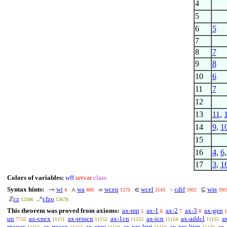
4
5
6
5
7
8
7
9
8
10
6
11
7
12
13
11
,
14
9
,
1
15
16
4
,
6
17
3
,
1
Colors of variables:
wff
setvar
class
Syntax hints:
wi
wa
wceq
wcel
cdif
wss
→
∧
=
∈
∖
⊆
4
400
1570
2143
3902
390
cz
cfzo
ℤ
..^
12586
13678
This theorem was proved from axioms:
ax-mp
ax-1
ax-2
ax-3
ax-gen
5
6
7
8
1
un
ax-cnex
ax-resscn
ax-1cn
ax-icn
ax-addcl
a
7732
11151
11152
11153
11154
11155
rnegex
ax-rrecex
ax-cnre
ax-pre-lttri
ax-pre-lttrn
ax-