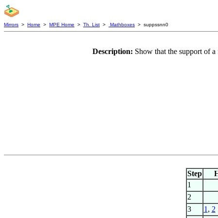
Mirrors
>
Home
>
MPE Home
>
Th. List
>
Mathboxes
> suppssnn0
Description:
Show that the support of a
Step
1
2
3
1
,
2