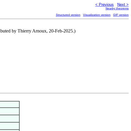
< Previous
Next >
Nearby theorems
Structured version
Visualization version
GIF version
tributed by Thierry Arnoux, 20-Feb-2025.)