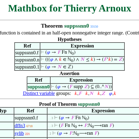
Mathbox for Thierry Arnoux
Theorem
suppssnn0
33150
 function is contained in an half-open nonnegative integer range. (Con
Hypotheses
Ref
Expression
suppssnn0.f
⊢
(
𝜑
→
𝐹
Fn ℕ
)
0
suppssnn0.n
⊢
(((
𝜑
∧
𝑘
∈ ℕ
) ∧
𝑁
≤
𝑘
) → (
𝐹
‘
𝑘
) =
𝑍
)
0
suppssnn0.1
⊢
(
𝜑
→
𝑁
∈ ℤ)
Assertion
Ref
Expression
suppssnn0
⊢
(
𝜑
→ (
𝐹
supp
𝑍
) ⊆ (0..^
𝑁
))
Distinct variable
groups:
𝑘
,
𝐹
𝑘
,
𝑁
𝑘
,
𝑍
𝜑
,
𝑘
Proof of Theorem
suppssnn0
Hyp
Ref
Expression
suppssnn0.f
⊢
(
𝜑
→
𝐹
Fn ℕ
)
. . 3
0
dffn3
⊢
(
𝐹
Fn ℕ
↔
𝐹
:ℕ
⟶ran
𝐹
)
. . 3
6718
0
0
sylib
⊢
(
𝜑
→
𝐹
:ℕ
⟶ran
𝐹
)
. 2
221
0