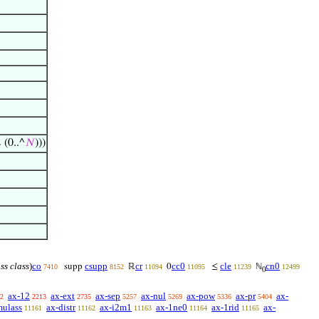
 (0..^
𝑁
)))
ass class
)
co
csupp
cr
cc0
cle
cn0
supp
ℝ
0
≤
ℕ
7410
8152
11094
11095
11239
12499
0
ax-12
ax-ext
ax-sep
ax-nul
ax-pow
ax-pr
ax-
2
2213
2735
5257
5269
5336
5404
mulass
ax-distr
ax-i2m1
ax-1ne0
ax-1rid
ax-
11161
11162
11163
11164
11165