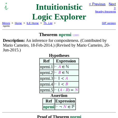
Intuitionistic
< Previous
Next
>
Nearby theorems
Logic Explorer
Mirrors
>
Home
>
ILE Home
>
Th. List
>
GIF version
nprmi
Theorem
nprmi
12885
Description:
An inference for compositeness. (Contributed by
Mario Carneiro, 18-Feb-2014.) (Revised by Mario Carneiro, 20-
Jun-2015.)
Hypotheses
Ref
Expression
nprmi.1
⊢
𝐴
∈ ℕ
nprmi.2
⊢
𝐵
∈ ℕ
nprmi.3
⊢
1 <
𝐴
nprmi.4
⊢
1 <
𝐵
nprmi.5
⊢
(
𝐴
·
𝐵
) =
𝑁
Assertion
Ref
Expression
nprmi
⊢
¬
𝑁
∈ ℙ
Proof of Theorem
nprmi