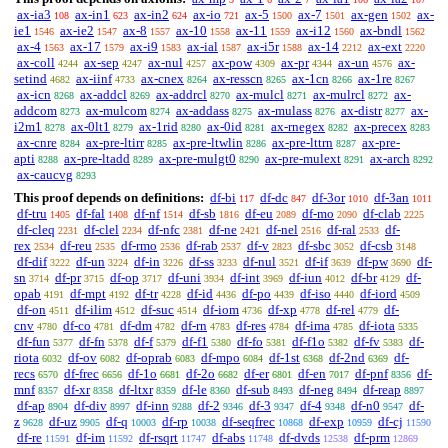
ax-ia3
ax-in1
ax-in2
ax-io
ax-5
ax-7
ax-gen
ax-
108
623
624
721
1500
1501
1502
ie1
ax-ie2
ax-8
ax-10
ax-11
ax-i12
ax-bndl
1546
1547
1557
1558
1559
1560
1562
ax-4
ax-17
ax-i9
ax-ial
ax-i5r
ax-14
ax-ext
1563
1579
1583
1587
1588
2212
2220
ax-coll
ax-sep
ax-nul
ax-pow
ax-pr
ax-un
ax-
4244
4247
4257
4309
4344
4576
setind
ax-iinf
ax-cnex
ax-resscn
ax-1cn
ax-1re
4682
4733
8264
8265
8266
8267
ax-icn
ax-addcl
ax-addrcl
ax-mulcl
ax-mulrcl
ax-
8268
8269
8270
8271
8272
addcom
ax-mulcom
ax-addass
ax-mulass
ax-distr
ax-
8273
8274
8275
8276
8277
i2m1
ax-0lt1
ax-1rid
ax-0id
ax-rnegex
ax-precex
8278
8279
8280
8281
8282
8283
ax-cnre
ax-pre-ltirr
ax-pre-ltwlin
ax-pre-lttrn
ax-pre-
8284
8285
8286
8287
apti
ax-pre-ltadd
ax-pre-mulgt0
ax-pre-mulext
ax-arch
8288
8289
8290
8291
8292
ax-caucvg
8293
This proof depends on definitions:
df-bi
df-dc
df-3or
df-3an
117
847
1010
1011
df-tru
df-fal
df-nf
df-sb
df-eu
df-mo
df-clab
1405
1408
1514
1816
2089
2090
2225
df-cleq
df-clel
df-nfc
df-ne
df-nel
df-ral
df-
2231
2234
2381
2421
2516
2533
rex
df-reu
df-rmo
df-rab
df-v
df-sbc
df-csb
2534
2535
2536
2537
2823
3052
3148
df-dif
df-un
df-in
df-ss
df-nul
df-if
df-pw
df-
3222
3224
3226
3233
3521
3639
3690
sn
df-pr
df-op
df-uni
df-int
df-iun
df-br
df-
3714
3715
3717
3934
3969
4012
4129
opab
df-mpt
df-tr
df-id
df-po
df-iso
df-iord
4191
4192
4228
4436
4439
4440
4509
df-on
df-ilim
df-suc
df-iom
df-xp
df-rel
df-
4511
4512
4514
4736
4778
4779
cnv
df-co
df-dm
df-rn
df-res
df-ima
df-iota
4780
4781
4782
4783
4784
4785
5335
df-fun
df-fn
df-f
df-f1
df-fo
df-f1o
df-fv
df-
5377
5378
5379
5380
5381
5382
5383
riota
df-ov
df-oprab
df-mpo
df-1st
df-2nd
df-
6032
6082
6083
6084
6368
6369
recs
df-frec
df-1o
df-2o
df-er
df-en
df-pnf
df-
6570
6656
6681
6682
6801
7017
8356
mnf
df-xr
df-ltxr
df-le
df-sub
df-neg
df-reap
8357
8358
8359
8360
8493
8494
8897
df-ap
df-div
df-inn
df-2
df-3
df-4
df-n0
df-
8904
8997
9288
9346
9347
9348
9547
z
df-uz
df-q
df-rp
df-seqfrec
df-exp
df-cj
9628
9905
10003
10038
10868
10959
11590
df-re
df-im
df-rsqrt
df-abs
df-dvds
df-prm
11591
11592
11747
11748
12538
12869