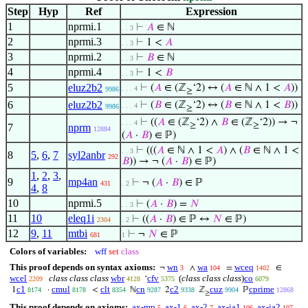
Step
Hyp
Ref
Expression
1
nprmi.1
⊢
𝐴
∈ ℕ
. . 3
2
nprmi.3
⊢
1 <
𝐴
. . 3
3
nprmi.2
⊢
𝐵
∈ ℕ
. . 3
4
nprmi.4
⊢
1 <
𝐵
. . 3
5
eluz2b2
⊢
(
𝐴
∈ (ℤ
‘2) ↔ (
𝐴
∈ ℕ ∧ 1 <
𝐴
))
. . . 4
9986
≥
6
eluz2b2
⊢
(
𝐵
∈ (ℤ
‘2) ↔ (
𝐵
∈ ℕ ∧ 1 <
𝐵
))
. . . 4
9986
≥
⊢
((
𝐴
∈ (ℤ
‘2) ∧
𝐵
∈ (ℤ
‘2)) → ¬
. . . 4
≥
≥
7
nprm
12884
(
𝐴
·
𝐵
) ∈ ℙ)
⊢
(((
𝐴
∈ ℕ ∧ 1 <
𝐴
) ∧ (
𝐵
∈ ℕ ∧ 1 <
. . 3
8
5
,
6
,
7
syl2anbr
292
𝐵
)) → ¬ (
𝐴
·
𝐵
) ∈ ℙ)
1
,
2
,
3
,
9
mp4an
⊢
¬ (
𝐴
·
𝐵
) ∈ ℙ
431
. 2
4
,
8
10
nprmi.5
⊢
(
𝐴
·
𝐵
) =
𝑁
. . 3
11
10
eleq1i
⊢
((
𝐴
·
𝐵
) ∈ ℙ ↔
𝑁
∈ ℙ)
2304
. 2
12
9
,
11
mtbi
⊢
¬
𝑁
∈ ℙ
681
1
Colors of variables:
wff
set
class
This proof depends on syntax axioms:
wn
wa
wceq
¬
∧
=
∈
3
104
1402
wcel
class class class
wbr
cfv
(
class class class
)
co
‘
2209
4128
5375
6079
c1
cmul
clt
cn
c2
cuz
cprime
1
·
<
ℕ
2
ℤ
ℙ
8174
8178
8354
9287
9338
9904
12868
≥
This proof depends on axioms:
ax-mp
ax-1
ax-2
ax-ia1
ax-ia2
5
6
7
106
107