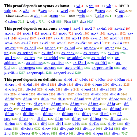
This proof depends on syntax axioms:
wi
wa
wb
→
∧
↔
4
104
105
DECID
wdc
w3a
wex
wcel
wral
wrex
wss
∧
∃
∈
∀
∃
⊆
846
1009
1545
2209
2528
2529
3220
class class class
wbr
com
wfo
c1o
cen
ω
–
→
1
≈
4128
4735
onto
5373
6674
7014
o
cdom
cdju
clt
cn
cz
≼
⊔
<
ℕ
ℤ
7015
7371
8354
9287
9627
This proof depends on axioms:
ax-mp
ax-1
ax-2
ax-ia1
ax-ia2
5
6
7
106
107
ax-ia3
ax-in1
ax-in2
ax-io
ax-5
ax-7
ax-gen
ax-
108
623
624
721
1500
1501
1502
ie1
ax-ie2
ax-8
ax-10
ax-11
ax-i12
ax-bndl
1546
1547
1557
1558
1559
1560
1562
ax-4
ax-17
ax-i9
ax-ial
ax-i5r
ax-13
ax-14
1563
1579
1583
1587
1588
2211
2212
ax-ext
ax-coll
ax-sep
ax-nul
ax-pow
ax-pr
ax-
2220
4244
4247
4257
4309
4344
un
ax-setind
ax-iinf
ax-cnex
ax-resscn
ax-1cn
4576
4682
4733
8264
8265
8266
ax-1re
ax-icn
ax-addcl
ax-addrcl
ax-mulcl
ax-
8267
8268
8269
8270
8271
addcom
ax-addass
ax-distr
ax-i2m1
ax-0lt1
ax-
8273
8275
8277
8278
8279
0id
ax-rnegex
ax-cnre
ax-pre-ltirr
ax-pre-ltwlin
ax-
8281
8282
8284
8285
8286
pre-lttrn
ax-pre-apti
ax-pre-ltadd
8287
8288
8289
This proof depends on definitions:
df-bi
df-dc
df-3or
df-3an
117
847
1010
1011
df-tru
df-fal
df-nf
df-sb
df-eu
df-mo
df-clab
1405
1408
1514
1816
2089
2090
2225
df-cleq
df-clel
df-nfc
df-ne
df-nel
df-ral
df-
2231
2234
2381
2421
2516
2533
rex
df-reu
df-rmo
df-rab
df-v
df-sbc
df-csb
2534
2535
2536
2537
2823
3052
3148
df-dif
df-un
df-in
df-ss
df-nul
df-if
df-pw
df-
3222
3224
3226
3233
3521
3639
3690
sn
df-pr
df-op
df-uni
df-int
df-iun
df-br
df-
3714
3715
3717
3934
3969
4012
4129
opab
df-mpt
df-tr
df-id
df-po
df-iso
df-iord
4191
4192
4228
4436
4439
4440
4509
df-on
df-ilim
df-suc
df-iom
df-xp
df-rel
df-
4511
4512
4514
4736
4778
4779
cnv
df-co
df-dm
df-rn
df-res
df-ima
df-iota
4780
4781
4782
4783
4784
4785
5335
df-fun
df-fn
df-f
df-f1
df-fo
df-f1o
df-fv
df-
5377
5378
5379
5380
5381
5382
5383
isom
df-riota
df-ov
df-oprab
df-mpo
df-1st
df-
5384
6032
6082
6083
6084
6368
2nd
df-recs
df-frec
df-1o
df-er
df-pm
df-en
6369
6570
6656
6681
6801
6919
7017