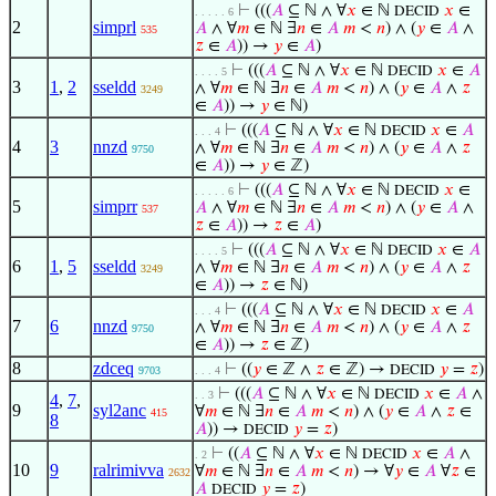
⊢
(((
𝐴
⊆ ℕ ∧ ∀
𝑥
∈ ℕ
𝑥
∈
DECID
. . . . . 6
2
simprl
𝐴
∧ ∀
𝑚
∈ ℕ ∃
𝑛
∈
𝐴
𝑚
<
𝑛
) ∧ (
𝑦
∈
𝐴
∧
535
𝑧
∈
𝐴
)) →
𝑦
∈
𝐴
)
⊢
(((
𝐴
⊆ ℕ ∧ ∀
𝑥
∈ ℕ
𝑥
∈
𝐴
DECID
. . . . 5
3
1
,
2
sseldd
∧ ∀
𝑚
∈ ℕ ∃
𝑛
∈
𝐴
𝑚
<
𝑛
) ∧ (
𝑦
∈
𝐴
∧
𝑧
3249
∈
𝐴
)) →
𝑦
∈ ℕ)
⊢
(((
𝐴
⊆ ℕ ∧ ∀
𝑥
∈ ℕ
𝑥
∈
𝐴
DECID
. . . 4
4
3
nnzd
∧ ∀
𝑚
∈ ℕ ∃
𝑛
∈
𝐴
𝑚
<
𝑛
) ∧ (
𝑦
∈
𝐴
∧
𝑧
9750
∈
𝐴
)) →
𝑦
∈ ℤ)
⊢
(((
𝐴
⊆ ℕ ∧ ∀
𝑥
∈ ℕ
𝑥
∈
DECID
. . . . . 6
5
simprr
𝐴
∧ ∀
𝑚
∈ ℕ ∃
𝑛
∈
𝐴
𝑚
<
𝑛
) ∧ (
𝑦
∈
𝐴
∧
537
𝑧
∈
𝐴
)) →
𝑧
∈
𝐴
)
⊢
(((
𝐴
⊆ ℕ ∧ ∀
𝑥
∈ ℕ
𝑥
∈
𝐴
DECID
. . . . 5
6
1
,
5
sseldd
∧ ∀
𝑚
∈ ℕ ∃
𝑛
∈
𝐴
𝑚
<
𝑛
) ∧ (
𝑦
∈
𝐴
∧
𝑧
3249
∈
𝐴
)) →
𝑧
∈ ℕ)
⊢
(((
𝐴
⊆ ℕ ∧ ∀
𝑥
∈ ℕ
𝑥
∈
𝐴
DECID
. . . 4
7
6
nnzd
∧ ∀
𝑚
∈ ℕ ∃
𝑛
∈
𝐴
𝑚
<
𝑛
) ∧ (
𝑦
∈
𝐴
∧
𝑧
9750
∈
𝐴
)) →
𝑧
∈ ℤ)
8
zdceq
⊢
((
𝑦
∈ ℤ ∧
𝑧
∈ ℤ) →
𝑦
=
𝑧
)
DECID
9703
. . . 4
⊢
(((
𝐴
⊆ ℕ ∧ ∀
𝑥
∈ ℕ
𝑥
∈
𝐴
∧
DECID
. . 3
4
,
7
,
9
syl2anc
∀
𝑚
∈ ℕ ∃
𝑛
∈
𝐴
𝑚
<
𝑛
) ∧ (
𝑦
∈
𝐴
∧
𝑧
∈
415
8
𝐴
)) →
𝑦
=
𝑧
)
DECID
⊢
((
𝐴
⊆ ℕ ∧ ∀
𝑥
∈ ℕ
𝑥
∈
𝐴
∧
DECID
. 2
10
9
ralrimivva
∀
𝑚
∈ ℕ ∃
𝑛
∈
𝐴
𝑚
<
𝑛
) → ∀
𝑦
∈
𝐴
∀
𝑧
∈
2632
𝐴
𝑦
=
𝑧
)
DECID