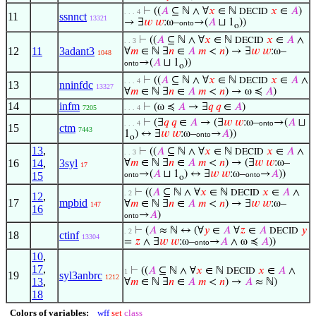
⊢
((
𝐴
⊆ ℕ ∧ ∀
𝑥
∈ ℕ
𝑥
∈
𝐴
)
DECID
. . . 4
11
ssnnct
13321
→ ∃
𝑤
𝑤
:ω–
→(
𝐴
⊔ 1
))
onto
o
⊢
((
𝐴
⊆ ℕ ∧ ∀
𝑥
∈ ℕ
𝑥
∈
𝐴
∧
DECID
. . 3
12
11
3adant3
∀
𝑚
∈ ℕ ∃
𝑛
∈
𝐴
𝑚
<
𝑛
) → ∃
𝑤
𝑤
:ω–
1048
→(
𝐴
⊔ 1
))
onto
o
⊢
((
𝐴
⊆ ℕ ∧ ∀
𝑥
∈ ℕ
𝑥
∈
𝐴
∧
DECID
. . . 4
13
nninfdc
13327
∀
𝑚
∈ ℕ ∃
𝑛
∈
𝐴
𝑚
<
𝑛
) → ω ≼
𝐴
)
14
infm
⊢
(ω ≼
𝐴
→ ∃
𝑞
𝑞
∈
𝐴
)
7205
. . . 4
⊢
(∃
𝑞
𝑞
∈
𝐴
→ (∃
𝑤
𝑤
:ω–
→(
𝐴
⊔
. . . 4
onto
15
ctm
7443
1
) ↔ ∃
𝑤
𝑤
:ω–
→
𝐴
))
onto
o
13
,
⊢
((
𝐴
⊆ ℕ ∧ ∀
𝑥
∈ ℕ
𝑥
∈
𝐴
∧
DECID
. . 3
16
14
,
3syl
∀
𝑚
∈ ℕ ∃
𝑛
∈
𝐴
𝑚
<
𝑛
) → (∃
𝑤
𝑤
:ω–
17
→(
𝐴
⊔ 1
) ↔ ∃
𝑤
𝑤
:ω–
→
𝐴
))
15
onto
onto
o
⊢
((
𝐴
⊆ ℕ ∧ ∀
𝑥
∈ ℕ
𝑥
∈
𝐴
∧
DECID
. 2
12
,
17
mpbid
∀
𝑚
∈ ℕ ∃
𝑛
∈
𝐴
𝑚
<
𝑛
) → ∃
𝑤
𝑤
:ω–
147
16
→
𝐴
)
onto
⊢
(
𝐴
≈ ℕ ↔ (∀
𝑦
∈
𝐴
∀
𝑧
∈
𝐴
𝑦
DECID
. 2
18
ctinf
13304
=
𝑧
∧ ∃
𝑤
𝑤
:ω–
→
𝐴
∧ ω ≼
𝐴
))
onto
10
,
17
,
⊢
((
𝐴
⊆ ℕ ∧ ∀
𝑥
∈ ℕ
𝑥
∈
𝐴
∧
DECID
1
19
syl3anbrc
1212
13
,
∀
𝑚
∈ ℕ ∃
𝑛
∈
𝐴
𝑚
<
𝑛
) →
𝐴
≈ ℕ)
18
Colors of variables:
wff
set
class