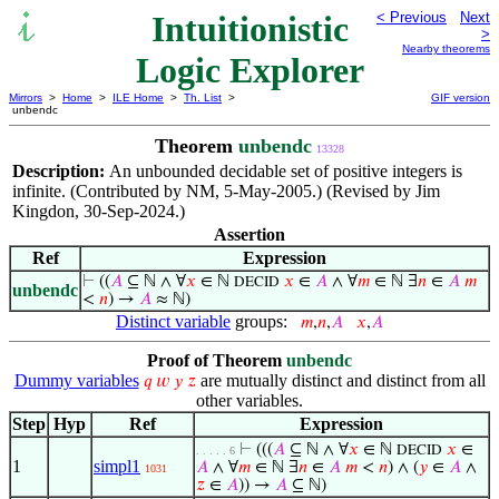
Intuitionistic
< Previous
Next
>
Nearby theorems
Logic Explorer
Mirrors
>
Home
>
ILE Home
>
Th. List
>
GIF version
unbendc
Theorem
unbendc
13328
Description:
An unbounded decidable set of positive integers is
infinite. (Contributed by NM, 5-May-2005.) (Revised by Jim
Kingdon, 30-Sep-2024.)
Assertion
Ref
Expression
⊢
((
𝐴
⊆ ℕ ∧ ∀
𝑥
∈ ℕ
𝑥
∈
𝐴
∧ ∀
𝑚
∈ ℕ ∃
𝑛
∈
𝐴
𝑚
DECID
unbendc
<
𝑛
) →
𝐴
≈ ℕ)
Distinct variable
groups:
𝑚
,
𝑛
,
𝐴
𝑥
,
𝐴
Proof of Theorem
unbendc
Dummy variables
are mutually distinct and distinct from all
𝑞
𝑤
𝑦
𝑧
other variables.
Step
Hyp
Ref
Expression
⊢
(((
𝐴
⊆ ℕ ∧ ∀
𝑥
∈ ℕ
𝑥
∈
DECID
. . . . . 6
1
simpl1
𝐴
∧ ∀
𝑚
∈ ℕ ∃
𝑛
∈
𝐴
𝑚
<
𝑛
) ∧ (
𝑦
∈
𝐴
∧
1031
𝑧
∈
𝐴
)) →
𝐴
⊆ ℕ)