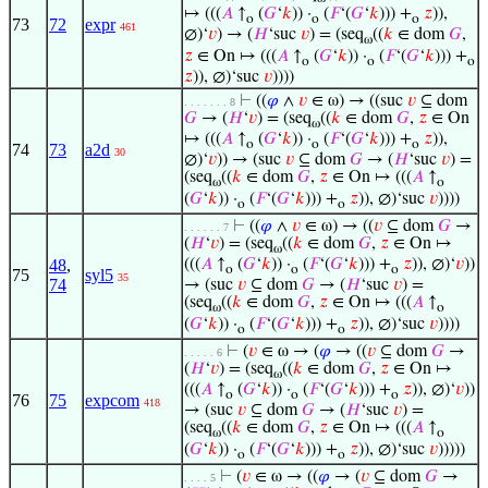
↦ (((
𝐴
↑
(
𝐺
‘
𝑘
)) ·
(
𝐹
‘(
𝐺
‘
𝑘
))) +
𝑧
)),
o
o
o
73
72
expr
461
∅)‘
𝑣
) → (
𝐻
‘suc
𝑣
) = (seq
((
𝑘
∈ dom
𝐺
,
ω
𝑧
∈ On ↦ (((
𝐴
↑
(
𝐺
‘
𝑘
)) ·
(
𝐹
‘(
𝐺
‘
𝑘
))) +
o
o
o
𝑧
)), ∅)‘suc
𝑣
))))
⊢
((
𝜑
∧
𝑣
∈ ω) → ((suc
𝑣
⊆ dom
. . . . . . . 8
𝐺
→ (
𝐻
‘
𝑣
) = (seq
((
𝑘
∈ dom
𝐺
,
𝑧
∈ On
ω
↦ (((
𝐴
↑
(
𝐺
‘
𝑘
)) ·
(
𝐹
‘(
𝐺
‘
𝑘
))) +
𝑧
)),
o
o
o
74
73
a2d
30
∅)‘
𝑣
)) → (suc
𝑣
⊆ dom
𝐺
→ (
𝐻
‘suc
𝑣
) =
(seq
((
𝑘
∈ dom
𝐺
,
𝑧
∈ On ↦ (((
𝐴
↑
ω
o
(
𝐺
‘
𝑘
)) ·
(
𝐹
‘(
𝐺
‘
𝑘
))) +
𝑧
)), ∅)‘suc
𝑣
))))
o
o
⊢
((
𝜑
∧
𝑣
∈ ω) → ((
𝑣
⊆ dom
𝐺
→
. . . . . . 7
(
𝐻
‘
𝑣
) = (seq
((
𝑘
∈ dom
𝐺
,
𝑧
∈ On ↦
ω
48
,
(((
𝐴
↑
(
𝐺
‘
𝑘
)) ·
(
𝐹
‘(
𝐺
‘
𝑘
))) +
𝑧
)), ∅)‘
𝑣
))
o
o
o
75
syl5
35
74
→ (suc
𝑣
⊆ dom
𝐺
→ (
𝐻
‘suc
𝑣
) =
(seq
((
𝑘
∈ dom
𝐺
,
𝑧
∈ On ↦ (((
𝐴
↑
ω
o
(
𝐺
‘
𝑘
)) ·
(
𝐹
‘(
𝐺
‘
𝑘
))) +
𝑧
)), ∅)‘suc
𝑣
))))
o
o
⊢
(
𝑣
∈ ω → (
𝜑
→ ((
𝑣
⊆ dom
𝐺
→
. . . . . 6
(
𝐻
‘
𝑣
) = (seq
((
𝑘
∈ dom
𝐺
,
𝑧
∈ On ↦
ω
(((
𝐴
↑
(
𝐺
‘
𝑘
)) ·
(
𝐹
‘(
𝐺
‘
𝑘
))) +
𝑧
)), ∅)‘
𝑣
))
o
o
o
76
75
expcom
418
→ (suc
𝑣
⊆ dom
𝐺
→ (
𝐻
‘suc
𝑣
) =
(seq
((
𝑘
∈ dom
𝐺
,
𝑧
∈ On ↦ (((
𝐴
↑
ω
o
(
𝐺
‘
𝑘
)) ·
(
𝐹
‘(
𝐺
‘
𝑘
))) +
𝑧
)), ∅)‘suc
𝑣
)))))
o
o
⊢
(
𝑣
∈ ω → ((
𝜑
→ (
𝑣
⊆ dom
𝐺
→
. . . . 5