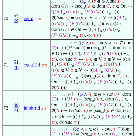
⊢
((
𝜑
∧ (
𝑣
∈ ω ∧ suc
𝑣
⊆
. . . . . . . . . . . 12
dom
𝐺
)) → (seq
((
𝑘
∈ dom
𝐺
,
𝑧
∈ On ↦
ω
(((
𝐴
↑
(
𝐺
‘
𝑘
)) ·
(
𝐹
‘(
𝐺
‘
𝑘
))) +
𝑧
)),
o
o
o
53
,
∅)‘suc
𝑣
) = (
𝑣
(
𝑘
∈ V,
𝑧
∈ V ↦ (((
𝐴
↑
70
eqtrd
2798
o
69
(
𝐺
‘
𝑘
)) ·
(
𝐹
‘(
𝐺
‘
𝑘
))) +
𝑧
))(seq
((
𝑘
∈
o
o
ω
dom
𝐺
,
𝑧
∈ On ↦ (((
𝐴
↑
(
𝐺
‘
𝑘
)) ·
o
o
(
𝐹
‘(
𝐺
‘
𝑘
))) +
𝑧
)), ∅)‘
𝑣
)))
o
⊢
((
𝜑
∧ (
𝑣
∈ ω ∧ suc
𝑣
⊆ dom
. . . . . . . . . . 11
𝐺
)) → ((
𝐻
‘suc
𝑣
) = (seq
((
𝑘
∈ dom
𝐺
,
𝑧
ω
∈ On ↦ (((
𝐴
↑
(
𝐺
‘
𝑘
)) ·
(
𝐹
‘(
𝐺
‘
𝑘
))) +
o
o
o
𝑧
)), ∅)‘suc
𝑣
) ↔ (
𝑣
(
𝑘
∈ V,
𝑧
∈ V ↦ (((
𝐴
51
,
↑
(
𝐺
‘
𝑘
)) ·
(
𝐹
‘(
𝐺
‘
𝑘
))) +
𝑧
))(
𝐻
‘
𝑣
)) =
71
eqeq12d
2779
o
o
o
70
(
𝑣
(
𝑘
∈ V,
𝑧
∈ V ↦ (((
𝐴
↑
(
𝐺
‘
𝑘
)) ·
o
o
(
𝐹
‘(
𝐺
‘
𝑘
))) +
𝑧
))(seq
((
𝑘
∈ dom
𝐺
,
𝑧
∈
o
ω
On ↦ (((
𝐴
↑
(
𝐺
‘
𝑘
)) ·
(
𝐹
‘(
𝐺
‘
𝑘
))) +
𝑧
)),
o
o
o
∅)‘
𝑣
))))
⊢
((
𝜑
∧ (
𝑣
∈ ω ∧ suc
𝑣
⊆ dom
. . . . . . . . . 10
𝐺
)) → ((
𝐻
‘
𝑣
) = (seq
((
𝑘
∈ dom
𝐺
,
𝑧
∈
ω
49
,
On ↦ (((
𝐴
↑
(
𝐺
‘
𝑘
)) ·
(
𝐹
‘(
𝐺
‘
𝑘
))) +
𝑧
)),
o
o
o
72
imbitrrid
249
71
∅)‘
𝑣
) → (
𝐻
‘suc
𝑣
) = (seq
((
𝑘
∈ dom
𝐺
,
ω
𝑧
∈ On ↦ (((
𝐴
↑
(
𝐺
‘
𝑘
)) ·
(
𝐹
‘(
𝐺
‘
𝑘
))) +
o
o
o
𝑧
)), ∅)‘suc
𝑣
)))
⊢
((
𝜑
∧
𝑣
∈ ω) → (suc
𝑣
⊆ dom
. . . . . . . . 9
𝐺
→ ((
𝐻
‘
𝑣
) = (seq
((
𝑘
∈ dom
𝐺
,
𝑧
∈ On
ω