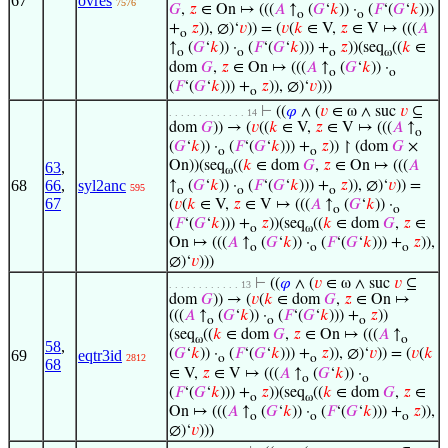
67
ovres
7576
𝐺
,
𝑧
∈ On ↦ (((
𝐴
↑
(
𝐺
‘
𝑘
)) ·
(
𝐹
‘(
𝐺
‘
𝑘
)))
o
o
+
𝑧
)), ∅)‘
𝑣
)) = (
𝑣
(
𝑘
∈ V,
𝑧
∈ V ↦ (((
𝐴
o
↑
(
𝐺
‘
𝑘
)) ·
(
𝐹
‘(
𝐺
‘
𝑘
))) +
𝑧
))(seq
((
𝑘
∈
o
o
o
ω
dom
𝐺
,
𝑧
∈ On ↦ (((
𝐴
↑
(
𝐺
‘
𝑘
)) ·
o
o
(
𝐹
‘(
𝐺
‘
𝑘
))) +
𝑧
)), ∅)‘
𝑣
)))
o
⊢
((
𝜑
∧ (
𝑣
∈ ω ∧ suc
𝑣
⊆
. . . . . . . . . . . . . 14
dom
𝐺
)) → (
𝑣
((
𝑘
∈ V,
𝑧
∈ V ↦ (((
𝐴
↑
o
(
𝐺
‘
𝑘
)) ·
(
𝐹
‘(
𝐺
‘
𝑘
))) +
𝑧
)) ↾ (dom
𝐺
×
o
o
On))(seq
((
𝑘
∈ dom
𝐺
,
𝑧
∈ On ↦ (((
𝐴
63
,
ω
68
66
,
syl2anc
↑
(
𝐺
‘
𝑘
)) ·
(
𝐹
‘(
𝐺
‘
𝑘
))) +
𝑧
)), ∅)‘
𝑣
)) =
595
o
o
o
67
(
𝑣
(
𝑘
∈ V,
𝑧
∈ V ↦ (((
𝐴
↑
(
𝐺
‘
𝑘
)) ·
o
o
(
𝐹
‘(
𝐺
‘
𝑘
))) +
𝑧
))(seq
((
𝑘
∈ dom
𝐺
,
𝑧
∈
o
ω
On ↦ (((
𝐴
↑
(
𝐺
‘
𝑘
)) ·
(
𝐹
‘(
𝐺
‘
𝑘
))) +
𝑧
)),
o
o
o
∅)‘
𝑣
)))
⊢
((
𝜑
∧ (
𝑣
∈ ω ∧ suc
𝑣
⊆
. . . . . . . . . . . . 13
dom
𝐺
)) → (
𝑣
(
𝑘
∈ dom
𝐺
,
𝑧
∈ On ↦
(((
𝐴
↑
(
𝐺
‘
𝑘
)) ·
(
𝐹
‘(
𝐺
‘
𝑘
))) +
𝑧
))
o
o
o
(seq
((
𝑘
∈ dom
𝐺
,
𝑧
∈ On ↦ (((
𝐴
↑
ω
o
58
,
(
𝐺
‘
𝑘
)) ·
(
𝐹
‘(
𝐺
‘
𝑘
))) +
𝑧
)), ∅)‘
𝑣
)) = (
𝑣
(
𝑘
69
eqtr3id
2812
o
o
68
∈ V,
𝑧
∈ V ↦ (((
𝐴
↑
(
𝐺
‘
𝑘
)) ·
o
o
(
𝐹
‘(
𝐺
‘
𝑘
))) +
𝑧
))(seq
((
𝑘
∈ dom
𝐺
,
𝑧
∈
o
ω
On ↦ (((
𝐴
↑
(
𝐺
‘
𝑘
)) ·
(
𝐹
‘(
𝐺
‘
𝑘
))) +
𝑧
)),
o
o
o
∅)‘
𝑣
)))