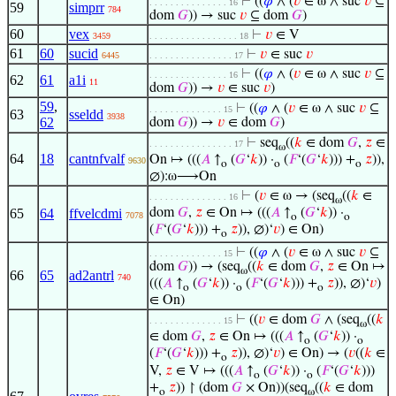
⊢
((
𝜑
∧ (
𝑣
∈ ω ∧ suc
𝑣
⊆
. . . . . . . . . . . . . . . 16
59
simprr
784
dom
𝐺
)) → suc
𝑣
⊆ dom
𝐺
)
60
vex
⊢
𝑣
∈ V
3459
. . . . . . . . . . . . . . . . . 18
61
60
sucid
⊢
𝑣
∈ suc
𝑣
6445
. . . . . . . . . . . . . . . . 17
⊢
((
𝜑
∧ (
𝑣
∈ ω ∧ suc
𝑣
⊆
. . . . . . . . . . . . . . . 16
62
61
a1i
11
dom
𝐺
)) →
𝑣
∈ suc
𝑣
)
59
,
⊢
((
𝜑
∧ (
𝑣
∈ ω ∧ suc
𝑣
⊆
. . . . . . . . . . . . . . 15
63
sseldd
3938
62
dom
𝐺
)) →
𝑣
∈ dom
𝐺
)
⊢
seq
((
𝑘
∈ dom
𝐺
,
𝑧
∈
. . . . . . . . . . . . . . . . 17
ω
64
18
cantnfvalf
On ↦ (((
𝐴
↑
(
𝐺
‘
𝑘
)) ·
(
𝐹
‘(
𝐺
‘
𝑘
))) +
𝑧
)),
9630
o
o
o
∅):ω⟶On
⊢
(
𝑣
∈ ω → (seq
((
𝑘
∈
. . . . . . . . . . . . . . . 16
ω
65
64
ffvelcdmi
dom
𝐺
,
𝑧
∈ On ↦ (((
𝐴
↑
(
𝐺
‘
𝑘
)) ·
7078
o
o
(
𝐹
‘(
𝐺
‘
𝑘
))) +
𝑧
)), ∅)‘
𝑣
) ∈ On)
o
⊢
((
𝜑
∧ (
𝑣
∈ ω ∧ suc
𝑣
⊆
. . . . . . . . . . . . . . 15
dom
𝐺
)) → (seq
((
𝑘
∈ dom
𝐺
,
𝑧
∈ On ↦
ω
66
65
ad2antrl
740
(((
𝐴
↑
(
𝐺
‘
𝑘
)) ·
(
𝐹
‘(
𝐺
‘
𝑘
))) +
𝑧
)), ∅)‘
𝑣
)
o
o
o
∈ On)
⊢
((
𝑣
∈ dom
𝐺
∧ (seq
((
𝑘
. . . . . . . . . . . . . . 15
ω
∈ dom
𝐺
,
𝑧
∈ On ↦ (((
𝐴
↑
(
𝐺
‘
𝑘
)) ·
o
o
(
𝐹
‘(
𝐺
‘
𝑘
))) +
𝑧
)), ∅)‘
𝑣
) ∈ On) → (
𝑣
((
𝑘
∈
o
V,
𝑧
∈ V ↦ (((
𝐴
↑
(
𝐺
‘
𝑘
)) ·
(
𝐹
‘(
𝐺
‘
𝑘
)))
o
o
+
𝑧
)) ↾ (dom
𝐺
× On))(seq
((
𝑘
∈ dom
o
ω