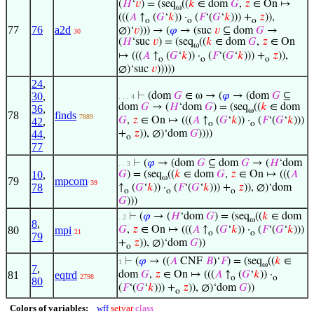
(
𝐻
‘
𝑣
) = (seq
((
𝑘
∈ dom
𝐺
,
𝑧
∈ On ↦
ω
(((
𝐴
↑
(
𝐺
‘
𝑘
)) ·
(
𝐹
‘(
𝐺
‘
𝑘
))) +
𝑧
)),
o
o
o
77
76
a2d
∅)‘
𝑣
))) → (
𝜑
→ (suc
𝑣
⊆ dom
𝐺
→
30
(
𝐻
‘suc
𝑣
) = (seq
((
𝑘
∈ dom
𝐺
,
𝑧
∈ On
ω
↦ (((
𝐴
↑
(
𝐺
‘
𝑘
)) ·
(
𝐹
‘(
𝐺
‘
𝑘
))) +
𝑧
)),
o
o
o
∅)‘suc
𝑣
)))))
24
,
30
,
⊢
(dom
𝐺
∈ ω → (
𝜑
→ (dom
𝐺
⊆
. . . 4
dom
𝐺
→ (
𝐻
‘dom
𝐺
) = (seq
((
𝑘
∈ dom
36
,
ω
78
finds
7889
𝐺
,
𝑧
∈ On ↦ (((
𝐴
↑
(
𝐺
‘
𝑘
)) ·
(
𝐹
‘(
𝐺
‘
𝑘
)))
42
,
o
o
44
,
+
𝑧
)), ∅)‘dom
𝐺
))))
o
77
⊢
(
𝜑
→ (dom
𝐺
⊆ dom
𝐺
→ (
𝐻
‘dom
. . 3
10
,
𝐺
) = (seq
((
𝑘
∈ dom
𝐺
,
𝑧
∈ On ↦ (((
𝐴
ω
79
mpcom
39
78
↑
(
𝐺
‘
𝑘
)) ·
(
𝐹
‘(
𝐺
‘
𝑘
))) +
𝑧
)), ∅)‘dom
o
o
o
𝐺
)))
⊢
(
𝜑
→ (
𝐻
‘dom
𝐺
) = (seq
((
𝑘
∈ dom
. 2
ω
8
,
80
mpi
𝐺
,
𝑧
∈ On ↦ (((
𝐴
↑
(
𝐺
‘
𝑘
)) ·
(
𝐹
‘(
𝐺
‘
𝑘
)))
21
o
o
79
+
𝑧
)), ∅)‘dom
𝐺
))
o
⊢
(
𝜑
→ ((
𝐴
CNF
𝐵
)‘
𝐹
) = (seq
((
𝑘
∈
1
ω
7
,
81
eqtrd
dom
𝐺
,
𝑧
∈ On ↦ (((
𝐴
↑
(
𝐺
‘
𝑘
)) ·
2798
o
o
80
(
𝐹
‘(
𝐺
‘
𝑘
))) +
𝑧
)), ∅)‘dom
𝐺
))
o
Colors of variables:
wff
setvar
class