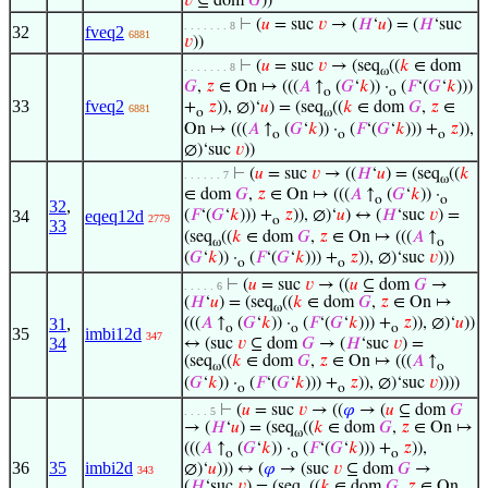
𝑣
⊆ dom
𝐺
))
⊢
(
𝑢
= suc
𝑣
→ (
𝐻
‘
𝑢
) = (
𝐻
‘suc
. . . . . . . 8
32
fveq2
6881
𝑣
))
⊢
(
𝑢
= suc
𝑣
→ (seq
((
𝑘
∈ dom
. . . . . . . 8
ω
𝐺
,
𝑧
∈ On ↦ (((
𝐴
↑
(
𝐺
‘
𝑘
)) ·
(
𝐹
‘(
𝐺
‘
𝑘
)))
o
o
33
fveq2
+
𝑧
)), ∅)‘
𝑢
) = (seq
((
𝑘
∈ dom
𝐺
,
𝑧
∈
6881
o
ω
On ↦ (((
𝐴
↑
(
𝐺
‘
𝑘
)) ·
(
𝐹
‘(
𝐺
‘
𝑘
))) +
𝑧
)),
o
o
o
∅)‘suc
𝑣
))
⊢
(
𝑢
= suc
𝑣
→ ((
𝐻
‘
𝑢
) = (seq
((
𝑘
. . . . . . 7
ω
∈ dom
𝐺
,
𝑧
∈ On ↦ (((
𝐴
↑
(
𝐺
‘
𝑘
)) ·
o
o
32
,
34
eqeq12d
(
𝐹
‘(
𝐺
‘
𝑘
))) +
𝑧
)), ∅)‘
𝑢
) ↔ (
𝐻
‘suc
𝑣
) =
2779
o
33
(seq
((
𝑘
∈ dom
𝐺
,
𝑧
∈ On ↦ (((
𝐴
↑
ω
o
(
𝐺
‘
𝑘
)) ·
(
𝐹
‘(
𝐺
‘
𝑘
))) +
𝑧
)), ∅)‘suc
𝑣
)))
o
o
⊢
(
𝑢
= suc
𝑣
→ ((
𝑢
⊆ dom
𝐺
→
. . . . . 6
(
𝐻
‘
𝑢
) = (seq
((
𝑘
∈ dom
𝐺
,
𝑧
∈ On ↦
ω
31
,
(((
𝐴
↑
(
𝐺
‘
𝑘
)) ·
(
𝐹
‘(
𝐺
‘
𝑘
))) +
𝑧
)), ∅)‘
𝑢
))
o
o
o
35
imbi12d
347
34
↔ (suc
𝑣
⊆ dom
𝐺
→ (
𝐻
‘suc
𝑣
) =
(seq
((
𝑘
∈ dom
𝐺
,
𝑧
∈ On ↦ (((
𝐴
↑
ω
o
(
𝐺
‘
𝑘
)) ·
(
𝐹
‘(
𝐺
‘
𝑘
))) +
𝑧
)), ∅)‘suc
𝑣
))))
o
o
⊢
(
𝑢
= suc
𝑣
→ ((
𝜑
→ (
𝑢
⊆ dom
𝐺
. . . . 5
→ (
𝐻
‘
𝑢
) = (seq
((
𝑘
∈ dom
𝐺
,
𝑧
∈ On ↦
ω
(((
𝐴
↑
(
𝐺
‘
𝑘
)) ·
(
𝐹
‘(
𝐺
‘
𝑘
))) +
𝑧
)),
o
o
o
36
35
imbi2d
∅)‘
𝑢
))) ↔ (
𝜑
→ (suc
𝑣
⊆ dom
𝐺
→
343
(
𝐻
‘suc
𝑣
) = (seq
((
𝑘
∈ dom
𝐺
,
𝑧
∈ On