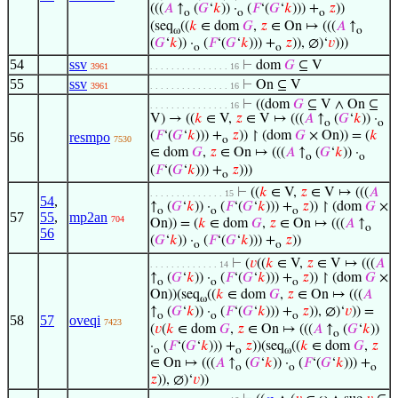
(((
𝐴
↑
(
𝐺
‘
𝑘
)) ·
(
𝐹
‘(
𝐺
‘
𝑘
))) +
𝑧
))
o
o
o
(seq
((
𝑘
∈ dom
𝐺
,
𝑧
∈ On ↦ (((
𝐴
↑
ω
o
(
𝐺
‘
𝑘
)) ·
(
𝐹
‘(
𝐺
‘
𝑘
))) +
𝑧
)), ∅)‘
𝑣
)))
o
o
54
ssv
⊢
dom
𝐺
⊆ V
3961
. . . . . . . . . . . . . . . 16
55
ssv
⊢
On ⊆ V
3961
. . . . . . . . . . . . . . . 16
⊢
((dom
𝐺
⊆ V ∧ On ⊆
. . . . . . . . . . . . . . . 16
V) → ((
𝑘
∈ V,
𝑧
∈ V ↦ (((
𝐴
↑
(
𝐺
‘
𝑘
)) ·
o
o
(
𝐹
‘(
𝐺
‘
𝑘
))) +
𝑧
)) ↾ (dom
𝐺
× On)) = (
𝑘
56
resmpo
7530
o
∈ dom
𝐺
,
𝑧
∈ On ↦ (((
𝐴
↑
(
𝐺
‘
𝑘
)) ·
o
o
(
𝐹
‘(
𝐺
‘
𝑘
))) +
𝑧
)))
o
⊢
((
𝑘
∈ V,
𝑧
∈ V ↦ (((
𝐴
. . . . . . . . . . . . . . 15
54
,
↑
(
𝐺
‘
𝑘
)) ·
(
𝐹
‘(
𝐺
‘
𝑘
))) +
𝑧
)) ↾ (dom
𝐺
×
o
o
o
57
55
,
mp2an
704
On)) = (
𝑘
∈ dom
𝐺
,
𝑧
∈ On ↦ (((
𝐴
↑
o
56
(
𝐺
‘
𝑘
)) ·
(
𝐹
‘(
𝐺
‘
𝑘
))) +
𝑧
))
o
o
⊢
(
𝑣
((
𝑘
∈ V,
𝑧
∈ V ↦ (((
𝐴
. . . . . . . . . . . . . 14
↑
(
𝐺
‘
𝑘
)) ·
(
𝐹
‘(
𝐺
‘
𝑘
))) +
𝑧
)) ↾ (dom
𝐺
×
o
o
o
On))(seq
((
𝑘
∈ dom
𝐺
,
𝑧
∈ On ↦ (((
𝐴
ω
↑
(
𝐺
‘
𝑘
)) ·
(
𝐹
‘(
𝐺
‘
𝑘
))) +
𝑧
)), ∅)‘
𝑣
)) =
o
o
o
58
57
oveqi
7423
(
𝑣
(
𝑘
∈ dom
𝐺
,
𝑧
∈ On ↦ (((
𝐴
↑
(
𝐺
‘
𝑘
))
o
·
(
𝐹
‘(
𝐺
‘
𝑘
))) +
𝑧
))(seq
((
𝑘
∈ dom
𝐺
,
𝑧
o
o
ω
∈ On ↦ (((
𝐴
↑
(
𝐺
‘
𝑘
)) ·
(
𝐹
‘(
𝐺
‘
𝑘
))) +
o
o
o
𝑧
)), ∅)‘
𝑣
))