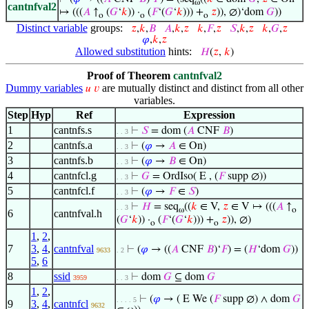
ω
cantnfval2
↦ (((
𝐴
↑
(
𝐺
‘
𝑘
)) ·
(
𝐹
‘(
𝐺
‘
𝑘
))) +
𝑧
)), ∅)‘dom
𝐺
))
o
o
o
Distinct variable
groups:
𝑧
,
𝑘
,
𝐵
𝐴
,
𝑘
,
𝑧
𝑘
,
𝐹
,
𝑧
𝑆
,
𝑘
,
𝑧
𝑘
,
𝐺
,
𝑧
𝜑
,
𝑘
,
𝑧
Allowed substitution
hints:
𝐻
(
𝑧
,
𝑘
)
Proof of Theorem
cantnfval2
Dummy variables
are mutually distinct and distinct from all other
𝑢
𝑣
variables.
Step
Hyp
Ref
Expression
1
cantnfs.s
⊢
𝑆
= dom (
𝐴
CNF
𝐵
)
. . 3
2
cantnfs.a
⊢
(
𝜑
→
𝐴
∈ On)
. . 3
3
cantnfs.b
⊢
(
𝜑
→
𝐵
∈ On)
. . 3
4
cantnfcl.g
⊢
𝐺
= OrdIso( E , (
𝐹
supp ∅))
. . 3
5
cantnfcl.f
⊢
(
𝜑
→
𝐹
∈
𝑆
)
. . 3
⊢
𝐻
= seq
((
𝑘
∈ V,
𝑧
∈ V ↦ (((
𝐴
↑
. . 3
ω
o
6
cantnfval.h
(
𝐺
‘
𝑘
)) ·
(
𝐹
‘(
𝐺
‘
𝑘
))) +
𝑧
)), ∅)
o
o
1
,
2
,
7
3
,
4
,
cantnfval
⊢
(
𝜑
→ ((
𝐴
CNF
𝐵
)‘
𝐹
) = (
𝐻
‘dom
𝐺
))
9633
. 2
5
,
6
8
ssid
⊢
dom
𝐺
⊆ dom
𝐺
3959
. . 3
1
,
2
,
⊢
(
𝜑
→ ( E We (
𝐹
supp ∅) ∧ dom
𝐺
. . . . 5
9
3
,
4
,
cantnfcl
9632