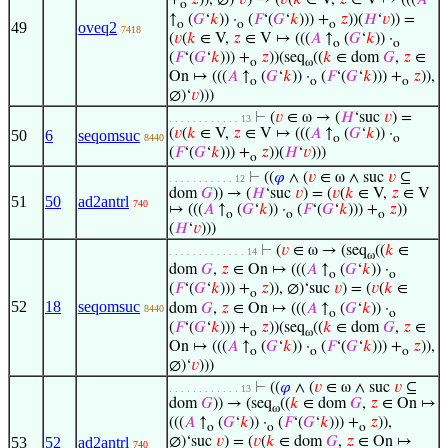
+
𝑧
)), ∅)‘
𝑣
) → (
𝑣
(
𝑘
∈ V,
𝑧
∈ V ↦ (((
𝐴
o
↑
(
𝐺
‘
𝑘
)) ·
(
𝐹
‘(
𝐺
‘
𝑘
))) +
𝑧
))(
𝐻
‘
𝑣
)) =
o
o
o
49
oveq2
7418
(
𝑣
(
𝑘
∈ V,
𝑧
∈ V ↦ (((
𝐴
↑
(
𝐺
‘
𝑘
)) ·
o
o
(
𝐹
‘(
𝐺
‘
𝑘
))) +
𝑧
))(seq
((
𝑘
∈ dom
𝐺
,
𝑧
∈
o
ω
On ↦ (((
𝐴
↑
(
𝐺
‘
𝑘
)) ·
(
𝐹
‘(
𝐺
‘
𝑘
))) +
𝑧
)),
o
o
o
∅)‘
𝑣
)))
⊢
(
𝑣
∈ ω → (
𝐻
‘suc
𝑣
) =
. . . . . . . . . . . . 13
(
𝑣
(
𝑘
∈ V,
𝑧
∈ V ↦ (((
𝐴
↑
(
𝐺
‘
𝑘
)) ·
50
6
seqomsuc
8440
o
o
(
𝐹
‘(
𝐺
‘
𝑘
))) +
𝑧
))(
𝐻
‘
𝑣
)))
o
⊢
((
𝜑
∧ (
𝑣
∈ ω ∧ suc
𝑣
⊆
. . . . . . . . . . . 12
dom
𝐺
)) → (
𝐻
‘suc
𝑣
) = (
𝑣
(
𝑘
∈ V,
𝑧
∈ V
51
50
ad2antrl
740
↦ (((
𝐴
↑
(
𝐺
‘
𝑘
)) ·
(
𝐹
‘(
𝐺
‘
𝑘
))) +
𝑧
))
o
o
o
(
𝐻
‘
𝑣
)))
⊢
(
𝑣
∈ ω → (seq
((
𝑘
∈
. . . . . . . . . . . . . 14
ω
dom
𝐺
,
𝑧
∈ On ↦ (((
𝐴
↑
(
𝐺
‘
𝑘
)) ·
o
o
(
𝐹
‘(
𝐺
‘
𝑘
))) +
𝑧
)), ∅)‘suc
𝑣
) = (
𝑣
(
𝑘
∈
o
52
18
seqomsuc
dom
𝐺
,
𝑧
∈ On ↦ (((
𝐴
↑
(
𝐺
‘
𝑘
)) ·
8440
o
o
(
𝐹
‘(
𝐺
‘
𝑘
))) +
𝑧
))(seq
((
𝑘
∈ dom
𝐺
,
𝑧
∈
o
ω
On ↦ (((
𝐴
↑
(
𝐺
‘
𝑘
)) ·
(
𝐹
‘(
𝐺
‘
𝑘
))) +
𝑧
)),
o
o
o
∅)‘
𝑣
)))
⊢
((
𝜑
∧ (
𝑣
∈ ω ∧ suc
𝑣
⊆
. . . . . . . . . . . . 13
dom
𝐺
)) → (seq
((
𝑘
∈ dom
𝐺
,
𝑧
∈ On ↦
ω
(((
𝐴
↑
(
𝐺
‘
𝑘
)) ·
(
𝐹
‘(
𝐺
‘
𝑘
))) +
𝑧
)),
o
o
o
53
52
ad2antrl
∅)‘suc
𝑣
) = (
𝑣
(
𝑘
∈ dom
𝐺
,
𝑧
∈ On ↦
740