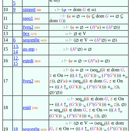
∈ ω))
5
10
9
simprd
⊢
(
𝜑
→ dom
𝐺
∈ ω)
500
. . . 4
⊢
(
𝑢
= ∅ → (
𝑢
⊆ dom
𝐺
↔ ∅ ⊆
. . . . . . 7
11
sseq1
3962
dom
𝐺
))
12
fveq2
⊢
(
𝑢
= ∅ → (
𝐻
‘
𝑢
) = (
𝐻
‘∅))
6881
. . . . . . . . 9
13
0ex
⊢
∅ ∈ V
5270
. . . . . . . . . 10
14
6
seqom0g
⊢
(∅ ∈ V → (
𝐻
‘∅) = ∅)
8439
. . . . . . . . . 10
13
,
15
ax-mp
⊢
(
𝐻
‘∅) = ∅
5
. . . . . . . . 9
14
12
,
16
eqtrdi
⊢
(
𝑢
= ∅ → (
𝐻
‘
𝑢
) = ∅)
2814
. . . . . . . 8
15
⊢
(
𝑢
= ∅ → (seq
((
𝑘
∈ dom
𝐺
,
. . . . . . . . 9
ω
𝑧
∈ On ↦ (((
𝐴
↑
(
𝐺
‘
𝑘
)) ·
(
𝐹
‘(
𝐺
‘
𝑘
))) +
o
o
o
17
fveq2
𝑧
)), ∅)‘
𝑢
) = (seq
((
𝑘
∈ dom
𝐺
,
𝑧
∈ On
6881
ω
↦ (((
𝐴
↑
(
𝐺
‘
𝑘
)) ·
(
𝐹
‘(
𝐺
‘
𝑘
))) +
𝑧
)),
o
o
o
∅)‘∅))
⊢
seq
((
𝑘
∈ dom
𝐺
,
𝑧
∈ On
. . . . . . . . . . 11
ω
↦ (((
𝐴
↑
(
𝐺
‘
𝑘
)) ·
(
𝐹
‘(
𝐺
‘
𝑘
))) +
𝑧
)), ∅)
o
o
o
18
eqid
2763
= seq
((
𝑘
∈ dom
𝐺
,
𝑧
∈ On ↦ (((
𝐴
↑
ω
o
(
𝐺
‘
𝑘
)) ·
(
𝐹
‘(
𝐺
‘
𝑘
))) +
𝑧
)), ∅)
o
o
⊢
(∅ ∈ V → (seq
((
𝑘
∈ dom
. . . . . . . . . 10
ω
19
18
seqom0g
𝐺
,
𝑧
∈ On ↦ (((
𝐴
↑
(
𝐺
‘
𝑘
)) ·
(
𝐹
‘(
𝐺
‘
𝑘
)))
8439
o
o