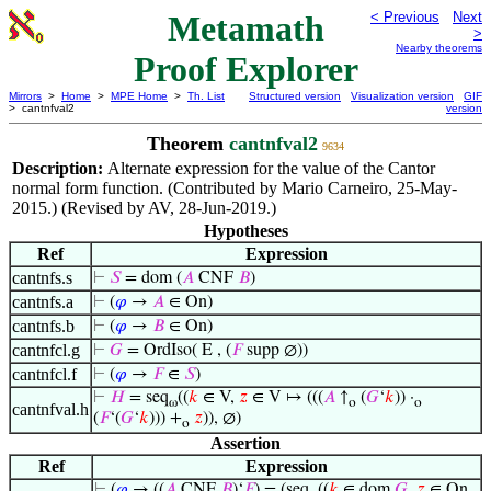
Metamath
< Previous
Next
>
Nearby theorems
Proof Explorer
Mirrors
>
Home
>
MPE Home
>
Th. List
Structured version
Visualization version
GIF
> cantnfval2
version
Theorem
cantnfval2
9634
Description:
Alternate expression for the value of the Cantor
normal form function. (Contributed by Mario Carneiro, 25-May-
2015.) (Revised by AV, 28-Jun-2019.)
Hypotheses
Ref
Expression
cantnfs.s
⊢
𝑆
= dom (
𝐴
CNF
𝐵
)
cantnfs.a
⊢
(
𝜑
→
𝐴
∈ On)
cantnfs.b
⊢
(
𝜑
→
𝐵
∈ On)
cantnfcl.g
⊢
𝐺
= OrdIso( E , (
𝐹
supp ∅))
cantnfcl.f
⊢
(
𝜑
→
𝐹
∈
𝑆
)
⊢
𝐻
= seq
((
𝑘
∈ V,
𝑧
∈ V ↦ (((
𝐴
↑
(
𝐺
‘
𝑘
)) ·
ω
o
o
cantnfval.h
(
𝐹
‘(
𝐺
‘
𝑘
))) +
𝑧
)), ∅)
o
Assertion
Ref
Expression
⊢
(
𝜑
→ ((
𝐴
CNF
𝐵
)‘
𝐹
) = (seq
((
𝑘
∈ dom
𝐺
,
𝑧
∈ On