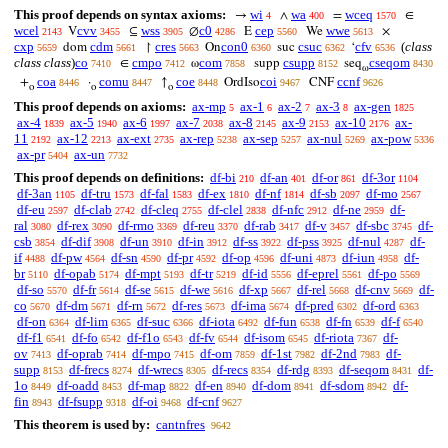
This proof depends on syntax axioms:
wi
wa
wceq
→
∧
=
∈
4
400
1570
wcel
cvv
wss
c0
cep
wwe
V
⊆
∅
E
We
×
2143
3455
3905
4286
5560
5613
cxp
cdm
cres
con0
csuc
cfv
(
class
dom
↾
On
suc
‘
5659
5661
5663
6360
6362
6536
class class
)
co
cmpo
com
csupp
cseqom
∈
ω
supp
seq
7410
7412
7858
8152
8430
ω
coa
comu
coe
coi
ccnf
+
·
↑
OrdIso
CNF
8446
8447
8448
9467
9626
o
o
o
This proof depends on axioms:
ax-mp
ax-1
ax-2
ax-3
ax-gen
5
6
7
8
1825
ax-4
ax-5
ax-6
ax-7
ax-8
ax-9
ax-10
ax-
1839
1940
1997
2038
2145
2153
2176
11
ax-12
ax-ext
ax-rep
ax-sep
ax-nul
ax-pow
2192
2213
2735
5238
5257
5269
5336
ax-pr
ax-un
5404
7732
This proof depends on definitions:
df-bi
df-an
df-or
df-3or
210
401
861
1104
df-3an
df-tru
df-fal
df-ex
df-nf
df-sb
df-mo
1105
1573
1583
1810
1814
2097
2567
df-eu
df-clab
df-cleq
df-clel
df-nfc
df-ne
df-
2597
2742
2755
2838
2912
2959
ral
df-rex
df-rmo
df-reu
df-rab
df-v
df-sbc
df-
3080
3090
3369
3370
3417
3457
3745
csb
df-dif
df-un
df-in
df-ss
df-pss
df-nul
df-
3854
3908
3910
3912
3922
3925
4287
if
df-pw
df-sn
df-pr
df-op
df-uni
df-iun
df-
4488
4564
4590
4592
4596
4873
4958
br
df-opab
df-mpt
df-tr
df-id
df-eprel
df-po
5110
5174
5193
5219
5556
5561
5569
df-so
df-fr
df-se
df-we
df-xp
df-rel
df-cnv
df-
5570
5614
5615
5616
5667
5668
5669
co
df-dm
df-rn
df-res
df-ima
df-pred
df-ord
5670
5671
5672
5673
5674
6302
6363
df-on
df-lim
df-suc
df-iota
df-fun
df-fn
df-f
6364
6365
6366
6492
6538
6539
6540
df-f1
df-fo
df-f1o
df-fv
df-isom
df-riota
df-
6541
6542
6543
6544
6545
7367
ov
df-oprab
df-mpo
df-om
df-1st
df-2nd
df-
7413
7414
7415
7859
7982
7983
supp
df-frecs
df-wrecs
df-recs
df-rdg
df-seqom
df-
8153
8274
8305
8354
8393
8431
1o
df-oadd
df-map
df-en
df-dom
df-sdom
df-
8449
8453
8822
8940
8941
8942
fin
df-fsupp
df-oi
df-cnf
8943
9318
9468
9627
This theorem is used by:
cantnfres
9642