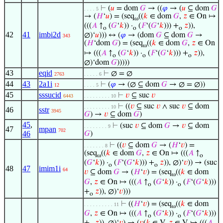
⊢
(
𝑢
= dom
𝐺
→ ((
𝜑
→ (
𝑢
⊆ dom
𝐺
. . . . 5
→ (
𝐻
‘
𝑢
) = (seq
((
𝑘
∈ dom
𝐺
,
𝑧
∈ On ↦
ω
(((
𝐴
↑
(
𝐺
‘
𝑘
)) ·
(
𝐹
‘(
𝐺
‘
𝑘
))) +
𝑧
)),
o
o
o
42
41
imbi2d
∅)‘
𝑢
))) ↔ (
𝜑
→ (dom
𝐺
⊆ dom
𝐺
→
343
(
𝐻
‘dom
𝐺
) = (seq
((
𝑘
∈ dom
𝐺
,
𝑧
∈ On
ω
↦ (((
𝐴
↑
(
𝐺
‘
𝑘
)) ·
(
𝐹
‘(
𝐺
‘
𝑘
))) +
𝑧
)),
o
o
o
∅)‘dom
𝐺
)))))
43
eqid
⊢
∅ = ∅
2763
. . . . . 6
44
43
2a1i
⊢
(
𝜑
→ (∅ ⊆ dom
𝐺
→ ∅ = ∅))
12
. . . . 5
45
sssucid
⊢
𝑣
⊆ suc
𝑣
6443
. . . . . . . . . 10
⊢
((
𝑣
⊆ suc
𝑣
∧ suc
𝑣
⊆ dom
. . . . . . . . . 10
46
sstr
3945
𝐺
) →
𝑣
⊆ dom
𝐺
)
45
,
⊢
(suc
𝑣
⊆ dom
𝐺
→
𝑣
⊆ dom
. . . . . . . . 9
47
mpan
702
46
𝐺
)
⊢
((
𝑣
⊆ dom
𝐺
→ (
𝐻
‘
𝑣
) =
. . . . . . . 8
(seq
((
𝑘
∈ dom
𝐺
,
𝑧
∈ On ↦ (((
𝐴
↑
ω
o
(
𝐺
‘
𝑘
)) ·
(
𝐹
‘(
𝐺
‘
𝑘
))) +
𝑧
)), ∅)‘
𝑣
)) → (suc
o
o
48
47
imim1i
64
𝑣
⊆ dom
𝐺
→ (
𝐻
‘
𝑣
) = (seq
((
𝑘
∈ dom
ω
𝐺
,
𝑧
∈ On ↦ (((
𝐴
↑
(
𝐺
‘
𝑘
)) ·
(
𝐹
‘(
𝐺
‘
𝑘
)))
o
o
+
𝑧
)), ∅)‘
𝑣
)))
o
⊢
((
𝐻
‘
𝑣
) = (seq
((
𝑘
∈ dom
. . . . . . . . . . 11
ω
𝐺
,
𝑧
∈ On ↦ (((
𝐴
↑
(
𝐺
‘
𝑘
)) ·
(
𝐹
‘(
𝐺
‘
𝑘
)))
o
o