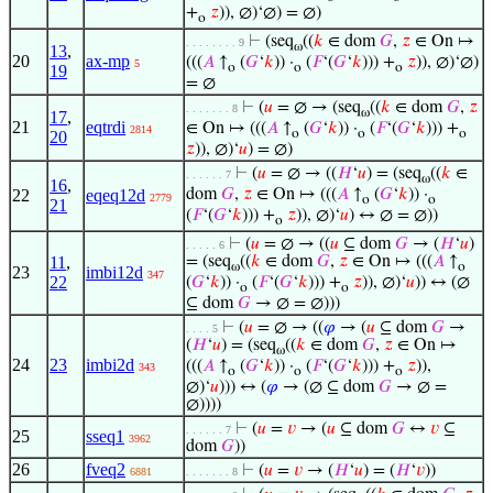
+
𝑧
)), ∅)‘∅) = ∅)
o
⊢
(seq
((
𝑘
∈ dom
𝐺
,
𝑧
∈ On ↦
. . . . . . . . 9
ω
13
,
20
ax-mp
(((
𝐴
↑
(
𝐺
‘
𝑘
)) ·
(
𝐹
‘(
𝐺
‘
𝑘
))) +
𝑧
)), ∅)‘∅)
5
o
o
o
19
= ∅
⊢
(
𝑢
= ∅ → (seq
((
𝑘
∈ dom
𝐺
,
𝑧
. . . . . . . 8
ω
17
,
21
eqtrdi
∈ On ↦ (((
𝐴
↑
(
𝐺
‘
𝑘
)) ·
(
𝐹
‘(
𝐺
‘
𝑘
))) +
2814
o
o
o
20
𝑧
)), ∅)‘
𝑢
) = ∅)
⊢
(
𝑢
= ∅ → ((
𝐻
‘
𝑢
) = (seq
((
𝑘
∈
. . . . . . 7
ω
16
,
22
eqeq12d
dom
𝐺
,
𝑧
∈ On ↦ (((
𝐴
↑
(
𝐺
‘
𝑘
)) ·
2779
o
o
21
(
𝐹
‘(
𝐺
‘
𝑘
))) +
𝑧
)), ∅)‘
𝑢
) ↔ ∅ = ∅))
o
⊢
(
𝑢
= ∅ → ((
𝑢
⊆ dom
𝐺
→ (
𝐻
‘
𝑢
)
. . . . . 6
11
,
= (seq
((
𝑘
∈ dom
𝐺
,
𝑧
∈ On ↦ (((
𝐴
↑
ω
o
23
imbi12d
347
22
(
𝐺
‘
𝑘
)) ·
(
𝐹
‘(
𝐺
‘
𝑘
))) +
𝑧
)), ∅)‘
𝑢
)) ↔ (∅
o
o
⊆ dom
𝐺
→ ∅ = ∅)))
⊢
(
𝑢
= ∅ → ((
𝜑
→ (
𝑢
⊆ dom
𝐺
→
. . . . 5
(
𝐻
‘
𝑢
) = (seq
((
𝑘
∈ dom
𝐺
,
𝑧
∈ On ↦
ω
24
23
imbi2d
(((
𝐴
↑
(
𝐺
‘
𝑘
)) ·
(
𝐹
‘(
𝐺
‘
𝑘
))) +
𝑧
)),
343
o
o
o
∅)‘
𝑢
))) ↔ (
𝜑
→ (∅ ⊆ dom
𝐺
→ ∅ =
∅))))
⊢
(
𝑢
=
𝑣
→ (
𝑢
⊆ dom
𝐺
↔
𝑣
⊆
. . . . . . 7
25
sseq1
3962
dom
𝐺
))
26
fveq2
⊢
(
𝑢
=
𝑣
→ (
𝐻
‘
𝑢
) = (
𝐻
‘
𝑣
))
6881
. . . . . . . 8