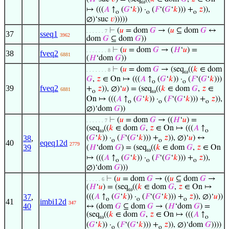
ω
↦ (((
𝐴
↑
(
𝐺
‘
𝑘
)) ·
(
𝐹
‘(
𝐺
‘
𝑘
))) +
𝑧
)),
o
o
o
∅)‘suc
𝑣
)))))
⊢
(
𝑢
= dom
𝐺
→ (
𝑢
⊆ dom
𝐺
↔
. . . . . . 7
37
sseq1
3962
dom
𝐺
⊆ dom
𝐺
))
⊢
(
𝑢
= dom
𝐺
→ (
𝐻
‘
𝑢
) =
. . . . . . . 8
38
fveq2
6881
(
𝐻
‘dom
𝐺
))
⊢
(
𝑢
= dom
𝐺
→ (seq
((
𝑘
∈ dom
. . . . . . . 8
ω
𝐺
,
𝑧
∈ On ↦ (((
𝐴
↑
(
𝐺
‘
𝑘
)) ·
(
𝐹
‘(
𝐺
‘
𝑘
)))
o
o
39
fveq2
+
𝑧
)), ∅)‘
𝑢
) = (seq
((
𝑘
∈ dom
𝐺
,
𝑧
∈
6881
o
ω
On ↦ (((
𝐴
↑
(
𝐺
‘
𝑘
)) ·
(
𝐹
‘(
𝐺
‘
𝑘
))) +
𝑧
)),
o
o
o
∅)‘dom
𝐺
))
⊢
(
𝑢
= dom
𝐺
→ ((
𝐻
‘
𝑢
) =
. . . . . . 7
(seq
((
𝑘
∈ dom
𝐺
,
𝑧
∈ On ↦ (((
𝐴
↑
ω
o
38
,
(
𝐺
‘
𝑘
)) ·
(
𝐹
‘(
𝐺
‘
𝑘
))) +
𝑧
)), ∅)‘
𝑢
) ↔
o
o
40
eqeq12d
2779
39
(
𝐻
‘dom
𝐺
) = (seq
((
𝑘
∈ dom
𝐺
,
𝑧
∈ On
ω
↦ (((
𝐴
↑
(
𝐺
‘
𝑘
)) ·
(
𝐹
‘(
𝐺
‘
𝑘
))) +
𝑧
)),
o
o
o
∅)‘dom
𝐺
)))
⊢
(
𝑢
= dom
𝐺
→ ((
𝑢
⊆ dom
𝐺
→
. . . . . 6
(
𝐻
‘
𝑢
) = (seq
((
𝑘
∈ dom
𝐺
,
𝑧
∈ On ↦
ω
37
,
(((
𝐴
↑
(
𝐺
‘
𝑘
)) ·
(
𝐹
‘(
𝐺
‘
𝑘
))) +
𝑧
)), ∅)‘
𝑢
))
o
o
o
41
imbi12d
347
40
↔ (dom
𝐺
⊆ dom
𝐺
→ (
𝐻
‘dom
𝐺
) =
(seq
((
𝑘
∈ dom
𝐺
,
𝑧
∈ On ↦ (((
𝐴
↑
ω
o
(
𝐺
‘
𝑘
)) ·
(
𝐹
‘(
𝐺
‘
𝑘
))) +
𝑧
)), ∅)‘dom
𝐺
))))
o
o