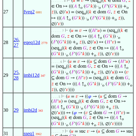
⊢
(
𝑢
=
𝑣
→ (seq
((
𝑘
∈ dom
𝐺
,
𝑧
. . . . . . . 8
ω
∈ On ↦ (((
𝐴
↑
(
𝐺
‘
𝑘
)) ·
(
𝐹
‘(
𝐺
‘
𝑘
))) +
o
o
o
27
fveq2
𝑧
)), ∅)‘
𝑢
) = (seq
((
𝑘
∈ dom
𝐺
,
𝑧
∈ On
6881
ω
↦ (((
𝐴
↑
(
𝐺
‘
𝑘
)) ·
(
𝐹
‘(
𝐺
‘
𝑘
))) +
𝑧
)),
o
o
o
∅)‘
𝑣
))
⊢
(
𝑢
=
𝑣
→ ((
𝐻
‘
𝑢
) = (seq
((
𝑘
∈
. . . . . . 7
ω
dom
𝐺
,
𝑧
∈ On ↦ (((
𝐴
↑
(
𝐺
‘
𝑘
)) ·
o
o
26
,
28
eqeq12d
(
𝐹
‘(
𝐺
‘
𝑘
))) +
𝑧
)), ∅)‘
𝑢
) ↔ (
𝐻
‘
𝑣
) =
2779
o
27
(seq
((
𝑘
∈ dom
𝐺
,
𝑧
∈ On ↦ (((
𝐴
↑
ω
o
(
𝐺
‘
𝑘
)) ·
(
𝐹
‘(
𝐺
‘
𝑘
))) +
𝑧
)), ∅)‘
𝑣
)))
o
o
⊢
(
𝑢
=
𝑣
→ ((
𝑢
⊆ dom
𝐺
→ (
𝐻
‘
𝑢
)
. . . . . 6
= (seq
((
𝑘
∈ dom
𝐺
,
𝑧
∈ On ↦ (((
𝐴
↑
ω
o
25
,
(
𝐺
‘
𝑘
)) ·
(
𝐹
‘(
𝐺
‘
𝑘
))) +
𝑧
)), ∅)‘
𝑢
)) ↔ (
𝑣
o
o
29
imbi12d
347
28
⊆ dom
𝐺
→ (
𝐻
‘
𝑣
) = (seq
((
𝑘
∈ dom
𝐺
,
ω
𝑧
∈ On ↦ (((
𝐴
↑
(
𝐺
‘
𝑘
)) ·
(
𝐹
‘(
𝐺
‘
𝑘
))) +
o
o
o
𝑧
)), ∅)‘
𝑣
))))
⊢
(
𝑢
=
𝑣
→ ((
𝜑
→ (
𝑢
⊆ dom
𝐺
→
. . . . 5
(
𝐻
‘
𝑢
) = (seq
((
𝑘
∈ dom
𝐺
,
𝑧
∈ On ↦
ω
(((
𝐴
↑
(
𝐺
‘
𝑘
)) ·
(
𝐹
‘(
𝐺
‘
𝑘
))) +
𝑧
)),
o
o
o
30
29
imbi2d
343
∅)‘
𝑢
))) ↔ (
𝜑
→ (
𝑣
⊆ dom
𝐺
→ (
𝐻
‘
𝑣
) =
(seq
((
𝑘
∈ dom
𝐺
,
𝑧
∈ On ↦ (((
𝐴
↑
ω
o
(
𝐺
‘
𝑘
)) ·
(
𝐹
‘(
𝐺
‘
𝑘
))) +
𝑧
)), ∅)‘
𝑣
)))))
o
o
⊢
(
𝑢
= suc
𝑣
→ (
𝑢
⊆ dom
𝐺
↔ suc
. . . . . . 7
31
sseq1
3962