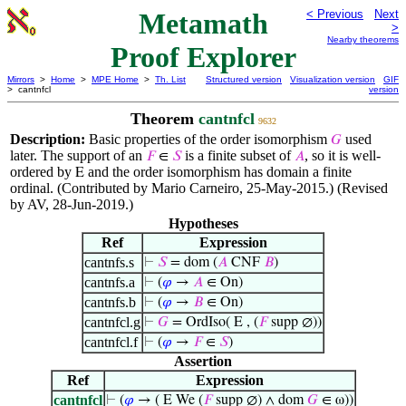
Metamath
< Previous
Next
>
Nearby theorems
Proof Explorer
Mirrors
>
Home
>
MPE Home
>
Th. List
Structured version
Visualization version
GIF
> cantnfcl
version
Theorem
cantnfcl
9632
Description:
Basic properties of the order isomorphism
used
𝐺
later. The support of an
is a finite subset of
, so it is well-
𝐹
∈
𝑆
𝐴
ordered by
and the order isomorphism has domain a finite
E
ordinal. (Contributed by Mario Carneiro, 25-May-2015.) (Revised
by AV, 28-Jun-2019.)
Hypotheses
Ref
Expression
cantnfs.s
⊢
𝑆
= dom (
𝐴
CNF
𝐵
)
cantnfs.a
⊢
(
𝜑
→
𝐴
∈ On)
cantnfs.b
⊢
(
𝜑
→
𝐵
∈ On)
cantnfcl.g
⊢
𝐺
= OrdIso( E , (
𝐹
supp ∅))
cantnfcl.f
⊢
(
𝜑
→
𝐹
∈
𝑆
)
Assertion
Ref
Expression
cantnfcl
⊢
(
𝜑
→ ( E We (
𝐹
supp ∅) ∧ dom
𝐺
∈ ω))