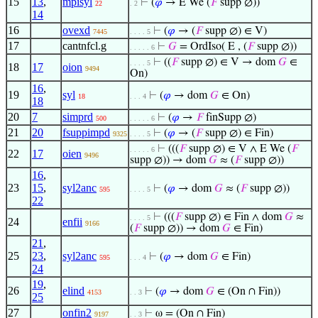
15
13
,
mpisyl
⊢
(
𝜑
→ E We (
𝐹
supp ∅))
22
. 2
14
16
ovexd
⊢
(
𝜑
→ (
𝐹
supp ∅) ∈ V)
7445
. . . . 5
17
cantnfcl.g
⊢
𝐺
= OrdIso( E , (
𝐹
supp ∅))
. . . . . 6
⊢
((
𝐹
supp ∅) ∈ V → dom
𝐺
∈
. . . . 5
18
17
oion
9494
On)
16
,
19
syl
⊢
(
𝜑
→ dom
𝐺
∈ On)
18
. . . 4
18
20
7
simprd
⊢
(
𝜑
→
𝐹
finSupp ∅)
500
. . . . . 6
21
20
fsuppimpd
⊢
(
𝜑
→ (
𝐹
supp ∅) ∈ Fin)
9325
. . . . 5
⊢
(((
𝐹
supp ∅) ∈ V ∧ E We (
𝐹
. . . . . 6
22
17
oien
9496
supp ∅)) → dom
𝐺
≈ (
𝐹
supp ∅))
16
,
23
15
,
syl2anc
⊢
(
𝜑
→ dom
𝐺
≈ (
𝐹
supp ∅))
595
. . . . 5
22
⊢
(((
𝐹
supp ∅) ∈ Fin ∧ dom
𝐺
≈
. . . . 5
24
enfii
9166
(
𝐹
supp ∅)) → dom
𝐺
∈ Fin)
21
,
25
23
,
syl2anc
⊢
(
𝜑
→ dom
𝐺
∈ Fin)
595
. . . 4
24
19
,
26
elind
⊢
(
𝜑
→ dom
𝐺
∈ (On ∩ Fin))
4153
. . 3
25
27
onfin2
⊢
ω = (On ∩ Fin)
9197
. . 3