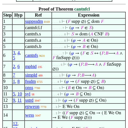
Proof of Theorem
cantnfcl
Step
Hyp
Ref
Expression
1
suppssdm
⊢
(
𝐹
supp ∅) ⊆ dom
𝐹
8169
. . . . 5
2
cantnfcl.f
⊢
(
𝜑
→
𝐹
∈
𝑆
)
. . . . . . 7
3
cantnfs.s
⊢
𝑆
= dom (
𝐴
CNF
𝐵
)
. . . . . . . 8
4
cantnfs.a
⊢
(
𝜑
→
𝐴
∈ On)
. . . . . . . 8
5
cantnfs.b
⊢
(
𝜑
→
𝐵
∈ On)
. . . . . . . 8
3
,
4
,
⊢
(
𝜑
→ (
𝐹
∈
𝑆
↔ (
𝐹
:
𝐵
⟶
𝐴
∧
. . . . . . 7
6
cantnfs
9631
5
𝐹
finSupp ∅)))
⊢
(
𝜑
→ (
𝐹
:
𝐵
⟶
𝐴
∧
𝐹
finSupp
. . . . . 6
7
2
,
6
mpbid
235
∅))
8
7
simpld
⊢
(
𝜑
→
𝐹
:
𝐵
⟶
𝐴
)
499
. . . . 5
9
1
,
8
fssdm
⊢
(
𝜑
→ (
𝐹
supp ∅) ⊆
𝐵
)
6725
. . . 4
10
onss
⊢
(
𝐵
∈ On →
𝐵
⊆ On)
7780
. . . . 5
11
5
,
10
syl
⊢
(
𝜑
→
𝐵
⊆ On)
18
. . . 4
12
9
,
11
sstrd
⊢
(
𝜑
→ (
𝐹
supp ∅) ⊆ On)
3947
. . 3
13
epweon
⊢
E We On
7770
. . 3
⊢
((
𝐹
supp ∅) ⊆ On → ( E We On
. . 3
14
wess
5647
→ E We (
𝐹
supp ∅)))
12
,