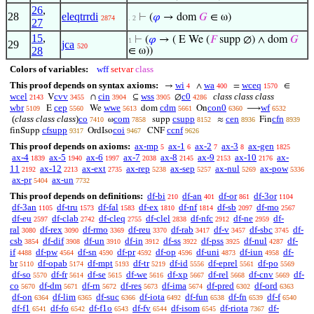
26
,
28
eleqtrrdi
⊢
(
𝜑
→ dom
𝐺
∈ ω)
2874
. 2
27
15
,
⊢
(
𝜑
→ ( E We (
𝐹
supp ∅) ∧ dom
𝐺
1
29
jca
520
28
∈ ω))
Colors of variables:
wff
setvar
class
This proof depends on syntax axioms:
wi
wa
wceq
→
∧
=
∈
4
400
1570
wcel
cvv
cin
wss
c0
class class class
V
∩
⊆
∅
2143
3455
3904
3905
4286
wbr
cep
wwe
cdm
con0
wf
E
We
dom
On
⟶
5109
5560
5613
5661
6360
6532
(
class class class
)
co
com
csupp
cen
cfn
ω
supp
≈
Fin
7410
7858
8152
8936
8939
cfsupp
coi
ccnf
finSupp
OrdIso
CNF
9317
9467
9626
This proof depends on axioms:
ax-mp
ax-1
ax-2
ax-3
ax-gen
5
6
7
8
1825
ax-4
ax-5
ax-6
ax-7
ax-8
ax-9
ax-10
ax-
1839
1940
1997
2038
2145
2153
2176
11
ax-12
ax-ext
ax-rep
ax-sep
ax-nul
ax-pow
2192
2213
2735
5238
5257
5269
5336
ax-pr
ax-un
5404
7732
This proof depends on definitions:
df-bi
df-an
df-or
df-3or
210
401
861
1104
df-3an
df-tru
df-fal
df-ex
df-nf
df-sb
df-mo
1105
1573
1583
1810
1814
2097
2567
df-eu
df-clab
df-cleq
df-clel
df-nfc
df-ne
df-
2597
2742
2755
2838
2912
2959
ral
df-rex
df-rmo
df-reu
df-rab
df-v
df-sbc
df-
3080
3090
3369
3370
3417
3457
3745
csb
df-dif
df-un
df-in
df-ss
df-pss
df-nul
df-
3854
3908
3910
3912
3922
3925
4287
if
df-pw
df-sn
df-pr
df-op
df-uni
df-iun
df-
4488
4564
4590
4592
4596
4873
4958
br
df-opab
df-mpt
df-tr
df-id
df-eprel
df-po
5110
5174
5193
5219
5556
5561
5569
df-so
df-fr
df-se
df-we
df-xp
df-rel
df-cnv
df-
5570
5614
5615
5616
5667
5668
5669
co
df-dm
df-rn
df-res
df-ima
df-pred
df-ord
5670
5671
5672
5673
5674
6302
6363
df-on
df-lim
df-suc
df-iota
df-fun
df-fn
df-f
6364
6365
6366
6492
6538
6539
6540
df-f1
df-fo
df-f1o
df-fv
df-isom
df-riota
df-
6541
6542
6543
6544
6545
7367