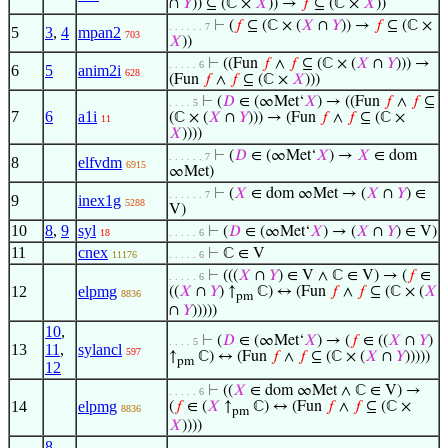
∩
𝑌
)) ⊆ (ℂ ×
𝑋
)) →
𝑓
⊆ (ℂ ×
𝑋
))
⊢
(
𝑓
⊆ (ℂ × (
𝑋
∩
𝑌
)) →
𝑓
⊆ (ℂ ×
. . . . . . 7
5
3
,
4
mpan2
703
𝑋
))
⊢
((Fun
𝑓
∧
𝑓
⊆ (ℂ × (
𝑋
∩
𝑌
))) →
. . . . . 6
6
5
anim2i
628
(Fun
𝑓
∧
𝑓
⊆ (ℂ ×
𝑋
)))
⊢
(
𝐷
∈ (∞Met‘
𝑋
) → ((Fun
𝑓
∧
𝑓
⊆
. . . . 5
7
6
a1i
(ℂ × (
𝑋
∩
𝑌
))) → (Fun
𝑓
∧
𝑓
⊆ (ℂ ×
11
𝑋
))))
⊢
(
𝐷
∈ (∞Met‘
𝑋
) →
𝑋
∈ dom
. . . . . . 7
8
elfvdm
6915
∞Met)
⊢
(
𝑋
∈ dom ∞Met → (
𝑋
∩
𝑌
) ∈
. . . . . . 7
9
inex1g
5288
V)
10
8
,
9
syl
⊢
(
𝐷
∈ (∞Met‘
𝑋
) → (
𝑋
∩
𝑌
) ∈ V)
18
. . . . . 6
11
cnex
⊢
ℂ ∈ V
11176
. . . . . 6
⊢
(((
𝑋
∩
𝑌
) ∈ V ∧ ℂ ∈ V) → (
𝑓
∈
. . . . . 6
12
elpmg
((
𝑋
∩
𝑌
) ↑
ℂ) ↔ (Fun
𝑓
∧
𝑓
⊆ (ℂ × (
𝑋
8836
pm
∩
𝑌
)))))
10
,
⊢
(
𝐷
∈ (∞Met‘
𝑋
) → (
𝑓
∈ ((
𝑋
∩
𝑌
)
. . . . 5
13
11
,
sylancl
597
↑
ℂ) ↔ (Fun
𝑓
∧
𝑓
⊆ (ℂ × (
𝑋
∩
𝑌
)))))
pm
12
⊢
((
𝑋
∈ dom ∞Met ∧ ℂ ∈ V) →
. . . . . 6
14
elpmg
(
𝑓
∈ (
𝑋
↑
ℂ) ↔ (Fun
𝑓
∧
𝑓
⊆ (ℂ ×
8836
pm
𝑋
))))
8
,