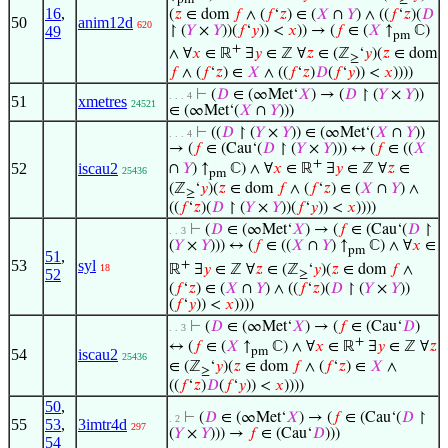
pm
≥
16
,
(
𝑧
∈ dom
𝑓
∧ (
𝑓
‘
𝑧
) ∈ (
𝑋
∩
𝑌
) ∧ ((
𝑓
‘
𝑧
)(
𝐷
50
anim12d
620
↾ (
𝑌
×
𝑌
))(
𝑓
‘
𝑦
)) <
𝑥
)) → (
𝑓
∈ (
𝑋
↑
ℂ)
49
pm
+
∧ ∀
𝑥
∈ ℝ
∃
𝑦
∈ ℤ ∀
𝑧
∈ (ℤ
‘
𝑦
)(
𝑧
∈ dom
≥
𝑓
∧ (
𝑓
‘
𝑧
) ∈
𝑋
∧ ((
𝑓
‘
𝑧
)
𝐷
(
𝑓
‘
𝑦
)) <
𝑥
))))
⊢
(
𝐷
∈ (∞Met‘
𝑋
) → (
𝐷
↾ (
𝑌
×
𝑌
))
. . . 4
51
xmetres
24521
∈ (∞Met‘(
𝑋
∩
𝑌
)))
⊢
((
𝐷
↾ (
𝑌
×
𝑌
)) ∈ (∞Met‘(
𝑋
∩
𝑌
))
. . . 4
→ (
𝑓
∈ (Cau‘(
𝐷
↾ (
𝑌
×
𝑌
))) ↔ (
𝑓
∈ ((
𝑋
+
52
iscau2
∩
𝑌
) ↑
ℂ) ∧ ∀
𝑥
∈ ℝ
∃
𝑦
∈ ℤ ∀
𝑧
∈
25436
pm
(ℤ
‘
𝑦
)(
𝑧
∈ dom
𝑓
∧ (
𝑓
‘
𝑧
) ∈ (
𝑋
∩
𝑌
) ∧
≥
((
𝑓
‘
𝑧
)(
𝐷
↾ (
𝑌
×
𝑌
))(
𝑓
‘
𝑦
)) <
𝑥
))))
⊢
(
𝐷
∈ (∞Met‘
𝑋
) → (
𝑓
∈ (Cau‘(
𝐷
↾
. . 3
(
𝑌
×
𝑌
))) ↔ (
𝑓
∈ ((
𝑋
∩
𝑌
) ↑
ℂ) ∧ ∀
𝑥
∈
pm
51
,
53
syl
+
ℝ
∃
𝑦
∈ ℤ ∀
𝑧
∈ (ℤ
‘
𝑦
)(
𝑧
∈ dom
𝑓
∧
18
52
≥
(
𝑓
‘
𝑧
) ∈ (
𝑋
∩
𝑌
) ∧ ((
𝑓
‘
𝑧
)(
𝐷
↾ (
𝑌
×
𝑌
))
(
𝑓
‘
𝑦
)) <
𝑥
))))
⊢
(
𝐷
∈ (∞Met‘
𝑋
) → (
𝑓
∈ (Cau‘
𝐷
)
. . 3
+
↔ (
𝑓
∈ (
𝑋
↑
ℂ) ∧ ∀
𝑥
∈ ℝ
∃
𝑦
∈ ℤ ∀
𝑧
pm
54
iscau2
25436
∈ (ℤ
‘
𝑦
)(
𝑧
∈ dom
𝑓
∧ (
𝑓
‘
𝑧
) ∈
𝑋
∧
≥
((
𝑓
‘
𝑧
)
𝐷
(
𝑓
‘
𝑦
)) <
𝑥
))))
50
,
⊢
(
𝐷
∈ (∞Met‘
𝑋
) → (
𝑓
∈ (Cau‘(
𝐷
↾
. 2
55
53
,
3imtr4d
297
(
𝑌
×
𝑌
))) →
𝑓
∈ (Cau‘
𝐷
)))
54