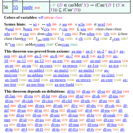
⊢
(
𝐷
∈ (∞Met‘
𝑋
) → (Cau‘(
𝐷
↾ (
𝑌
×
1
56
55
ssrdv
3943
𝑌
))) ⊆ (Cau‘
𝐷
))
Colors of variables:
wff
setvar
class
Syntax hints:
wi
wb
wa
w3a
wcel
→
↔
∧
∧
∈
4
209
400
1103
2143
wral
wrex
cvv
cin
wss
class class class
∀
∃
V
∩
⊆
3079
3089
3455
3904
3905
wbr
cxp
cdm
cres
wfun
cfv
(
class
×
dom
↾
Fun
‘
5109
5659
5661
5663
6530
6536
class class
)
co
cpm
cc
clt
cz
cuz
↑
ℂ
<
ℤ
ℤ
7410
8821
11093
11238
12586
12857
pm
≥
+
crp
cxmet
ccau
ℝ
∞Met
Cau
13011
21507
25412
This theorem was proved from axioms:
ax-mp
ax-1
ax-2
ax-3
ax-
5
6
7
8
gen
ax-4
ax-5
ax-6
ax-7
ax-8
ax-9
ax-
1825
1839
1940
1997
2038
2145
2153
10
ax-11
ax-12
ax-ext
ax-sep
ax-nul
ax-pow
2176
2192
2213
2735
5257
5269
5336
ax-pr
ax-un
ax-cnex
ax-resscn
ax-1cn
ax-icn
5404
7732
11151
11152
11153
11154
ax-addcl
ax-addrcl
ax-mulcl
ax-mulrcl
ax-
11155
11156
11157
11158
mulcom
ax-addass
ax-mulass
ax-distr
ax-i2m1
11159
11160
11161
11162
11163
ax-1ne0
ax-1rid
ax-rnegex
ax-rrecex
ax-cnre
ax-
11164
11165
11166
11167
11168
pre-lttri
ax-pre-lttrn
ax-pre-ltadd
11169
11170
11171
This theorem depends on definitions:
df-bi
df-an
df-or
df-3or
210
401
861
1104
df-3an
df-tru
df-fal
df-ex
df-nf
df-sb
df-mo
1105
1573
1583
1810
1814
2097
2567
df-eu
df-clab
df-cleq
df-clel
df-nfc
df-ne
df-
2597
2742
2755
2838
2912
2959
nel
df-ral
df-rex
df-rab
df-v
df-sbc
df-csb
df-
3065
3080
3090
3417
3457
3745
3854
dif
df-un
df-in
df-ss
df-nul
df-if
df-pw
df-
3908
3910
3912
3922
4287
4488
4564
sn
df-pr
df-op
df-uni
df-iun
df-br
df-opab
df-
4590
4592
4596
4873
4958
5110
5174
mpt
df-id
df-po
df-so
df-xp
df-rel
df-cnv
df-
5193
5556
5569
5570
5667
5668
5669
co
df-dm
df-rn
df-res
df-ima
df-iota
df-fun
5670
5671
5672
5673
5674
6492
6538
df-fn
df-f
df-f1
df-fo
df-f1o
df-fv
df-ov
df-
6539
6540
6541
6542
6543
6544
7413