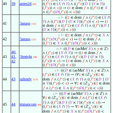
∧ (
𝑓
‘
𝑦
) ∈ (
𝑋
∩
𝑌
)) → ((
𝑧
∈ dom
𝑓
∧
40
39
anim2d
((
𝑓
‘
𝑧
) ∈ (
𝑋
∩
𝑌
) ∧ ((
𝑓
‘
𝑧
)(
𝐷
↾ (
𝑌
×
𝑌
))
623
(
𝑓
‘
𝑦
)) <
𝑥
)) → (
𝑧
∈ dom
𝑓
∧ ((
𝑓
‘
𝑧
) ∈
𝑋
∧ ((
𝑓
‘
𝑧
)
𝐷
(
𝑓
‘
𝑦
)) <
𝑥
))))
⊢
((
𝑧
∈ dom
𝑓
∧ (
𝑓
‘
𝑧
) ∈ (
𝑋
∩
. . . . . . . . . . 11
𝑌
) ∧ ((
𝑓
‘
𝑧
)(
𝐷
↾ (
𝑌
×
𝑌
))(
𝑓
‘
𝑦
)) <
𝑥
) ↔ (
𝑧
41
3anass
1111
∈ dom
𝑓
∧ ((
𝑓
‘
𝑧
) ∈ (
𝑋
∩
𝑌
) ∧ ((
𝑓
‘
𝑧
)(
𝐷
↾
(
𝑌
×
𝑌
))(
𝑓
‘
𝑦
)) <
𝑥
)))
⊢
((
𝑧
∈ dom
𝑓
∧ (
𝑓
‘
𝑧
) ∈
𝑋
∧
. . . . . . . . . . 11
42
3anass
((
𝑓
‘
𝑧
)
𝐷
(
𝑓
‘
𝑦
)) <
𝑥
) ↔ (
𝑧
∈ dom
𝑓
∧
1111
((
𝑓
‘
𝑧
) ∈
𝑋
∧ ((
𝑓
‘
𝑧
)
𝐷
(
𝑓
‘
𝑦
)) <
𝑥
)))
⊢
(((
𝐷
∈ (∞Met‘
𝑋
) ∧
𝑦
∈ ℤ)
. . . . . . . . . 10
40
,
∧ (
𝑓
‘
𝑦
) ∈ (
𝑋
∩
𝑌
)) → ((
𝑧
∈ dom
𝑓
∧
43
41
,
3imtr4g
(
𝑓
‘
𝑧
) ∈ (
𝑋
∩
𝑌
) ∧ ((
𝑓
‘
𝑧
)(
𝐷
↾ (
𝑌
×
𝑌
))
299
42
(
𝑓
‘
𝑦
)) <
𝑥
) → (
𝑧
∈ dom
𝑓
∧ (
𝑓
‘
𝑧
) ∈
𝑋
∧
((
𝑓
‘
𝑧
)
𝐷
(
𝑓
‘
𝑦
)) <
𝑥
)))
⊢
(((
𝐷
∈ (∞Met‘
𝑋
) ∧
𝑦
∈ ℤ) ∧
. . . . . . . . 9
(
𝑓
‘
𝑦
) ∈ (
𝑋
∩
𝑌
)) → (∀
𝑧
∈ (ℤ
‘
𝑦
)(
𝑧
∈
≥
44
43
ralimdv
dom
𝑓
∧ (
𝑓
‘
𝑧
) ∈ (
𝑋
∩
𝑌
) ∧ ((
𝑓
‘
𝑧
)(
𝐷
↾ (
𝑌
3179
×
𝑌
))(
𝑓
‘
𝑦
)) <
𝑥
) → ∀
𝑧
∈ (ℤ
‘
𝑦
)(
𝑧
∈ dom
≥
𝑓
∧ (
𝑓
‘
𝑧
) ∈
𝑋
∧ ((
𝑓
‘
𝑧
)
𝐷
(
𝑓
‘
𝑦
)) <
𝑥
)))
⊢
(((
𝐷
∈ (∞Met‘
𝑋
) ∧
𝑦
∈ ℤ) ∧
. . . . . . . 8
∀
𝑧
∈ (ℤ
‘
𝑦
)(
𝑧
∈ dom
𝑓
∧ (
𝑓
‘
𝑧
) ∈ (
𝑋
∩
≥
𝑌
) ∧ ((
𝑓
‘
𝑧
)(
𝐷
↾ (
𝑌
×
𝑌
))(
𝑓
‘
𝑦
)) <
𝑥
)) →
45
44
impancom
456
((
𝑓
‘
𝑦
) ∈ (
𝑋
∩
𝑌
) → ∀
𝑧
∈ (ℤ
‘
𝑦
)(
𝑧
∈
≥
dom
𝑓
∧ (
𝑓
‘
𝑧
) ∈
𝑋
∧ ((
𝑓
‘
𝑧
)
𝐷
(
𝑓
‘
𝑦
)) <