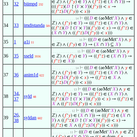
∈ ℤ) ∧ (
𝑓
‘
𝑦
) ∈
𝑌
) ∧ (
𝑓
‘
𝑧
) ∈ (
𝑋
∩
𝑌
)) →
33
32
biimpd
232
(((
𝑓
‘
𝑧
)(
𝐷
↾ (
𝑌
×
𝑌
))(
𝑓
‘
𝑦
)) <
𝑥
→
((
𝑓
‘
𝑧
)
𝐷
(
𝑓
‘
𝑦
)) <
𝑥
))
⊢
(((
𝐷
∈ (∞Met‘
𝑋
) ∧
𝑦
∈
. . . . . . . . . . . . . 14
ℤ) ∧ (
𝑓
‘
𝑦
) ∈
𝑌
) → (((
𝑓
‘
𝑧
) ∈ (
𝑋
∩
𝑌
) ∧
34
33
imdistanda
581
((
𝑓
‘
𝑧
)(
𝐷
↾ (
𝑌
×
𝑌
))(
𝑓
‘
𝑦
)) <
𝑥
) → ((
𝑓
‘
𝑧
) ∈
(
𝑋
∩
𝑌
) ∧ ((
𝑓
‘
𝑧
)
𝐷
(
𝑓
‘
𝑦
)) <
𝑥
)))
⊢
(((
𝐷
∈ (∞Met‘
𝑋
) ∧
𝑦
. . . . . . . . . . . . . . . 16
35
1
a1i
11
∈ ℤ) ∧ (
𝑓
‘
𝑦
) ∈
𝑌
) → (
𝑋
∩
𝑌
) ⊆
𝑋
)
⊢
(((
𝐷
∈ (∞Met‘
𝑋
) ∧
𝑦
. . . . . . . . . . . . . . 15
36
35
sseld
∈ ℤ) ∧ (
𝑓
‘
𝑦
) ∈
𝑌
) → ((
𝑓
‘
𝑧
) ∈ (
𝑋
∩
𝑌
) →
3936
(
𝑓
‘
𝑧
) ∈
𝑋
))
⊢
(((
𝐷
∈ (∞Met‘
𝑋
) ∧
𝑦
∈
. . . . . . . . . . . . . 14
ℤ) ∧ (
𝑓
‘
𝑦
) ∈
𝑌
) → (((
𝑓
‘
𝑧
) ∈ (
𝑋
∩
𝑌
) ∧
37
36
anim1d
622
((
𝑓
‘
𝑧
)
𝐷
(
𝑓
‘
𝑦
)) <
𝑥
) → ((
𝑓
‘
𝑧
) ∈
𝑋
∧
((
𝑓
‘
𝑧
)
𝐷
(
𝑓
‘
𝑦
)) <
𝑥
)))
⊢
(((
𝐷
∈ (∞Met‘
𝑋
) ∧
𝑦
∈
. . . . . . . . . . . . 13
34
,
ℤ) ∧ (
𝑓
‘
𝑦
) ∈
𝑌
) → (((
𝑓
‘
𝑧
) ∈ (
𝑋
∩
𝑌
) ∧
38
syld
48
37
((
𝑓
‘
𝑧
)(
𝐷
↾ (
𝑌
×
𝑌
))(
𝑓
‘
𝑦
)) <
𝑥
) → ((
𝑓
‘
𝑧
) ∈
𝑋
∧ ((
𝑓
‘
𝑧
)
𝐷
(
𝑓
‘
𝑦
)) <
𝑥
)))
⊢
(((
𝐷
∈ (∞Met‘
𝑋
) ∧
𝑦
∈
. . . . . . . . . . . 12
26
,
ℤ) ∧ (
𝑓
‘
𝑦
) ∈ (
𝑋
∩
𝑌
)) → (((
𝑓
‘
𝑧
) ∈ (
𝑋
∩
39
syldan
602
38
𝑌
) ∧ ((
𝑓
‘
𝑧
)(
𝐷
↾ (
𝑌
×
𝑌
))(
𝑓
‘
𝑦
)) <
𝑥
) →
((
𝑓
‘
𝑧
) ∈
𝑋
∧ ((
𝑓
‘
𝑧
)
𝐷
(
𝑓
‘
𝑦
)) <
𝑥
)))
⊢
(((
𝐷
∈ (∞Met‘
𝑋
) ∧
𝑦
∈ ℤ)
. . . . . . . . . . 11