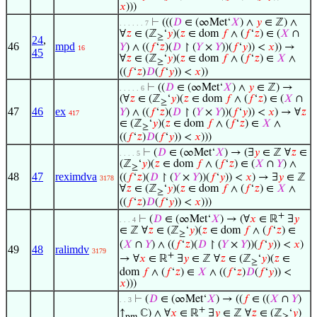
𝑥
)))
⊢
(((
𝐷
∈ (∞Met‘
𝑋
) ∧
𝑦
∈ ℤ) ∧
. . . . . . 7
∀
𝑧
∈ (ℤ
‘
𝑦
)(
𝑧
∈ dom
𝑓
∧ (
𝑓
‘
𝑧
) ∈ (
𝑋
∩
≥
24
,
46
mpd
𝑌
) ∧ ((
𝑓
‘
𝑧
)(
𝐷
↾ (
𝑌
×
𝑌
))(
𝑓
‘
𝑦
)) <
𝑥
)) →
16
45
∀
𝑧
∈ (ℤ
‘
𝑦
)(
𝑧
∈ dom
𝑓
∧ (
𝑓
‘
𝑧
) ∈
𝑋
∧
≥
((
𝑓
‘
𝑧
)
𝐷
(
𝑓
‘
𝑦
)) <
𝑥
))
⊢
((
𝐷
∈ (∞Met‘
𝑋
) ∧
𝑦
∈ ℤ) →
. . . . . 6
(∀
𝑧
∈ (ℤ
‘
𝑦
)(
𝑧
∈ dom
𝑓
∧ (
𝑓
‘
𝑧
) ∈ (
𝑋
∩
≥
47
46
ex
𝑌
) ∧ ((
𝑓
‘
𝑧
)(
𝐷
↾ (
𝑌
×
𝑌
))(
𝑓
‘
𝑦
)) <
𝑥
) → ∀
𝑧
417
∈ (ℤ
‘
𝑦
)(
𝑧
∈ dom
𝑓
∧ (
𝑓
‘
𝑧
) ∈
𝑋
∧
≥
((
𝑓
‘
𝑧
)
𝐷
(
𝑓
‘
𝑦
)) <
𝑥
)))
⊢
(
𝐷
∈ (∞Met‘
𝑋
) → (∃
𝑦
∈ ℤ ∀
𝑧
∈
. . . . 5
(ℤ
‘
𝑦
)(
𝑧
∈ dom
𝑓
∧ (
𝑓
‘
𝑧
) ∈ (
𝑋
∩
𝑌
) ∧
≥
48
47
reximdva
((
𝑓
‘
𝑧
)(
𝐷
↾ (
𝑌
×
𝑌
))(
𝑓
‘
𝑦
)) <
𝑥
) → ∃
𝑦
∈ ℤ
3178
∀
𝑧
∈ (ℤ
‘
𝑦
)(
𝑧
∈ dom
𝑓
∧ (
𝑓
‘
𝑧
) ∈
𝑋
∧
≥
((
𝑓
‘
𝑧
)
𝐷
(
𝑓
‘
𝑦
)) <
𝑥
)))
+
⊢
(
𝐷
∈ (∞Met‘
𝑋
) → (∀
𝑥
∈ ℝ
∃
𝑦
. . . 4
∈ ℤ ∀
𝑧
∈ (ℤ
‘
𝑦
)(
𝑧
∈ dom
𝑓
∧ (
𝑓
‘
𝑧
) ∈
≥
(
𝑋
∩
𝑌
) ∧ ((
𝑓
‘
𝑧
)(
𝐷
↾ (
𝑌
×
𝑌
))(
𝑓
‘
𝑦
)) <
𝑥
)
49
48
ralimdv
3179
+
→ ∀
𝑥
∈ ℝ
∃
𝑦
∈ ℤ ∀
𝑧
∈ (ℤ
‘
𝑦
)(
𝑧
∈
≥
dom
𝑓
∧ (
𝑓
‘
𝑧
) ∈
𝑋
∧ ((
𝑓
‘
𝑧
)
𝐷
(
𝑓
‘
𝑦
)) <
𝑥
)))
⊢
(
𝐷
∈ (∞Met‘
𝑋
) → ((
𝑓
∈ ((
𝑋
∩
𝑌
)
. . 3
+
↑
ℂ) ∧ ∀
𝑥
∈ ℝ
∃
𝑦
∈ ℤ ∀
𝑧
∈ (ℤ
‘
𝑦
)