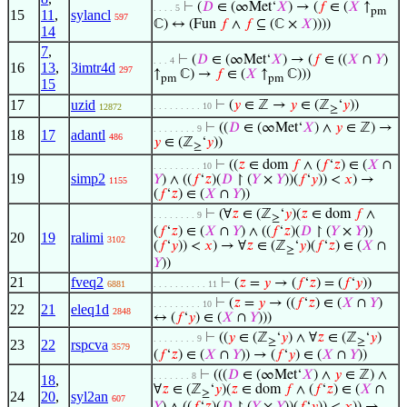
⊢
(
𝐷
∈ (∞Met‘
𝑋
) → (
𝑓
∈ (
𝑋
↑
. . . . 5
pm
15
11
,
sylancl
597
ℂ) ↔ (Fun
𝑓
∧
𝑓
⊆ (ℂ ×
𝑋
))))
14
7
,
⊢
(
𝐷
∈ (∞Met‘
𝑋
) → (
𝑓
∈ ((
𝑋
∩
𝑌
)
. . . 4
16
13
,
3imtr4d
297
↑
ℂ) →
𝑓
∈ (
𝑋
↑
ℂ)))
pm
pm
15
17
uzid
⊢
(
𝑦
∈ ℤ →
𝑦
∈ (ℤ
‘
𝑦
))
. . . . . . . . . 10
12872
≥
⊢
((
𝐷
∈ (∞Met‘
𝑋
) ∧
𝑦
∈ ℤ) →
. . . . . . . . 9
18
17
adantl
486
𝑦
∈ (ℤ
‘
𝑦
))
≥
⊢
((
𝑧
∈ dom
𝑓
∧ (
𝑓
‘
𝑧
) ∈ (
𝑋
∩
. . . . . . . . . 10
19
simp2
𝑌
) ∧ ((
𝑓
‘
𝑧
)(
𝐷
↾ (
𝑌
×
𝑌
))(
𝑓
‘
𝑦
)) <
𝑥
) →
1155
(
𝑓
‘
𝑧
) ∈ (
𝑋
∩
𝑌
))
⊢
(∀
𝑧
∈ (ℤ
‘
𝑦
)(
𝑧
∈ dom
𝑓
∧
. . . . . . . . 9
≥
(
𝑓
‘
𝑧
) ∈ (
𝑋
∩
𝑌
) ∧ ((
𝑓
‘
𝑧
)(
𝐷
↾ (
𝑌
×
𝑌
))
20
19
ralimi
3102
(
𝑓
‘
𝑦
)) <
𝑥
) → ∀
𝑧
∈ (ℤ
‘
𝑦
)(
𝑓
‘
𝑧
) ∈ (
𝑋
∩
≥
𝑌
))
21
fveq2
⊢
(
𝑧
=
𝑦
→ (
𝑓
‘
𝑧
) = (
𝑓
‘
𝑦
))
6881
. . . . . . . . . . 11
⊢
(
𝑧
=
𝑦
→ ((
𝑓
‘
𝑧
) ∈ (
𝑋
∩
𝑌
)
. . . . . . . . . 10
22
21
eleq1d
2848
↔ (
𝑓
‘
𝑦
) ∈ (
𝑋
∩
𝑌
)))
⊢
((
𝑦
∈ (ℤ
‘
𝑦
) ∧ ∀
𝑧
∈ (ℤ
‘
𝑦
)
. . . . . . . . 9
≥
≥
23
22
rspcva
3579
(
𝑓
‘
𝑧
) ∈ (
𝑋
∩
𝑌
)) → (
𝑓
‘
𝑦
) ∈ (
𝑋
∩
𝑌
))
⊢
(((
𝐷
∈ (∞Met‘
𝑋
) ∧
𝑦
∈ ℤ) ∧
. . . . . . . 8
18
,
∀
𝑧
∈ (ℤ
‘
𝑦
)(
𝑧
∈ dom
𝑓
∧ (
𝑓
‘
𝑧
) ∈ (
𝑋
∩
≥
24
20
,
syl2an
607