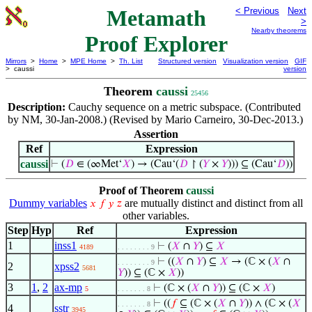
Metamath
< Previous
Next
>
Nearby theorems
Proof Explorer
Mirrors
>
Home
>
MPE Home
>
Th. List
Structured version
Visualization version
GIF
> caussi
version
Theorem
caussi
25456
Description:
Cauchy sequence on a metric subspace. (Contributed
by NM, 30-Jan-2008.) (Revised by Mario Carneiro, 30-Dec-2013.)
Assertion
Ref
Expression
caussi
⊢
(
𝐷
∈ (∞Met‘
𝑋
) → (Cau‘(
𝐷
↾ (
𝑌
×
𝑌
))) ⊆ (Cau‘
𝐷
))
Proof of Theorem
caussi
Dummy variables
are mutually distinct and distinct from all
𝑥
𝑓
𝑦
𝑧
other variables.
Step
Hyp
Ref
Expression
1
inss1
⊢
(
𝑋
∩
𝑌
) ⊆
𝑋
4189
. . . . . . . . 9
⊢
((
𝑋
∩
𝑌
) ⊆
𝑋
→ (ℂ × (
𝑋
∩
. . . . . . . . 9
2
xpss2
5681
𝑌
)) ⊆ (ℂ ×
𝑋
))
3
1
,
2
ax-mp
⊢
(ℂ × (
𝑋
∩
𝑌
)) ⊆ (ℂ ×
𝑋
)
5
. . . . . . . 8
⊢
((
𝑓
⊆ (ℂ × (
𝑋
∩
𝑌
)) ∧ (ℂ × (
𝑋
. . . . . . . 8
4
sstr
3945