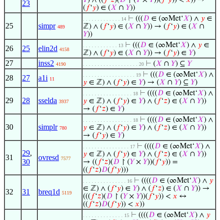
𝑌
) ∧ ((
𝑓
‘
𝑧
)(
𝐷
↾ (
𝑌
×
𝑌
))(
𝑓
‘
𝑦
)) <
𝑥
)) →
23
(
𝑓
‘
𝑦
) ∈ (
𝑋
∩
𝑌
))
⊢
(((
𝐷
∈ (∞Met‘
𝑋
) ∧
𝑦
∈
. . . . . . . . . . . . . 14
25
simpr
ℤ) ∧ (
𝑓
‘
𝑦
) ∈ (
𝑋
∩
𝑌
)) → (
𝑓
‘
𝑦
) ∈ (
𝑋
∩
489
𝑌
))
⊢
(((
𝐷
∈ (∞Met‘
𝑋
) ∧
𝑦
∈
. . . . . . . . . . . . 13
26
25
elin2d
4158
ℤ) ∧ (
𝑓
‘
𝑦
) ∈ (
𝑋
∩
𝑌
)) → (
𝑓
‘
𝑦
) ∈
𝑌
)
27
inss2
⊢
(
𝑋
∩
𝑌
) ⊆
𝑌
4190
. . . . . . . . . . . . . . . . . . . 20
⊢
(((
𝐷
∈ (∞Met‘
𝑋
) ∧
. . . . . . . . . . . . . . . . . . 19
28
27
a1i
11
𝑦
∈ ℤ) ∧ (
𝑓
‘
𝑦
) ∈
𝑌
) → (
𝑋
∩
𝑌
) ⊆
𝑌
)
⊢
((((
𝐷
∈ (∞Met‘
𝑋
) ∧
. . . . . . . . . . . . . . . . . 18
29
28
sselda
𝑦
∈ ℤ) ∧ (
𝑓
‘
𝑦
) ∈
𝑌
) ∧ (
𝑓
‘
𝑧
) ∈ (
𝑋
∩
𝑌
))
3937
→ (
𝑓
‘
𝑧
) ∈
𝑌
)
⊢
((((
𝐷
∈ (∞Met‘
𝑋
) ∧
. . . . . . . . . . . . . . . . . 18
30
simplr
𝑦
∈ ℤ) ∧ (
𝑓
‘
𝑦
) ∈
𝑌
) ∧ (
𝑓
‘
𝑧
) ∈ (
𝑋
∩
𝑌
))
780
→ (
𝑓
‘
𝑦
) ∈
𝑌
)
⊢
((((
𝐷
∈ (∞Met‘
𝑋
) ∧
. . . . . . . . . . . . . . . . 17
29
,
𝑦
∈ ℤ) ∧ (
𝑓
‘
𝑦
) ∈
𝑌
) ∧ (
𝑓
‘
𝑧
) ∈ (
𝑋
∩
𝑌
))
31
ovresd
7577
30
→ ((
𝑓
‘
𝑧
)(
𝐷
↾ (
𝑌
×
𝑌
))(
𝑓
‘
𝑦
)) =
((
𝑓
‘
𝑧
)
𝐷
(
𝑓
‘
𝑦
)))
⊢
((((
𝐷
∈ (∞Met‘
𝑋
) ∧
𝑦
. . . . . . . . . . . . . . . 16
∈ ℤ) ∧ (
𝑓
‘
𝑦
) ∈
𝑌
) ∧ (
𝑓
‘
𝑧
) ∈ (
𝑋
∩
𝑌
)) →
32
31
breq1d
5119
(((
𝑓
‘
𝑧
)(
𝐷
↾ (
𝑌
×
𝑌
))(
𝑓
‘
𝑦
)) <
𝑥
↔
((
𝑓
‘
𝑧
)
𝐷
(
𝑓
‘
𝑦
)) <
𝑥
))
⊢
((((
𝐷
∈ (∞Met‘
𝑋
) ∧
𝑦
. . . . . . . . . . . . . . 15