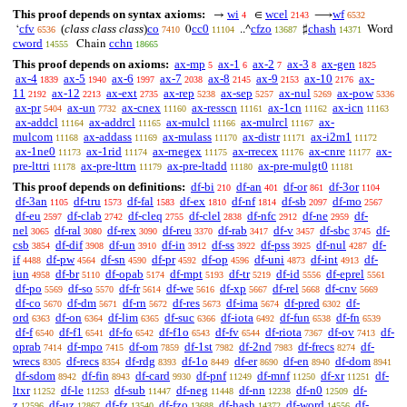
This proof depends on syntax axioms:
wi
wcel
wf
→
∈
⟶
4
2143
6532
cfv
(
class class class
)
co
cc0
cfzo
chash
‘
0
..^
♯
Word
6536
7410
11104
13687
14371
cword
cchn
Chain
14555
18665
This proof depends on axioms:
ax-mp
ax-1
ax-2
ax-3
ax-gen
5
6
7
8
1825
ax-4
ax-5
ax-6
ax-7
ax-8
ax-9
ax-10
ax-
1839
1940
1997
2038
2145
2153
2176
11
ax-12
ax-ext
ax-rep
ax-sep
ax-nul
ax-pow
2192
2213
2735
5238
5257
5269
5336
ax-pr
ax-un
ax-cnex
ax-resscn
ax-1cn
ax-icn
5404
7732
11160
11161
11162
11163
ax-addcl
ax-addrcl
ax-mulcl
ax-mulrcl
ax-
11164
11165
11166
11167
mulcom
ax-addass
ax-mulass
ax-distr
ax-i2m1
11168
11169
11170
11171
11172
ax-1ne0
ax-1rid
ax-rnegex
ax-rrecex
ax-cnre
ax-
11173
11174
11175
11176
11177
pre-lttri
ax-pre-lttrn
ax-pre-ltadd
ax-pre-mulgt0
11178
11179
11180
11181
This proof depends on definitions:
df-bi
df-an
df-or
df-3or
210
401
861
1104
df-3an
df-tru
df-fal
df-ex
df-nf
df-sb
df-mo
1105
1573
1583
1810
1814
2097
2567
df-eu
df-clab
df-cleq
df-clel
df-nfc
df-ne
df-
2597
2742
2755
2838
2912
2959
nel
df-ral
df-rex
df-reu
df-rab
df-v
df-sbc
df-
3065
3080
3090
3370
3417
3457
3745
csb
df-dif
df-un
df-in
df-ss
df-pss
df-nul
df-
3854
3908
3910
3912
3922
3925
4287
if
df-pw
df-sn
df-pr
df-op
df-uni
df-int
df-
4488
4564
4590
4592
4596
4873
4913
iun
df-br
df-opab
df-mpt
df-tr
df-id
df-eprel
4958
5110
5174
5193
5219
5556
5561
df-po
df-so
df-fr
df-we
df-xp
df-rel
df-cnv
5569
5570
5614
5616
5667
5668
5669
df-co
df-dm
df-rn
df-res
df-ima
df-pred
df-
5670
5671
5672
5673
5674
6302
ord
df-on
df-lim
df-suc
df-iota
df-fun
df-fn
6363
6364
6365
6366
6492
6538
6539
df-f
df-f1
df-fo
df-f1o
df-fv
df-riota
df-ov
df-
6540
6541
6542
6543
6544
7367
7413
oprab
df-mpo
df-om
df-1st
df-2nd
df-frecs
df-
7414
7415
7859
7982
7983
8274
wrecs
df-recs
df-rdg
df-1o
df-er
df-en
df-dom
8305
8354
8393
8449
8690
8940
8941
df-sdom
df-fin
df-card
df-pnf
df-mnf
df-xr
df-
8942
8943
9930
11249
11250
11251
ltxr
df-le
df-sub
df-neg
df-nn
df-n0
df-
11252
11253
11447
11448
12238
12509
z
df-uz
df-fz
df-fzo
df-hash
df-word
df-
12596
12867
13540
13688
14372
14556