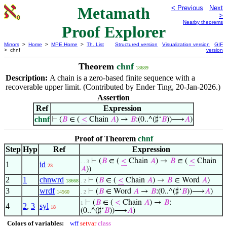
Metamath
< Previous
Next
>
Nearby theorems
Proof Explorer
Mirrors
>
Home
>
MPE Home
>
Th. List
Structured version
Visualization version
GIF
> chnf
version
Theorem
chnf
18689
Description:
A chain is a zero-based finite sequence with a
recoverable upper limit. (Contributed by Ender Ting, 20-Jan-2026.)
Assertion
Ref
Expression
chnf
⊢
(
𝐵
∈ (
<
Chain
𝐴
) →
𝐵
:(0..^(♯‘
𝐵
))⟶
𝐴
)
Proof of Theorem
chnf
Step
Hyp
Ref
Expression
⊢
(
𝐵
∈ (
<
Chain
𝐴
) →
𝐵
∈ (
<
Chain
. . 3
1
id
23
𝐴
))
2
1
chnwrd
⊢
(
𝐵
∈ (
<
Chain
𝐴
) →
𝐵
∈ Word
𝐴
)
18668
. 2
3
wrdf
⊢
(
𝐵
∈ Word
𝐴
→
𝐵
:(0..^(♯‘
𝐵
))⟶
𝐴
)
14560
. 2
⊢
(
𝐵
∈ (
<
Chain
𝐴
) →
𝐵
:
1
4
2
,
3
syl
18
(0..^(♯‘
𝐵
))⟶
𝐴
)
Colors of variables:
wff
setvar
class