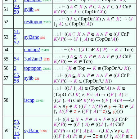
⊢
(
𝐽
∈ Top ↔
𝐽
∈ (TopOn‘
𝑋
))
23083
. . . . 5
29
,
⊢
((
𝐴
⊆
𝑋
∧
𝑃
∈
𝐴
∧
𝐹
∈ ((
𝐽
CnP
. . . 4
51
sylib
221
50
𝐾
)‘
𝑃
)) →
𝐽
∈ (TopOn‘
𝑋
))
⊢
((
𝐽
∈ (TopOn‘
𝑋
) ∧
𝐴
⊆
𝑋
) → (
𝐽
. . . 4
52
resttopon
23327
↾
𝐴
) ∈ (TopOn‘
𝐴
))
t
51
,
⊢
((
𝐴
⊆
𝑋
∧
𝑃
∈
𝐴
∧
𝐹
∈ ((
𝐽
CnP
. . 3
53
5
,
syl2anc
595
𝐾
)‘
𝑃
)) → (
𝐽
↾
𝐴
) ∈ (TopOn‘
𝐴
))
t
52
54
cnptop2
⊢
(
𝐹
∈ ((
𝐽
CnP
𝐾
)‘
𝑃
) →
𝐾
∈ Top)
23409
. . . . 5
⊢
((
𝐴
⊆
𝑋
∧
𝑃
∈
𝐴
∧
𝐹
∈ ((
𝐽
CnP
. . . 4
55
54
3ad2ant3
1153
𝐾
)‘
𝑃
)) →
𝐾
∈ Top)
56
2
toptopon
∪
⊢
(
𝐾
∈ Top ↔
𝐾
∈ (TopOn‘
𝐾
))
23083
. . . 4
55
,
⊢
((
𝐴
⊆
𝑋
∧
𝑃
∈
𝐴
∧
𝐹
∈ ((
𝐽
CnP
. . 3
57
sylib
221
56
∪
𝐾
)‘
𝑃
)) →
𝐾
∈ (TopOn‘
𝐾
))
⊢
(((
𝐽
↾
𝐴
) ∈ (TopOn‘
𝐴
) ∧
𝐾
∈
. . 3
t
∪
(TopOn‘
𝐾
) ∧
𝑃
∈
𝐴
) → ((
𝐹
↾
𝐴
) ∈
58
iscnp
∪
(((
𝐽
↾
𝐴
) CnP
𝐾
)‘
𝑃
) ↔ ((
𝐹
↾
𝐴
):
𝐴
⟶
23403
t
𝐾
∧ ∀
𝑦
∈
𝐾
(((
𝐹
↾
𝐴
)‘
𝑃
) ∈
𝑦
→ ∃
𝑧
∈ (
𝐽
↾
𝐴
)(
𝑃
∈
𝑧
∧ ((
𝐹
↾
𝐴
) “
𝑧
) ⊆
𝑦
)))))
t
⊢
((
𝐴
⊆
𝑋
∧
𝑃
∈
𝐴
∧
𝐹
∈ ((
𝐽
CnP
. 2
53
,
𝐾
)‘
𝑃
)) → ((
𝐹
↾
𝐴
) ∈ (((
𝐽
↾
𝐴
) CnP
t
57
,
59
syl3anc
∪
𝐾
)‘
𝑃
) ↔ ((
𝐹
↾
𝐴
):
𝐴
⟶
𝐾
∧ ∀
𝑦
∈
𝐾
1398
14
,
(((
𝐹
↾
𝐴
)‘
𝑃
) ∈
𝑦
→ ∃
𝑧
∈ (
𝐽
↾
𝐴
)(
𝑃
∈
𝑧
t
58