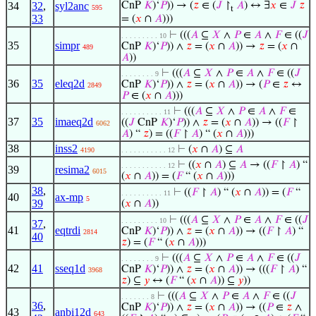
34
32
,
syl2anc
CnP
𝐾
)‘
𝑃
)) → (
𝑧
∈ (
𝐽
↾
𝐴
) ↔ ∃
𝑥
∈
𝐽
𝑧
595
t
33
= (
𝑥
∩
𝐴
)))
⊢
(((
𝐴
⊆
𝑋
∧
𝑃
∈
𝐴
∧
𝐹
∈ ((
𝐽
. . . . . . . . . 10
35
simpr
CnP
𝐾
)‘
𝑃
)) ∧
𝑧
= (
𝑥
∩
𝐴
)) →
𝑧
= (
𝑥
∩
489
𝐴
))
⊢
(((
𝐴
⊆
𝑋
∧
𝑃
∈
𝐴
∧
𝐹
∈ ((
𝐽
. . . . . . . . 9
36
35
eleq2d
CnP
𝐾
)‘
𝑃
)) ∧
𝑧
= (
𝑥
∩
𝐴
)) → (
𝑃
∈
𝑧
↔
2849
𝑃
∈ (
𝑥
∩
𝐴
)))
⊢
(((
𝐴
⊆
𝑋
∧
𝑃
∈
𝐴
∧
𝐹
∈
. . . . . . . . . . 11
37
35
imaeq2d
((
𝐽
CnP
𝐾
)‘
𝑃
)) ∧
𝑧
= (
𝑥
∩
𝐴
)) → ((
𝐹
↾
6062
𝐴
) “
𝑧
) = ((
𝐹
↾
𝐴
) “ (
𝑥
∩
𝐴
)))
38
inss2
⊢
(
𝑥
∩
𝐴
) ⊆
𝐴
4190
. . . . . . . . . . . 12
⊢
((
𝑥
∩
𝐴
) ⊆
𝐴
→ ((
𝐹
↾
𝐴
) “
. . . . . . . . . . . 12
39
resima2
6015
(
𝑥
∩
𝐴
)) = (
𝐹
“ (
𝑥
∩
𝐴
)))
38
,
⊢
((
𝐹
↾
𝐴
) “ (
𝑥
∩
𝐴
)) = (
𝐹
“
. . . . . . . . . . 11
40
ax-mp
5
39
(
𝑥
∩
𝐴
))
⊢
(((
𝐴
⊆
𝑋
∧
𝑃
∈
𝐴
∧
𝐹
∈ ((
𝐽
. . . . . . . . . 10
37
,
41
eqtrdi
CnP
𝐾
)‘
𝑃
)) ∧
𝑧
= (
𝑥
∩
𝐴
)) → ((
𝐹
↾
𝐴
) “
2814
40
𝑧
) = (
𝐹
“ (
𝑥
∩
𝐴
)))
⊢
(((
𝐴
⊆
𝑋
∧
𝑃
∈
𝐴
∧
𝐹
∈ ((
𝐽
. . . . . . . . 9
42
41
sseq1d
CnP
𝐾
)‘
𝑃
)) ∧
𝑧
= (
𝑥
∩
𝐴
)) → (((
𝐹
↾
𝐴
) “
3968
𝑧
) ⊆
𝑦
↔ (
𝐹
“ (
𝑥
∩
𝐴
)) ⊆
𝑦
))
⊢
(((
𝐴
⊆
𝑋
∧
𝑃
∈
𝐴
∧
𝐹
∈ ((
𝐽
. . . . . . . 8
36
,
CnP
𝐾
)‘
𝑃
)) ∧
𝑧
= (
𝑥
∩
𝐴
)) → ((
𝑃
∈
𝑧
∧
43
anbi12d
643