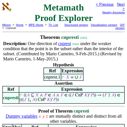
Metamath
< Previous
Next
>
Nearby theorems
Proof Explorer
Mirrors
>
Home
>
MPE Home
>
Th. List
Structured version
Visualization version
GIF
> cnpresti
version
Theorem
cnpresti
23454
Description:
One direction of
cnprest
under the weaker
23455
condition that the point is in the subset rather than the interior of the
subset. (Contributed by Mario Carneiro, 9-Feb-2015.) (Revised by
Mario Carneiro, 1-May-2015.)
Hypothesis
Ref
Expression
cnprest.1
∪
⊢
𝑋
=
𝐽
Assertion
Ref
Expression
⊢
((
𝐴
⊆
𝑋
∧
𝑃
∈
𝐴
∧
𝐹
∈ ((
𝐽
CnP
𝐾
)‘
𝑃
)) → (
𝐹
↾
𝐴
) ∈
cnpresti
(((
𝐽
↾
𝐴
) CnP
𝐾
)‘
𝑃
))
t
Proof of Theorem
cnpresti
Dummy variables
are mutually distinct and distinct from all
𝑥
𝑦
𝑧
other variables.