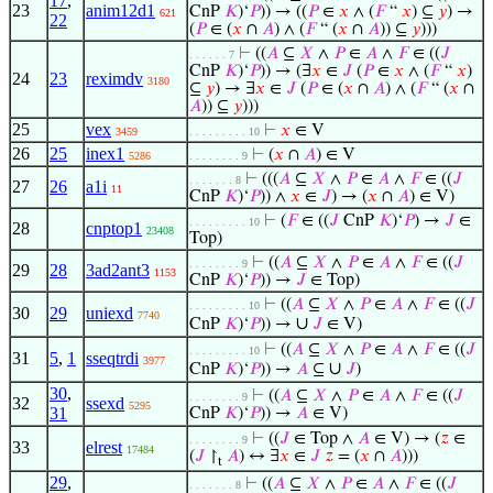
17
,
23
anim12d1
CnP
𝐾
)‘
𝑃
)) → ((
𝑃
∈
𝑥
∧ (
𝐹
“
𝑥
) ⊆
𝑦
) →
621
22
(
𝑃
∈ (
𝑥
∩
𝐴
) ∧ (
𝐹
“ (
𝑥
∩
𝐴
)) ⊆
𝑦
)))
⊢
((
𝐴
⊆
𝑋
∧
𝑃
∈
𝐴
∧
𝐹
∈ ((
𝐽
. . . . . . 7
CnP
𝐾
)‘
𝑃
)) → (∃
𝑥
∈
𝐽
(
𝑃
∈
𝑥
∧ (
𝐹
“
𝑥
)
24
23
reximdv
3180
⊆
𝑦
) → ∃
𝑥
∈
𝐽
(
𝑃
∈ (
𝑥
∩
𝐴
) ∧ (
𝐹
“ (
𝑥
∩
𝐴
)) ⊆
𝑦
)))
25
vex
⊢
𝑥
∈ V
3459
. . . . . . . . . 10
26
25
inex1
⊢
(
𝑥
∩
𝐴
) ∈ V
5286
. . . . . . . . 9
⊢
(((
𝐴
⊆
𝑋
∧
𝑃
∈
𝐴
∧
𝐹
∈ ((
𝐽
. . . . . . . 8
27
26
a1i
11
CnP
𝐾
)‘
𝑃
)) ∧
𝑥
∈
𝐽
) → (
𝑥
∩
𝐴
) ∈ V)
⊢
(
𝐹
∈ ((
𝐽
CnP
𝐾
)‘
𝑃
) →
𝐽
∈
. . . . . . . . . 10
28
cnptop1
23408
Top)
⊢
((
𝐴
⊆
𝑋
∧
𝑃
∈
𝐴
∧
𝐹
∈ ((
𝐽
. . . . . . . . 9
29
28
3ad2ant3
1153
CnP
𝐾
)‘
𝑃
)) →
𝐽
∈ Top)
⊢
((
𝐴
⊆
𝑋
∧
𝑃
∈
𝐴
∧
𝐹
∈ ((
𝐽
. . . . . . . . . 10
30
29
uniexd
7740
∪
CnP
𝐾
)‘
𝑃
)) →
𝐽
∈ V)
⊢
((
𝐴
⊆
𝑋
∧
𝑃
∈
𝐴
∧
𝐹
∈ ((
𝐽
. . . . . . . . . 10
31
5
,
1
sseqtrdi
3977
∪
CnP
𝐾
)‘
𝑃
)) →
𝐴
⊆
𝐽
)
30
,
⊢
((
𝐴
⊆
𝑋
∧
𝑃
∈
𝐴
∧
𝐹
∈ ((
𝐽
. . . . . . . . 9
32
ssexd
5295
31
CnP
𝐾
)‘
𝑃
)) →
𝐴
∈ V)
⊢
((
𝐽
∈ Top ∧
𝐴
∈ V) → (
𝑧
∈
. . . . . . . . 9
33
elrest
17484
(
𝐽
↾
𝐴
) ↔ ∃
𝑥
∈
𝐽
𝑧
= (
𝑥
∩
𝐴
)))
t
29
,
⊢
((
𝐴
⊆
𝑋
∧
𝑃
∈
𝐴
∧
𝐹
∈ ((
𝐽
. . . . . . . 8