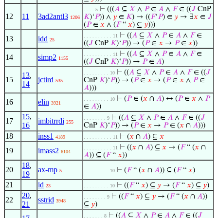
⊢
(((
𝐴
⊆
𝑋
∧
𝑃
∈
𝐴
∧
𝐹
∈ ((
𝐽
CnP
. . . . 5
12
11
3ad2antl3
𝐾
)‘
𝑃
)) ∧
𝑦
∈
𝐾
) → ((
𝐹
‘
𝑃
) ∈
𝑦
→ ∃
𝑥
∈
𝐽
1206
(
𝑃
∈
𝑥
∧ (
𝐹
“
𝑥
) ⊆
𝑦
)))
⊢
((
𝐴
⊆
𝑋
∧
𝑃
∈
𝐴
∧
𝐹
∈
. . . . . . . . . . 11
13
idd
25
((
𝐽
CnP
𝐾
)‘
𝑃
)) → (
𝑃
∈
𝑥
→
𝑃
∈
𝑥
))
⊢
((
𝐴
⊆
𝑋
∧
𝑃
∈
𝐴
∧
𝐹
∈
. . . . . . . . . . 11
14
simp2
1155
((
𝐽
CnP
𝐾
)‘
𝑃
)) →
𝑃
∈
𝐴
)
⊢
((
𝐴
⊆
𝑋
∧
𝑃
∈
𝐴
∧
𝐹
∈ ((
𝐽
. . . . . . . . . 10
13
,
15
jctird
CnP
𝐾
)‘
𝑃
)) → (
𝑃
∈
𝑥
→ (
𝑃
∈
𝑥
∧
𝑃
∈
535
14
𝐴
)))
⊢
(
𝑃
∈ (
𝑥
∩
𝐴
) ↔ (
𝑃
∈
𝑥
∧
𝑃
. . . . . . . . . 10
16
elin
3921
∈
𝐴
))
15
,
⊢
((
𝐴
⊆
𝑋
∧
𝑃
∈
𝐴
∧
𝐹
∈ ((
𝐽
. . . . . . . . 9
17
imbitrrdi
255
16
CnP
𝐾
)‘
𝑃
)) → (
𝑃
∈
𝑥
→
𝑃
∈ (
𝑥
∩
𝐴
)))
18
inss1
⊢
(
𝑥
∩
𝐴
) ⊆
𝑥
4189
. . . . . . . . . . 11
⊢
((
𝑥
∩
𝐴
) ⊆
𝑥
→ (
𝐹
“ (
𝑥
∩
. . . . . . . . . . 11
19
imass2
6104
𝐴
)) ⊆ (
𝐹
“
𝑥
))
18
,
20
ax-mp
⊢
(
𝐹
“ (
𝑥
∩
𝐴
)) ⊆ (
𝐹
“
𝑥
)
5
. . . . . . . . . 10
19
21
id
⊢
((
𝐹
“
𝑥
) ⊆
𝑦
→ (
𝐹
“
𝑥
) ⊆
𝑦
)
23
. . . . . . . . . 10
20
,
⊢
((
𝐹
“
𝑥
) ⊆
𝑦
→ (
𝐹
“ (
𝑥
∩
𝐴
))
. . . . . . . . 9
22
sstrid
3948
21
⊆
𝑦
)
⊢
((
𝐴
⊆
𝑋
∧
𝑃
∈
𝐴
∧
𝐹
∈ ((
𝐽
. . . . . . . 8