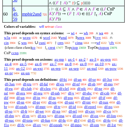
∧ ((
𝐹
↾
𝐴
) “
𝑧
) ⊆
𝑦
)))))
6
,
⊢
((
𝐴
⊆
𝑋
∧
𝑃
∈
𝐴
∧
𝐹
∈ ((
𝐽
CnP
1
60
49
,
mpbir2and
𝐾
)‘
𝑃
)) → (
𝐹
↾
𝐴
) ∈ (((
𝐽
↾
𝐴
) CnP
725
t
59
𝐾
)‘
𝑃
))
Colors of variables:
wff
setvar
class
This proof depends on syntax axioms:
wi
wb
wa
→
↔
∧
∧
4
209
400
w3a
wceq
wcel
wral
wrex
cvv
=
∈
∀
∃
V
∩
1103
1570
2143
3079
3089
3455
∪
cin
wss
cuni
cres
cima
wf
cfv
⊆
↾
“
⟶
‘
3904
3905
4872
5663
5664
6532
6536
(
class class class
)
co
crest
ctop
ctopon
↾
Top
TopOn
7410
17477
23059
23076
t
ccnp
CnP
23391
This proof depends on axioms:
ax-mp
ax-1
ax-2
ax-3
ax-gen
5
6
7
8
1825
ax-4
ax-5
ax-6
ax-7
ax-8
ax-9
ax-10
ax-
1839
1940
1997
2038
2145
2153
2176
11
ax-12
ax-ext
ax-rep
ax-sep
ax-nul
ax-pow
2192
2213
2735
5238
5257
5269
5336
ax-pr
ax-un
5404
7732
This proof depends on definitions:
df-bi
df-an
df-or
df-3or
210
401
861
1104
df-3an
df-tru
df-fal
df-ex
df-nf
df-sb
df-mo
1105
1573
1583
1810
1814
2097
2567
df-eu
df-clab
df-cleq
df-clel
df-nfc
df-ne
df-
2597
2742
2755
2838
2912
2959
ral
df-rex
df-reu
df-rab
df-v
df-sbc
df-csb
df-
3080
3090
3370
3417
3457
3745
3854
dif
df-un
df-in
df-ss
df-pss
df-nul
df-if
df-
3908
3910
3912
3922
3925
4287
4488
pw
df-sn
df-pr
df-op
df-uni
df-int
df-iun
df-
4564
4590
4592
4596
4873
4913
4958
br
df-opab
df-mpt
df-tr
df-id
df-eprel
df-po
5110
5174
5193
5219
5556
5561
5569
df-so
df-fr
df-we
df-xp
df-rel
df-cnv
df-co
5570
5614
5616
5667
5668
5669
5670
df-dm
df-rn
df-res
df-ima
df-ord
df-on
df-lim
5671
5672
5673
5674
6363
6364
6365
df-suc
df-iota
df-fun
df-fn
df-f
df-f1
df-fo
df-
6366
6492
6538
6539
6540
6541
6542
f1o
df-fv
df-ov
df-oprab
df-mpo
df-om
df-1st
6543
6544
7413
7414
7415
7859
7982