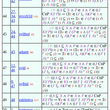
42
((
𝐹
↾
𝐴
) “
𝑧
) ⊆
𝑦
) ↔ (
𝑃
∈ (
𝑥
∩
𝐴
) ∧ (
𝐹
“
(
𝑥
∩
𝐴
)) ⊆
𝑦
)))
⊢
((
𝐴
⊆
𝑋
∧
𝑃
∈
𝐴
∧
𝐹
∈ ((
𝐽
. . . . . . 7
27
,
CnP
𝐾
)‘
𝑃
)) → (∃
𝑧
∈ (
𝐽
↾
𝐴
)(
𝑃
∈
𝑧
∧
t
44
34
,
rexxfr2d
5382
((
𝐹
↾
𝐴
) “
𝑧
) ⊆
𝑦
) ↔ ∃
𝑥
∈
𝐽
(
𝑃
∈ (
𝑥
∩
43
𝐴
) ∧ (
𝐹
“ (
𝑥
∩
𝐴
)) ⊆
𝑦
)))
⊢
((
𝐴
⊆
𝑋
∧
𝑃
∈
𝐴
∧
𝐹
∈ ((
𝐽
CnP
. . . . . 6
24
,
𝐾
)‘
𝑃
)) → (∃
𝑥
∈
𝐽
(
𝑃
∈
𝑥
∧ (
𝐹
“
𝑥
) ⊆
𝑦
)
45
sylibrd
262
44
→ ∃
𝑧
∈ (
𝐽
↾
𝐴
)(
𝑃
∈
𝑧
∧ ((
𝐹
↾
𝐴
) “
𝑧
) ⊆
t
𝑦
)))
⊢
(((
𝐴
⊆
𝑋
∧
𝑃
∈
𝐴
∧
𝐹
∈ ((
𝐽
CnP
. . . . 5
𝐾
)‘
𝑃
)) ∧
𝑦
∈
𝐾
) → (∃
𝑥
∈
𝐽
(
𝑃
∈
𝑥
∧ (
𝐹
46
45
adantr
485
“
𝑥
) ⊆
𝑦
) → ∃
𝑧
∈ (
𝐽
↾
𝐴
)(
𝑃
∈
𝑧
∧ ((
𝐹
↾
t
𝐴
) “
𝑧
) ⊆
𝑦
)))
⊢
(((
𝐴
⊆
𝑋
∧
𝑃
∈
𝐴
∧
𝐹
∈ ((
𝐽
CnP
. . . 4
12
,
47
syld
𝐾
)‘
𝑃
)) ∧
𝑦
∈
𝐾
) → ((
𝐹
‘
𝑃
) ∈
𝑦
→ ∃
𝑧
∈
48
46
(
𝐽
↾
𝐴
)(
𝑃
∈
𝑧
∧ ((
𝐹
↾
𝐴
) “
𝑧
) ⊆
𝑦
)))
t
⊢
(((
𝐴
⊆
𝑋
∧
𝑃
∈
𝐴
∧
𝐹
∈ ((
𝐽
CnP
. . 3
9
,
𝐾
)‘
𝑃
)) ∧
𝑦
∈
𝐾
) → (((
𝐹
↾
𝐴
)‘
𝑃
) ∈
𝑦
→
48
sylbid
243
47
∃
𝑧
∈ (
𝐽
↾
𝐴
)(
𝑃
∈
𝑧
∧ ((
𝐹
↾
𝐴
) “
𝑧
) ⊆
t
𝑦
)))
⊢
((
𝐴
⊆
𝑋
∧
𝑃
∈
𝐴
∧
𝐹
∈ ((
𝐽
CnP
. 2
49
48
ralrimiva
𝐾
)‘
𝑃
)) → ∀
𝑦
∈
𝐾
(((
𝐹
↾
𝐴
)‘
𝑃
) ∈
𝑦
→ ∃
𝑧
3157
∈ (
𝐽
↾
𝐴
)(
𝑃
∈
𝑧
∧ ((
𝐹
↾
𝐴
) “
𝑧
) ⊆
𝑦
)))
t
50
1
toptopon