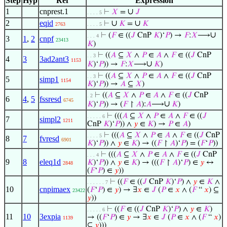
Step
Hyp
Ref
Expression
1
cnprest.1
∪
⊢
𝑋
=
𝐽
. . . . 5
2
eqid
∪
∪
⊢
𝐾
=
𝐾
2763
. . . . 5
∪
⊢
(
𝐹
∈ ((
𝐽
CnP
𝐾
)‘
𝑃
) →
𝐹
:
𝑋
⟶
. . . 4
3
1
,
2
cnpf
23413
𝐾
)
⊢
((
𝐴
⊆
𝑋
∧
𝑃
∈
𝐴
∧
𝐹
∈ ((
𝐽
CnP
. . 3
4
3
3ad2ant3
1153
∪
𝐾
)‘
𝑃
)) →
𝐹
:
𝑋
⟶
𝐾
)
⊢
((
𝐴
⊆
𝑋
∧
𝑃
∈
𝐴
∧
𝐹
∈ ((
𝐽
CnP
. . 3
5
simp1
1154
𝐾
)‘
𝑃
)) →
𝐴
⊆
𝑋
)
⊢
((
𝐴
⊆
𝑋
∧
𝑃
∈
𝐴
∧
𝐹
∈ ((
𝐽
CnP
. 2
6
4
,
5
fssresd
6745
∪
𝐾
)‘
𝑃
)) → (
𝐹
↾
𝐴
):
𝐴
⟶
𝐾
)
⊢
(((
𝐴
⊆
𝑋
∧
𝑃
∈
𝐴
∧
𝐹
∈ ((
𝐽
. . . . . 6
7
simpl2
1211
CnP
𝐾
)‘
𝑃
)) ∧
𝑦
∈
𝐾
) →
𝑃
∈
𝐴
)
⊢
(((
𝐴
⊆
𝑋
∧
𝑃
∈
𝐴
∧
𝐹
∈ ((
𝐽
CnP
. . . . 5
8
7
fvresd
6901
𝐾
)‘
𝑃
)) ∧
𝑦
∈
𝐾
) → ((
𝐹
↾
𝐴
)‘
𝑃
) = (
𝐹
‘
𝑃
))
⊢
(((
𝐴
⊆
𝑋
∧
𝑃
∈
𝐴
∧
𝐹
∈ ((
𝐽
CnP
. . . 4
9
8
eleq1d
𝐾
)‘
𝑃
)) ∧
𝑦
∈
𝐾
) → (((
𝐹
↾
𝐴
)‘
𝑃
) ∈
𝑦
↔
2848
(
𝐹
‘
𝑃
) ∈
𝑦
))
⊢
((
𝐹
∈ ((
𝐽
CnP
𝐾
)‘
𝑃
) ∧
𝑦
∈
𝐾
∧
. . . . . . 7
10
cnpimaex
(
𝐹
‘
𝑃
) ∈
𝑦
) → ∃
𝑥
∈
𝐽
(
𝑃
∈
𝑥
∧ (
𝐹
“
𝑥
) ⊆
23422
𝑦
))
⊢
((
𝐹
∈ ((
𝐽
CnP
𝐾
)‘
𝑃
) ∧
𝑦
∈
𝐾
)
. . . . . 6
11
10
3expia
→ ((
𝐹
‘
𝑃
) ∈
𝑦
→ ∃
𝑥
∈
𝐽
(
𝑃
∈
𝑥
∧ (
𝐹
“
𝑥
)
1139
⊆
𝑦
)))