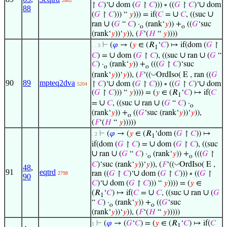
2802
∪
∪
↾
𝐶
)‘
dom (
𝐺
↾
𝐶
))) ∘ ((
𝐺
↾
𝐶
)‘
dom
88
∪
∪
(
𝐺
↾
𝐶
))) “
𝑦
))) = if(
𝐶
=
𝐶
, ((suc
∪
ran
(
𝐺
“
𝐶
) ·
(rank‘
𝑦
)) +
((
𝐺
‘suc
o
o
(rank‘
𝑦
))‘
𝑦
)), (
𝐹
‘(
𝐻
“
𝑦
))))
⊢
(
𝜑
→ (
𝑦
∈ (𝑅
‘
𝐶
) ↦ if(dom (
𝐺
↾
. . 3
1
∪
∪
∪
𝐶
) =
dom (
𝐺
↾
𝐶
), ((suc
ran
(
𝐺
“
𝐶
) ·
(rank‘
𝑦
)) +
(((
𝐺
↾
𝐶
)‘suc
o
o
◡
(rank‘
𝑦
))‘
𝑦
)), (
𝐹
‘((
OrdIso( E , ran ((
𝐺
90
89
mpteq2dva
∪
∪
↾
𝐶
)‘
dom (
𝐺
↾
𝐶
))) ∘ ((
𝐺
↾
𝐶
)‘
dom
5204
(
𝐺
↾
𝐶
))) “
𝑦
)))) = (
𝑦
∈ (𝑅
‘
𝐶
) ↦ if(
𝐶
1
∪
∪
∪
=
𝐶
, ((suc
ran
(
𝐺
“
𝐶
) ·
o
(rank‘
𝑦
)) +
((
𝐺
‘suc (rank‘
𝑦
))‘
𝑦
)),
o
(
𝐹
‘(
𝐻
“
𝑦
)))))
⊢
(
𝜑
→ (
𝑦
∈ (𝑅
‘dom (
𝐺
↾
𝐶
)) ↦
. 2
1
∪
if(dom (
𝐺
↾
𝐶
) =
dom (
𝐺
↾
𝐶
), ((suc
∪
∪
ran
(
𝐺
“
𝐶
) ·
(rank‘
𝑦
)) +
(((
𝐺
↾
o
o
◡
𝐶
)‘suc (rank‘
𝑦
))‘
𝑦
)), (
𝐹
‘((
OrdIso( E ,
48
,
91
eqtrd
∪
ran ((
𝐺
↾
𝐶
)‘
dom (
𝐺
↾
𝐶
))) ∘ ((
𝐺
↾
2798
90
∪
𝐶
)‘
dom (
𝐺
↾
𝐶
))) “
𝑦
)))) = (
𝑦
∈
∪
∪
∪
(𝑅
‘
𝐶
) ↦ if(
𝐶
=
𝐶
, ((suc
ran
(
𝐺
1
“
𝐶
) ·
(rank‘
𝑦
)) +
((
𝐺
‘suc
o
o
(rank‘
𝑦
))‘
𝑦
)), (
𝐹
‘(
𝐻
“
𝑦
)))))
⊢
(
𝜑
→ (
𝐺
‘
𝐶
) = (
𝑦
∈ (𝑅
‘
𝐶
) ↦ if(
𝐶
1
1