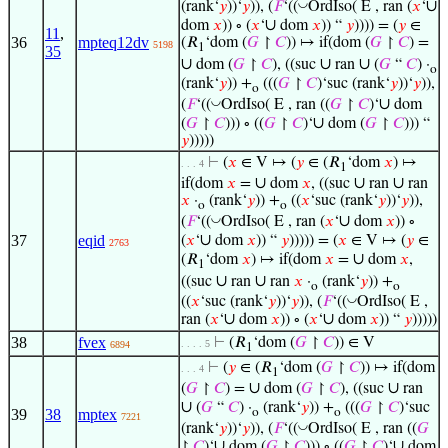
∪
◡
(rank‘
𝑦
))‘
𝑦
)), (
𝐹
‘((
OrdIso( E , ran (
𝑥
‘
∪
dom
𝑥
)) ∘ (
𝑥
‘
dom
𝑥
)) “
𝑦
)))) = (
𝑦
∈
11
,
36
mpteq12dv
(𝑅
‘dom (
𝐺
↾
𝐶
)) ↦ if(dom (
𝐺
↾
𝐶
) =
5198
1
35
∪
∪
∪
dom (
𝐺
↾
𝐶
), ((suc
ran
(
𝐺
“
𝐶
) ·
o
(rank‘
𝑦
)) +
(((
𝐺
↾
𝐶
)‘suc (rank‘
𝑦
))‘
𝑦
)),
o
∪
◡
(
𝐹
‘((
OrdIso( E , ran ((
𝐺
↾
𝐶
)‘
dom
∪
(
𝐺
↾
𝐶
))) ∘ ((
𝐺
↾
𝐶
)‘
dom (
𝐺
↾
𝐶
))) “
𝑦
)))))
⊢
(
𝑥
∈ V ↦ (
𝑦
∈ (𝑅
‘dom
𝑥
) ↦
. . . 4
1
∪
∪
∪
if(dom
𝑥
=
dom
𝑥
, ((suc
ran
ran
𝑥
·
(rank‘
𝑦
)) +
((
𝑥
‘suc (rank‘
𝑦
))‘
𝑦
)),
o
o
∪
◡
(
𝐹
‘((
OrdIso( E , ran (
𝑥
‘
dom
𝑥
)) ∘
∪
37
eqid
(
𝑥
‘
dom
𝑥
)) “
𝑦
))))) = (
𝑥
∈ V ↦ (
𝑦
∈
2763
∪
(𝑅
‘dom
𝑥
) ↦ if(dom
𝑥
=
dom
𝑥
,
1
∪
∪
((suc
ran
ran
𝑥
·
(rank‘
𝑦
)) +
o
o
◡
((
𝑥
‘suc (rank‘
𝑦
))‘
𝑦
)), (
𝐹
‘((
OrdIso( E ,
∪
∪
ran (
𝑥
‘
dom
𝑥
)) ∘ (
𝑥
‘
dom
𝑥
)) “
𝑦
)))))
38
fvex
⊢
(𝑅
‘dom (
𝐺
↾
𝐶
)) ∈ V
. . . . 5
6894
1
⊢
(
𝑦
∈ (𝑅
‘dom (
𝐺
↾
𝐶
)) ↦ if(dom
. . . 4
1
∪
∪
(
𝐺
↾
𝐶
) =
dom (
𝐺
↾
𝐶
), ((suc
ran
∪
(
𝐺
“
𝐶
) ·
(rank‘
𝑦
)) +
(((
𝐺
↾
𝐶
)‘suc
39
38
mptex
o
o
7221
◡
(rank‘
𝑦
))‘
𝑦
)), (
𝐹
‘((
OrdIso( E , ran ((
𝐺
∪
∪
↾
𝐶
)‘
dom (
𝐺
↾
𝐶
))) ∘ ((
𝐺
↾
𝐶
)‘
dom