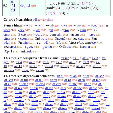
4
,
∪
∪
∪
=
𝐶
, ((suc
ran
(
𝐺
“
𝐶
) ·
o
92
41
,
3eqtrd
2802
(rank‘
𝑦
)) +
((
𝐺
‘suc (rank‘
𝑦
))‘
𝑦
)),
91
o
(
𝐹
‘(
𝐻
“
𝑦
)))))
Colors of variables:
wff
setvar
class
Syntax hints:
wn
wi
wb
wa
wo
wceq
¬
→
↔
∧
∨
=
∈
3
4
209
400
860
1570
∪
wcel
cvv
wss
cif
cpw
cuni
V
⊆
if
𝒫
↦
2143
3455
3905
4487
4562
4872
◡
cmpt
cep
ccnv
cdm
crn
cres
E
dom
ran
↾
“
5192
5560
5660
5661
5662
5663
cima
ccom
word
con0
csuc
∘
Ord
On
suc
Fun
5664
5665
6359
6360
6362
wfun
wfn
wf1
cfv
(
class class class
)
co
Fn
–
→
‘
6530
6531
1-1
6533
6536
7410
crecs
coa
comu
coi
char
recs
+
·
OrdIso
har
8353
8446
8447
9467
9514
o
o
cr1
crnk
𝑅
rank
9730
9731
1
This theorem was proved from axioms:
ax-mp
ax-1
ax-2
ax-3
ax-
5
6
7
8
gen
ax-4
ax-5
ax-6
ax-7
ax-8
ax-9
ax-
1825
1839
1940
1997
2038
2145
2153
10
ax-11
ax-12
ax-ext
ax-rep
ax-sep
ax-nul
2176
2192
2213
2735
5238
5257
5269
ax-pow
ax-pr
ax-un
5336
5404
7732
This theorem depends on definitions:
df-bi
df-an
df-or
df-3or
210
401
861
1104
df-3an
df-tru
df-fal
df-ex
df-nf
df-sb
df-mo
1105
1573
1583
1810
1814
2097
2567
df-eu
df-clab
df-cleq
df-clel
df-nfc
df-ne
df-
2597
2742
2755
2838
2912
2959
ral
df-rex
df-reu
df-rab
df-v
df-sbc
df-csb
df-
3080
3090
3370
3417
3457
3745
3854
dif
df-un
df-in
df-ss
df-pss
df-nul
df-if
df-
3908
3910
3912
3922
3925
4287
4488
pw
df-sn
df-pr
df-op
df-uni
df-int
df-iun
df-
4564
4590
4592
4596
4873
4913
4958
br
df-opab
df-mpt
df-tr
df-id
df-eprel
df-po
5110
5174
5193
5219
5556
5561
5569
df-so
df-fr
df-se
df-we
df-xp
df-rel
df-cnv
df-
5570
5614
5615
5616
5667
5668
5669
co
df-dm
df-rn
df-res
df-ima
df-pred
df-ord
5670
5671
5672
5673
5674
6302
6363
df-on
df-lim
df-suc
df-iota
df-fun
df-fn
df-f
6364
6365
6366
6492
6538
6539
6540