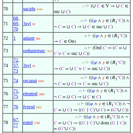
∪
∪
⊢
(
𝐶
∈ V →
𝐶
∈
. . . . . . . . . . . . . . . . 17
70
sucidg
6444
∪
suc
𝐶
)
68
,
⊢
(((
𝜑
∧
𝑦
∈ (𝑅
‘
𝐶
)) ∧
. . . . . . . . . . . . . . . 16
1
71
69
,
3syl
19
∪
∪
∪
¬
𝐶
=
𝐶
) →
𝐶
∈ suc
𝐶
)
70
⊢
((
𝜑
∧
𝑦
∈ (𝑅
‘
𝐶
))
. . . . . . . . . . . . . . . . . 18
1
72
1
adantr
485
→
𝐶
∈ On)
∪
⊢
(Ord
𝐶
→ (
𝐶
=
. . . . . . . . . . . . . . . . . 18
73
orduniorsuc
7822
∪
𝐶
∨
𝐶
= suc
𝐶
))
72
,
⊢
((
𝜑
∧
𝑦
∈ (𝑅
‘
𝐶
))
. . . . . . . . . . . . . . . . 17
1
74
57
,
3syl
19
∪
∪
→ (
𝐶
=
𝐶
∨
𝐶
= suc
𝐶
))
73
⊢
(((
𝜑
∧
𝑦
∈ (𝑅
‘
𝐶
)) ∧
. . . . . . . . . . . . . . . 16
1
75
74
orcanai
1018
∪
∪
¬
𝐶
=
𝐶
) →
𝐶
= suc
𝐶
)
71
,
⊢
(((
𝜑
∧
𝑦
∈ (𝑅
‘
𝐶
)) ∧
. . . . . . . . . . . . . . 15
1
76
eleqtrrd
2866
75
∪
∪
¬
𝐶
=
𝐶
) →
𝐶
∈
𝐶
)
⊢
(((
𝜑
∧
𝑦
∈ (𝑅
‘
𝐶
)) ∧ ¬
. . . . . . . . . . . . . 14
1
77
76
fvresd
6901
∪
∪
∪
𝐶
=
𝐶
) → ((
𝐺
↾
𝐶
)‘
𝐶
) = (
𝐺
‘
𝐶
))
⊢
(((
𝜑
∧
𝑦
∈ (𝑅
‘
𝐶
)) ∧ ¬
. . . . . . . . . . . . 13
1
67
,
78
eqtrd
∪
∪
𝐶
=
𝐶
) → ((
𝐺
↾
𝐶
)‘
dom (
𝐺
↾
𝐶
))
2798
77
∪
= (
𝐺
‘
𝐶
))