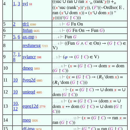
∪
∪
((suc
ran
ran
𝑥
·
(rank‘
𝑦
)) +
4
1
,
3
syl
o
o
18
◡
((
𝑥
‘suc (rank‘
𝑦
))‘
𝑦
)), (
𝐹
‘((
OrdIso( E ,
∪
∪
ran (
𝑥
‘
dom
𝑥
)) ∘ (
𝑥
‘
dom
𝑥
)) “
𝑦
)))))‘(
𝐺
↾
𝐶
)))
5
2
tfr1
⊢
𝐺
Fn On
8380
. . . . 5
6
fnfun
⊢
(
𝐺
Fn On → Fun
𝐺
)
6635
. . . . 5
7
5
,
6
ax-mp
⊢
Fun
𝐺
5
. . . 4
⊢
((Fun
𝐺
∧
𝐶
∈ On) → (
𝐺
↾
𝐶
) ∈
. . . 4
8
resfunexg
7213
V)
7
,
1
,
9
sylancr
⊢
(
𝜑
→ (
𝐺
↾
𝐶
) ∈ V)
598
. . 3
8
⊢
(
𝑥
= (
𝐺
↾
𝐶
) → dom
𝑥
= dom
. . . . . 6
10
dmeq
5893
(
𝐺
↾
𝐶
))
⊢
(
𝑥
= (
𝐺
↾
𝐶
) → (𝑅
‘dom
𝑥
) =
. . . . 5
1
11
10
fveq2d
6885
(𝑅
‘dom (
𝐺
↾
𝐶
)))
1
∪
∪
⊢
(
𝑥
= (
𝐺
↾
𝐶
) →
dom
𝑥
=
. . . . . . 7
12
10
unieqd
4885
dom (
𝐺
↾
𝐶
))
∪
⊢
(
𝑥
= (
𝐺
↾
𝐶
) → (dom
𝑥
=
. . . . . 6
10
,
13
eqeq12d
∪
dom
𝑥
↔ dom (
𝐺
↾
𝐶
) =
dom (
𝐺
↾
2779
12
𝐶
)))
⊢
(
𝑥
= (
𝐺
↾
𝐶
) → ran
𝑥
=
. . . . . . . . . . . . 13
14
rneq
5926
ran (
𝐺
↾
𝐶
))
15
df-ima
⊢
(
𝐺
“
𝐶
) = ran (
𝐺
↾
𝐶
)
5674
. . . . . . . . . . . . 13