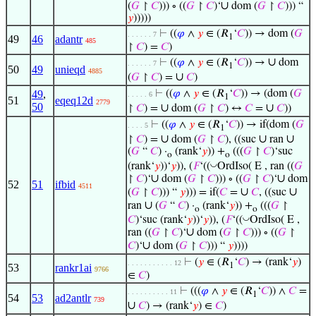
∪
(
𝐺
↾
𝐶
))) ∘ ((
𝐺
↾
𝐶
)‘
dom (
𝐺
↾
𝐶
))) “
𝑦
)))))
⊢
((
𝜑
∧
𝑦
∈ (𝑅
‘
𝐶
)) → dom (
𝐺
. . . . . . 7
1
49
46
adantr
485
↾
𝐶
) =
𝐶
)
∪
⊢
((
𝜑
∧
𝑦
∈ (𝑅
‘
𝐶
)) →
dom
. . . . . . 7
1
50
49
unieqd
4885
∪
(
𝐺
↾
𝐶
) =
𝐶
)
49
,
⊢
((
𝜑
∧
𝑦
∈ (𝑅
‘
𝐶
)) → (dom (
𝐺
. . . . . 6
1
51
eqeq12d
2779
50
∪
∪
↾
𝐶
) =
dom (
𝐺
↾
𝐶
) ↔
𝐶
=
𝐶
))
⊢
((
𝜑
∧
𝑦
∈ (𝑅
‘
𝐶
)) → if(dom (
𝐺
. . . . 5
1
∪
∪
∪
↾
𝐶
) =
dom (
𝐺
↾
𝐶
), ((suc
ran
(
𝐺
“
𝐶
) ·
(rank‘
𝑦
)) +
(((
𝐺
↾
𝐶
)‘suc
o
o
◡
(rank‘
𝑦
))‘
𝑦
)), (
𝐹
‘((
OrdIso( E , ran ((
𝐺
∪
∪
↾
𝐶
)‘
dom (
𝐺
↾
𝐶
))) ∘ ((
𝐺
↾
𝐶
)‘
dom
52
51
ifbid
4511
∪
∪
(
𝐺
↾
𝐶
))) “
𝑦
))) = if(
𝐶
=
𝐶
, ((suc
∪
ran
(
𝐺
“
𝐶
) ·
(rank‘
𝑦
)) +
(((
𝐺
↾
o
o
◡
𝐶
)‘suc (rank‘
𝑦
))‘
𝑦
)), (
𝐹
‘((
OrdIso( E ,
∪
ran ((
𝐺
↾
𝐶
)‘
dom (
𝐺
↾
𝐶
))) ∘ ((
𝐺
↾
∪
𝐶
)‘
dom (
𝐺
↾
𝐶
))) “
𝑦
))))
⊢
(
𝑦
∈ (𝑅
‘
𝐶
) → (rank‘
𝑦
)
. . . . . . . . . . . 12
1
53
rankr1ai
9766
∈
𝐶
)
⊢
(((
𝜑
∧
𝑦
∈ (𝑅
‘
𝐶
)) ∧
𝐶
=
. . . . . . . . . . 11
1
54
53
ad2antlr
739
∪
𝐶
) → (rank‘
𝑦
) ∈
𝐶
)