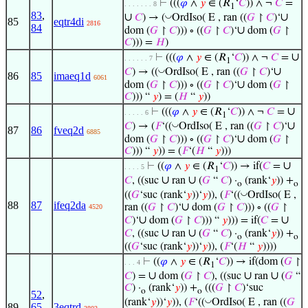
⊢
(((
𝜑
∧
𝑦
∈ (𝑅
‘
𝐶
)) ∧ ¬
𝐶
=
. . . . . . . 8
1
83
,
∪
∪
◡
𝐶
) → (
OrdIso( E , ran ((
𝐺
↾
𝐶
)‘
85
eqtr4di
2816
84
∪
dom (
𝐺
↾
𝐶
))) ∘ ((
𝐺
↾
𝐶
)‘
dom (
𝐺
↾
𝐶
))) =
𝐻
)
∪
⊢
(((
𝜑
∧
𝑦
∈ (𝑅
‘
𝐶
)) ∧ ¬
𝐶
=
. . . . . . 7
1
∪
◡
𝐶
) → ((
OrdIso( E , ran ((
𝐺
↾
𝐶
)‘
86
85
imaeq1d
6061
∪
dom (
𝐺
↾
𝐶
))) ∘ ((
𝐺
↾
𝐶
)‘
dom (
𝐺
↾
𝐶
))) “
𝑦
) = (
𝐻
“
𝑦
))
∪
⊢
(((
𝜑
∧
𝑦
∈ (𝑅
‘
𝐶
)) ∧ ¬
𝐶
=
. . . . . 6
1
∪
◡
𝐶
) → (
𝐹
‘((
OrdIso( E , ran ((
𝐺
↾
𝐶
)‘
87
86
fveq2d
6885
∪
dom (
𝐺
↾
𝐶
))) ∘ ((
𝐺
↾
𝐶
)‘
dom (
𝐺
↾
𝐶
))) “
𝑦
)) = (
𝐹
‘(
𝐻
“
𝑦
)))
∪
⊢
((
𝜑
∧
𝑦
∈ (𝑅
‘
𝐶
)) → if(
𝐶
=
. . . . 5
1
∪
∪
𝐶
, ((suc
ran
(
𝐺
“
𝐶
) ·
(rank‘
𝑦
)) +
o
o
◡
((
𝐺
‘suc (rank‘
𝑦
))‘
𝑦
)), (
𝐹
‘((
OrdIso( E ,
88
87
ifeq2da
∪
ran ((
𝐺
↾
𝐶
)‘
dom (
𝐺
↾
𝐶
))) ∘ ((
𝐺
↾
4520
∪
∪
𝐶
)‘
dom (
𝐺
↾
𝐶
))) “
𝑦
))) = if(
𝐶
=
∪
∪
𝐶
, ((suc
ran
(
𝐺
“
𝐶
) ·
(rank‘
𝑦
)) +
o
o
((
𝐺
‘suc (rank‘
𝑦
))‘
𝑦
)), (
𝐹
‘(
𝐻
“
𝑦
))))
⊢
((
𝜑
∧
𝑦
∈ (𝑅
‘
𝐶
)) → if(dom (
𝐺
↾
. . . 4
1
∪
∪
∪
𝐶
) =
dom (
𝐺
↾
𝐶
), ((suc
ran
(
𝐺
“
𝐶
) ·
(rank‘
𝑦
)) +
(((
𝐺
↾
𝐶
)‘suc
o
o
52
,
◡
(rank‘
𝑦
))‘
𝑦
)), (
𝐹
‘((
OrdIso( E , ran ((
𝐺
89
65
,
3eqtrd