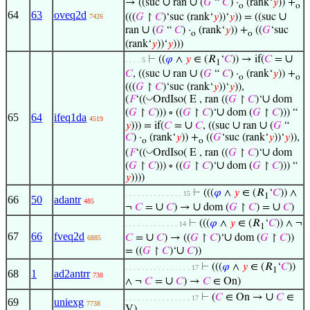
∪
∪
→ ((suc
ran
(
𝐺
“
𝐶
) ·
(rank‘
𝑦
)) +
o
o
64
63
oveq2d
∪
(((
𝐺
↾
𝐶
)‘suc (rank‘
𝑦
))‘
𝑦
)) = ((suc
7426
∪
ran
(
𝐺
“
𝐶
) ·
(rank‘
𝑦
)) +
((
𝐺
‘suc
o
o
(rank‘
𝑦
))‘
𝑦
)))
∪
⊢
((
𝜑
∧
𝑦
∈ (𝑅
‘
𝐶
)) → if(
𝐶
=
. . . . 5
1
∪
∪
𝐶
, ((suc
ran
(
𝐺
“
𝐶
) ·
(rank‘
𝑦
)) +
o
o
(((
𝐺
↾
𝐶
)‘suc (rank‘
𝑦
))‘
𝑦
)),
∪
◡
(
𝐹
‘((
OrdIso( E , ran ((
𝐺
↾
𝐶
)‘
dom
∪
(
𝐺
↾
𝐶
))) ∘ ((
𝐺
↾
𝐶
)‘
dom (
𝐺
↾
𝐶
))) “
65
64
ifeq1da
4519
∪
∪
∪
𝑦
))) = if(
𝐶
=
𝐶
, ((suc
ran
(
𝐺
“
𝐶
) ·
(rank‘
𝑦
)) +
((
𝐺
‘suc (rank‘
𝑦
))‘
𝑦
)),
o
o
∪
◡
(
𝐹
‘((
OrdIso( E , ran ((
𝐺
↾
𝐶
)‘
dom
∪
(
𝐺
↾
𝐶
))) ∘ ((
𝐺
↾
𝐶
)‘
dom (
𝐺
↾
𝐶
))) “
𝑦
))))
⊢
(((
𝜑
∧
𝑦
∈ (𝑅
‘
𝐶
)) ∧
. . . . . . . . . . . . . . 15
1
66
50
adantr
485
∪
∪
∪
¬
𝐶
=
𝐶
) →
dom (
𝐺
↾
𝐶
) =
𝐶
)
⊢
(((
𝜑
∧
𝑦
∈ (𝑅
‘
𝐶
)) ∧ ¬
. . . . . . . . . . . . . 14
1
67
66
fveq2d
∪
∪
𝐶
=
𝐶
) → ((
𝐺
↾
𝐶
)‘
dom (
𝐺
↾
𝐶
))
6885
∪
= ((
𝐺
↾
𝐶
)‘
𝐶
))
⊢
(((
𝜑
∧
𝑦
∈ (𝑅
‘
𝐶
))
. . . . . . . . . . . . . . . . 17
1
68
1
ad2antrr
738
∪
∧ ¬
𝐶
=
𝐶
) →
𝐶
∈ On)
∪
⊢
(
𝐶
∈ On →
𝐶
∈
. . . . . . . . . . . . . . . . 17
69
uniexg
7738
V)