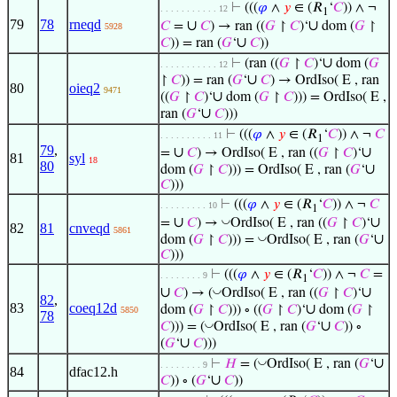
⊢
(((
𝜑
∧
𝑦
∈ (𝑅
‘
𝐶
)) ∧ ¬
. . . . . . . . . . . 12
1
79
78
rneqd
∪
∪
𝐶
=
𝐶
) → ran ((
𝐺
↾
𝐶
)‘
dom (
𝐺
↾
5928
∪
𝐶
)) = ran (
𝐺
‘
𝐶
))
∪
⊢
(ran ((
𝐺
↾
𝐶
)‘
dom (
𝐺
. . . . . . . . . . . 12
∪
↾
𝐶
)) = ran (
𝐺
‘
𝐶
) → OrdIso( E , ran
80
oieq2
9471
∪
((
𝐺
↾
𝐶
)‘
dom (
𝐺
↾
𝐶
))) = OrdIso( E ,
∪
ran (
𝐺
‘
𝐶
)))
⊢
(((
𝜑
∧
𝑦
∈ (𝑅
‘
𝐶
)) ∧ ¬
𝐶
. . . . . . . . . . 11
1
79
,
∪
∪
=
𝐶
) → OrdIso( E , ran ((
𝐺
↾
𝐶
)‘
81
syl
18
80
∪
dom (
𝐺
↾
𝐶
))) = OrdIso( E , ran (
𝐺
‘
𝐶
)))
⊢
(((
𝜑
∧
𝑦
∈ (𝑅
‘
𝐶
)) ∧ ¬
𝐶
. . . . . . . . . 10
1
∪
∪
◡
=
𝐶
) →
OrdIso( E , ran ((
𝐺
↾
𝐶
)‘
82
81
cnveqd
5861
∪
◡
dom (
𝐺
↾
𝐶
))) =
OrdIso( E , ran (
𝐺
‘
𝐶
)))
⊢
(((
𝜑
∧
𝑦
∈ (𝑅
‘
𝐶
)) ∧ ¬
𝐶
=
. . . . . . . . 9
1
∪
∪
◡
𝐶
) → (
OrdIso( E , ran ((
𝐺
↾
𝐶
)‘
82
,
83
coeq12d
∪
dom (
𝐺
↾
𝐶
))) ∘ ((
𝐺
↾
𝐶
)‘
dom (
𝐺
↾
5850
78
∪
◡
𝐶
))) = (
OrdIso( E , ran (
𝐺
‘
𝐶
)) ∘
∪
(
𝐺
‘
𝐶
)))
∪
◡
⊢
𝐻
= (
OrdIso( E , ran (
𝐺
‘
. . . . . . . . 9
84
dfac12.h
∪
𝐶
)) ∘ (
𝐺
‘
𝐶
))