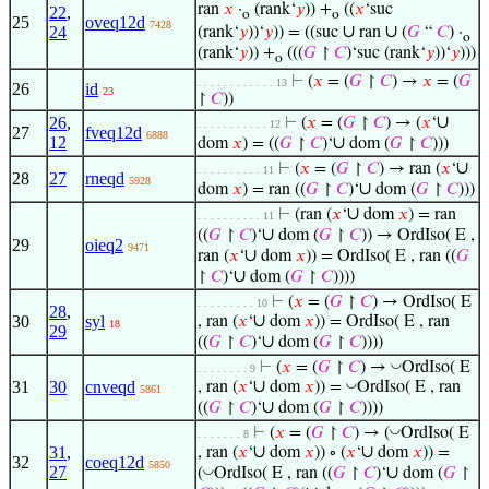
ran
𝑥
·
(rank‘
𝑦
)) +
((
𝑥
‘suc
22
,
o
o
25
oveq12d
7428
∪
∪
24
(rank‘
𝑦
))‘
𝑦
)) = ((suc
ran
(
𝐺
“
𝐶
) ·
o
(rank‘
𝑦
)) +
(((
𝐺
↾
𝐶
)‘suc (rank‘
𝑦
))‘
𝑦
)))
o
⊢
(
𝑥
= (
𝐺
↾
𝐶
) →
𝑥
= (
𝐺
. . . . . . . . . . . . 13
26
id
23
↾
𝐶
))
∪
26
,
⊢
(
𝑥
= (
𝐺
↾
𝐶
) → (
𝑥
‘
. . . . . . . . . . . 12
27
fveq12d
6888
12
∪
dom
𝑥
) = ((
𝐺
↾
𝐶
)‘
dom (
𝐺
↾
𝐶
)))
∪
⊢
(
𝑥
= (
𝐺
↾
𝐶
) → ran (
𝑥
‘
. . . . . . . . . . 11
28
27
rneqd
5928
∪
dom
𝑥
) = ran ((
𝐺
↾
𝐶
)‘
dom (
𝐺
↾
𝐶
)))
∪
⊢
(ran (
𝑥
‘
dom
𝑥
) = ran
. . . . . . . . . . 11
∪
((
𝐺
↾
𝐶
)‘
dom (
𝐺
↾
𝐶
)) → OrdIso( E ,
29
oieq2
9471
∪
ran (
𝑥
‘
dom
𝑥
)) = OrdIso( E , ran ((
𝐺
∪
↾
𝐶
)‘
dom (
𝐺
↾
𝐶
))))
⊢
(
𝑥
= (
𝐺
↾
𝐶
) → OrdIso( E
. . . . . . . . . 10
28
,
∪
30
syl
, ran (
𝑥
‘
dom
𝑥
)) = OrdIso( E , ran
18
29
∪
((
𝐺
↾
𝐶
)‘
dom (
𝐺
↾
𝐶
))))
◡
⊢
(
𝑥
= (
𝐺
↾
𝐶
) →
OrdIso( E
. . . . . . . . 9
∪
◡
31
30
cnveqd
, ran (
𝑥
‘
dom
𝑥
)) =
OrdIso( E , ran
5861
∪
((
𝐺
↾
𝐶
)‘
dom (
𝐺
↾
𝐶
))))
◡
⊢
(
𝑥
= (
𝐺
↾
𝐶
) → (
OrdIso( E
. . . . . . . 8
∪
∪
31
,
, ran (
𝑥
‘
dom
𝑥
)) ∘ (
𝑥
‘
dom
𝑥
)) =
32
coeq12d
5850
27
∪
◡
(
OrdIso( E , ran ((
𝐺
↾
𝐶
)‘
dom (
𝐺
↾