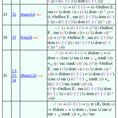
∪
𝐶
))) ∘ ((
𝐺
↾
𝐶
)‘
dom (
𝐺
↾
𝐶
))))
◡
⊢
(
𝑥
= (
𝐺
↾
𝐶
) → ((
OrdIso( E ,
. . . . . . 7
∪
∪
ran (
𝑥
‘
dom
𝑥
)) ∘ (
𝑥
‘
dom
𝑥
)) “
𝑦
) =
33
32
imaeq1d
6061
∪
◡
((
OrdIso( E , ran ((
𝐺
↾
𝐶
)‘
dom (
𝐺
↾
∪
𝐶
))) ∘ ((
𝐺
↾
𝐶
)‘
dom (
𝐺
↾
𝐶
))) “
𝑦
))
◡
⊢
(
𝑥
= (
𝐺
↾
𝐶
) → (
𝐹
‘((
OrdIso(
. . . . . 6
∪
∪
E , ran (
𝑥
‘
dom
𝑥
)) ∘ (
𝑥
‘
dom
𝑥
)) “
34
33
fveq2d
∪
◡
𝑦
)) = (
𝐹
‘((
OrdIso( E , ran ((
𝐺
↾
𝐶
)‘
6885
∪
dom (
𝐺
↾
𝐶
))) ∘ ((
𝐺
↾
𝐶
)‘
dom (
𝐺
↾
𝐶
))) “
𝑦
)))
∪
⊢
(
𝑥
= (
𝐺
↾
𝐶
) → if(dom
𝑥
=
. . . . 5
∪
∪
dom
𝑥
, ((suc
ran
ran
𝑥
·
(rank‘
𝑦
))
o
◡
+
((
𝑥
‘suc (rank‘
𝑦
))‘
𝑦
)), (
𝐹
‘((
OrdIso(
o
∪
∪
E , ran (
𝑥
‘
dom
𝑥
)) ∘ (
𝑥
‘
dom
𝑥
)) “
13
,
∪
𝑦
))) = if(dom (
𝐺
↾
𝐶
) =
dom (
𝐺
↾
𝐶
),
35
25
,
ifbieq12d
4516
∪
∪
((suc
ran
(
𝐺
“
𝐶
) ·
(rank‘
𝑦
)) +
34
o
o
(((
𝐺
↾
𝐶
)‘suc (rank‘
𝑦
))‘
𝑦
)),
∪
◡
(
𝐹
‘((
OrdIso( E , ran ((
𝐺
↾
𝐶
)‘
dom
∪
(
𝐺
↾
𝐶
))) ∘ ((
𝐺
↾
𝐶
)‘
dom (
𝐺
↾
𝐶
))) “
𝑦
))))
⊢
(
𝑥
= (
𝐺
↾
𝐶
) → (
𝑦
∈ (𝑅
‘dom
𝑥
)
. . . 4
1
∪
∪
∪
↦ if(dom
𝑥
=
dom
𝑥
, ((suc
ran
ran
𝑥
·
(rank‘
𝑦
)) +
((
𝑥
‘suc
o
o