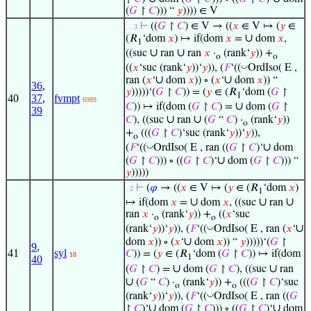
(
𝐺
↾
𝐶
))) “
𝑦
)))) ∈ V
⊢
((
𝐺
↾
𝐶
) ∈ V → ((
𝑥
∈ V ↦ (
𝑦
∈
. . 3
∪
(𝑅
‘dom
𝑥
) ↦ if(dom
𝑥
=
dom
𝑥
,
1
∪
∪
((suc
ran
ran
𝑥
·
(rank‘
𝑦
)) +
o
o
◡
((
𝑥
‘suc (rank‘
𝑦
))‘
𝑦
)), (
𝐹
‘((
OrdIso( E ,
∪
∪
ran (
𝑥
‘
dom
𝑥
)) ∘ (
𝑥
‘
dom
𝑥
)) “
36
,
𝑦
)))))‘(
𝐺
↾
𝐶
)) = (
𝑦
∈ (𝑅
‘dom (
𝐺
↾
1
40
37
,
fvmpt
6989
∪
𝐶
)) ↦ if(dom (
𝐺
↾
𝐶
) =
dom (
𝐺
↾
39
∪
∪
𝐶
), ((suc
ran
(
𝐺
“
𝐶
) ·
(rank‘
𝑦
))
o
+
(((
𝐺
↾
𝐶
)‘suc (rank‘
𝑦
))‘
𝑦
)),
o
∪
◡
(
𝐹
‘((
OrdIso( E , ran ((
𝐺
↾
𝐶
)‘
dom
∪
(
𝐺
↾
𝐶
))) ∘ ((
𝐺
↾
𝐶
)‘
dom (
𝐺
↾
𝐶
))) “
𝑦
)))))
⊢
(
𝜑
→ ((
𝑥
∈ V ↦ (
𝑦
∈ (𝑅
‘dom
𝑥
)
. 2
1
∪
∪
∪
↦ if(dom
𝑥
=
dom
𝑥
, ((suc
ran
ran
𝑥
·
(rank‘
𝑦
)) +
((
𝑥
‘suc
o
o
∪
◡
(rank‘
𝑦
))‘
𝑦
)), (
𝐹
‘((
OrdIso( E , ran (
𝑥
‘
∪
dom
𝑥
)) ∘ (
𝑥
‘
dom
𝑥
)) “
𝑦
)))))‘(
𝐺
↾
9
,
41
syl
𝐶
)) = (
𝑦
∈ (𝑅
‘dom (
𝐺
↾
𝐶
)) ↦ if(dom
18
1
40
∪
∪
(
𝐺
↾
𝐶
) =
dom (
𝐺
↾
𝐶
), ((suc
ran
∪
(
𝐺
“
𝐶
) ·
(rank‘
𝑦
)) +
(((
𝐺
↾
𝐶
)‘suc
o
o
◡
(rank‘
𝑦
))‘
𝑦
)), (
𝐹
‘((
OrdIso( E , ran ((
𝐺
∪
∪
↾
𝐶
)‘
dom (
𝐺
↾
𝐶
))) ∘ ((
𝐺
↾
𝐶
)‘
dom