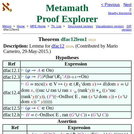
Metamath
< Previous
Next
>
Nearby theorems
Proof Explorer
Mirrors
>
Home
>
MPE Home
>
Th. List
>
Structured version
Visualization version
GIF
dfac12lem1
version
Theorem
dfac12lem1
10123
Description:
Lemma for
dfac12
. (Contributed by Mario
10129
Carneiro, 29-May-2015.)
Hypotheses
Ref
Expression
dfac12.1
⊢
(
𝜑
→
𝐴
∈ On)
dfac12.3
⊢
(
𝜑
→
𝐹
:𝒫 (har‘(𝑅
‘
𝐴
))–
→On)
1-1
1
∪
⊢
𝐺
= recs((
𝑥
∈ V ↦ (
𝑦
∈ (𝑅
‘dom
𝑥
) ↦ if(dom
𝑥
=
1
∪
∪
dom
𝑥
, ((suc
ran
ran
𝑥
·
(rank‘
𝑦
)) +
((
𝑥
‘suc
dfac12.4
o
o
∪
∪
◡
(rank‘
𝑦
))‘
𝑦
)), (
𝐹
‘((
OrdIso( E , ran (
𝑥
‘
dom
𝑥
)) ∘ (
𝑥
‘
dom
𝑥
)) “
𝑦
))))))
dfac12.5
⊢
(
𝜑
→
𝐶
∈ On)
dfac12.h
∪
∪
◡
⊢
𝐻
= (
OrdIso( E , ran (
𝐺
‘
𝐶
)) ∘ (
𝐺
‘
𝐶
))
Assertion
Ref
Expression