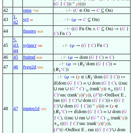
(
𝐺
↾
𝐶
))) “
𝑦
)))))
42
onss
⊢
(
𝐶
∈ On →
𝐶
⊆ On)
7780
. . . . . . . 8
1
,
43
syl
⊢
(
𝜑
→
𝐶
⊆ On)
18
. . . . . . 7
42
⊢
((
𝐺
Fn On ∧
𝐶
⊆ On) → (
𝐺
↾
. . . . . . 7
44
fnssres
6658
𝐶
) Fn
𝐶
)
5
,
45
43
,
sylancr
⊢
(
𝜑
→ (
𝐺
↾
𝐶
) Fn
𝐶
)
598
. . . . . 6
44
46
45
fndmd
⊢
(
𝜑
→ dom (
𝐺
↾
𝐶
) =
𝐶
)
6640
. . . . 5
⊢
(
𝜑
→ (𝑅
‘dom (
𝐺
↾
𝐶
)) =
. . . 4
1
47
46
fveq2d
6885
(𝑅
‘
𝐶
))
1
⊢
(
𝜑
→ (
𝑦
∈ (𝑅
‘dom (
𝐺
↾
𝐶
)) ↦
. . 3
1
∪
if(dom (
𝐺
↾
𝐶
) =
dom (
𝐺
↾
𝐶
), ((suc
∪
∪
ran
(
𝐺
“
𝐶
) ·
(rank‘
𝑦
)) +
(((
𝐺
↾
o
o
◡
𝐶
)‘suc (rank‘
𝑦
))‘
𝑦
)), (
𝐹
‘((
OrdIso( E ,
∪
ran ((
𝐺
↾
𝐶
)‘
dom (
𝐺
↾
𝐶
))) ∘ ((
𝐺
↾
∪
𝐶
)‘
dom (
𝐺
↾
𝐶
))) “
𝑦
)))) = (
𝑦
∈
48
47
mpteq1d
5201
∪
(𝑅
‘
𝐶
) ↦ if(dom (
𝐺
↾
𝐶
) =
dom (
𝐺
1
∪
∪
↾
𝐶
), ((suc
ran
(
𝐺
“
𝐶
) ·
(rank‘
𝑦
))
o
+
(((
𝐺
↾
𝐶
)‘suc (rank‘
𝑦
))‘
𝑦
)),
o
∪
◡
(
𝐹
‘((
OrdIso( E , ran ((
𝐺
↾
𝐶
)‘
dom