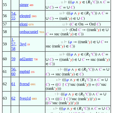
⊢
(((
𝜑
∧
𝑦
∈ (𝑅
‘
𝐶
)) ∧
𝐶
=
. . . . . . . . . . 11
1
55
simpr
489
∪
∪
𝐶
) →
𝐶
=
𝐶
)
54
,
⊢
(((
𝜑
∧
𝑦
∈ (𝑅
‘
𝐶
)) ∧
𝐶
=
. . . . . . . . . 10
1
56
eleqtrd
2865
55
∪
∪
𝐶
) → (rank‘
𝑦
) ∈
𝐶
)
57
eloni
⊢
(
𝐶
∈ On → Ord
𝐶
)
6370
. . . . . . . . . . . 12
∪
⊢
(Ord
𝐶
→ ((rank‘
𝑦
) ∈
. . . . . . . . . . . 12
58
ordsucuniel
7816
𝐶
↔ suc (rank‘
𝑦
) ∈
𝐶
))
1
,
∪
⊢
(
𝜑
→ ((rank‘
𝑦
) ∈
𝐶
↔
. . . . . . . . . . 11
59
57
,
3syl
19
suc (rank‘
𝑦
) ∈
𝐶
))
58
⊢
(((
𝜑
∧
𝑦
∈ (𝑅
‘
𝐶
)) ∧
𝐶
=
. . . . . . . . . 10
1
60
59
ad2antrr
∪
∪
𝐶
) → ((rank‘
𝑦
) ∈
𝐶
↔ suc (rank‘
𝑦
)
738
∈
𝐶
))
56
,
∪
⊢
(((
𝜑
∧
𝑦
∈ (𝑅
‘
𝐶
)) ∧
𝐶
=
. . . . . . . . 9
1
61
mpbid
235
60
𝐶
) → suc (rank‘
𝑦
) ∈
𝐶
)
∪
⊢
(((
𝜑
∧
𝑦
∈ (𝑅
‘
𝐶
)) ∧
𝐶
=
. . . . . . . 8
1
62
61
fvresd
𝐶
) → ((
𝐺
↾
𝐶
)‘suc (rank‘
𝑦
)) = (
𝐺
‘suc
6901
(rank‘
𝑦
)))
∪
⊢
(((
𝜑
∧
𝑦
∈ (𝑅
‘
𝐶
)) ∧
𝐶
=
. . . . . . 7
1
63
62
fveq1d
𝐶
) → (((
𝐺
↾
𝐶
)‘suc (rank‘
𝑦
))‘
𝑦
) =
6883
((
𝐺
‘suc (rank‘
𝑦
))‘
𝑦
))
∪
⊢
(((
𝜑
∧
𝑦
∈ (𝑅
‘
𝐶
)) ∧
𝐶
=
𝐶
)
. . . . . 6
1