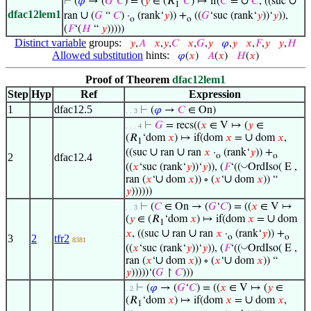
∪
∪
⊢
(
𝜑
→ (
𝐺
‘
𝐶
) = (
𝑦
∈ (𝑅
‘
𝐶
) ↦ if(
𝐶
=
𝐶
, ((suc
1
dfac12lem1
∪
ran
(
𝐺
“
𝐶
) ·
(rank‘
𝑦
)) +
((
𝐺
‘suc (rank‘
𝑦
))‘
𝑦
)),
o
o
(
𝐹
‘(
𝐻
“
𝑦
)))))
Distinct variable
groups:
𝑦
,
𝐴
𝑥
,
𝑦
,
𝐶
𝑥
,
𝐺
,
𝑦
𝜑
,
𝑦
𝑥
,
𝐹
,
𝑦
𝑦
,
𝐻
Allowed substitution
hints:
𝜑
(
𝑥
)
𝐴
(
𝑥
)
𝐻
(
𝑥
)
Proof of Theorem
dfac12lem1
Step
Hyp
Ref
Expression
1
dfac12.5
⊢
(
𝜑
→
𝐶
∈ On)
. . 3
⊢
𝐺
= recs((
𝑥
∈ V ↦ (
𝑦
∈
. . . 4
∪
(𝑅
‘dom
𝑥
) ↦ if(dom
𝑥
=
dom
𝑥
,
1
∪
∪
((suc
ran
ran
𝑥
·
(rank‘
𝑦
)) +
2
dfac12.4
o
o
◡
((
𝑥
‘suc (rank‘
𝑦
))‘
𝑦
)), (
𝐹
‘((
OrdIso( E ,
∪
∪
ran (
𝑥
‘
dom
𝑥
)) ∘ (
𝑥
‘
dom
𝑥
)) “
𝑦
))))))
⊢
(
𝐶
∈ On → (
𝐺
‘
𝐶
) = ((
𝑥
∈ V ↦
. . 3
∪
(
𝑦
∈ (𝑅
‘dom
𝑥
) ↦ if(dom
𝑥
=
dom
1
∪
∪
𝑥
, ((suc
ran
ran
𝑥
·
(rank‘
𝑦
)) +
3
2
tfr2
o
o
8381
◡
((
𝑥
‘suc (rank‘
𝑦
))‘
𝑦
)), (
𝐹
‘((
OrdIso( E ,
∪
∪
ran (
𝑥
‘
dom
𝑥
)) ∘ (
𝑥
‘
dom
𝑥
)) “
𝑦
)))))‘(
𝐺
↾
𝐶
)))
⊢
(
𝜑
→ (
𝐺
‘
𝐶
) = ((
𝑥
∈ V ↦ (
𝑦
∈
. 2
∪
(𝑅
‘dom
𝑥
) ↦ if(dom
𝑥
=
dom
𝑥
,
1