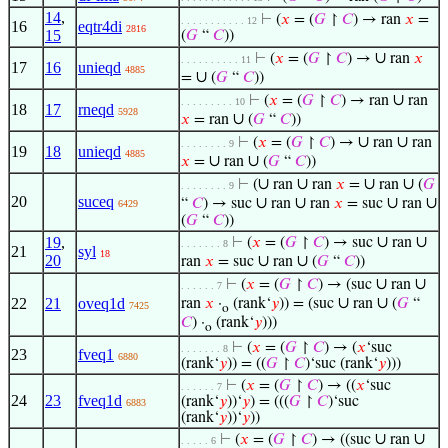
14
,
⊢
(
𝑥
= (
𝐺
↾
𝐶
) → ran
𝑥
=
. . . . . . . . . . . 12
16
eqtr4di
2816
15
(
𝐺
“
𝐶
))
∪
⊢
(
𝑥
= (
𝐺
↾
𝐶
) →
ran
𝑥
. . . . . . . . . . 11
17
16
unieqd
4885
∪
=
(
𝐺
“
𝐶
))
∪
⊢
(
𝑥
= (
𝐺
↾
𝐶
) → ran
ran
. . . . . . . . . 10
18
17
rneqd
5928
∪
𝑥
= ran
(
𝐺
“
𝐶
))
∪
∪
⊢
(
𝑥
= (
𝐺
↾
𝐶
) →
ran
ran
. . . . . . . . 9
19
18
unieqd
4885
∪
∪
𝑥
=
ran
(
𝐺
“
𝐶
))
∪
∪
∪
∪
⊢
(
ran
ran
𝑥
=
ran
(
𝐺
. . . . . . . . 9
20
suceq
∪
∪
∪
∪
“
𝐶
) → suc
ran
ran
𝑥
= suc
ran
6429
(
𝐺
“
𝐶
))
∪
∪
19
,
⊢
(
𝑥
= (
𝐺
↾
𝐶
) → suc
ran
. . . . . . . 8
21
syl
18
20
∪
∪
ran
𝑥
= suc
ran
(
𝐺
“
𝐶
))
∪
∪
⊢
(
𝑥
= (
𝐺
↾
𝐶
) → (suc
ran
. . . . . . 7
∪
∪
22
21
oveq1d
ran
𝑥
·
(rank‘
𝑦
)) = (suc
ran
(
𝐺
“
7425
o
𝐶
) ·
(rank‘
𝑦
)))
o
⊢
(
𝑥
= (
𝐺
↾
𝐶
) → (
𝑥
‘suc
. . . . . . . 8
23
fveq1
6880
(rank‘
𝑦
)) = ((
𝐺
↾
𝐶
)‘suc (rank‘
𝑦
)))
⊢
(
𝑥
= (
𝐺
↾
𝐶
) → ((
𝑥
‘suc
. . . . . . 7
24
23
fveq1d
(rank‘
𝑦
))‘
𝑦
) = (((
𝐺
↾
𝐶
)‘suc
6883
(rank‘
𝑦
))‘
𝑦
))
∪
∪
⊢
(
𝑥
= (
𝐺
↾
𝐶
) → ((suc
ran
. . . . . 6