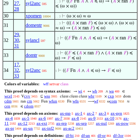
⊢
((
𝐹
Fn
𝐴
∧
𝐴
≼ ω) → (
𝐴
× ran
𝐹
)
. . 3
29
27
,
syl2anc
595
≼ (ω × ω))
28
30
xpomen
⊢
(ω × ω) ≈ ω
10004
. . 3
⊢
(((
𝐴
× ran
𝐹
) ≼ (ω × ω) ∧ (ω × ω)
. . 3
31
domentr
9006
≈ ω) → (
𝐴
× ran
𝐹
) ≼ ω)
29
,
⊢
((
𝐹
Fn
𝐴
∧
𝐴
≼ ω) → (
𝐴
× ran
𝐹
) ≼
. 2
32
30
,
sylancl
597
ω)
31
⊢
((
𝐹
≼ (
𝐴
× ran
𝐹
) ∧ (
𝐴
× ran
𝐹
) ≼
. 2
33
domtr
9000
ω) →
𝐹
≼ ω)
17
,
34
32
,
syl2anc
⊢
((
𝐹
Fn
𝐴
∧
𝐴
≼ ω) →
𝐹
≼ ω)
595
1
33
Colors of variables:
wff
setvar
class
This proof depends on syntax axioms:
wi
wb
wa
→
↔
∧
∈
4
209
400
wcel
cvv
wss
class class class
wbr
cxp
V
⊆
×
dom
2143
3455
3905
5109
5659
cdm
crn
wfun
wfn
wf
com
ran
Fun
Fn
⟶
ω
≈
5661
5662
6530
6531
6532
7858
cen
cdom
≼
8936
8937
This proof depends on axioms:
ax-mp
ax-1
ax-2
ax-3
ax-gen
5
6
7
8
1825
ax-4
ax-5
ax-6
ax-7
ax-8
ax-9
ax-10
ax-
1839
1940
1997
2038
2145
2153
2176
11
ax-12
ax-ext
ax-rep
ax-sep
ax-nul
ax-pow
2192
2213
2735
5238
5257
5269
5336
ax-pr
ax-un
ax-inf2
ax-ac2
5404
7732
9606
10451
This proof depends on definitions:
df-bi
df-an
df-or
df-3or
210
401
861
1104