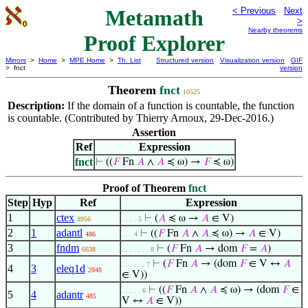
Metamath
< Previous
Next
>
Nearby theorems
Proof Explorer
Mirrors
>
Home
>
MPE Home
>
Th. List
Structured version
Visualization version
GIF
> fnct
version
Theorem
fnct
10525
Description:
If the domain of a function is countable, the function
is countable. (Contributed by Thierry Arnoux, 29-Dec-2016.)
Assertion
Ref
Expression
fnct
⊢
((
𝐹
Fn
𝐴
∧
𝐴
≼ ω) →
𝐹
≼ ω)
Proof of Theorem
fnct
Step
Hyp
Ref
Expression
1
ctex
⊢
(
𝐴
≼ ω →
𝐴
∈ V)
8956
. . . . 5
2
1
adantl
⊢
((
𝐹
Fn
𝐴
∧
𝐴
≼ ω) →
𝐴
∈ V)
486
. . . 4
3
fndm
⊢
(
𝐹
Fn
𝐴
→ dom
𝐹
=
𝐴
)
6638
. . . . . . . 8
⊢
(
𝐹
Fn
𝐴
→ (dom
𝐹
∈ V ↔
𝐴
. . . . . . 7
4
3
eleq1d
2848
∈ V))
⊢
((
𝐹
Fn
𝐴
∧
𝐴
≼ ω) → (dom
𝐹
∈
. . . . . 6
5
4
adantr
485
V ↔
𝐴
∈ V))