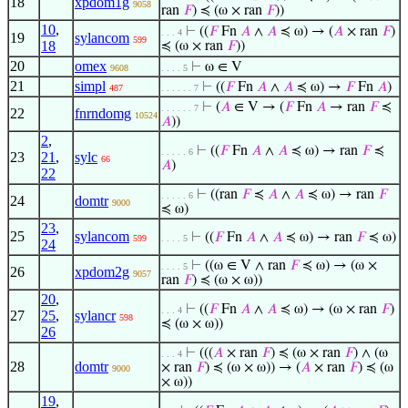
18
xpdom1g
9058
ran
𝐹
) ≼ (ω × ran
𝐹
))
10
,
⊢
((
𝐹
Fn
𝐴
∧
𝐴
≼ ω) → (
𝐴
× ran
𝐹
)
. . . 4
19
sylancom
599
18
≼ (ω × ran
𝐹
))
20
omex
⊢
ω ∈ V
9608
. . . . 5
21
simpl
⊢
((
𝐹
Fn
𝐴
∧
𝐴
≼ ω) →
𝐹
Fn
𝐴
)
487
. . . . . . 7
⊢
(
𝐴
∈ V → (
𝐹
Fn
𝐴
→ ran
𝐹
≼
. . . . . . 7
22
fnrndomg
10524
𝐴
))
2
,
⊢
((
𝐹
Fn
𝐴
∧
𝐴
≼ ω) → ran
𝐹
≼
. . . . . 6
23
21
,
sylc
66
𝐴
)
22
⊢
((ran
𝐹
≼
𝐴
∧
𝐴
≼ ω) → ran
𝐹
. . . . . 6
24
domtr
9000
≼ ω)
23
,
25
sylancom
⊢
((
𝐹
Fn
𝐴
∧
𝐴
≼ ω) → ran
𝐹
≼ ω)
599
. . . . 5
24
⊢
((ω ∈ V ∧ ran
𝐹
≼ ω) → (ω ×
. . . . 5
26
xpdom2g
9057
ran
𝐹
) ≼ (ω × ω))
20
,
⊢
((
𝐹
Fn
𝐴
∧
𝐴
≼ ω) → (ω × ran
𝐹
)
. . . 4
27
25
,
sylancr
598
≼ (ω × ω))
26
⊢
(((
𝐴
× ran
𝐹
) ≼ (ω × ran
𝐹
) ∧ (ω
. . . 4
28
domtr
× ran
𝐹
) ≼ (ω × ω)) → (
𝐴
× ran
𝐹
) ≼ (ω
9000
× ω))
19
,