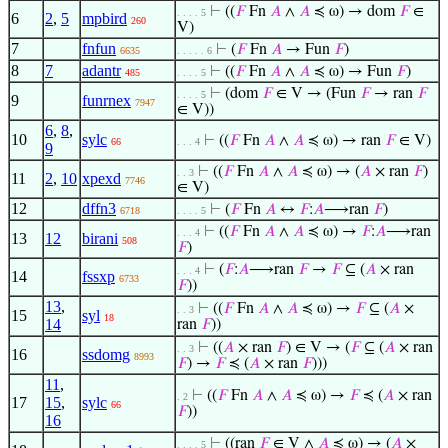
⊢
((
𝐹
Fn
𝐴
∧
𝐴
≼ ω) → dom
𝐹
∈
. . . . 5
6
2
,
5
mpbird
260
V)
7
fnfun
⊢
(
𝐹
Fn
𝐴
→ Fun
𝐹
)
6635
. . . . . 6
8
7
adantr
⊢
((
𝐹
Fn
𝐴
∧
𝐴
≼ ω) → Fun
𝐹
)
485
. . . . 5
⊢
(dom
𝐹
∈ V → (Fun
𝐹
→ ran
𝐹
. . . . 5
9
funrnex
7947
∈ V))
6
,
8
,
10
sylc
⊢
((
𝐹
Fn
𝐴
∧
𝐴
≼ ω) → ran
𝐹
∈ V)
66
. . . 4
9
⊢
((
𝐹
Fn
𝐴
∧
𝐴
≼ ω) → (
𝐴
× ran
𝐹
)
. . 3
11
2
,
10
xpexd
7746
∈ V)
12
dffn3
⊢
(
𝐹
Fn
𝐴
↔
𝐹
:
𝐴
⟶ran
𝐹
)
6718
. . . . 5
⊢
((
𝐹
Fn
𝐴
∧
𝐴
≼ ω) →
𝐹
:
𝐴
⟶ran
. . . 4
13
12
birani
508
𝐹
)
⊢
(
𝐹
:
𝐴
⟶ran
𝐹
→
𝐹
⊆ (
𝐴
× ran
. . . 4
14
fssxp
6733
𝐹
))
13
,
⊢
((
𝐹
Fn
𝐴
∧
𝐴
≼ ω) →
𝐹
⊆ (
𝐴
×
. . 3
15
syl
18
14
ran
𝐹
))
⊢
((
𝐴
× ran
𝐹
) ∈ V → (
𝐹
⊆ (
𝐴
× ran
. . 3
16
ssdomg
8993
𝐹
) →
𝐹
≼ (
𝐴
× ran
𝐹
)))
11
,
⊢
((
𝐹
Fn
𝐴
∧
𝐴
≼ ω) →
𝐹
≼ (
𝐴
× ran
. 2
17
15
,
sylc
66
𝐹
))
16
⊢
((ran
𝐹
∈ V ∧
𝐴
≼ ω) → (
𝐴
×
. . . . 5