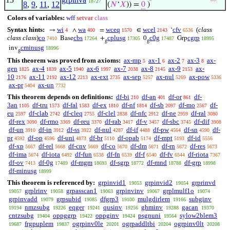
18727
8
,
9
,
11
,
12
(
𝑁
‘
𝑋
)) =
0
)
Colors of variables:
wff
setvar
class
Syntax hints:
wi
wa
wceq
wcel
cfv
(
class
→
∧
=
∈
‘
4
400
1570
2143
6536
class class
)
co
cbs
cplusg
c0g
cgrp
Base
+
0
Grp
7410
17264
17305
17487
18995
g
g
cminusg
inv
18996
g
This theorem was proved from axioms:
ax-mp
ax-1
ax-2
ax-3
ax-
5
6
7
8
gen
ax-4
ax-5
ax-6
ax-7
ax-8
ax-9
ax-
1825
1839
1940
1997
2038
2145
2153
10
ax-11
ax-12
ax-ext
ax-sep
ax-nul
ax-pow
2176
2192
2213
2735
5257
5269
5336
ax-pr
ax-un
5404
7732
This theorem depends on definitions:
df-bi
df-an
df-or
df-
210
401
861
3an
df-tru
df-fal
df-ex
df-nf
df-sb
df-mo
df-
1105
1573
1583
1810
1814
2097
2567
eu
df-clab
df-cleq
df-clel
df-nfc
df-ne
df-ral
2597
2742
2755
2838
2912
2959
3080
df-rex
df-rmo
df-reu
df-rab
df-v
df-sbc
df-dif
3090
3369
3370
3417
3457
3745
3908
df-un
df-in
df-ss
df-nul
df-if
df-pw
df-sn
df-
3910
3912
3922
4287
4488
4564
4590
pr
df-op
df-uni
df-br
df-opab
df-mpt
df-id
4592
4596
4873
5110
5174
5193
5556
df-xp
df-rel
df-cnv
df-co
df-dm
df-rn
df-res
5667
5668
5669
5670
5671
5672
5673
df-ima
df-iota
df-fun
df-fn
df-f
df-fv
df-riota
5674
6492
6538
6539
6540
6544
7367
df-ov
df-0g
df-mgm
df-sgrp
df-mnd
df-grp
7413
17489
18693
18772
18788
18998
df-minusg
18999
This theorem is referenced by:
grpinvid1
grpinvid2
grprinvd
19053
19054
grplrinv
grpasscan1
grpinvinv
grplmulf1o
19057
19058
19063
19067
19074
grpinvadd
grpsubid
dfgrp3
mulgdirlem
subginv
19079
19085
19100
19166
nmzsubg
eqger
qusinv
ghminv
gacan
19194
19226
19241
19256
19288
19370
cntzsubg
oppggrp
oppginv
psgnuni
sylow2blem3
19404
19422
19424
19564
frgpuplem
ogrpinv0le
ogrpaddltbi
ogrpinv0lt
19687
19837
20201
20204
20208