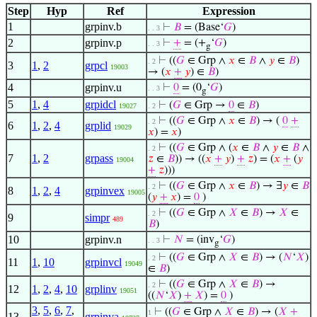
Step
Hyp
Ref
Expression
1
grpinv.b
⊢
𝐵
= (Base‘
𝐺
)
. . 3
2
grpinv.p
⊢
+
= (+
‘
𝐺
)
. . 3
g
⊢
((
𝐺
∈ Grp ∧
𝑥
∈
𝐵
∧
𝑦
∈
𝐵
)
. 2
3
1
,
2
grpcl
19003
→ (
𝑥
+
𝑦
) ∈
𝐵
)
4
grpinv.u
⊢
0
= (0
‘
𝐺
)
. . 3
g
5
1
,
4
grpidcl
⊢
(
𝐺
∈ Grp →
0
∈
𝐵
)
19027
. 2
⊢
((
𝐺
∈ Grp ∧
𝑥
∈
𝐵
) → (
0
+
. 2
6
1
,
2
,
4
grplid
19029
𝑥
) =
𝑥
)
⊢
((
𝐺
∈ Grp ∧ (
𝑥
∈
𝐵
∧
𝑦
∈
𝐵
∧
. 2
7
1
,
2
grpass
𝑧
∈
𝐵
)) → ((
𝑥
+
𝑦
)
+
𝑧
) = (
𝑥
+
(
𝑦
19004
+
𝑧
)))
⊢
((
𝐺
∈ Grp ∧
𝑥
∈
𝐵
) → ∃
𝑦
∈
𝐵
. 2
8
1
,
2
,
4
grpinvex
19005
(
𝑦
+
𝑥
) =
0
)
⊢
((
𝐺
∈ Grp ∧
𝑋
∈
𝐵
) →
𝑋
∈
. 2
9
simpr
489
𝐵
)
10
grpinv.n
⊢
𝑁
= (inv
‘
𝐺
)
. . 3
g
⊢
((
𝐺
∈ Grp ∧
𝑋
∈
𝐵
) → (
𝑁
‘
𝑋
)
. 2
11
1
,
10
grpinvcl
19049
∈
𝐵
)
⊢
((
𝐺
∈ Grp ∧
𝑋
∈
𝐵
) →
. 2
12
1
,
2
,
4
,
10
grplinv
19051
((
𝑁
‘
𝑋
)
+
𝑋
) =
0
)
3
,
5
,
6
,
7
,
⊢
((
𝐺
∈ Grp ∧
𝑋
∈
𝐵
) → (
𝑋
+
1
13
grpinva