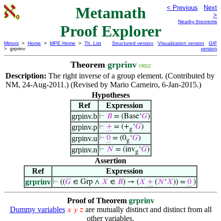
Metamath
< Previous
Next
>
Nearby theorems
Proof Explorer
Mirrors
>
Home
>
MPE Home
>
Th. List
Structured version
Visualization version
GIF
> grprinv
version
Theorem
grprinv
19052
Description:
The right inverse of a group element. (Contributed by
NM, 24-Aug-2011.) (Revised by Mario Carneiro, 6-Jan-2015.)
Hypotheses
Ref
Expression
grpinv.b
⊢
𝐵
= (Base‘
𝐺
)
grpinv.p
⊢
+
= (+
‘
𝐺
)
g
grpinv.u
⊢
0
= (0
‘
𝐺
)
g
grpinv.n
⊢
𝑁
= (inv
‘
𝐺
)
g
Assertion
Ref
Expression
grprinv
⊢
((
𝐺
∈ Grp ∧
𝑋
∈
𝐵
) → (
𝑋
+
(
𝑁
‘
𝑋
)) =
0
)
Proof of Theorem
grprinv
Dummy variables
are mutually distinct and distinct from all
𝑥
𝑦
𝑧
other variables.