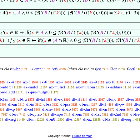
 ↦ if((
𝑥
∈
𝐴
∧ 0 ≤ (ℜ‘(
𝐵
/ (i↑
𝑘
)))), (ℜ‘(
𝐵
/ (i↑
𝑘
))), 0)))) = ((i↑
𝑘
) · (
if((
𝑥
∈
𝐴
∧ 0 ≤ (ℜ‘(
𝐵
/ (i↑
𝑘
)))), (ℜ‘(
𝐵
/ (i↑
𝑘
))), 0)))) = Σ
𝑘
∈ (0...3)(
∫
‘(
𝑥
∈ ℝ ↦ if((
𝑥
∈
𝐴
∧ 0 ≤ (ℜ‘(
𝐵
/ (i↑
𝑘
)))), (ℜ‘(
𝐵
/ (i↑
𝑘
))), 0))))
2
𝑘
) · (∫
‘(
𝑥
∈ ℝ ↦ if((
𝑥
∈ (
𝐴
∩ ℝ) ∧ 0 ≤ (ℜ‘(
𝐵
/ (i↑
𝑘
)))), (ℜ‘(
𝐵
/ (i↑
𝑘
2
ss class
wbr
cmpt
cfv
(
class class class
)
co
cr
cc0
↦
‘
ℝ
0
5109
5192
6536
7410
11094
11
ax-4
ax-5
ax-6
ax-7
ax-8
ax-9
ax-10
ax-11
825
1839
1940
1997
2038
2145
2153
2176
219
x-addrcl
ax-mulcl
ax-mulrcl
ax-mulcom
ax-addass
ax-
11156
11157
11158
11159
11160
pre-ltadd
ax-pre-mulgt0
11171
11172
f-3an
df-tru
df-fal
df-ex
df-nf
df-sb
df-mo
df-eu
1105
1573
1583
1810
1814
2097
2567
259
df-un
df-in
df-ss
df-pss
df-nul
df-if
df-pw
df-
3908
3910
3912
3922
3925
4287
4488
4564
df-xp
df-rel
df-cnv
df-co
df-dm
df-rn
df-res
df
616
5667
5668
5669
5670
5671
5672
5673
a
df-ov
df-oprab
df-mpo
df-om
df-1st
df-2nd
df-fre
7367
7413
7414
7415
7859
7982
7983
df-neg
df-nn
df-n0
df-z
df-uz
df-fz
df-seq
38
11439
12229
12500
12587
12858
13531
14034
Copyright terms:
Public domain