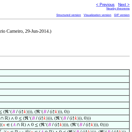
< Previous
Next >
Nearby theorems
Structured version
Visualization version
GIF version
rio Carneiro, 29-Jun-2014.)
≤ (ℜ‘(
𝐵
/ (i↑
𝑘
)))), (ℜ‘(
𝐵
/ (i↑
𝑘
))), 0))
∩ ℝ) ∧ 0 ≤ (ℜ‘(
𝐵
/ (i↑
𝑘
)))), (ℜ‘(
𝐵
/ (i↑
𝑘
))), 0)))
((
𝑥
∈ (
𝐴
∩ ℝ) ∧ 0 ≤ (ℜ‘(
𝐵
/ (i↑
𝑘
)))), (ℜ‘(
𝐵
/ (i↑
𝑘
))), 0))))