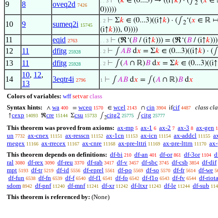
⊢
(
𝑘
∈ (0...3) → ((i↑
𝑘
) · (∫
‘(
𝑥
∈ ℝ
. . 3
2
9
8
oveq2d
7426
0)))))
⊢
Σ
𝑘
∈ (0...3)((i↑
𝑘
) · (∫
‘(
𝑥
∈ ℝ ↦ 
. 2
2
10
9
sumeq2i
15745
(i↑
𝑘
))), 0))))
11
eqid
⊢
(ℜ‘(
𝐵
/ (i↑
𝑘
))) = (ℜ‘(
𝐵
/ (i↑
𝑘
)))
2763
. . 3
12
11
dfitg
⊢
∫
𝐴
𝐵
d
𝑥
= Σ
𝑘
∈ (0...3)((i↑
𝑘
) · (
. 2
25928
13
11
dfitg
⊢
∫(
𝐴
∩ ℝ)
𝐵
d
𝑥
= Σ
𝑘
∈ (0...3)((i↑
. 2
25928
10
,
12
,
14
3eqtr4i
⊢
∫
𝐴
𝐵
d
𝑥
= ∫(
𝐴
∩ ℝ)
𝐵
d
𝑥
2796
1
13
Colors of variables:
wff
setvar
class
Syntax hints:
wa
wceq
wcel
cin
cif
class cla
∧
=
∈
∩
if
400
1570
2143
3904
4487
cexp
cre
csu
citg2
citg
↑
ℜ
Σ
∫
∫
14093
15144
15733
25775
25777
2
This theorem was proved from axioms:
ax-mp
ax-1
ax-2
ax-3
ax-gen
5
6
7
8
1
un
ax-cnex
ax-resscn
ax-1cn
ax-icn
ax-addcl
a
7732
11151
11152
11153
11154
11155
rnegex
ax-rrecex
ax-cnre
ax-pre-lttri
ax-pre-lttrn
ax-
11166
11167
11168
11169
11170
This theorem depends on definitions:
df-bi
df-an
df-or
df-3or
d
210
401
861
1104
ral
df-rex
df-reu
df-rab
df-v
df-sbc
df-csb
df-dif
3080
3090
3370
3417
3457
3745
3854
mpt
df-tr
df-id
df-eprel
df-po
df-so
df-fr
df-we
5193
5219
5556
5561
5569
5570
5614
5
df-fun
df-fn
df-f
df-f1
df-fo
df-f1o
df-fv
df-riot
6538
6539
6540
6541
6542
6543
6544
sdom
df-pnf
df-mnf
df-xr
df-ltxr
df-le
df-sub
8942
11240
11241
11242
11243
11244
114
This theorem is referenced by:
(None)