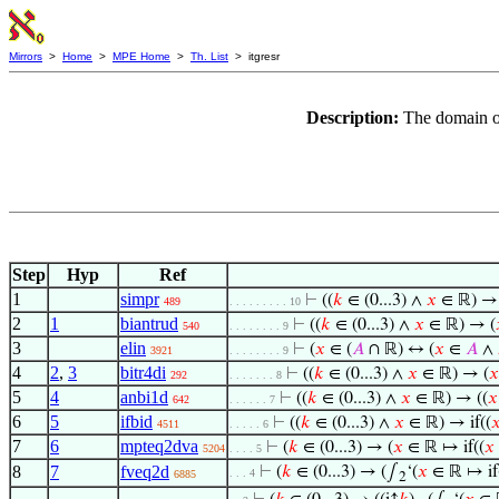
Mirrors
>
Home
>
MPE Home
>
Th. List
> itgresr
Description:
The domain of
Step
Hyp
Ref
1
simpr
⊢
((
𝑘
∈ (0...3) ∧
𝑥
∈ ℝ) 
489
. . . . . . . . . 10
2
1
biantrud
⊢
((
𝑘
∈ (0...3) ∧
𝑥
∈ ℝ) → (
540
. . . . . . . . 9
3
elin
⊢
(
𝑥
∈ (
𝐴
∩ ℝ) ↔ (
𝑥
∈
𝐴
∧
3921
. . . . . . . . 9
4
2
,
3
bitr4di
⊢
((
𝑘
∈ (0...3) ∧
𝑥
∈ ℝ) → (
𝑥
292
. . . . . . . 8
5
4
anbi1d
⊢
((
𝑘
∈ (0...3) ∧
𝑥
∈ ℝ) → ((
𝑥
642
. . . . . . 7
6
5
ifbid
⊢
((
𝑘
∈ (0...3) ∧
𝑥
∈ ℝ) → if((

4511
. . . . . 6
7
6
mpteq2dva
⊢
(
𝑘
∈ (0...3) → (
𝑥
∈ ℝ ↦ if((
𝑥
5204
. . . . 5
8
7
fveq2d
⊢
(
𝑘
∈ (0...3) → (∫
‘(
𝑥
∈ ℝ ↦ if
. . . 4
6885
2