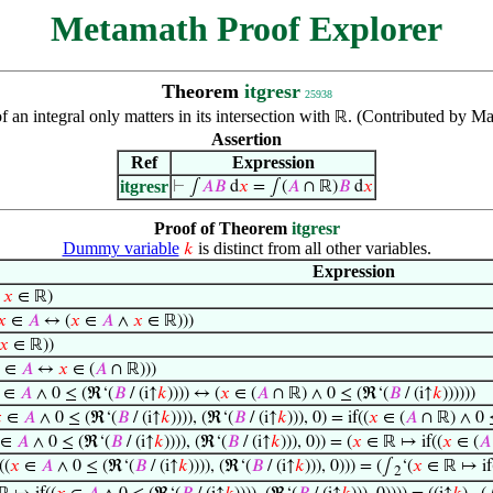
Metamath Proof Explorer
Theorem
itgresr
25938
 an integral only matters in its intersection with
. (Contributed by Ma
ℝ
Assertion
Ref
Expression
itgresr
⊢
∫
𝐴
𝐵
d
𝑥
= ∫(
𝐴
∩ ℝ)
𝐵
d
𝑥
Proof of Theorem
itgresr
Dummy variable
is distinct from all other variables.
𝑘
Expression
→
𝑥
∈ ℝ)
𝑥
∈
𝐴
↔ (
𝑥
∈
𝐴
∧
𝑥
∈ ℝ)))
𝑥
∈ ℝ))
∈
𝐴
↔
𝑥
∈ (
𝐴
∩ ℝ)))
∈
𝐴
∧ 0 ≤ (ℜ‘(
𝐵
/ (i↑
𝑘
)))) ↔ (
𝑥
∈ (
𝐴
∩ ℝ) ∧ 0 ≤ (ℜ‘(
𝐵
/ (i↑
𝑘
))))))

∈
𝐴
∧ 0 ≤ (ℜ‘(
𝐵
/ (i↑
𝑘
)))), (ℜ‘(
𝐵
/ (i↑
𝑘
))), 0) = if((
𝑥
∈ (
𝐴
∩ ℝ) ∧ 0 
∈
𝐴
∧ 0 ≤ (ℜ‘(
𝐵
/ (i↑
𝑘
)))), (ℜ‘(
𝐵
/ (i↑
𝑘
))), 0)) = (
𝑥
∈ ℝ ↦ if((
𝑥
∈ (
𝐴
((
𝑥
∈
𝐴
∧ 0 ≤ (ℜ‘(
𝐵
/ (i↑
𝑘
)))), (ℜ‘(
𝐵
/ (i↑
𝑘
))), 0))) = (∫
‘(
𝑥
∈ ℝ ↦ if
2