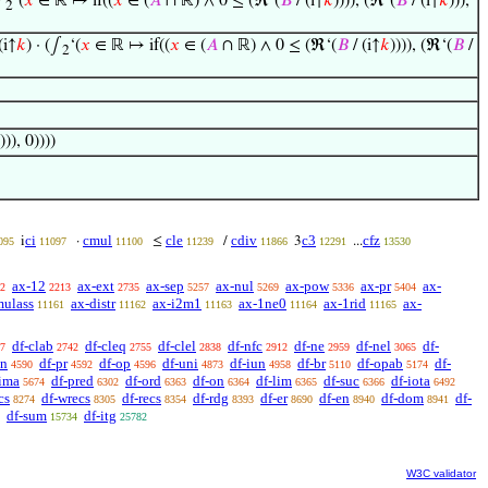
∫
‘(
𝑥
∈ ℝ ↦ if((
𝑥
∈ (
𝐴
∩ ℝ) ∧ 0 ≤ (ℜ‘(
𝐵
/ (i↑
𝑘
)))), (ℜ‘(
𝐵
/ (i↑
𝑘
))),
2
(i↑
𝑘
) · (∫
‘(
𝑥
∈ ℝ ↦ if((
𝑥
∈ (
𝐴
∩ ℝ) ∧ 0 ≤ (ℜ‘(
𝐵
/ (i↑
𝑘
)))), (ℜ‘(
𝐵
/
2
))), 0))))
ci
cmul
cle
cdiv
c3
cfz
i
·
≤
/
3
...
095
11097
11100
11239
11866
12291
13530
ax-12
ax-ext
ax-sep
ax-nul
ax-pow
ax-pr
ax-
2
2213
2735
5257
5269
5336
5404
mulass
ax-distr
ax-i2m1
ax-1ne0
ax-1rid
ax-
11161
11162
11163
11164
11165
df-clab
df-cleq
df-clel
df-nfc
df-ne
df-nel
df-
7
2742
2755
2838
2912
2959
3065
sn
df-pr
df-op
df-uni
df-iun
df-br
df-opab
df-
4590
4592
4596
4873
4958
5110
5174
-ima
df-pred
df-ord
df-on
df-lim
df-suc
df-iota
5674
6302
6363
6364
6365
6366
6492
cs
df-wrecs
df-recs
df-rdg
df-er
df-en
df-dom
df-
8274
8305
8354
8393
8690
8940
8941
df-sum
df-itg
15734
25782
W3C validator