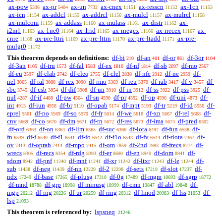
ax-pow
ax-pr
ax-un
ax-cnex
ax-resscn
ax-1cn
5336
5404
7732
11151
11152
11153
ax-icn
ax-addcl
ax-addrcl
ax-mulcl
ax-mulrcl
11154
11155
11156
11157
11158
ax-mulcom
ax-addass
ax-mulass
ax-distr
ax-
11159
11160
11161
11162
i2m1
ax-1ne0
ax-1rid
ax-rnegex
ax-rrecex
ax-
11163
11164
11165
11166
11167
cnre
ax-pre-lttri
ax-pre-lttrn
ax-pre-ltadd
ax-pre-
11168
11169
11170
11171
mulgt0
11172
This theorem depends on definitions:
df-bi
df-an
df-or
df-3or
210
401
861
1104
df-3an
df-tru
df-fal
df-ex
df-nf
df-sb
df-mo
1105
1573
1583
1810
1814
2097
2567
df-eu
df-clab
df-cleq
df-clel
df-nfc
df-ne
df-
2597
2742
2755
2838
2912
2959
nel
df-ral
df-rex
df-rmo
df-reu
df-rab
df-v
df-
3065
3080
3090
3369
3370
3417
3457
sbc
df-csb
df-dif
df-un
df-in
df-ss
df-pss
df-
3745
3854
3908
3910
3912
3922
3925
nul
df-if
df-pw
df-sn
df-pr
df-op
df-uni
df-
4287
4488
4564
4590
4592
4596
4873
int
df-iun
df-br
df-opab
df-mpt
df-tr
df-id
df-
4913
4958
5110
5174
5193
5219
5556
eprel
df-po
df-so
df-fr
df-we
df-xp
df-rel
df-
5561
5569
5570
5614
5616
5667
5668
cnv
df-co
df-dm
df-rn
df-res
df-ima
df-pred
5669
5670
5671
5672
5673
5674
6302
df-ord
df-on
df-lim
df-suc
df-iota
df-fun
df-
6363
6364
6365
6366
6492
6538
fn
df-f
df-f1
df-fo
df-f1o
df-fv
df-riota
df-
6539
6540
6541
6542
6543
6544
7367
ov
df-oprab
df-mpo
df-om
df-2nd
df-frecs
df-
7413
7414
7415
7859
7983
8274
wrecs
df-recs
df-rdg
df-er
df-en
df-dom
df-
8305
8354
8393
8690
8940
8941
sdom
df-pnf
df-mnf
df-xr
df-ltxr
df-le
df-
8942
11240
11241
11242
11243
11244
sub
df-neg
df-nn
df-2
df-sets
df-slot
df-
11438
11439
12229
12298
17219
17237
ndx
df-base
df-plusg
df-0g
df-mgm
df-sgrp
17249
17265
17318
17489
18693
18772
df-mnd
df-grp
df-minusg
df-cmn
df-abl
df-
18788
18998
18999
19847
19848
mgp
df-rng
df-ur
df-ring
df-lmod
df-lss
df-
20212
20226
20259
20312
20983
21053
lsp
21093
This theorem is referenced by:
lspsneq
21246