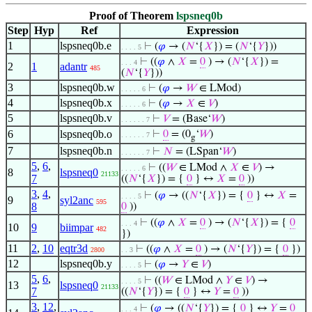
Proof of Theorem
lspsneq0b
Step
Hyp
Ref
Expression
1
lspsneq0b.e
⊢
(
𝜑
→ (
𝑁
‘{
𝑋
}) = (
𝑁
‘{
𝑌
}))
. . . . 5
⊢
((
𝜑
∧
𝑋
=
0
) → (
𝑁
‘{
𝑋
}) =
. . . 4
2
1
adantr
485
(
𝑁
‘{
𝑌
}))
3
lspsneq0b.w
⊢
(
𝜑
→
𝑊
∈ LMod)
. . . . . 6
4
lspsneq0b.x
⊢
(
𝜑
→
𝑋
∈
𝑉
)
. . . . . 6
5
lspsneq0b.v
⊢
𝑉
= (Base‘
𝑊
)
. . . . . . 7
6
lspsneq0b.o
⊢
0
= (0
‘
𝑊
)
. . . . . . 7
g
7
lspsneq0b.n
⊢
𝑁
= (LSpan‘
𝑊
)
. . . . . . 7
5
,
6
,
⊢
((
𝑊
∈ LMod ∧
𝑋
∈
𝑉
) →
. . . . . 6
8
lspsneq0
21133
7
((
𝑁
‘{
𝑋
}) = {
0
} ↔
𝑋
=
0
))
3
,
4
,
⊢
(
𝜑
→ ((
𝑁
‘{
𝑋
}) = {
0
} ↔
𝑋
=
. . . . 5
9
syl2anc
595
8
0
))
⊢
((
𝜑
∧
𝑋
=
0
) → (
𝑁
‘{
𝑋
}) = {
0
. . . 4
10
9
biimpar
482
})
11
2
,
10
eqtr3d
⊢
((
𝜑
∧
𝑋
=
0
) → (
𝑁
‘{
𝑌
}) = {
0
})
2800
. . 3
12
lspsneq0b.y
⊢
(
𝜑
→
𝑌
∈
𝑉
)
. . . . 5
5
,
6
,
⊢
((
𝑊
∈ LMod ∧
𝑌
∈
𝑉
) →
. . . . 5
13
lspsneq0
21133
7
((
𝑁
‘{
𝑌
}) = {
0
} ↔
𝑌
=
0
))
3
,
12
,
⊢
(
𝜑
→ ((
𝑁
‘{
𝑌
}) = {
0
} ↔
𝑌
=
0
. . . 4