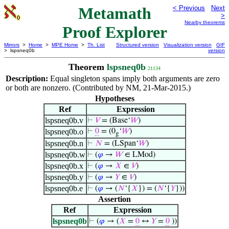
Metamath
< Previous
Next
>
Nearby theorems
Proof Explorer
Mirrors
>
Home
>
MPE Home
>
Th. List
Structured version
Visualization version
GIF
> lspsneq0b
version
Theorem
lspsneq0b
21134
Description:
Equal singleton spans imply both arguments are zero
or both are nonzero. (Contributed by NM, 21-Mar-2015.)
Hypotheses
Ref
Expression
lspsneq0b.v
⊢
𝑉
= (Base‘
𝑊
)
lspsneq0b.o
⊢
0
= (0
‘
𝑊
)
g
lspsneq0b.n
⊢
𝑁
= (LSpan‘
𝑊
)
lspsneq0b.w
⊢
(
𝜑
→
𝑊
∈ LMod)
lspsneq0b.x
⊢
(
𝜑
→
𝑋
∈
𝑉
)
lspsneq0b.y
⊢
(
𝜑
→
𝑌
∈
𝑉
)
lspsneq0b.e
⊢
(
𝜑
→ (
𝑁
‘{
𝑋
}) = (
𝑁
‘{
𝑌
}))
Assertion
Ref
Expression
lspsneq0b
⊢
(
𝜑
→ (
𝑋
=
0
↔
𝑌
=
0
))