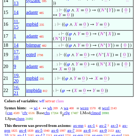
14
syl2anc
595
13
))
⊢
((
𝜑
∧
𝑋
=
0
) → ((
𝑁
‘{
𝑌
}) = {
0
}
. . 3
15
14
adantr
485
↔
𝑌
=
0
))
11
,
16
mpbid
⊢
((
𝜑
∧
𝑋
=
0
) →
𝑌
=
0
)
235
. 2
15
⊢
((
𝜑
∧
𝑌
=
0
) → (
𝑁
‘{
𝑋
}) =
. . . 4
17
1
adantr
485
(
𝑁
‘{
𝑌
}))
18
14
biimpar
⊢
((
𝜑
∧
𝑌
=
0
) → (
𝑁
‘{
𝑌
}) = {
0
})
482
. . . 4
17
,
19
eqtrd
⊢
((
𝜑
∧
𝑌
=
0
) → (
𝑁
‘{
𝑋
}) = {
0
})
2798
. . 3
18
⊢
((
𝜑
∧
𝑌
=
0
) → ((
𝑁
‘{
𝑋
}) = {
0
}
. . 3
20
9
adantr
485
↔
𝑋
=
0
))
19
,
21
mpbid
⊢
((
𝜑
∧
𝑌
=
0
) →
𝑋
=
0
)
235
. 2
20
16
,
22
impbida
⊢
(
𝜑
→ (
𝑋
=
0
↔
𝑌
=
0
))
812
1
21
Colors of variables:
wff
setvar
class
Syntax hints:
wi
wb
wa
wceq
wcel
→
↔
∧
=
∈
4
209
400
1570
2143
csn
cfv
cbs
c0g
clmod
{
‘
Base
0
LMod
4589
6536
17264
17487
20981
g
clspn
LSpan
21092
This theorem was proved from axioms:
ax-mp
ax-1
ax-2
ax-3
ax-
5
6
7
8
gen
ax-4
ax-5
ax-6
ax-7
ax-8
ax-9
ax-
1825
1839
1940
1997
2038
2145
2153
10
ax-11
ax-12
ax-ext
ax-rep
ax-sep
ax-nul
2176
2192
2213
2735
5238
5257
5269