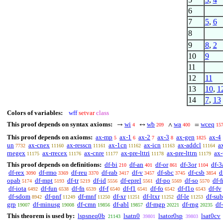
6
7
5
,
6
8
9
8
,
2
10
9
11
12
11
13
10
,
1
14
7
,
13
Colors of variables:
wff
setvar
class
This proof depends on syntax axioms:
wi
wb
wa
wceq
→
↔
∧
=
4
209
400
15
This proof depends on axioms:
ax-mp
ax-1
ax-2
ax-3
ax-gen
ax-4
5
6
7
8
1825
un
ax-cnex
ax-resscn
ax-1cn
ax-icn
ax-addcl
a
7732
11160
11161
11162
11163
11164
rnegex
ax-rrecex
ax-cnre
ax-pre-lttri
ax-pre-lttrn
ax-
11175
11176
11177
11178
11179
This proof depends on definitions:
df-bi
df-an
df-or
df-3or
df-3
210
401
861
1104
df-rex
df-rmo
df-reu
df-rab
df-v
df-sbc
df-csb
d
3090
3369
3370
3417
3457
3745
3854
opab
df-mpt
df-tr
df-id
df-eprel
df-po
df-so
df-f
5174
5193
5219
5556
5561
5569
5570
df-iota
df-fun
df-fn
df-f
df-f1
df-fo
df-f1o
df-fv
6492
6538
6539
6540
6541
6542
6543
df-sdom
df-pnf
df-mnf
df-xr
df-ltxr
df-le
df-sub
8942
11249
11250
11251
11252
11253
grp
df-minusg
df-cmn
df-abl
df-mgp
df-rng
df
19007
19008
19856
19857
20221
20235
This theorem is used by:
lspsneq0b
lsatn0
lsator0sp
lsat0cv
21143
39801
39803