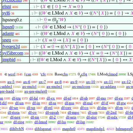
⊢
((
𝑊
∈ LMod ∧
𝑋
∈
𝑉
) → ((
𝑁
‘{
𝑋
}) = {
0
} →
248
. . 3
elsni
⊢
(
𝑋
∈ {
0
} →
𝑋
=
0
)
4606
. . 3
syl6
⊢
((
𝑊
∈ LMod ∧
𝑋
∈
𝑉
) → ((
𝑁
‘{
𝑋
}) = {
0
} →

36
. 2
lspsneq0.z
⊢
0
= (0
‘
𝑊
)
. . . . 5
g
lspsn0
⊢
(
𝑊
∈ LMod → (
𝑁
‘{
0
}) = {
0
})
21138
. . . 4
adantr
⊢
((
𝑊
∈ LMod ∧
𝑋
∈
𝑉
) → (
𝑁
‘{
0
}) = {
0
})
485
. . 3
sneq
⊢
(
𝑋
=
0
→ {
𝑋
} = {
0
})
4599
. . . 4
fveqeq2d
⊢
(
𝑋
=
0
→ ((
𝑁
‘{
𝑋
}) = {
0
} ↔ (
𝑁
‘{
0
}) = {
0
6889
. . 3
2
syl5ibrcom
⊢
((
𝑊
∈ LMod ∧
𝑋
∈
𝑉
) → (
𝑋
=
0
→ (
𝑁
‘{
𝑋
}) =
250
. 2
impbid
⊢
((
𝑊
∈ LMod ∧
𝑋
∈
𝑉
) → ((
𝑁
‘{
𝑋
}) = {
0
} ↔
𝑋
215
1
wcel
csn
cfv
cbs
c0g
clmod
∈
{
‘
Base
0
LMod
LS
70
2143
4589
6536
17273
17496
20990
g
ax-5
ax-6
ax-7
ax-8
ax-9
ax-10
ax-11
ax-12
1839
1940
1997
2038
2145
2153
2176
2192
x-addrcl
ax-mulcl
ax-mulrcl
ax-mulcom
ax-addass
ax-
11165
11166
11167
11168
11169
pre-ltadd
ax-pre-mulgt0
11180
11181
an
df-tru
df-fal
df-ex
df-nf
df-sb
df-mo
df-eu
1105
1573
1583
1810
1814
2097
2567
2597
f-dif
df-un
df-in
df-ss
df-pss
df-nul
df-if
df-pw
3908
3910
3912
3922
3925
4287
4488
4564
r
df-we
df-xp
df-rel
df-cnv
df-co
df-dm
df-rn
d
5614
5616
5667
5668
5669
5670
5671
5672
df-riota
df-ov
df-oprab
df-mpo
df-om
df-2nd
df-fr
6544
7367
7413
7414
7415
7859
7983
df-neg
df-nn
df-2
df-sets
df-slot
df-ndx
df-
11447
11448
12238
12307
17228
17246
17258
-ur
df-ring
df-lmod
df-lss
df-lsp
20268
20321
20992
21062
21102
dih0vbN
dihlspsnat
mapdn0
mapdindp1
hdmapeq0
39835
42084
42135
42471
42522