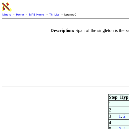
Mirrors
>
Home
>
MPE Home
>
Th. List
> lspsneq0
Description:
Span of the singleton is the 
Step
Hyp
1
2
3
1
,
2
4
5
3
,
4