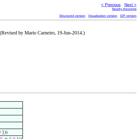
< Previous
Next >
Nearby theorems
Structured version
Visualization version
GIF version
) (Revised by Mario Carneiro, 19-Jun-2014.)
0
}))