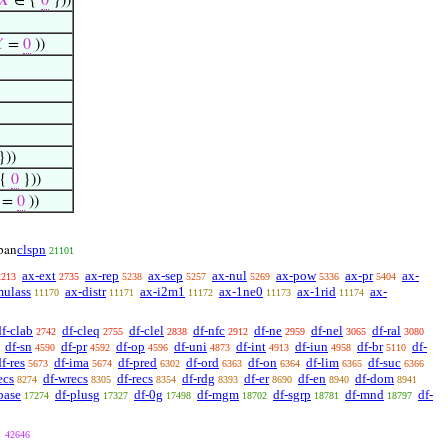
𝑋
∈ {
0
}))

=
0
))
}))
 {
0
}))
=
0
))
clspn
pan
21101
ax-ext
ax-rep
ax-sep
ax-nul
ax-pow
ax-pr
ax-
2213
2735
5238
5257
5269
5336
5404
mulass
ax-distr
ax-i2m1
ax-1ne0
ax-1rid
ax-
11170
11171
11172
11173
11174
df-clab
df-cleq
df-clel
df-nfc
df-ne
df-nel
df-ral
2742
2755
2838
2912
2959
3065
3080
df-sn
df-pr
df-op
df-uni
df-int
df-iun
df-br
df-
4590
4592
4596
4873
4913
4958
5110
f-res
df-ima
df-pred
df-ord
df-on
df-lim
df-suc
5673
5674
6302
6363
6364
6365
6366
ecs
df-wrecs
df-recs
df-rdg
df-er
df-en
df-dom
8274
8305
8354
8393
8690
8940
8941
base
df-plusg
df-0g
df-mgm
df-sgrp
df-mnd
df-
17274
17327
17498
18702
18781
18797
42646