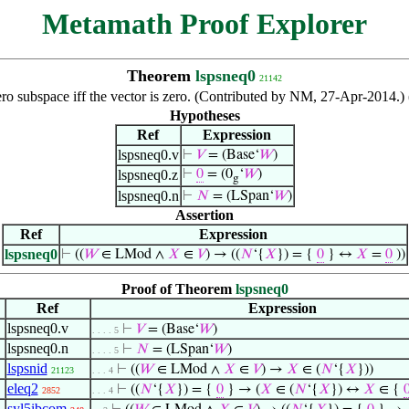
Metamath Proof Explorer
Theorem
lspsneq0
21142
zero subspace iff the vector is zero. (Contributed by NM, 27-Apr-2014.
Hypotheses
Ref
Expression
lspsneq0.v
⊢
𝑉
= (Base‘
𝑊
)
lspsneq0.z
⊢
0
= (0
‘
𝑊
)
g
lspsneq0.n
⊢
𝑁
= (LSpan‘
𝑊
)
Assertion
Ref
Expression
lspsneq0
⊢
((
𝑊
∈ LMod ∧
𝑋
∈
𝑉
) → ((
𝑁
‘{
𝑋
}) = {
0
} ↔
𝑋
=
0
))
Proof of Theorem
lspsneq0
Ref
Expression
lspsneq0.v
⊢
𝑉
= (Base‘
𝑊
)
. . . . 5
lspsneq0.n
⊢
𝑁
= (LSpan‘
𝑊
)
. . . . 5
lspsnid
⊢
((
𝑊
∈ LMod ∧
𝑋
∈
𝑉
) →
𝑋
∈ (
𝑁
‘{
𝑋
}))
21123
. . . 4
eleq2
⊢
((
𝑁
‘{
𝑋
}) = {
0
} → (
𝑋
∈ (
𝑁
‘{
𝑋
}) ↔
𝑋
∈ {
2852
. . . 4
syl5ibcom