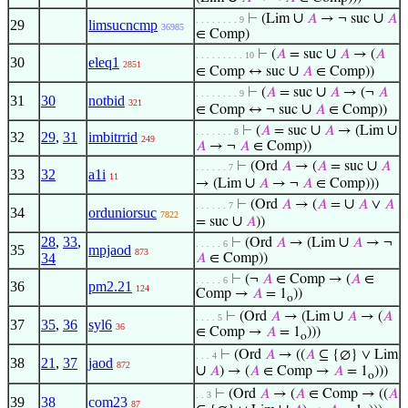
∪
∪
⊢
(Lim
𝐴
→ ¬ suc
𝐴
. . . . . . . . 9
29
limsucncmp
36985
∈ Comp)
∪
⊢
(
𝐴
= suc
𝐴
→ (
𝐴
. . . . . . . . . 10
30
eleq1
2851
∪
∈ Comp ↔ suc
𝐴
∈ Comp))
∪
⊢
(
𝐴
= suc
𝐴
→ (¬
𝐴
. . . . . . . . 9
31
30
notbid
321
∪
∈ Comp ↔ ¬ suc
𝐴
∈ Comp))
∪
∪
⊢
(
𝐴
= suc
𝐴
→ (Lim
. . . . . . . 8
32
29
,
31
imbitrrid
249
𝐴
→ ¬
𝐴
∈ Comp))
∪
⊢
(Ord
𝐴
→ (
𝐴
= suc
𝐴
. . . . . . 7
33
32
a1i
11
∪
→ (Lim
𝐴
→ ¬
𝐴
∈ Comp)))
∪
⊢
(Ord
𝐴
→ (
𝐴
=
𝐴
∨
𝐴
. . . . . . 7
34
orduniorsuc
7822
∪
= suc
𝐴
))
28
,
33
,
∪
⊢
(Ord
𝐴
→ (Lim
𝐴
→ ¬
. . . . . 6
35
mpjaod
873
34
𝐴
∈ Comp))
⊢
(¬
𝐴
∈ Comp → (
𝐴
∈
. . . . . 6
36
pm2.21
124
Comp →
𝐴
= 1
))
o
∪
⊢
(Ord
𝐴
→ (Lim
𝐴
→ (
𝐴
. . . . 5
37
35
,
36
syl6
36
∈ Comp →
𝐴
= 1
)))
o
⊢
(Ord
𝐴
→ ((
𝐴
⊆ {∅} ∨ Lim
. . . 4
38
21
,
37
jaod
872
∪
𝐴
) → (
𝐴
∈ Comp →
𝐴
= 1
)))
o
⊢
(Ord
𝐴
→ (
𝐴
∈ Comp → ((
𝐴
. . 3
39
38
com23
87