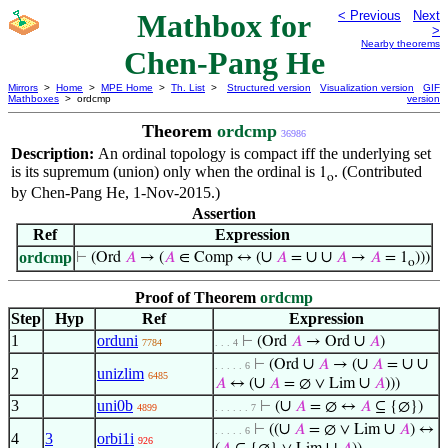
Mathbox for
< Previous
Next
>
Nearby theorems
Chen-Pang He
Mirrors
>
Home
>
MPE Home
>
Th. List
>
Structured version
Visualization version
GIF
Mathboxes
> ordcmp
version
Theorem
ordcmp
36986
Description:
An ordinal topology is compact iff the underlying set
is its supremum (union) only when the ordinal is
. (Contributed
1
o
by Chen-Pang He, 1-Nov-2015.)
Assertion
Ref
Expression
∪
∪
∪
ordcmp
⊢
(Ord
𝐴
→ (
𝐴
∈ Comp ↔ (
𝐴
=
𝐴
→
𝐴
= 1
)))
o
Proof of Theorem
ordcmp
Step
Hyp
Ref
Expression
1
orduni
∪
⊢
(Ord
𝐴
→ Ord
𝐴
)
7784
. . . 4
∪
∪
∪
∪
⊢
(Ord
𝐴
→ (
𝐴
=
. . . . . 6
2
unizlim
6485
∪
∪
𝐴
↔ (
𝐴
= ∅ ∨ Lim
𝐴
)))
3
uni0b
∪
⊢
(
𝐴
= ∅ ↔
𝐴
⊆ {∅})
4899
. . . . . . 7
∪
∪
⊢
((
𝐴
= ∅ ∨ Lim
𝐴
) ↔
. . . . . 6
4
3
orbi1i
926