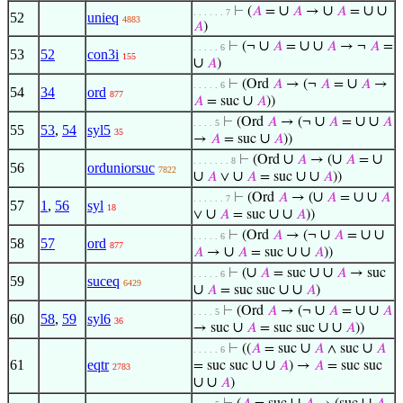
∪
∪
∪
∪
⊢
(
𝐴
=
𝐴
→
𝐴
=
. . . . . . 7
52
unieq
4883
𝐴
)
∪
∪
∪
⊢
(¬
𝐴
=
𝐴
→ ¬
𝐴
=
. . . . . 6
53
52
con3i
155
∪
𝐴
)
∪
⊢
(Ord
𝐴
→ (¬
𝐴
=
𝐴
→
. . . . . 6
54
34
ord
877
∪
𝐴
= suc
𝐴
))
∪
∪
∪
⊢
(Ord
𝐴
→ (¬
𝐴
=
𝐴
. . . . 5
55
53
,
54
syl5
35
∪
→
𝐴
= suc
𝐴
))
∪
∪
∪
⊢
(Ord
𝐴
→ (
𝐴
=
. . . . . . . 8
56
orduniorsuc
7822
∪
∪
∪
∪
𝐴
∨
𝐴
= suc
𝐴
))
∪
∪
∪
⊢
(Ord
𝐴
→ (
𝐴
=
𝐴
. . . . . . 7
57
1
,
56
syl
18
∪
∪
∪
∨
𝐴
= suc
𝐴
))
∪
∪
∪
⊢
(Ord
𝐴
→ (¬
𝐴
=
. . . . . 6
58
57
ord
877
∪
∪
∪
𝐴
→
𝐴
= suc
𝐴
))
∪
∪
∪
⊢
(
𝐴
= suc
𝐴
→ suc
. . . . . 6
59
suceq
6429
∪
∪
∪
𝐴
= suc suc
𝐴
)
∪
∪
∪
⊢
(Ord
𝐴
→ (¬
𝐴
=
𝐴
. . . . 5
60
58
,
59
syl6
36
∪
∪
∪
→ suc
𝐴
= suc suc
𝐴
))
∪
∪
⊢
((
𝐴
= suc
𝐴
∧ suc
𝐴
. . . . . 6
61
eqtr
∪
∪
= suc suc
𝐴
) →
𝐴
= suc suc
2783
∪
∪
𝐴
)