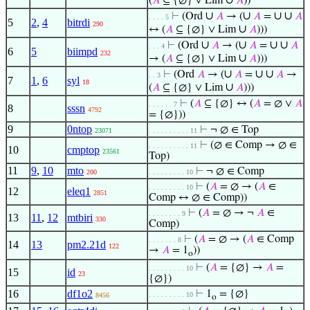
∪
(
𝐴
⊆ {∅} ∨ Lim
𝐴
))
∪
∪
∪
∪
⊢
(Ord
𝐴
→ (
𝐴
=
𝐴
. . . . 5
5
2
,
4
bitrdi
290
∪
↔ (
𝐴
⊆ {∅} ∨ Lim
𝐴
)))
∪
∪
∪
∪
⊢
(Ord
𝐴
→ (
𝐴
=
𝐴
. . . 4
6
5
biimpd
232
∪
→ (
𝐴
⊆ {∅} ∨ Lim
𝐴
)))
∪
∪
∪
⊢
(Ord
𝐴
→ (
𝐴
=
𝐴
→
. . 3
7
1
,
6
syl
18
∪
(
𝐴
⊆ {∅} ∨ Lim
𝐴
)))
⊢
(
𝐴
⊆ {∅} ↔ (
𝐴
= ∅ ∨
𝐴
. . . . . . 7
8
sssn
4792
= {∅}))
9
0ntop
⊢
¬ ∅ ∈ Top
23071
. . . . . . . . . . 11
⊢
(∅ ∈ Comp → ∅ ∈
. . . . . . . . . . 11
10
cmptop
23561
Top)
11
9
,
10
mto
⊢
¬ ∅ ∈ Comp
200
. . . . . . . . . 10
⊢
(
𝐴
= ∅ → (
𝐴
∈
. . . . . . . . . 10
12
eleq1
2851
Comp ↔ ∅ ∈ Comp))
⊢
(
𝐴
= ∅ → ¬
𝐴
∈
. . . . . . . . 9
13
11
,
12
mtbiri
330
Comp)
⊢
(
𝐴
= ∅ → (
𝐴
∈ Comp
. . . . . . . 8
14
13
pm2.21d
122
→
𝐴
= 1
))
o
⊢
(
𝐴
= {∅} →
𝐴
=
. . . . . . . . . 10
15
id
23
{∅})
16
df1o2
⊢
1
= {∅}
. . . . . . . . . 10
8456
o