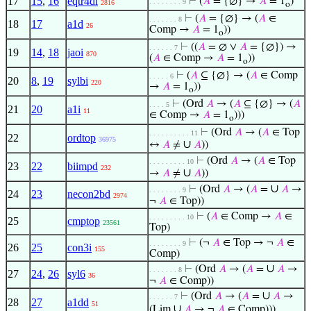
17
15
,
16
eqtr4di
⊢
(
𝐴
= {∅} →
𝐴
= 1
)
. . . . . . . . 9
2816
o
⊢
(
𝐴
= {∅} → (
𝐴
∈
. . . . . . . 8
18
17
a1d
26
Comp →
𝐴
= 1
))
o
⊢
((
𝐴
= ∅ ∨
𝐴
= {∅}) →
. . . . . . 7
19
14
,
18
jaoi
870
(
𝐴
∈ Comp →
𝐴
= 1
))
o
⊢
(
𝐴
⊆ {∅} → (
𝐴
∈ Comp
. . . . . 6
20
8
,
19
sylbi
220
→
𝐴
= 1
))
o
⊢
(Ord
𝐴
→ (
𝐴
⊆ {∅} → (
𝐴
. . . . 5
21
20
a1i
11
∈ Comp →
𝐴
= 1
)))
o
⊢
(Ord
𝐴
→ (
𝐴
∈ Top
. . . . . . . . . . 11
22
ordtop
36975
∪
↔
𝐴
≠
𝐴
))
⊢
(Ord
𝐴
→ (
𝐴
∈ Top
. . . . . . . . . 10
23
22
biimpd
232
∪
→
𝐴
≠
𝐴
))
∪
⊢
(Ord
𝐴
→ (
𝐴
=
𝐴
→
. . . . . . . . 9
24
23
necon2bd
2974
¬
𝐴
∈ Top))
⊢
(
𝐴
∈ Comp →
𝐴
∈
. . . . . . . . . 10
25
cmptop
23561
Top)
⊢
(¬
𝐴
∈ Top → ¬
𝐴
∈
. . . . . . . . 9
26
25
con3i
155
Comp)
∪
⊢
(Ord
𝐴
→ (
𝐴
=
𝐴
→
. . . . . . . 8
27
24
,
26
syl6
36
¬
𝐴
∈ Comp))
∪
⊢
(Ord
𝐴
→ (
𝐴
=
𝐴
→
. . . . . . 7
28
27
a1dd
51
∪
(Lim
𝐴
→ ¬
𝐴
∈ Comp)))