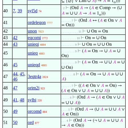
∪
⊆ {∅} ∨ Lim
𝐴
) →
𝐴
= 1
)))
o
∪
⊢
(Ord
𝐴
→ (
𝐴
∈ Comp → (
. 2
40
7
,
39
syl5d
74
∪
∪
𝐴
=
𝐴
→
𝐴
= 1
)))
o
⊢
(Ord
𝐴
↔ (
𝐴
∈ On ∨
𝐴
. . . . . . 7
41
ordeleqon
7777
= On))
42
unon
∪
⊢
On = On
7823
. . . . . . . . . . 11
43
42
eqcomi
∪
⊢
On =
On
2772
. . . . . . . . . 10
44
43
unieqi
∪
∪
∪
⊢
On =
On
4884
. . . . . . . . 9
∪
∪
⊢
(
𝐴
= On →
𝐴
=
. . . . . . . . 9
45
unieq
4883
On)
∪
∪
∪
⊢
(
𝐴
= On →
𝐴
=
. . . . . . . . 9
46
45
unieqd
4885
∪
On)
44
,
45
,
∪
∪
∪
⊢
(
𝐴
= On →
𝐴
=
. . . . . . . 8
47
3eqtr4a
2824
46
𝐴
)
⊢
((
𝐴
∈ On ∨
𝐴
= On) →
. . . . . . 7
48
47
orim2i
923
∪
∪
∪
(
𝐴
∈ On ∨
𝐴
=
𝐴
))
∪
⊢
(Ord
𝐴
→ (
𝐴
∈ On ∨
𝐴
. . . . . 6
49
41
,
48
sylbi
220
∪
∪
=
𝐴
))
∪
∪
∪
⊢
(Ord
𝐴
→ (
𝐴
=
𝐴
∨
. . . . 5
50
49
orcomd
884
𝐴
∈ On))
∪
∪
∪
⊢
(Ord
𝐴
→ (¬
𝐴
=
𝐴
. . . 4
51
50
ord
877
→
𝐴
∈ On))