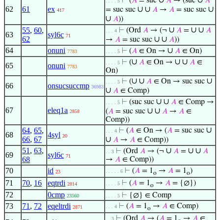
∪
∪
⊢
(
𝐴
= suc
𝐴
→ (suc
𝐴
. . . . 5
62
61
ex
∪
∪
∪
= suc suc
𝐴
→
𝐴
= suc suc
417
∪
𝐴
))
∪
∪
∪
55
,
60
,
⊢
(Ord
𝐴
→ (¬
𝐴
=
𝐴
. . . 4
63
syl6c
71
62
∪
∪
→
𝐴
= suc suc
𝐴
))
64
onuni
∪
⊢
(
𝐴
∈ On →
𝐴
∈ On)
7783
. . . . 5
∪
∪
∪
⊢
(
𝐴
∈ On →
𝐴
∈
. . . . 5
65
onuni
7783
On)
∪
∪
∪
⊢
(
𝐴
∈ On → suc suc
. . . . 5
66
onsucsuccmp
36983
∪
𝐴
∈ Comp)
∪
∪
⊢
(suc suc
𝐴
∈ Comp →
. . . . 5
67
eleq1a
∪
∪
(
𝐴
= suc suc
𝐴
→
𝐴
∈
2858
Comp))
∪
64
,
65
,
⊢
(
𝐴
∈ On → (
𝐴
= suc suc
. . . 4
68
4syl
20
66
,
67
∪
𝐴
→
𝐴
∈ Comp))
51
,
63
,
∪
∪
∪
⊢
(Ord
𝐴
→ (¬
𝐴
=
𝐴
. . 3
69
syl6c
71
68
→
𝐴
∈ Comp))
70
id
⊢
(
𝐴
= 1
→
𝐴
= 1
)
. . . . . 6
23
o
o
71
70
,
16
eqtrdi
⊢
(
𝐴
= 1
→
𝐴
= {∅})
. . . . 5
2814
o
72
0cmp
⊢
{∅} ∈ Comp
23560
. . . . 5
73
71
,
72
eqeltrdi
⊢
(
𝐴
= 1
→
𝐴
∈ Comp)
. . . 4
2871
o
⊢
(Ord
𝐴
→ (
𝐴
= 1
→
𝐴
∈
. . 3