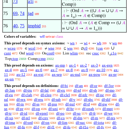
o
74
73
a1i
11
Comp))
∪
∪
∪
⊢
(Ord
𝐴
→ ((
𝐴
=
𝐴
→
. 2
75
69
,
74
jad
189
𝐴
= 1
) →
𝐴
∈ Comp))
o
∪
⊢
(Ord
𝐴
→ (
𝐴
∈ Comp ↔ (
𝐴
1
76
40
,
75
impbid
215
∪
∪
=
𝐴
→
𝐴
= 1
)))
o
Colors of variables:
wff
setvar
class
This proof depends on syntax axioms:
wn
wi
wb
wo
¬
→
↔
∨
3
4
209
860
∪
wceq
wcel
wne
wss
c0
csn
=
∈
≠
⊆
∅
{
1570
2143
2958
3905
4286
4589
cuni
word
con0
wlim
csuc
c1o
Ord
On
Lim
suc
1
4872
6359
6360
6361
6362
8442
o
ctop
ccmp
Top
Comp
23059
23552
This proof depends on axioms:
ax-mp
ax-1
ax-2
ax-3
ax-gen
5
6
7
8
1825
ax-4
ax-5
ax-6
ax-7
ax-8
ax-9
ax-10
ax-
1839
1940
1997
2038
2145
2153
2176
11
ax-12
ax-ext
ax-sep
ax-nul
ax-pow
ax-pr
2192
2213
2735
5257
5269
5336
5404
ax-un
7732
This proof depends on definitions:
df-bi
df-an
df-or
df-3or
210
401
861
1104
df-3an
df-tru
df-fal
df-ex
df-nf
df-sb
df-mo
1105
1573
1583
1810
1814
2097
2567
df-eu
df-clab
df-cleq
df-clel
df-nfc
df-ne
df-
2597
2742
2755
2838
2912
2959
ral
df-rex
df-reu
df-rab
df-v
df-sbc
df-dif
df-
3080
3090
3370
3417
3457
3745
3908
un
df-in
df-ss
df-pss
df-nul
df-if
df-pw
df-
3910
3912
3922
3925
4287
4488
4564
sn
df-pr
df-op
df-uni
df-br
df-opab
df-mpt
4590
4592
4596
4873
5110
5174
5193
df-tr
df-id
df-eprel
df-po
df-so
df-fr
df-we
5219
5556
5561
5569
5570
5614
5616
df-xp
df-rel
df-cnv
df-co
df-dm
df-rn
df-res
5667
5668
5669
5670
5671
5672
5673
df-ima
df-ord
df-on
df-lim
df-suc
df-iota
df-
5674
6363
6364
6365
6366
6492
fun
df-fn
df-f
df-f1
df-fo
df-f1o
df-fv
df-
6538
6539
6540
6541
6542
6543
6544