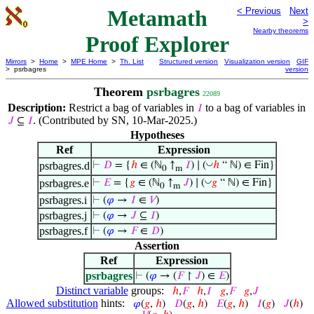
Metamath
< Previous
Next
>
Nearby theorems
Proof Explorer
Mirrors
>
Home
>
MPE Home
>
Th. List
Structured version
Visualization version
GIF
> psrbagres
version
Theorem
psrbagres
22089
Description:
Restrict a bag of variables in
to a bag of variables in
𝐼
. (Contributed by SN, 10-Mar-2025.)
𝐽
⊆
𝐼
Hypotheses
Ref
Expression
◡
psrbagres.d
⊢
𝐷
= {
ℎ
∈ (ℕ
↑
𝐼
) ∣ (
ℎ
“ ℕ) ∈ Fin}
0
m
◡
psrbagres.e
⊢
𝐸
= {
𝑔
∈ (ℕ
↑
𝐽
) ∣ (
𝑔
“ ℕ) ∈ Fin}
0
m
psrbagres.i
⊢
(
𝜑
→
𝐼
∈
𝑉
)
psrbagres.j
⊢
(
𝜑
→
𝐽
⊆
𝐼
)
psrbagres.f
⊢
(
𝜑
→
𝐹
∈
𝐷
)
Assertion
Ref
Expression
psrbagres
⊢
(
𝜑
→ (
𝐹
↾
𝐽
) ∈
𝐸
)
Distinct variable
groups:
ℎ
,
𝐹
ℎ
,
𝐼
𝑔
,
𝐹
𝑔
,
𝐽
Allowed substitution
hints:
𝜑
(
𝑔
,
ℎ
)
𝐷
(
𝑔
,
ℎ
)
𝐸
(
𝑔
,
ℎ
)
𝐼
(
𝑔
)
𝐽
(
ℎ
)