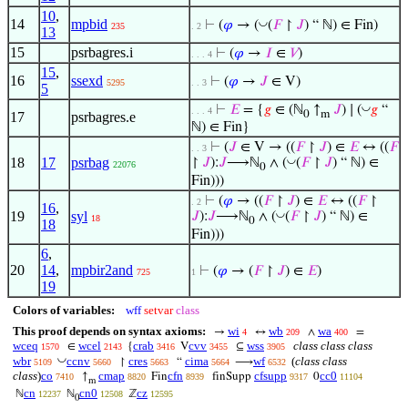
10
,
14
mpbid
◡
⊢
(
𝜑
→ (
(
𝐹
↾
𝐽
) “ ℕ) ∈ Fin)
235
. 2
13
15
psrbagres.i
⊢
(
𝜑
→
𝐼
∈
𝑉
)
. . . 4
15
,
16
ssexd
⊢
(
𝜑
→
𝐽
∈ V)
5295
. . 3
5
◡
⊢
𝐸
= {
𝑔
∈ (ℕ
↑
𝐽
) ∣ (
𝑔
“
. . . 4
0
m
17
psrbagres.e
ℕ) ∈ Fin}
⊢
(
𝐽
∈ V → ((
𝐹
↾
𝐽
) ∈
𝐸
↔ ((
𝐹
. . 3
18
17
psrbag
◡
↾
𝐽
):
𝐽
⟶ℕ
∧ (
(
𝐹
↾
𝐽
) “ ℕ) ∈
22076
0
Fin)))
⊢
(
𝜑
→ ((
𝐹
↾
𝐽
) ∈
𝐸
↔ ((
𝐹
↾
. 2
16
,
19
syl
◡
𝐽
):
𝐽
⟶ℕ
∧ (
(
𝐹
↾
𝐽
) “ ℕ) ∈
18
0
18
Fin)))
6
,
20
14
,
mpbir2and
⊢
(
𝜑
→ (
𝐹
↾
𝐽
) ∈
𝐸
)
725
1
19
Colors of variables:
wff
setvar
class
This proof depends on syntax axioms:
wi
wb
wa
→
↔
∧
=
4
209
400
wceq
wcel
crab
cvv
wss
class class class
∈
{
V
⊆
1570
2143
3416
3455
3905
◡
wbr
ccnv
cres
cima
wf
(
class class
↾
“
⟶
5109
5660
5663
5664
6532
class
)
co
cmap
cfn
cfsupp
cc0
↑
Fin
finSupp
0
7410
8820
8939
9317
11104
m
cn
cn0
cz
ℕ
ℕ
ℤ
12237
12508
12595
0