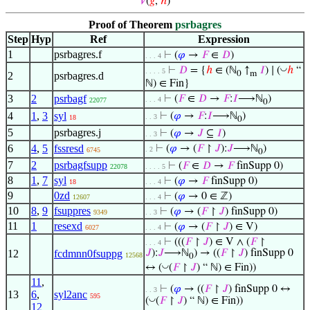
𝑉
(
𝑔
,
ℎ
)
Proof of Theorem
psrbagres
Step
Hyp
Ref
Expression
1
psrbagres.f
⊢
(
𝜑
→
𝐹
∈
𝐷
)
. . . 4
◡
⊢
𝐷
= {
ℎ
∈ (ℕ
↑
𝐼
) ∣ (
ℎ
“
. . . . 5
0
m
2
psrbagres.d
ℕ) ∈ Fin}
3
2
psrbagf
⊢
(
𝐹
∈
𝐷
→
𝐹
:
𝐼
⟶ℕ
)
. . . 4
22077
0
4
1
,
3
syl
⊢
(
𝜑
→
𝐹
:
𝐼
⟶ℕ
)
. . 3
18
0
5
psrbagres.j
⊢
(
𝜑
→
𝐽
⊆
𝐼
)
. . 3
6
4
,
5
fssresd
⊢
(
𝜑
→ (
𝐹
↾
𝐽
):
𝐽
⟶ℕ
)
. 2
6745
0
7
2
psrbagfsupp
⊢
(
𝐹
∈
𝐷
→
𝐹
finSupp 0)
22078
. . . . 5
8
1
,
7
syl
⊢
(
𝜑
→
𝐹
finSupp 0)
18
. . . 4
9
0zd
⊢
(
𝜑
→ 0 ∈ ℤ)
12607
. . . 4
10
8
,
9
fsuppres
⊢
(
𝜑
→ (
𝐹
↾
𝐽
) finSupp 0)
9349
. . 3
11
1
resexd
⊢
(
𝜑
→ (
𝐹
↾
𝐽
) ∈ V)
6027
. . . 4
⊢
(((
𝐹
↾
𝐽
) ∈ V ∧ (
𝐹
↾
. . . 4
12
fcdmnn0fsuppg
𝐽
):
𝐽
⟶ℕ
) → ((
𝐹
↾
𝐽
) finSupp 0
12568
0
◡
↔ (
(
𝐹
↾
𝐽
) “ ℕ) ∈ Fin))
11
,
⊢
(
𝜑
→ ((
𝐹
↾
𝐽
) finSupp 0 ↔
. . 3
13
6
,
syl2anc
595
◡
(
(
𝐹
↾
𝐽
) “ ℕ) ∈ Fin))
12