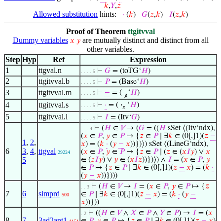
𝑘
,
𝑌
,
𝑧
Allowed substitution
hints:
·
(
𝑘
)
𝐺
(
𝑧
,
𝑘
)
𝐼
(
𝑧
,
𝑘
)
Proof of Theorem
ttgitvval
Dummy variables
are mutually distinct and distinct from all
𝑥
𝑦
other variables.
Step
Hyp
Ref
Expression
1
ttgval.n
⊢
𝐺
= (toTG‘
𝐻
)
. . . . 5
2
ttgitvval.b
⊢
𝑃
= (Base‘
𝐻
)
. . . . 5
3
ttgitvval.m
⊢
−
= (-
‘
𝐻
)
. . . . 5
g
4
ttgitvval.s
⊢
·
= (
·
‘
𝐻
)
. . . . 5
𝑠
5
ttgitvval.i
⊢
𝐼
= (Itv‘
𝐺
)
. . . . 5
⊢
(
𝐻
∈
𝑉
→ (
𝐺
= ((
𝐻
sSet ⟨(Itv‘ndx),
. . . 4
(
𝑥
∈
𝑃
,
𝑦
∈
𝑃
↦ {
𝑧
∈
𝑃
∣ ∃
𝑘
∈ (0[,]1)(
𝑧
−
1
,
2
,
𝑥
) = (
𝑘
·
(
𝑦
−
𝑥
))})⟩) sSet ⟨(LineG‘ndx),
6
3
,
4
,
ttgval
(
𝑥
∈
𝑃
,
𝑦
∈
𝑃
↦ {
𝑧
∈
𝑃
∣ (
𝑧
∈ (
𝑥
𝐼
𝑦
) ∨
𝑥
29224
5
∈ (
𝑧
𝐼
𝑦
) ∨
𝑦
∈ (
𝑥
𝐼
𝑧
))})⟩) ∧
𝐼
= (
𝑥
∈
𝑃
,
𝑦
∈
𝑃
↦ {
𝑧
∈
𝑃
∣ ∃
𝑘
∈ (0[,]1)(
𝑧
−
𝑥
) = (
𝑘
·
(
𝑦
−
𝑥
))})))
⊢
(
𝐻
∈
𝑉
→
𝐼
= (
𝑥
∈
𝑃
,
𝑦
∈
𝑃
↦ {
𝑧
. . 3
7
6
simprd
∈
𝑃
∣ ∃
𝑘
∈ (0[,]1)(
𝑧
−
𝑥
) = (
𝑘
·
(
𝑦
−
500
𝑥
))}))
⊢
((
𝐻
∈
𝑉
∧
𝑋
∈
𝑃
∧
𝑌
∈
𝑃
) →
𝐼
= (
𝑥
. 2
8
7
3ad2ant1