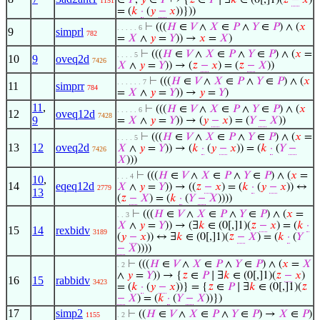
∈
𝑃
,
𝑦
∈
𝑃
↦ {
𝑧
∈
𝑃
∣ ∃
𝑘
∈ (0[,]1)(
𝑧
−
𝑥
)
1151
= (
𝑘
·
(
𝑦
−
𝑥
))}))
⊢
(((
𝐻
∈
𝑉
∧
𝑋
∈
𝑃
∧
𝑌
∈
𝑃
) ∧ (
𝑥
. . . . . 6
9
simprl
782
=
𝑋
∧
𝑦
=
𝑌
)) →
𝑥
=
𝑋
)
⊢
(((
𝐻
∈
𝑉
∧
𝑋
∈
𝑃
∧
𝑌
∈
𝑃
) ∧ (
𝑥
=
. . . . 5
10
9
oveq2d
7426
𝑋
∧
𝑦
=
𝑌
)) → (
𝑧
−
𝑥
) = (
𝑧
−
𝑋
))
⊢
(((
𝐻
∈
𝑉
∧
𝑋
∈
𝑃
∧
𝑌
∈
𝑃
) ∧ (
𝑥
. . . . . . 7
11
simprr
784
=
𝑋
∧
𝑦
=
𝑌
)) →
𝑦
=
𝑌
)
11
,
⊢
(((
𝐻
∈
𝑉
∧
𝑋
∈
𝑃
∧
𝑌
∈
𝑃
) ∧ (
𝑥
. . . . . 6
12
oveq12d
7428
9
=
𝑋
∧
𝑦
=
𝑌
)) → (
𝑦
−
𝑥
) = (
𝑌
−
𝑋
))
⊢
(((
𝐻
∈
𝑉
∧
𝑋
∈
𝑃
∧
𝑌
∈
𝑃
) ∧ (
𝑥
=
. . . . 5
13
12
oveq2d
𝑋
∧
𝑦
=
𝑌
)) → (
𝑘
·
(
𝑦
−
𝑥
)) = (
𝑘
·
(
𝑌
−
7426
𝑋
)))
⊢
(((
𝐻
∈
𝑉
∧
𝑋
∈
𝑃
∧
𝑌
∈
𝑃
) ∧ (
𝑥
=
. . . 4
10
,
14
eqeq12d
𝑋
∧
𝑦
=
𝑌
)) → ((
𝑧
−
𝑥
) = (
𝑘
·
(
𝑦
−
𝑥
)) ↔
2779
13
(
𝑧
−
𝑋
) = (
𝑘
·
(
𝑌
−
𝑋
))))
⊢
(((
𝐻
∈
𝑉
∧
𝑋
∈
𝑃
∧
𝑌
∈
𝑃
) ∧ (
𝑥
=
. . 3
𝑋
∧
𝑦
=
𝑌
)) → (∃
𝑘
∈ (0[,]1)(
𝑧
−
𝑥
) = (
𝑘
·
15
14
rexbidv
3189
(
𝑦
−
𝑥
)) ↔ ∃
𝑘
∈ (0[,]1)(
𝑧
−
𝑋
) = (
𝑘
·
(
𝑌
−
𝑋
))))
⊢
(((
𝐻
∈
𝑉
∧
𝑋
∈
𝑃
∧
𝑌
∈
𝑃
) ∧ (
𝑥
=
𝑋
. 2
∧
𝑦
=
𝑌
)) → {
𝑧
∈
𝑃
∣ ∃
𝑘
∈ (0[,]1)(
𝑧
−
𝑥
)
16
15
rabbidv
3423
= (
𝑘
·
(
𝑦
−
𝑥
))} = {
𝑧
∈
𝑃
∣ ∃
𝑘
∈ (0[,]1)(
𝑧
−
𝑋
) = (
𝑘
·
(
𝑌
−
𝑋
))})
17
simp2
⊢
((
𝐻
∈
𝑉
∧
𝑋
∈
𝑃
∧
𝑌
∈
𝑃
) →
𝑋
∈
𝑃
)
1155
. 2