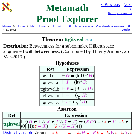
Metamath
< Previous
Next
>
Nearby theorems
Proof Explorer
Mirrors
>
Home
>
MPE Home
>
Th. List
Structured version
Visualization version
GIF
> ttgitvval
version
Theorem
ttgitvval
29231
Description:
Betweenness for a subcomplex Hilbert space
augmented with betweenness. (Contributed by Thierry Arnoux, 25-
Mar-2019.)
Hypotheses
Ref
Expression
ttgval.n
⊢
𝐺
= (toTG‘
𝐻
)
ttgitvval.i
⊢
𝐼
= (Itv‘
𝐺
)
ttgitvval.b
⊢
𝑃
= (Base‘
𝐻
)
ttgitvval.m
⊢
−
= (-
‘
𝐻
)
g
ttgitvval.s
⊢
·
= (
·
‘
𝐻
)
𝑠
Assertion
Ref
Expression
⊢
((
𝐻
∈
𝑉
∧
𝑋
∈
𝑃
∧
𝑌
∈
𝑃
) → (
𝑋
𝐼
𝑌
) = {
𝑧
∈
𝑃
∣ ∃
𝑘
∈
ttgitvval
(0[,]1)(
𝑧
−
𝑋
) = (
𝑘
·
(
𝑌
−
𝑋
))})
Distinct variable
groups:
𝑧
,
𝑘
,
−
𝑧
,
·
𝑘
,
𝐻
,
𝑧
𝑃
,
𝑘
,
𝑧
𝑘
,
𝑉
,
𝑧
𝑘
,
𝑋
,
𝑧