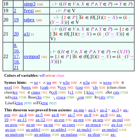
18
simp3
⊢
((
𝐻
∈
𝑉
∧
𝑋
∈
𝑃
∧
𝑌
∈
𝑃
) →
𝑌
∈
𝑃
)
1156
. 2
19
2
fvexi
⊢
𝑃
∈ V
6895
. . . 4
⊢
{
𝑧
∈
𝑃
∣ ∃
𝑘
∈ (0[,]1)(
𝑧
−
𝑋
) = (
𝑘
·
. . 3
20
19
rabex
5309
(
𝑌
−
𝑋
))} ∈ V
⊢
((
𝐻
∈
𝑉
∧
𝑋
∈
𝑃
∧
𝑌
∈
𝑃
) → {
𝑧
∈
𝑃
. 2
21
20
a1i
∣ ∃
𝑘
∈ (0[,]1)(
𝑧
−
𝑋
) = (
𝑘
·
(
𝑌
−
𝑋
))} ∈
11
V)
8
,
16
,
⊢
((
𝐻
∈
𝑉
∧
𝑋
∈
𝑃
∧
𝑌
∈
𝑃
) → (
𝑋
𝐼
𝑌
)
1
22
17
,
ovmpod
= {
𝑧
∈
𝑃
∣ ∃
𝑘
∈ (0[,]1)(
𝑧
−
𝑋
) = (
𝑘
·
(
𝑌
−
7562
18
,
𝑋
))})
21
Colors of variables:
wff
setvar
class
Syntax hints:
wi
wa
w3o
w3a
wceq
→
∧
∨
∧
=
∈
4
400
1102
1103
1570
wcel
wrex
crab
cvv
cop
cfv
(
class class
∃
{
V
⟨
‘
2143
3089
3416
3455
4595
6536
class
)
co
cmpo
cc0
c1
cicc
csts
∈
0
1
[,]
sSet
7410
7412
11095
11096
13370
17218
cnx
cbs
cvsca
csg
citv
ndx
Base
·
-
Itv
17248
17264
17309
18997
28702
𝑠
g
clng
cttg
LineG
toTG
28703
29222
This theorem was proved from axioms:
ax-mp
ax-1
ax-2
ax-3
ax-
5
6
7
8
gen
ax-4
ax-5
ax-6
ax-7
ax-8
ax-9
ax-
1825
1839
1940
1997
2038
2145
2153
10
ax-11
ax-12
ax-ext
ax-rep
ax-sep
ax-nul
2176
2192
2213
2735
5238
5257
5269
ax-pow
ax-pr
ax-un
ax-cnex
ax-resscn
ax-1cn
5336
5404
7732
11151
11152
11153
ax-icn
ax-addcl
ax-addrcl
ax-mulcl
ax-mulrcl
11154
11155
11156
11157
11158
ax-mulcom
ax-addass
ax-mulass
ax-distr
ax-
11159
11160
11161
11162