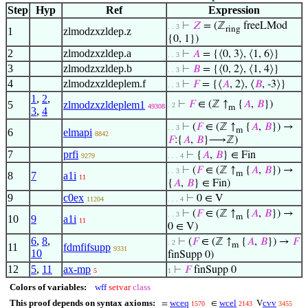
Step
Hyp
Ref
Expression
⊢
𝑍
= (ℤ
freeLMod
. . 3
ring
1
zlmodzxzldep.z
{0, 1})
2
zlmodzxzldep.a
⊢
𝐴
= {⟨0, 3⟩, ⟨1, 6⟩}
. . 3
3
zlmodzxzldep.b
⊢
𝐵
= {⟨0, 2⟩, ⟨1, 4⟩}
. . 3
4
zlmodzxzldeplem.f
⊢
𝐹
= {⟨
𝐴
, 2⟩, ⟨
𝐵
, -3⟩}
. . 3
1
,
2
,
5
zlmodzxzldeplem1
⊢
𝐹
∈ (ℤ ↑
{
𝐴
,
𝐵
})
. 2
49308
m
3
,
4
⊢
(
𝐹
∈ (ℤ ↑
{
𝐴
,
𝐵
}) →
. . 3
m
6
elmapi
8842
𝐹
:{
𝐴
,
𝐵
}⟶ℤ)
7
prfi
⊢
{
𝐴
,
𝐵
} ∈ Fin
9279
. . . 4
⊢
(
𝐹
∈ (ℤ ↑
{
𝐴
,
𝐵
}) →
. . 3
m
8
7
a1i
11
{
𝐴
,
𝐵
} ∈ Fin)
9
c0ex
⊢
0 ∈ V
11204
. . . 4
⊢
(
𝐹
∈ (ℤ ↑
{
𝐴
,
𝐵
}) →
. . 3
m
10
9
a1i
11
0 ∈ V)
6
,
8
,
⊢
(
𝐹
∈ (ℤ ↑
{
𝐴
,
𝐵
}) →
𝐹
. 2
m
11
fdmfifsupp
9331
10
finSupp 0)
12
5
,
11
ax-mp
⊢
𝐹
finSupp 0
5
1
Colors of variables:
wff
setvar
class
This proof depends on syntax axioms:
wceq
wcel
cvv
=
∈
V
1570
2143
3455