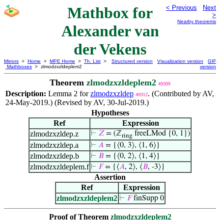
Mathbox for
< Previous
Next
>
Nearby theorems
Alexander van
der Vekens
Mirrors
>
Home
>
MPE Home
>
Th. List
>
Structured version
Visualization version
GIF
Mathboxes
> zlmodzxzldeplem2
version
Theorem
zlmodzxzldeplem2
49309
Description:
Lemma 2 for
zlmodzxzldep
. (Contributed by AV,
49312
24-May-2019.) (Revised by AV, 30-Jul-2019.)
Hypotheses
Ref
Expression
zlmodzxzldep.z
⊢
𝑍
= (ℤ
freeLMod {0, 1})
ring
zlmodzxzldep.a
⊢
𝐴
= {⟨0, 3⟩, ⟨1, 6⟩}
zlmodzxzldep.b
⊢
𝐵
= {⟨0, 2⟩, ⟨1, 4⟩}
zlmodzxzldeplem.f
⊢
𝐹
= {⟨
𝐴
, 2⟩, ⟨
𝐵
, -3⟩}
Assertion
Ref
Expression
zlmodzxzldeplem2
⊢
𝐹
finSupp 0
Proof of Theorem
zlmodzxzldeplem2