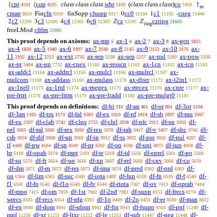
cpr
cop
class class class
wbr
(
class class class
)
co
{
⟨
↑
4591
4595
5109
7410
m
cmap
cfn
cfsupp
cc0
c1
cneg
Fin
finSupp
0
1
-
8820
8939
9317
11104
11105
11446
c2
c3
c4
c6
cz
czring
2
3
4
6
ℤ
ℤ
12299
12300
12301
12303
12595
21605
ring
cfrlm
freeLMod
21905
This proof depends on axioms:
ax-mp
ax-1
ax-2
ax-3
ax-gen
5
6
7
8
1825
ax-4
ax-5
ax-6
ax-7
ax-8
ax-9
ax-10
ax-
1839
1940
1997
2038
2145
2153
2176
11
ax-12
ax-ext
ax-rep
ax-sep
ax-nul
ax-pow
2192
2213
2735
5238
5257
5269
5336
ax-pr
ax-un
ax-cnex
ax-resscn
ax-1cn
ax-icn
5404
7732
11160
11161
11162
11163
ax-addcl
ax-addrcl
ax-mulcl
ax-mulrcl
ax-
11164
11165
11166
11167
mulcom
ax-addass
ax-mulass
ax-distr
ax-i2m1
11168
11169
11170
11171
11172
ax-1ne0
ax-1rid
ax-rnegex
ax-rrecex
ax-cnre
ax-
11173
11174
11175
11176
11177
pre-lttri
ax-pre-lttrn
ax-pre-ltadd
ax-pre-mulgt0
11178
11179
11180
11181
This proof depends on definitions:
df-bi
df-an
df-or
df-3or
210
401
861
1104
df-3an
df-tru
df-fal
df-ex
df-nf
df-sb
df-mo
1105
1573
1583
1810
1814
2097
2567
df-eu
df-clab
df-cleq
df-clel
df-nfc
df-ne
df-
2597
2742
2755
2838
2912
2959
nel
df-ral
df-rex
df-reu
df-rab
df-v
df-sbc
df-
3065
3080
3090
3370
3417
3457
3745
csb
df-dif
df-un
df-in
df-ss
df-pss
df-nul
df-
3854
3908
3910
3912
3922
3925
4287
if
df-pw
df-sn
df-pr
df-op
df-uni
df-iun
df-
4488
4564
4590
4592
4596
4873
4958
br
df-opab
df-mpt
df-tr
df-id
df-eprel
df-po
5110
5174
5193
5219
5556
5561
5569
df-so
df-fr
df-we
df-xp
df-rel
df-cnv
df-co
5570
5614
5616
5667
5668
5669
5670
df-dm
df-rn
df-res
df-ima
df-pred
df-ord
df-
5671
5672
5673
5674
6302
6363
on
df-lim
df-suc
df-iota
df-fun
df-fn
df-f
df-
6364
6365
6366
6492
6538
6539
6540
f1
df-fo
df-f1o
df-fv
df-riota
df-ov
df-oprab
6541
6542
6543
6544
7367
7413
7414
df-mpo
df-om
df-1st
df-2nd
df-supp
df-frecs
df-
7415
7859
7982
7983
8153
8274
wrecs
df-recs
df-rdg
df-1o
df-2o
df-er
df-map
8305
8354
8393
8449
8450
8690
8822
df-en
df-dom
df-sdom
df-fin
df-fsupp
df-pnf
df-
8940
8941
8942
8943
9318
11249
mnf
df-xr
df-ltxr
df-le
df-sub
df-neg
df-
11250
11251
11252
11253
11447
11448