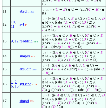
(abs‘(
𝐶
−
𝐵
)) < (
𝐷
/ 2))) → (
𝐶
−
𝐵
) ∈
ℂ)
⊢
((
𝐶
−
𝐵
) ∈ ℂ → (abs‘(
𝐶
−
𝐵
)) ∈
. . . . 5
11
abscl
11800
ℝ)
⊢
((((
𝐴
∈ ℂ ∧
𝐵
∈ ℂ) ∧ (
𝐶
∈ ℂ ∧
𝐷
. . . 4
10
,
∈ ℝ)) ∧ ((abs‘(
𝐴
−
𝐶
)) < (
𝐷
/ 2) ∧
12
syl
14
11
(abs‘(
𝐶
−
𝐵
)) < (
𝐷
/ 2))) → (abs‘(
𝐶
−
𝐵
)) ∈ ℝ)
⊢
((((
𝐴
∈ ℂ ∧
𝐵
∈ ℂ) ∧ (
𝐶
∈ ℂ ∧
𝐷
. . 3
∈ ℝ)) ∧ ((abs‘(
𝐴
−
𝐶
)) < (
𝐷
/ 2) ∧
13
9
,
12
readdcld
8349
(abs‘(
𝐶
−
𝐵
)) < (
𝐷
/ 2))) → ((abs‘(
𝐴
−
𝐶
)) + (abs‘(
𝐶
−
𝐵
))) ∈ ℝ)
⊢
((((
𝐴
∈ ℂ ∧
𝐵
∈ ℂ) ∧ (
𝐶
∈ ℂ ∧
𝐷
. . 3
14
simplrr
∈ ℝ)) ∧ ((abs‘(
𝐴
−
𝐶
)) < (
𝐷
/ 2) ∧
542
(abs‘(
𝐶
−
𝐵
)) < (
𝐷
/ 2))) →
𝐷
∈ ℝ)
⊢
((
𝐴
∈ ℂ ∧
𝐵
∈ ℂ ∧
𝐶
∈ ℂ) →
. . . 4
15
abs3dif
(abs‘(
𝐴
−
𝐵
)) ≤ ((abs‘(
𝐴
−
𝐶
)) + (abs‘(
𝐶
11854
−
𝐵
))))
⊢
((((
𝐴
∈ ℂ ∧
𝐵
∈ ℂ) ∧ (
𝐶
∈ ℂ ∧
𝐷
. . 3
1
,
2
,
∈ ℝ)) ∧ ((abs‘(
𝐴
−
𝐶
)) < (
𝐷
/ 2) ∧
16
syl3anc
1278
6
,
15
(abs‘(
𝐶
−
𝐵
)) < (
𝐷
/ 2))) → (abs‘(
𝐴
−
𝐵
)) ≤ ((abs‘(
𝐴
−
𝐶
)) + (abs‘(
𝐶
−
𝐵
))))
⊢
((((
𝐴
∈ ℂ ∧
𝐵
∈ ℂ) ∧ (
𝐶
∈ ℂ ∧
𝐷
. . . 4
∈ ℝ)) ∧ ((abs‘(
𝐴
−
𝐶
)) < (
𝐷
/ 2) ∧
17
simprl
535
(abs‘(
𝐶
−
𝐵
)) < (
𝐷
/ 2))) → (abs‘(
𝐴
−
𝐶
)) < (
𝐷
/ 2))