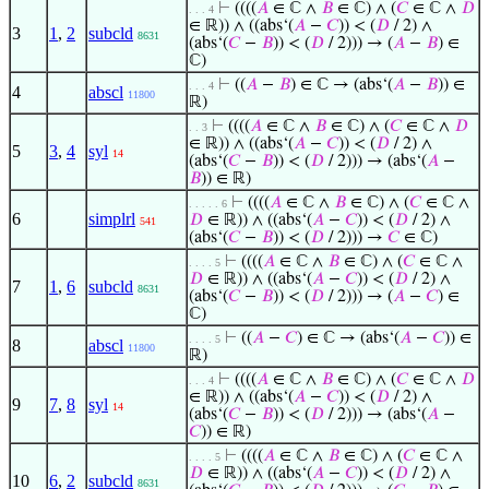
⊢
((((
𝐴
∈ ℂ ∧
𝐵
∈ ℂ) ∧ (
𝐶
∈ ℂ ∧
𝐷
. . . 4
∈ ℝ)) ∧ ((abs‘(
𝐴
−
𝐶
)) < (
𝐷
/ 2) ∧
3
1
,
2
subcld
8631
(abs‘(
𝐶
−
𝐵
)) < (
𝐷
/ 2))) → (
𝐴
−
𝐵
) ∈
ℂ)
⊢
((
𝐴
−
𝐵
) ∈ ℂ → (abs‘(
𝐴
−
𝐵
)) ∈
. . . 4
4
abscl
11800
ℝ)
⊢
((((
𝐴
∈ ℂ ∧
𝐵
∈ ℂ) ∧ (
𝐶
∈ ℂ ∧
𝐷
. . 3
∈ ℝ)) ∧ ((abs‘(
𝐴
−
𝐶
)) < (
𝐷
/ 2) ∧
5
3
,
4
syl
14
(abs‘(
𝐶
−
𝐵
)) < (
𝐷
/ 2))) → (abs‘(
𝐴
−
𝐵
)) ∈ ℝ)
⊢
((((
𝐴
∈ ℂ ∧
𝐵
∈ ℂ) ∧ (
𝐶
∈ ℂ ∧
. . . . . 6
6
simplrl
𝐷
∈ ℝ)) ∧ ((abs‘(
𝐴
−
𝐶
)) < (
𝐷
/ 2) ∧
541
(abs‘(
𝐶
−
𝐵
)) < (
𝐷
/ 2))) →
𝐶
∈ ℂ)
⊢
((((
𝐴
∈ ℂ ∧
𝐵
∈ ℂ) ∧ (
𝐶
∈ ℂ ∧
. . . . 5
𝐷
∈ ℝ)) ∧ ((abs‘(
𝐴
−
𝐶
)) < (
𝐷
/ 2) ∧
7
1
,
6
subcld
8631
(abs‘(
𝐶
−
𝐵
)) < (
𝐷
/ 2))) → (
𝐴
−
𝐶
) ∈
ℂ)
⊢
((
𝐴
−
𝐶
) ∈ ℂ → (abs‘(
𝐴
−
𝐶
)) ∈
. . . . 5
8
abscl
11800
ℝ)
⊢
((((
𝐴
∈ ℂ ∧
𝐵
∈ ℂ) ∧ (
𝐶
∈ ℂ ∧
𝐷
. . . 4
∈ ℝ)) ∧ ((abs‘(
𝐴
−
𝐶
)) < (
𝐷
/ 2) ∧
9
7
,
8
syl
14
(abs‘(
𝐶
−
𝐵
)) < (
𝐷
/ 2))) → (abs‘(
𝐴
−
𝐶
)) ∈ ℝ)
⊢
((((
𝐴
∈ ℂ ∧
𝐵
∈ ℂ) ∧ (
𝐶
∈ ℂ ∧
. . . . 5
𝐷
∈ ℝ)) ∧ ((abs‘(
𝐴
−
𝐶
)) < (
𝐷
/ 2) ∧
10
6
,
2
subcld
8631