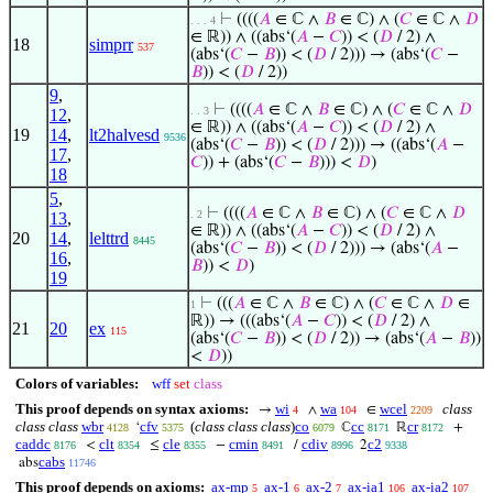
⊢
((((
𝐴
∈ ℂ ∧
𝐵
∈ ℂ) ∧ (
𝐶
∈ ℂ ∧
𝐷
. . . 4
∈ ℝ)) ∧ ((abs‘(
𝐴
−
𝐶
)) < (
𝐷
/ 2) ∧
18
simprr
537
(abs‘(
𝐶
−
𝐵
)) < (
𝐷
/ 2))) → (abs‘(
𝐶
−
𝐵
)) < (
𝐷
/ 2))
9
,
⊢
((((
𝐴
∈ ℂ ∧
𝐵
∈ ℂ) ∧ (
𝐶
∈ ℂ ∧
𝐷
. . 3
12
,
∈ ℝ)) ∧ ((abs‘(
𝐴
−
𝐶
)) < (
𝐷
/ 2) ∧
19
14
,
lt2halvesd
9536
(abs‘(
𝐶
−
𝐵
)) < (
𝐷
/ 2))) → ((abs‘(
𝐴
−
17
,
𝐶
)) + (abs‘(
𝐶
−
𝐵
))) <
𝐷
)
18
5
,
⊢
((((
𝐴
∈ ℂ ∧
𝐵
∈ ℂ) ∧ (
𝐶
∈ ℂ ∧
𝐷
. 2
13
,
∈ ℝ)) ∧ ((abs‘(
𝐴
−
𝐶
)) < (
𝐷
/ 2) ∧
20
14
,
lelttrd
8445
(abs‘(
𝐶
−
𝐵
)) < (
𝐷
/ 2))) → (abs‘(
𝐴
−
16
,
𝐵
)) <
𝐷
)
19
⊢
(((
𝐴
∈ ℂ ∧
𝐵
∈ ℂ) ∧ (
𝐶
∈ ℂ ∧
𝐷
∈
1
ℝ)) → (((abs‘(
𝐴
−
𝐶
)) < (
𝐷
/ 2) ∧
21
20
ex
115
(abs‘(
𝐶
−
𝐵
)) < (
𝐷
/ 2)) → (abs‘(
𝐴
−
𝐵
))
<
𝐷
))
Colors of variables:
wff
set
class
This proof depends on syntax axioms:
wi
wa
wcel
class
→
∧
∈
4
104
2209
class class
wbr
cfv
(
class class class
)
co
cc
cr
‘
ℂ
ℝ
+
4128
5375
6079
8171
8172
caddc
clt
cle
cmin
cdiv
c2
<
≤
−
/
2
8176
8354
8355
8491
8996
9338
cabs
abs
11746
This proof depends on axioms:
ax-mp
ax-1
ax-2
ax-ia1
ax-ia2
5
6
7
106
107