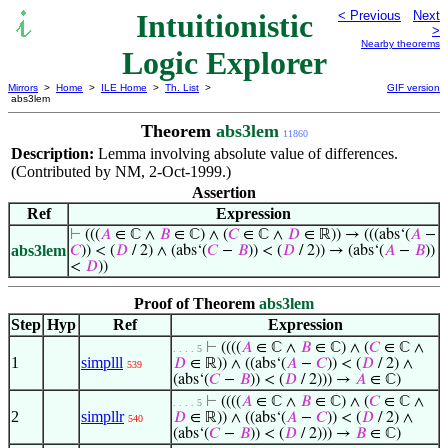
Intuitionistic
< Previous
Next
>
Nearby theorems
Logic Explorer
Mirrors
>
Home
>
ILE Home
>
Th. List
>
GIF version
abs3lem
Theorem
abs3lem
11860
Description:
Lemma involving absolute value of differences.
(Contributed by NM, 2-Oct-1999.)
Assertion
Ref
Expression
⊢
(((
𝐴
∈ ℂ ∧
𝐵
∈ ℂ) ∧ (
𝐶
∈ ℂ ∧
𝐷
∈ ℝ)) → (((abs‘(
𝐴
−
abs3lem
𝐶
)) < (
𝐷
/ 2) ∧ (abs‘(
𝐶
−
𝐵
)) < (
𝐷
/ 2)) → (abs‘(
𝐴
−
𝐵
))
<
𝐷
))
Proof of Theorem
abs3lem
Step
Hyp
Ref
Expression
⊢
((((
𝐴
∈ ℂ ∧
𝐵
∈ ℂ) ∧ (
𝐶
∈ ℂ ∧
. . . . 5
1
simplll
𝐷
∈ ℝ)) ∧ ((abs‘(
𝐴
−
𝐶
)) < (
𝐷
/ 2) ∧
539
(abs‘(
𝐶
−
𝐵
)) < (
𝐷
/ 2))) →
𝐴
∈ ℂ)
⊢
((((
𝐴
∈ ℂ ∧
𝐵
∈ ℂ) ∧ (
𝐶
∈ ℂ ∧
. . . . 5
2
simpllr
𝐷
∈ ℝ)) ∧ ((abs‘(
𝐴
−
𝐶
)) < (
𝐷
/ 2) ∧
540
(abs‘(
𝐶
−
𝐵
)) < (
𝐷
/ 2))) →
𝐵
∈ ℂ)