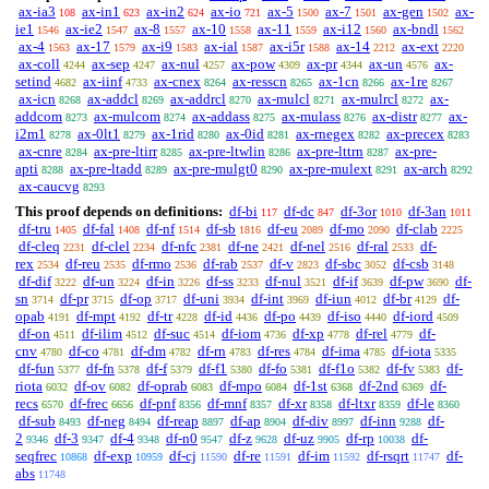
ax-ia3
ax-in1
ax-in2
ax-io
ax-5
ax-7
ax-gen
ax-
108
623
624
721
1500
1501
1502
ie1
ax-ie2
ax-8
ax-10
ax-11
ax-i12
ax-bndl
1546
1547
1557
1558
1559
1560
1562
ax-4
ax-17
ax-i9
ax-ial
ax-i5r
ax-14
ax-ext
1563
1579
1583
1587
1588
2212
2220
ax-coll
ax-sep
ax-nul
ax-pow
ax-pr
ax-un
ax-
4244
4247
4257
4309
4344
4576
setind
ax-iinf
ax-cnex
ax-resscn
ax-1cn
ax-1re
4682
4733
8264
8265
8266
8267
ax-icn
ax-addcl
ax-addrcl
ax-mulcl
ax-mulrcl
ax-
8268
8269
8270
8271
8272
addcom
ax-mulcom
ax-addass
ax-mulass
ax-distr
ax-
8273
8274
8275
8276
8277
i2m1
ax-0lt1
ax-1rid
ax-0id
ax-rnegex
ax-precex
8278
8279
8280
8281
8282
8283
ax-cnre
ax-pre-ltirr
ax-pre-ltwlin
ax-pre-lttrn
ax-pre-
8284
8285
8286
8287
apti
ax-pre-ltadd
ax-pre-mulgt0
ax-pre-mulext
ax-arch
8288
8289
8290
8291
8292
ax-caucvg
8293
This proof depends on definitions:
df-bi
df-dc
df-3or
df-3an
117
847
1010
1011
df-tru
df-fal
df-nf
df-sb
df-eu
df-mo
df-clab
1405
1408
1514
1816
2089
2090
2225
df-cleq
df-clel
df-nfc
df-ne
df-nel
df-ral
df-
2231
2234
2381
2421
2516
2533
rex
df-reu
df-rmo
df-rab
df-v
df-sbc
df-csb
2534
2535
2536
2537
2823
3052
3148
df-dif
df-un
df-in
df-ss
df-nul
df-if
df-pw
df-
3222
3224
3226
3233
3521
3639
3690
sn
df-pr
df-op
df-uni
df-int
df-iun
df-br
df-
3714
3715
3717
3934
3969
4012
4129
opab
df-mpt
df-tr
df-id
df-po
df-iso
df-iord
4191
4192
4228
4436
4439
4440
4509
df-on
df-ilim
df-suc
df-iom
df-xp
df-rel
df-
4511
4512
4514
4736
4778
4779
cnv
df-co
df-dm
df-rn
df-res
df-ima
df-iota
4780
4781
4782
4783
4784
4785
5335
df-fun
df-fn
df-f
df-f1
df-fo
df-f1o
df-fv
df-
5377
5378
5379
5380
5381
5382
5383
riota
df-ov
df-oprab
df-mpo
df-1st
df-2nd
df-
6032
6082
6083
6084
6368
6369
recs
df-frec
df-pnf
df-mnf
df-xr
df-ltxr
df-le
6570
6656
8356
8357
8358
8359
8360
df-sub
df-neg
df-reap
df-ap
df-div
df-inn
df-
8493
8494
8897
8904
8997
9288
2
df-3
df-4
df-n0
df-z
df-uz
df-rp
df-
9346
9347
9348
9547
9628
9905
10038
seqfrec
df-exp
df-cj
df-re
df-im
df-rsqrt
df-
10868
10959
11590
11591
11592
11747
abs
11748