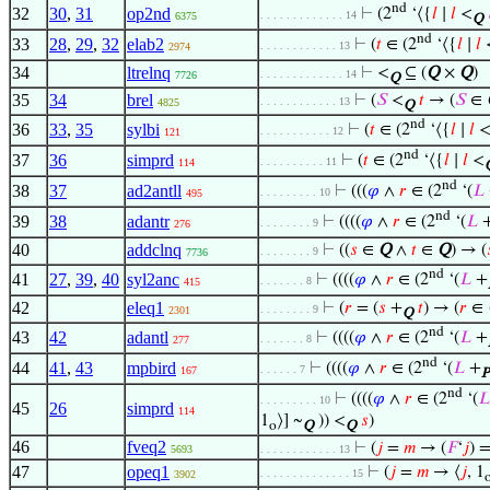
nd
32
30
,
31
op2nd
⊢
(2
‘⟨{
𝑙
∣
𝑙
<
. . . . . . . . . . . . . 14
6375
Q
nd
33
28
,
29
,
32
elab2
⊢
(
𝑡
∈ (2
‘⟨{
𝑙
∣
𝑙
. . . . . . . . . . . . 13
2974
34
ltrelnq
⊢
<
⊆ (
Q
×
Q
)
. . . . . . . . . . . . . 14
7726
Q
35
34
brel
⊢
(
𝑆
<
𝑡
→ (
𝑆
∈
. . . . . . . . . . . . 13
4825
Q
nd
36
33
,
35
sylbi
⊢
(
𝑡
∈ (2
‘⟨{
𝑙
∣
𝑙
. . . . . . . . . . . 12
121
nd
37
36
simprd
⊢
(
𝑡
∈ (2
‘⟨{
𝑙
∣
𝑙
<
. . . . . . . . . . 11
114
nd
38
37
ad2antll
⊢
(((
𝜑
∧
𝑟
∈ (2
‘(
𝐿
. . . . . . . . . 10
495
nd
39
38
adantr
⊢
((((
𝜑
∧
𝑟
∈ (2
‘(
𝐿
. . . . . . . . 9
276
40
addclnq
⊢
((
𝑠
∈
Q
∧
𝑡
∈
Q
) → (
. . . . . . . . 9
7736
nd
41
27
,
39
,
40
syl2anc
⊢
((((
𝜑
∧
𝑟
∈ (2
‘(
𝐿
+
. . . . . . . 8
415
42
eleq1
⊢
(
𝑟
= (
𝑠
+
𝑡
) → (
𝑟
∈
. . . . . . . . 9
2301
Q
nd
43
42
adantl
⊢
((((
𝜑
∧
𝑟
∈ (2
‘(
𝐿
+
. . . . . . . 8
277
nd
44
41
,
43
mpbird
⊢
((((
𝜑
∧
𝑟
∈ (2
‘(
𝐿
+
. . . . . . 7
167
P
nd
⊢
((((
𝜑
∧
𝑟
∈ (2
‘(
𝐿
. . . . . . . . . 10
45
26
simprd
114
1
⟩] ~
)) <
𝑠
)
o
Q
Q
46
fveq2
⊢
(
𝑗
=
𝑚
→ (
𝐹
‘
𝑗
) =
5693
. . . . . . . . . . . . 13
47
opeq1
⊢
(
𝑗
=
𝑚
→ ⟨
𝑗
, 1
. . . . . . . . . . . . . . 15
3902