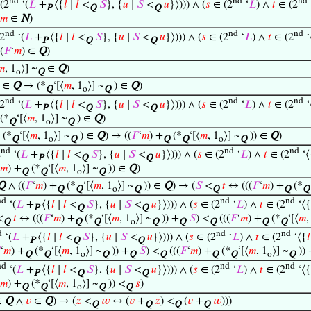
nd
nd
nd
(2
‘(
𝐿
+
⟨{
𝑙
∣
𝑙
<
𝑆
}, {
𝑢
∣
𝑆
<
𝑢
}⟩))) ∧ (
𝑠
∈ (2
‘
𝐿
) ∧
𝑡
∈ (2
P
Q
Q
𝑚
∈
N
)
nd
nd
nd
2
‘(
𝐿
+
⟨{
𝑙
∣
𝑙
<
𝑆
}, {
𝑢
∣
𝑆
<
𝑢
}⟩))) ∧ (
𝑠
∈ (2
‘
𝐿
) ∧
𝑡
∈ (2
‘
P
Q
Q
(
𝐹
‘
𝑚
) ∈
Q
)
𝑚
, 1
⟩] ~
∈
Q
)
o
Q
∈
Q
→ (*
‘[⟨
𝑚
, 1
⟩] ~
) ∈
Q
)
Q
o
Q
nd
nd
nd
2
‘(
𝐿
+
⟨{
𝑙
∣
𝑙
<
𝑆
}, {
𝑢
∣
𝑆
<
𝑢
}⟩))) ∧ (
𝑠
∈ (2
‘
𝐿
) ∧
𝑡
∈ (2
‘
P
Q
Q
(*
‘[⟨
𝑚
, 1
⟩] ~
) ∈
Q
)
Q
o
Q
 (*
‘[⟨
𝑚
, 1
⟩] ~
) ∈
Q
) → ((
𝐹
‘
𝑚
) +
(*
‘[⟨
𝑚
, 1
⟩] ~
)) ∈
Q
)
Q
o
Q
Q
Q
o
Q
nd
nd
nd
2
‘(
𝐿
+
⟨{
𝑙
∣
𝑙
<
𝑆
}, {
𝑢
∣
𝑆
<
𝑢
}⟩))) ∧ (
𝑠
∈ (2
‘
𝐿
) ∧
𝑡
∈ (2
‘⟨
P
Q
Q
𝑚
) +
(*
‘[⟨
𝑚
, 1
⟩] ~
)) ∈
Q
)
Q
Q
o
Q
Q
∧ ((
𝐹
‘
𝑚
) +
(*
‘[⟨
𝑚
, 1
⟩] ~
)) ∈
Q
) → (
𝑆
<
𝑡
↔ (((
𝐹
‘
𝑚
) +
(*
Q
Q
o
Q
Q
Q
Q
nd
nd
nd
‘(
𝐿
+
⟨{
𝑙
∣
𝑙
<
𝑆
}, {
𝑢
∣
𝑆
<
𝑢
}⟩))) ∧ (
𝑠
∈ (2
‘
𝐿
) ∧
𝑡
∈ (2
‘⟨{
P
Q
Q
<
𝑡
↔ (((
𝐹
‘
𝑚
) +
(*
‘[⟨
𝑚
, 1
⟩] ~
)) +
𝑆
) <
(((
𝐹
‘
𝑚
) +
(*
‘[⟨
𝑚
,
Q
Q
Q
o
Q
Q
Q
Q
Q
d
nd
nd
‘(
𝐿
+
⟨{
𝑙
∣
𝑙
<
𝑆
}, {
𝑢
∣
𝑆
<
𝑢
}⟩))) ∧ (
𝑠
∈ (2
‘
𝐿
) ∧
𝑡
∈ (2
‘⟨{
𝑙
P
Q
Q
‘
𝑚
) +
(*
‘[⟨
𝑚
, 1
⟩] ~
)) +
𝑆
) <
(((
𝐹
‘
𝑚
) +
(*
‘[⟨
𝑚
, 1
⟩] ~
)) 
Q
Q
o
Q
Q
Q
Q
Q
o
Q
nd
nd
nd
‘(
𝐿
+
⟨{
𝑙
∣
𝑙
<
𝑆
}, {
𝑢
∣
𝑆
<
𝑢
}⟩))) ∧ (
𝑠
∈ (2
‘
𝐿
) ∧
𝑡
∈ (2
‘⟨{
P
Q
Q
𝑚
) +
(*
‘[⟨
𝑚
, 1
⟩] ~
)) <
𝑠
)
Q
Q
o
Q
Q
∈
Q
∧
𝑣
∈
Q
) → (
𝑧
<
𝑤
↔ (
𝑣
+
𝑧
) <
(
𝑣
+
𝑤
)))
Q
Q
Q
Q