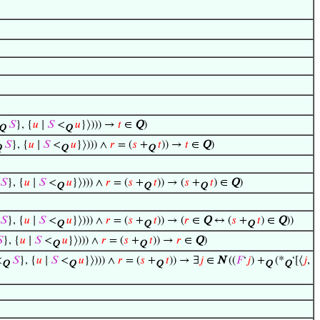
𝑆
}, {
𝑢
∣
𝑆
<
𝑢
}⟩))) →
𝑡
∈
Q
)
Q
Q
𝑆
}, {
𝑢
∣
𝑆
<
𝑢
}⟩))) ∧
𝑟
= (
𝑠
+
𝑡
)) →
𝑡
∈
Q
)
Q
Q
Q
𝑆
}, {
𝑢
∣
𝑆
<
𝑢
}⟩))) ∧
𝑟
= (
𝑠
+
𝑡
)) → (
𝑠
+
𝑡
) ∈
Q
)
Q
Q
Q
𝑆
}, {
𝑢
∣
𝑆
<
𝑢
}⟩))) ∧
𝑟
= (
𝑠
+
𝑡
)) → (
𝑟
∈
Q
↔ (
𝑠
+
𝑡
) ∈
Q
))
Q
Q
Q

}, {
𝑢
∣
𝑆
<
𝑢
}⟩))) ∧
𝑟
= (
𝑠
+
𝑡
)) →
𝑟
∈
Q
)
Q
Q
<
𝑆
}, {
𝑢
∣
𝑆
<
𝑢
}⟩))) ∧
𝑟
= (
𝑠
+
𝑡
)) → ∃
𝑗
∈
N
((
𝐹
‘
𝑗
) +
(*
‘[⟨
𝑗
,
Q
Q
Q
Q
Q