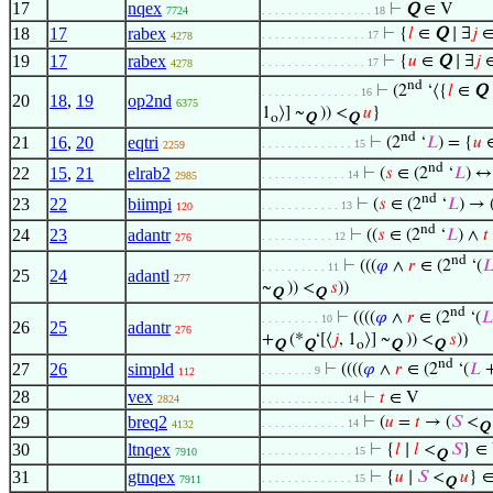
17
nqex
⊢
Q
∈ V
7724
. . . . . . . . . . . . . . . . . 18
18
17
rabex
⊢
{
𝑙
∈
Q
∣ ∃
𝑗
. . . . . . . . . . . . . . . . 17
4278
19
17
rabex
⊢
{
𝑢
∈
Q
∣ ∃
𝑗
. . . . . . . . . . . . . . . . 17
4278
nd
⊢
(2
‘⟨{
𝑙
∈
Q
. . . . . . . . . . . . . . . 16
20
18
,
19
op2nd
6375
1
⟩] ~
)) <
𝑢
}
o
Q
Q
nd
21
16
,
20
eqtri
⊢
(2
‘
𝐿
) = {
𝑢
. . . . . . . . . . . . . . 15
2259
nd
22
15
,
21
elrab2
⊢
(
𝑠
∈ (2
‘
𝐿
) ↔
. . . . . . . . . . . . . 14
2985
nd
23
22
biimpi
⊢
(
𝑠
∈ (2
‘
𝐿
) → 
. . . . . . . . . . . . 13
120
nd
24
23
adantr
⊢
((
𝑠
∈ (2
‘
𝐿
) ∧
𝑡
. . . . . . . . . . . 12
276
nd
⊢
(((
𝜑
∧
𝑟
∈ (2
‘(

. . . . . . . . . . 11
25
24
adantl
277
~
)) <
𝑠
))
Q
Q
nd
⊢
((((
𝜑
∧
𝑟
∈ (2
‘(
𝐿
. . . . . . . . . 10
26
25
adantr
276
+
(*
‘[⟨
𝑗
, 1
⟩] ~
)) <
𝑠
))
Q
Q
o
Q
Q
nd
27
26
simpld
⊢
((((
𝜑
∧
𝑟
∈ (2
‘(
𝐿
. . . . . . . . 9
112
28
vex
⊢
𝑡
∈ V
2824
. . . . . . . . . . . . . 14
29
breq2
⊢
(
𝑢
=
𝑡
→ (
𝑆
<
. . . . . . . . . . . . . 14
4132
Q
30
ltnqex
⊢
{
𝑙
∣
𝑙
<
𝑆
} ∈
. . . . . . . . . . . . . . 15
7910
Q
31
gtnqex
⊢
{
𝑢
∣
𝑆
<
𝑢
} 
. . . . . . . . . . . . . . 15
7911
Q