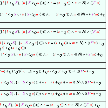
⟨{
𝑙
∣
𝑙
<
𝑆
}, {
𝑢
∣
𝑆
<
𝑢
}⟩))) ∧
𝑟
= (
𝑠
+
𝑡
)) ∧
𝑚
∈
N
) ∧ ((
𝐹
‘
𝑚
)
Q
Q
Q
{
𝑙
∣
𝑙
<
𝑆
}, {
𝑢
∣
𝑆
<
𝑢
}⟩))) ∧
𝑟
= (
𝑠
+
𝑡
)) ∧
𝑚
∈
N
) ∧ ((
𝐹
‘
𝑚
) +
Q
Q
Q
Q
⟨{
𝑙
∣
𝑙
<
𝑆
}, {
𝑢
∣
𝑆
<
𝑢
}⟩))) ∧
𝑟
= (
𝑠
+
𝑡
)) ∧
𝑚
∈
N
) ∧ ((
𝐹
‘
𝑚
)
Q
Q
Q
𝑙
∣
𝑙
<
𝑆
}, {
𝑢
∣
𝑆
<
𝑢
}⟩))) ∧
𝑟
= (
𝑠
+
𝑡
)) ∧
𝑚
∈
N
) ∧ ((
𝐹
‘
𝑚
) +
Q
Q
Q
Q
𝑡
) <
(
𝑠
+
𝑡
)))
Q
Q
Q
∣
𝑙
<
𝑆
}, {
𝑢
∣
𝑆
<
𝑢
}⟩))) ∧
𝑟
= (
𝑠
+
𝑡
)) ∧
𝑚
∈
N
) ∧ ((
𝐹
‘
𝑚
) +
Q
Q
Q
Q
‘
𝑚
) +
(*
‘[⟨
𝑚
, 1
⟩] ~
)) +
𝑡
) <
(
𝑠
+
𝑡
)) → (((
𝐹
‘
𝑚
) +
Q
Q
o
Q
Q
Q
Q
Q
∣
𝑙
<
𝑆
}, {
𝑢
∣
𝑆
<
𝑢
}⟩))) ∧
𝑟
= (
𝑠
+
𝑡
)) ∧
𝑚
∈
N
) ∧ ((
𝐹
‘
𝑚
) +
Q
Q
Q
Q
∣
𝑙
<
𝑆
}, {
𝑢
∣
𝑆
<
𝑢
}⟩))) ∧
𝑟
= (
𝑠
+
𝑡
)) ∧
𝑚
∈
N
) ∧ ((
𝐹
‘
𝑚
) +
Q
Q
Q
Q
𝑙
<
𝑆
}, {
𝑢
∣
𝑆
<
𝑢
}⟩))) ∧
𝑟
= (
𝑠
+
𝑡
)) ∧
𝑚
∈
N
) ∧ ((
𝐹
‘
𝑚
) +
Q
Q
Q
Q