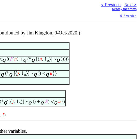
< Previous
Next >
Nearby theorems
GIF version
 (Contributed by Jim Kingdon, 9-Oct-2020.)
<
((
𝐹
‘
𝑛
) +
(*
‘[⟨
𝑛
, 1
⟩] ~
)))))
Q
Q
Q
o
Q
+
(*
‘[⟨
𝑗
, 1
⟩] ~
)) <
𝑢
}⟩
Q
Q
o
Q
Q
(*
‘[⟨
𝑗
, 1
⟩] ~
)) +
𝑆
) <
𝑢
})
Q
o
Q
Q
Q
,
𝑙
)
ther variables.