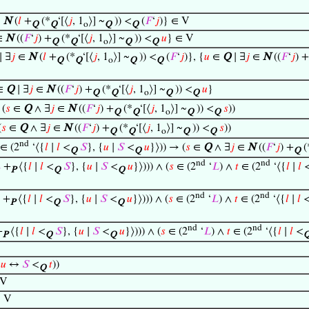
∈
N
(
𝑙
+
(*
‘[⟨
𝑗
, 1
⟩] ~
)) <
(
𝐹
‘
𝑗
)} ∈ V
Q
Q
o
Q
Q
∈
N
((
𝐹
‘
𝑗
) +
(*
‘[⟨
𝑗
, 1
⟩] ~
)) <
𝑢
} ∈ V
Q
Q
o
Q
Q
∣ ∃
𝑗
∈
N
(
𝑙
+
(*
‘[⟨
𝑗
, 1
⟩] ~
)) <
(
𝐹
‘
𝑗
)}, {
𝑢
∈
Q
∣ ∃
𝑗
∈
N
((
𝐹
‘
𝑗
) +
Q
Q
o
Q
Q
∈
Q
∣ ∃
𝑗
∈
N
((
𝐹
‘
𝑗
) +
(*
‘[⟨
𝑗
, 1
⟩] ~
)) <
𝑢
}
Q
Q
o
Q
Q
 (
𝑠
∈
Q
∧ ∃
𝑗
∈
N
((
𝐹
‘
𝑗
) +
(*
‘[⟨
𝑗
, 1
⟩] ~
)) <
𝑠
))
Q
Q
o
Q
Q
(
𝑠
∈
Q
∧ ∃
𝑗
∈
N
((
𝐹
‘
𝑗
) +
(*
‘[⟨
𝑗
, 1
⟩] ~
)) <
𝑠
))
Q
Q
o
Q
Q
nd
∈ (2
‘⟨{
𝑙
∣
𝑙
<
𝑆
}, {
𝑢
∣
𝑆
<
𝑢
}⟩)) → (
𝑠
∈
Q
∧ ∃
𝑗
∈
N
((
𝐹
‘
𝑗
) +
(
Q
Q
Q
nd
nd

+
⟨{
𝑙
∣
𝑙
<
𝑆
}, {
𝑢
∣
𝑆
<
𝑢
}⟩))) ∧ (
𝑠
∈ (2
‘
𝐿
) ∧
𝑡
∈ (2
‘⟨{
𝑙
∣
𝑙
P
Q
Q
nd
nd
+
⟨{
𝑙
∣
𝑙
<
𝑆
}, {
𝑢
∣
𝑆
<
𝑢
}⟩))) ∧ (
𝑠
∈ (2
‘
𝐿
) ∧
𝑡
∈ (2
‘⟨{
𝑙
∣
𝑙
P
Q
Q
nd
nd
+
⟨{
𝑙
∣
𝑙
<
𝑆
}, {
𝑢
∣
𝑆
<
𝑢
}⟩))) ∧ (
𝑠
∈ (2
‘
𝐿
) ∧
𝑡
∈ (2
‘⟨{
𝑙
∣
𝑙
<
P
Q
Q
𝑢
↔
𝑆
<
𝑡
))
Q
 V
∈ V