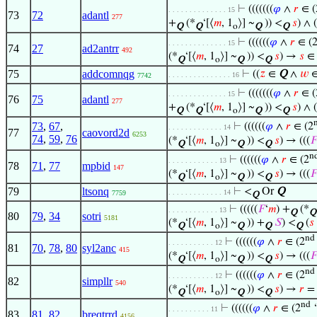
⊢
(((((((
𝜑
∧
𝑟
∈ (
. . . . . . . . . . . . . . 15
73
72
adantl
277
+
(*
‘[⟨
𝑚
, 1
⟩] ~
)) <
𝑠
) ∧ (
Q
Q
o
Q
Q
⊢
((((((
𝜑
∧
𝑟
∈ (
. . . . . . . . . . . . . . 15
74
27
ad2antrr
492
(*
‘[⟨
𝑚
, 1
⟩] ~
)) <
𝑠
) →
𝑠
Q
o
Q
Q
75
addcomnqg
⊢
((
𝑧
∈
Q
∧
𝑤
. . . . . . . . . . . . . . . 16
7742
⊢
(((((((
𝜑
∧
𝑟
∈ (
. . . . . . . . . . . . . . 15
76
75
adantl
277
+
(*
‘[⟨
𝑚
, 1
⟩] ~
)) <
𝑠
) ∧ (
Q
Q
o
Q
Q
73
,
67
,
⊢
((((((
𝜑
∧
𝑟
∈ (2
. . . . . . . . . . . . . 14
77
caovord2d
6253
74
,
59
,
76
(*
‘[⟨
𝑚
, 1
⟩] ~
)) <
𝑠
) → (((
𝐹
Q
o
Q
Q
n
⊢
((((((
𝜑
∧
𝑟
∈ (2
. . . . . . . . . . . . 13
78
71
,
77
mpbid
147
(*
‘[⟨
𝑚
, 1
⟩] ~
)) <
𝑠
) → (((
𝐹
Q
o
Q
Q
79
ltsonq
⊢
<
Or
Q
. . . . . . . . . . . . . 14
7759
Q
⊢
(((((
𝐹
‘
𝑚
) +
(*
. . . . . . . . . . . . 13
Q
Q
80
79
,
34
sotri
5181
(*
‘[⟨
𝑚
, 1
⟩] ~
)) +
𝑆
) <
(
𝑠
Q
o
Q
Q
Q
nd
⊢
((((((
𝜑
∧
𝑟
∈ (2
. . . . . . . . . . . 12
81
70
,
78
,
80
syl2anc
415
(*
‘[⟨
𝑚
, 1
⟩] ~
)) <
𝑠
) → (((
𝐹
Q
o
Q
Q
nd
⊢
((((((
𝜑
∧
𝑟
∈ (2
. . . . . . . . . . . 12
82
simpllr
540
(*
‘[⟨
𝑚
, 1
⟩] ~
)) <
𝑠
) →
𝑟
= 
Q
o
Q
Q
nd
⊢
((((((
𝜑
∧
𝑟
∈ (2
‘
. . . . . . . . . . 11
83
81
,
82
breqtrrd
4156