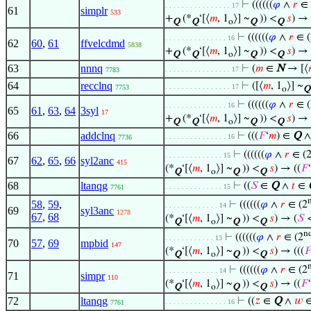
⊢
((((((
𝜑
∧
𝑟
∈ 
. . . . . . . . . . . . . . . . 17
61
simplr
533
+
(*
‘[⟨
𝑚
, 1
⟩] ~
)) <
𝑠
) →
Q
Q
o
Q
Q
⊢
((((((
𝜑
∧
𝑟
∈ (
. . . . . . . . . . . . . . . 16
62
60
,
61
ffvelcdmd
5838
+
(*
‘[⟨
𝑚
, 1
⟩] ~
)) <
𝑠
) → 
Q
Q
o
Q
Q
63
nnnq
⊢
(
𝑚
∈
N
→ [⟨
. . . . . . . . . . . . . . . . 17
7783
64
recclnq
⊢
([⟨
𝑚
, 1
⟩] ~
. . . . . . . . . . . . . . . . 17
7753
o
Q
⊢
((((((
𝜑
∧
𝑟
∈ (
. . . . . . . . . . . . . . . 16
65
61
,
63
,
64
3syl
17
+
(*
‘[⟨
𝑚
, 1
⟩] ~
)) <
𝑠
) → 
Q
Q
o
Q
Q
66
addclnq
⊢
(((
𝐹
‘
𝑚
) ∈
Q
∧
. . . . . . . . . . . . . . . 16
7736
⊢
((((((
𝜑
∧
𝑟
∈ (
. . . . . . . . . . . . . . 15
67
62
,
65
,
66
syl2anc
415
(*
‘[⟨
𝑚
, 1
⟩] ~
)) <
𝑠
) → ((
𝐹
‘
Q
o
Q
Q
68
ltanqg
⊢
((
𝑆
∈
Q
∧
𝑡
∈
. . . . . . . . . . . . . . 15
7761
58
,
59
,
⊢
((((((
𝜑
∧
𝑟
∈ (2
. . . . . . . . . . . . . 14
69
syl3anc
1278
67
,
68
(*
‘[⟨
𝑚
, 1
⟩] ~
)) <
𝑠
) → (
𝑆
Q
o
Q
Q
n
⊢
((((((
𝜑
∧
𝑟
∈ (2
. . . . . . . . . . . . 13
70
57
,
69
mpbid
147
(*
‘[⟨
𝑚
, 1
⟩] ~
)) <
𝑠
) → (((
𝐹
Q
o
Q
Q
⊢
((((((
𝜑
∧
𝑟
∈ (2
. . . . . . . . . . . . . 14
71
simpr
110
(*
‘[⟨
𝑚
, 1
⟩] ~
)) <
𝑠
) → ((
𝐹
‘
Q
o
Q
Q
72
ltanqg
⊢
((
𝑧
∈
Q
∧
𝑤
. . . . . . . . . . . . . . . 16
7761