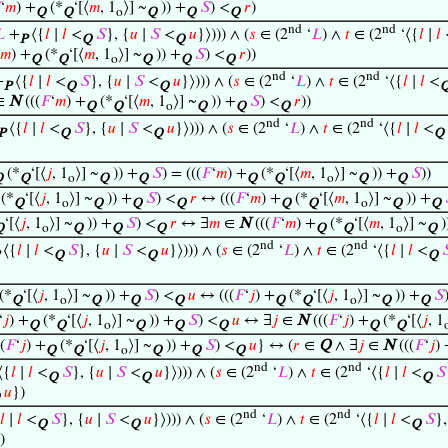
‘
𝑚
) +
(*
‘[⟨
𝑚
, 1
⟩] ~
)) +
𝑆
) <
𝑟
)
Q
Q
o
Q
Q
Q
nd
nd

+
⟨{
𝑙
∣
𝑙
<
𝑆
}, {
𝑢
∣
𝑆
<
𝑢
}⟩))) ∧ (
𝑠
∈ (2
‘
𝐿
) ∧
𝑡
∈ (2
‘⟨{
𝑙
∣
𝑙
P
Q
Q
𝑚
) +
(*
‘[⟨
𝑚
, 1
⟩] ~
)) +
𝑆
) <
𝑟
))
Q
Q
o
Q
Q
Q
nd
nd
+
⟨{
𝑙
∣
𝑙
<
𝑆
}, {
𝑢
∣
𝑆
<
𝑢
}⟩))) ∧ (
𝑠
∈ (2
‘
𝐿
) ∧
𝑡
∈ (2
‘⟨{
𝑙
∣
𝑙
<
P
Q
Q
∈
N
(((
𝐹
‘
𝑚
) +
(*
‘[⟨
𝑚
, 1
⟩] ~
)) +
𝑆
) <
𝑟
))
Q
Q
o
Q
Q
Q
nd
nd
⟨{
𝑙
∣
𝑙
<
𝑆
}, {
𝑢
∣
𝑆
<
𝑢
}⟩))) ∧ (
𝑠
∈ (2
‘
𝐿
) ∧
𝑡
∈ (2
‘⟨{
𝑙
∣
𝑙
<
P
Q
Q
Q
(*
‘[⟨
𝑗
, 1
⟩] ~
)) +
𝑆
) = (((
𝐹
‘
𝑚
) +
(*
‘[⟨
𝑚
, 1
⟩] ~
)) +
𝑆
))
Q
Q
o
Q
Q
Q
Q
o
Q
Q
(*
‘[⟨
𝑗
, 1
⟩] ~
)) +
𝑆
) <
𝑟
↔ (((
𝐹
‘
𝑚
) +
(*
‘[⟨
𝑚
, 1
⟩] ~
)) +
Q
o
Q
Q
Q
Q
Q
o
Q
Q
‘[⟨
𝑗
, 1
⟩] ~
)) +
𝑆
) <
𝑟
↔ ∃
𝑚
∈
N
(((
𝐹
‘
𝑚
) +
(*
‘[⟨
𝑚
, 1
⟩] ~
)
Q
o
Q
Q
Q
Q
Q
o
Q
nd
nd
⟨{
𝑙
∣
𝑙
<
𝑆
}, {
𝑢
∣
𝑆
<
𝑢
}⟩))) ∧ (
𝑠
∈ (2
‘
𝐿
) ∧
𝑡
∈ (2
‘⟨{
𝑙
∣
𝑙
<

Q
Q
Q
(*
‘[⟨
𝑗
, 1
⟩] ~
)) +
𝑆
) <
𝑢
↔ (((
𝐹
‘
𝑗
) +
(*
‘[⟨
𝑗
, 1
⟩] ~
)) +
𝑆
Q
o
Q
Q
Q
Q
Q
o
Q
Q
‘
𝑗
) +
(*
‘[⟨
𝑗
, 1
⟩] ~
)) +
𝑆
) <
𝑢
↔ ∃
𝑗
∈
N
(((
𝐹
‘
𝑗
) +
(*
‘[⟨
𝑗
, 1
Q
Q
o
Q
Q
Q
Q
Q
(
𝐹
‘
𝑗
) +
(*
‘[⟨
𝑗
, 1
⟩] ~
)) +
𝑆
) <
𝑢
} ↔ (
𝑟
∈
Q
∧ ∃
𝑗
∈
N
(((
𝐹
‘
𝑗
)
Q
Q
o
Q
Q
Q
nd
nd
⟨{
𝑙
∣
𝑙
<
𝑆
}, {
𝑢
∣
𝑆
<
𝑢
}⟩))) ∧ (
𝑠
∈ (2
‘
𝐿
) ∧
𝑡
∈ (2
‘⟨{
𝑙
∣
𝑙
<
𝑆
Q
Q
Q
𝑢
})
nd
nd
𝑙
∣
𝑙
<
𝑆
}, {
𝑢
∣
𝑆
<
𝑢
}⟩))) ∧ (
𝑠
∈ (2
‘
𝐿
) ∧
𝑡
∈ (2
‘⟨{
𝑙
∣
𝑙
<
𝑆
},
Q
Q
Q
)