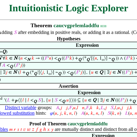
Intuitionistic Logic Explorer
Theorem
caucvgprlemladdfu
8038
 Adding
after embedding in positive reals, or adding it as a rational.
𝑆
Hypotheses
Expression
⟶
Q
)
N
∀
𝑘
∈
N
(
𝑛
<
𝑘
→ ((
𝐹
‘
𝑛
) <
((
𝐹
‘
𝑘
) +
(*
‘[⟨
𝑛
, 1
⟩] ~
)) ∧ (
𝐹
‘
𝑘
) 
N
Q
Q
Q
o
Q
N
𝐴
<
(
𝐹
‘
𝑗
))
Q
∣ ∃
𝑗
∈
N
(
𝑙
+
(*
‘[⟨
𝑗
, 1
⟩] ~
)) <
(
𝐹
‘
𝑗
)}, {
𝑢
∈
Q
∣ ∃
𝑗
∈
N
((
𝐹
‘
𝑗
) 
Q
Q
o
Q
Q
)
Assertion
Expression
nd
‘(
𝐿
+
⟨{
𝑙
∣
𝑙
<
𝑆
}, {
𝑢
∣
𝑆
<
𝑢
}⟩)) ⊆ {
𝑢
∈
Q
∣ ∃
𝑗
∈
N
(((
𝐹
‘
𝑗
) +
P
Q
Q
Q
Distinct variable
groups:
𝐴
,
𝑗
𝑗
,
𝐹
,
𝑢
,
𝑙
𝑛
,
𝐹
,
𝑘
𝑘
,
𝐿
,
𝑗
𝑆
,
𝑙
,
𝑢
,
𝑗
𝑗
,
𝑘
lowed substitution
hints:
𝜑
(
𝑢
,
𝑗
,
𝑘
,
𝑛
,
𝑙
)
𝐴
(
𝑢
,
𝑘
,
𝑛
,
𝑙
)
𝑆
(
𝑘
,
𝑛
)
𝐿
(
𝑢
,
𝑛
Proof of Theorem
caucvgprlemladdfu
bles
are mutually distinct and distinct from all o
𝑚
𝑟
𝑠
𝑡
𝑣
𝑤
𝑧
𝑓
𝑔
ℎ
𝑥
𝑦
Expression