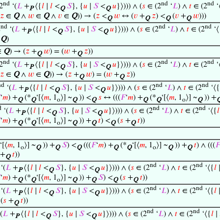
nd
nd
nd
2
‘(
𝐿
+
⟨{
𝑙
∣
𝑙
<
𝑆
}, {
𝑢
∣
𝑆
<
𝑢
}⟩))) ∧ (
𝑠
∈ (2
‘
𝐿
) ∧
𝑡
∈ (2
‘
P
Q
Q
𝑧
∈
Q
∧
𝑤
∈
Q
∧
𝑣
∈
Q
)) → (
𝑧
<
𝑤
↔ (
𝑣
+
𝑧
) <
(
𝑣
+
𝑤
)))
Q
Q
Q
Q
nd
nd
nd
2
‘(
𝐿
+
⟨{
𝑙
∣
𝑙
<
𝑆
}, {
𝑢
∣
𝑆
<
𝑢
}⟩))) ∧ (
𝑠
∈ (2
‘
𝐿
) ∧
𝑡
∈ (2
‘⟨
P
Q
Q
∈
Q
)
∈
Q
) → (
𝑧
+
𝑤
) = (
𝑤
+
𝑧
))
Q
Q
nd
nd
nd
2
‘(
𝐿
+
⟨{
𝑙
∣
𝑙
<
𝑆
}, {
𝑢
∣
𝑆
<
𝑢
}⟩))) ∧ (
𝑠
∈ (2
‘
𝐿
) ∧
𝑡
∈ (2
‘
P
Q
Q
𝑧
∈
Q
∧
𝑤
∈
Q
)) → (
𝑧
+
𝑤
) = (
𝑤
+
𝑧
))
Q
Q
nd
nd
nd
‘(
𝐿
+
⟨{
𝑙
∣
𝑙
<
𝑆
}, {
𝑢
∣
𝑆
<
𝑢
}⟩))) ∧ (
𝑠
∈ (2
‘
𝐿
) ∧
𝑡
∈ (2
‘⟨{
P
Q
Q
‘
𝑚
) +
(*
‘[⟨
𝑚
, 1
⟩] ~
)) <
𝑠
↔ (((
𝐹
‘
𝑚
) +
(*
‘[⟨
𝑚
, 1
⟩] ~
)) +
Q
Q
o
Q
Q
Q
Q
o
Q
d
nd
nd
‘(
𝐿
+
⟨{
𝑙
∣
𝑙
<
𝑆
}, {
𝑢
∣
𝑆
<
𝑢
}⟩))) ∧ (
𝑠
∈ (2
‘
𝐿
) ∧
𝑡
∈ (2
‘⟨{
𝑙
P
Q
Q
‘
𝑚
) +
(*
‘[⟨
𝑚
, 1
⟩] ~
)) +
𝑡
) <
(
𝑠
+
𝑡
))
Q
Q
o
Q
Q
Q
Q
‘[⟨
𝑚
, 1
⟩] ~
)) +
𝑆
) <
(((
𝐹
‘
𝑚
) +
(*
‘[⟨
𝑚
, 1
⟩] ~
)) +
𝑡
) ∧ (((
𝐹
o
Q
Q
Q
Q
Q
o
Q
Q
+
𝑡
))
Q
nd
nd
‘(
𝐿
+
⟨{
𝑙
∣
𝑙
<
𝑆
}, {
𝑢
∣
𝑆
<
𝑢
}⟩))) ∧ (
𝑠
∈ (2
‘
𝐿
) ∧
𝑡
∈ (2
‘⟨{
𝑙
P
Q
Q
‘
𝑚
) +
(*
‘[⟨
𝑚
, 1
⟩] ~
)) +
𝑆
) <
(
𝑠
+
𝑡
))
Q
Q
o
Q
Q
Q
Q
nd
nd
‘(
𝐿
+
⟨{
𝑙
∣
𝑙
<
𝑆
}, {
𝑢
∣
𝑆
<
𝑢
}⟩))) ∧ (
𝑠
∈ (2
‘
𝐿
) ∧
𝑡
∈ (2
‘⟨{
𝑙
P
Q
Q
(
𝑠
+
𝑡
))
Q
nd
nd
(
𝐿
+
⟨{
𝑙
∣
𝑙
<
𝑆
}, {
𝑢
∣
𝑆
<
𝑢
}⟩))) ∧ (
𝑠
∈ (2
‘
𝐿
) ∧
𝑡
∈ (2
‘⟨{
𝑙
∣
P
Q
Q