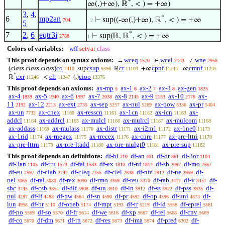
*
∞(,)+∞), ℝ
, < ) = +∞)
3
,
4
,
*
6
mp2an
⊢
sup((-∞(,)+∞), ℝ
, < ) = +∞
704
. 2
5
*
7
2
,
6
eqtr3i
⊢
sup(ℝ, ℝ
, < ) = +∞
2788
1
Colors of variables:
wff
setvar
class
This proof depends on syntax axioms:
wceq
wcel
wne
=
∈
≠
1570
2143
2958
(
class class class
)
co
csup
cr
cpnf
cmnf
sup
ℝ
+∞
-∞
7410
9396
11103
11244
11245
*
cxr
clt
cioo
ℝ
<
(,)
11246
11247
13376
This proof depends on axioms:
ax-mp
ax-1
ax-2
ax-3
ax-gen
5
6
7
8
1825
ax-4
ax-5
ax-6
ax-7
ax-8
ax-9
ax-10
ax-
1839
1940
1997
2038
2145
2153
2176
11
ax-12
ax-ext
ax-sep
ax-nul
ax-pow
ax-pr
2192
2213
2735
5257
5269
5336
5404
ax-un
ax-cnex
ax-resscn
ax-1cn
ax-icn
ax-
7732
11160
11161
11162
11163
addcl
ax-addrcl
ax-mulcl
ax-mulrcl
ax-mulcom
11164
11165
11166
11167
11168
ax-addass
ax-mulass
ax-distr
ax-i2m1
ax-1ne0
11169
11170
11171
11172
11173
ax-1rid
ax-rnegex
ax-rrecex
ax-cnre
ax-pre-lttri
11174
11175
11176
11177
11178
ax-pre-lttrn
ax-pre-ltadd
ax-pre-mulgt0
ax-pre-sup
11179
11180
11181
11182
This proof depends on definitions:
df-bi
df-an
df-or
df-3or
210
401
861
1104
df-3an
df-tru
df-fal
df-ex
df-nf
df-sb
df-mo
1105
1573
1583
1810
1814
2097
2567
df-eu
df-clab
df-cleq
df-clel
df-nfc
df-ne
df-
2597
2742
2755
2838
2912
2959
nel
df-ral
df-rex
df-rmo
df-reu
df-rab
df-v
df-
3065
3080
3090
3369
3370
3417
3457
sbc
df-csb
df-dif
df-un
df-in
df-ss
df-pss
df-
3745
3854
3908
3910
3912
3922
3925
nul
df-if
df-pw
df-sn
df-pr
df-op
df-uni
df-
4287
4488
4564
4590
4592
4596
4873
iun
df-br
df-opab
df-mpt
df-tr
df-id
df-eprel
4958
5110
5174
5193
5219
5556
5561
df-po
df-so
df-fr
df-we
df-xp
df-rel
df-cnv
5569
5570
5614
5616
5667
5668
5669
df-co
df-dm
df-rn
df-res
df-ima
df-pred
df-
5670
5671
5672
5673
5674
6302