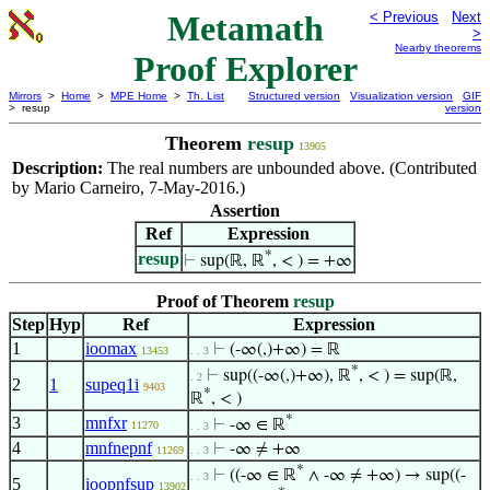
Metamath
< Previous
Next
>
Nearby theorems
Proof Explorer
Mirrors
>
Home
>
MPE Home
>
Th. List
Structured version
Visualization version
GIF
> resup
version
Theorem
resup
13905
Description:
The real numbers are unbounded above. (Contributed
by Mario Carneiro, 7-May-2016.)
Assertion
Ref
Expression
*
resup
⊢
sup(ℝ, ℝ
, < ) = +∞
Proof of Theorem
resup
Step
Hyp
Ref
Expression
1
ioomax
⊢
(-∞(,)+∞) = ℝ
13453
. . 3
*
⊢
sup((-∞(,)+∞), ℝ
, < ) = sup(ℝ,
. 2
2
1
supeq1i
9403
*
ℝ
, < )
*
3
mnfxr
⊢
-∞ ∈ ℝ
11270
. . 3
4
mnfnepnf
⊢
-∞ ≠ +∞
11269
. . 3
*
⊢
((-∞ ∈ ℝ
∧ -∞ ≠ +∞) → sup((-
. . 3
5
ioopnfsup
13902