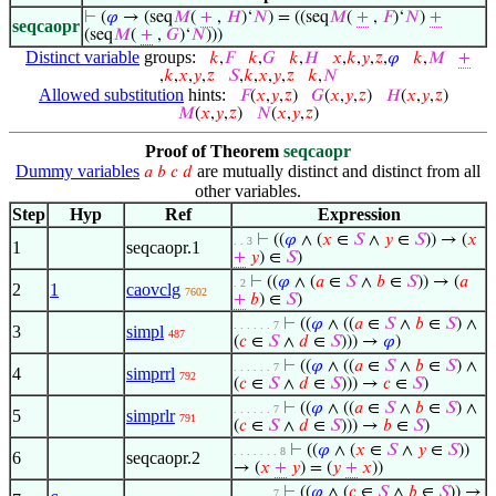
⊢
(
𝜑
→ (seq
𝑀
(
+
,
𝐻
)‘
𝑁
) = ((seq
𝑀
(
+
,
𝐹
)‘
𝑁
)
+
seqcaopr
(seq
𝑀
(
+
,
𝐺
)‘
𝑁
)))
Distinct variable
groups:
𝑘
,
𝐹
𝑘
,
𝐺
𝑘
,
𝐻
𝑥
,
𝑘
,
𝑦
,
𝑧
,
𝜑
𝑘
,
𝑀
+
,
𝑘
,
𝑥
,
𝑦
,
𝑧
𝑆
,
𝑘
,
𝑥
,
𝑦
,
𝑧
𝑘
,
𝑁
Allowed substitution
hints:
𝐹
(
𝑥
,
𝑦
,
𝑧
)
𝐺
(
𝑥
,
𝑦
,
𝑧
)
𝐻
(
𝑥
,
𝑦
,
𝑧
)
𝑀
(
𝑥
,
𝑦
,
𝑧
)
𝑁
(
𝑥
,
𝑦
,
𝑧
)
Proof of Theorem
seqcaopr
Dummy variables
are mutually distinct and distinct from all
𝑎
𝑏
𝑐
𝑑
other variables.
Step
Hyp
Ref
Expression
⊢
((
𝜑
∧ (
𝑥
∈
𝑆
∧
𝑦
∈
𝑆
)) → (
𝑥
. . 3
1
seqcaopr.1
+
𝑦
) ∈
𝑆
)
⊢
((
𝜑
∧ (
𝑎
∈
𝑆
∧
𝑏
∈
𝑆
)) → (
𝑎
. 2
2
1
caovclg
7602
+
𝑏
) ∈
𝑆
)
⊢
((
𝜑
∧ ((
𝑎
∈
𝑆
∧
𝑏
∈
𝑆
) ∧
. . . . . . 7
3
simpl
487
(
𝑐
∈
𝑆
∧
𝑑
∈
𝑆
))) →
𝜑
)
⊢
((
𝜑
∧ ((
𝑎
∈
𝑆
∧
𝑏
∈
𝑆
) ∧
. . . . . . 7
4
simprrl
792
(
𝑐
∈
𝑆
∧
𝑑
∈
𝑆
))) →
𝑐
∈
𝑆
)
⊢
((
𝜑
∧ ((
𝑎
∈
𝑆
∧
𝑏
∈
𝑆
) ∧
. . . . . . 7
5
simprlr
791
(
𝑐
∈
𝑆
∧
𝑑
∈
𝑆
))) →
𝑏
∈
𝑆
)
⊢
((
𝜑
∧ (
𝑥
∈
𝑆
∧
𝑦
∈
𝑆
))
. . . . . . . 8
6
seqcaopr.2
→ (
𝑥
+
𝑦
) = (
𝑦
+
𝑥
))
⊢
((
𝜑
∧ (
𝑐
∈
𝑆
∧
𝑏
∈
𝑆
)) →
. . . . . . 7