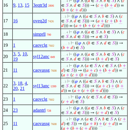
⊢
((
𝜑
∧ ((
𝑎
∈
𝑆
∧
𝑏
∈
𝑆
) ∧ (
𝑐
. . . 4
16
9
,
13
,
15
3eqtr3d
∈
𝑆
∧
𝑑
∈
𝑆
))) → (
𝑐
+
(
𝑏
+
𝑑
)) =
2806
(
𝑏
+
(
𝑐
+
𝑑
)))
⊢
((
𝜑
∧ ((
𝑎
∈
𝑆
∧
𝑏
∈
𝑆
) ∧ (
𝑐
. . 3
17
16
oveq2d
∈
𝑆
∧
𝑑
∈
𝑆
))) → (
𝑎
+
(
𝑐
+
(
𝑏
+
7426
𝑑
))) = (
𝑎
+
(
𝑏
+
(
𝑐
+
𝑑
))))
⊢
((
𝜑
∧ ((
𝑎
∈
𝑆
∧
𝑏
∈
𝑆
) ∧ (
𝑐
. . . 4
18
simprll
790
∈
𝑆
∧
𝑑
∈
𝑆
))) →
𝑎
∈
𝑆
)
⊢
((
𝜑
∧ (
𝑏
∈
𝑆
∧
𝑑
∈
𝑆
)) →
. . . . 5
19
1
caovclg
7602
(
𝑏
+
𝑑
) ∈
𝑆
)
3
,
5
,
10
,
⊢
((
𝜑
∧ ((
𝑎
∈
𝑆
∧
𝑏
∈
𝑆
) ∧ (
𝑐
. . . 4
20
syl12anc
849
19
∈
𝑆
∧
𝑑
∈
𝑆
))) → (
𝑏
+
𝑑
) ∈
𝑆
)
⊢
((
𝜑
∧ (
𝑎
∈
𝑆
∧
𝑐
∈
𝑆
∧ (
𝑏
+
. . . 4
21
11
caovassg
𝑑
) ∈
𝑆
)) → ((
𝑎
+
𝑐
)
+
(
𝑏
+
𝑑
)) =
7608
(
𝑎
+
(
𝑐
+
(
𝑏
+
𝑑
))))
⊢
((
𝜑
∧ ((
𝑎
∈
𝑆
∧
𝑏
∈
𝑆
) ∧ (
𝑐
. . 3
3
,
18
,
4
,
22
syl13anc
∈
𝑆
∧
𝑑
∈
𝑆
))) → ((
𝑎
+
𝑐
)
+
(
𝑏
+
1399
20
,
21
𝑑
)) = (
𝑎
+
(
𝑐
+
(
𝑏
+
𝑑
))))
⊢
((
𝜑
∧ (
𝑐
∈
𝑆
∧
𝑑
∈
𝑆
)) →
. . . . 5
23
1
caovclg
7602
(
𝑐
+
𝑑
) ∈
𝑆
)
⊢
((
𝜑
∧ ((
𝑎
∈
𝑆
∧
𝑏
∈
𝑆
) ∧ (
𝑐
. . . 4
24
23
adantrl
728
∈
𝑆
∧
𝑑
∈
𝑆
))) → (
𝑐
+
𝑑
) ∈
𝑆
)
⊢
((
𝜑
∧ (
𝑎
∈
𝑆
∧
𝑏
∈
𝑆
∧ (
𝑐
+
. . . 4
25
11
caovassg
𝑑
) ∈
𝑆
)) → ((
𝑎
+
𝑏
)
+
(
𝑐
+
𝑑
)) =
7608
(
𝑎
+
(
𝑏
+
(
𝑐
+
𝑑
))))