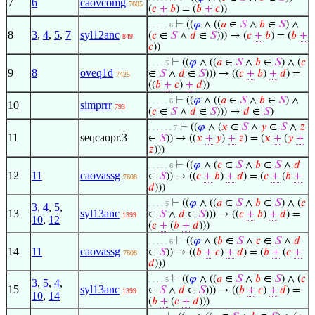
7
6
caovcomg
7605
(
𝑐
+
𝑏
) = (
𝑏
+
𝑐
))
⊢
((
𝜑
∧ ((
𝑎
∈
𝑆
∧
𝑏
∈
𝑆
) ∧
. . . . . 6
8
3
,
4
,
5
,
7
syl12anc
(
𝑐
∈
𝑆
∧
𝑑
∈
𝑆
))) → (
𝑐
+
𝑏
) = (
𝑏
+
849
𝑐
))
⊢
((
𝜑
∧ ((
𝑎
∈
𝑆
∧
𝑏
∈
𝑆
) ∧ (
𝑐
. . . . 5
9
8
oveq1d
∈
𝑆
∧
𝑑
∈
𝑆
))) → ((
𝑐
+
𝑏
)
+
𝑑
) =
7425
((
𝑏
+
𝑐
)
+
𝑑
))
⊢
((
𝜑
∧ ((
𝑎
∈
𝑆
∧
𝑏
∈
𝑆
) ∧
. . . . . 6
10
simprrr
793
(
𝑐
∈
𝑆
∧
𝑑
∈
𝑆
))) →
𝑑
∈
𝑆
)
⊢
((
𝜑
∧ (
𝑥
∈
𝑆
∧
𝑦
∈
𝑆
∧
𝑧
. . . . . . 7
11
seqcaopr.3
∈
𝑆
)) → ((
𝑥
+
𝑦
)
+
𝑧
) = (
𝑥
+
(
𝑦
+
𝑧
)))
⊢
((
𝜑
∧ (
𝑐
∈
𝑆
∧
𝑏
∈
𝑆
∧
𝑑
. . . . . 6
12
11
caovassg
∈
𝑆
)) → ((
𝑐
+
𝑏
)
+
𝑑
) = (
𝑐
+
(
𝑏
+
7608
𝑑
)))
⊢
((
𝜑
∧ ((
𝑎
∈
𝑆
∧
𝑏
∈
𝑆
) ∧ (
𝑐
. . . . 5
3
,
4
,
5
,
13
syl13anc
∈
𝑆
∧
𝑑
∈
𝑆
))) → ((
𝑐
+
𝑏
)
+
𝑑
) =
1399
10
,
12
(
𝑐
+
(
𝑏
+
𝑑
)))
⊢
((
𝜑
∧ (
𝑏
∈
𝑆
∧
𝑐
∈
𝑆
∧
𝑑
. . . . . 6
14
11
caovassg
∈
𝑆
)) → ((
𝑏
+
𝑐
)
+
𝑑
) = (
𝑏
+
(
𝑐
+
7608
𝑑
)))
⊢
((
𝜑
∧ ((
𝑎
∈
𝑆
∧
𝑏
∈
𝑆
) ∧ (
𝑐
. . . . 5
3
,
5
,
4
,
15
syl13anc
∈
𝑆
∧
𝑑
∈
𝑆
))) → ((
𝑏
+
𝑐
)
+
𝑑
) =
1399
10
,
14
(
𝑏
+
(
𝑐
+
𝑑
)))