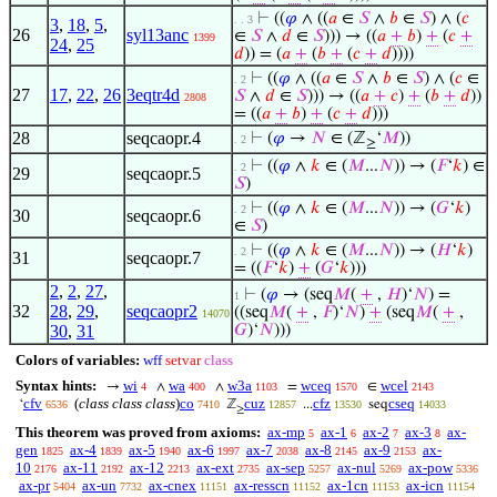
⊢
((
𝜑
∧ ((
𝑎
∈
𝑆
∧
𝑏
∈
𝑆
) ∧ (
𝑐
. . 3
3
,
18
,
5
,
26
syl13anc
∈
𝑆
∧
𝑑
∈
𝑆
))) → ((
𝑎
+
𝑏
)
+
(
𝑐
+
1399
24
,
25
𝑑
)) = (
𝑎
+
(
𝑏
+
(
𝑐
+
𝑑
))))
⊢
((
𝜑
∧ ((
𝑎
∈
𝑆
∧
𝑏
∈
𝑆
) ∧ (
𝑐
∈
. 2
27
17
,
22
,
26
3eqtr4d
𝑆
∧
𝑑
∈
𝑆
))) → ((
𝑎
+
𝑐
)
+
(
𝑏
+
𝑑
))
2808
= ((
𝑎
+
𝑏
)
+
(
𝑐
+
𝑑
)))
28
seqcaopr.4
⊢
(
𝜑
→
𝑁
∈ (ℤ
‘
𝑀
))
. 2
≥
⊢
((
𝜑
∧
𝑘
∈ (
𝑀
...
𝑁
)) → (
𝐹
‘
𝑘
) ∈
. 2
29
seqcaopr.5
𝑆
)
⊢
((
𝜑
∧
𝑘
∈ (
𝑀
...
𝑁
)) → (
𝐺
‘
𝑘
)
. 2
30
seqcaopr.6
∈
𝑆
)
⊢
((
𝜑
∧
𝑘
∈ (
𝑀
...
𝑁
)) → (
𝐻
‘
𝑘
)
. 2
31
seqcaopr.7
= ((
𝐹
‘
𝑘
)
+
(
𝐺
‘
𝑘
)))
2
,
2
,
27
,
⊢
(
𝜑
→ (seq
𝑀
(
+
,
𝐻
)‘
𝑁
) =
1
32
28
,
29
,
seqcaopr2
((seq
𝑀
(
+
,
𝐹
)‘
𝑁
)
+
(seq
𝑀
(
+
,
14070
30
,
31
𝐺
)‘
𝑁
)))
Colors of variables:
wff
setvar
class
Syntax hints:
wi
wa
w3a
wceq
wcel
→
∧
∧
=
∈
4
400
1103
1570
2143
cfv
(
class class class
)
co
cuz
cfz
cseq
‘
ℤ
...
seq
6536
7410
12857
13530
14033
≥
This theorem was proved from axioms:
ax-mp
ax-1
ax-2
ax-3
ax-
5
6
7
8
gen
ax-4
ax-5
ax-6
ax-7
ax-8
ax-9
ax-
1825
1839
1940
1997
2038
2145
2153
10
ax-11
ax-12
ax-ext
ax-sep
ax-nul
ax-pow
2176
2192
2213
2735
5257
5269
5336
ax-pr
ax-un
ax-cnex
ax-resscn
ax-1cn
ax-icn
5404
7732
11151
11152
11153
11154