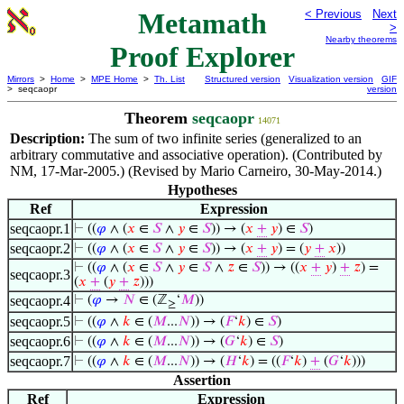
Metamath
< Previous
Next
>
Nearby theorems
Proof Explorer
Mirrors
>
Home
>
MPE Home
>
Th. List
Structured version
Visualization version
GIF
> seqcaopr
version
Theorem
seqcaopr
14071
Description:
The sum of two infinite series (generalized to an
arbitrary commutative and associative operation). (Contributed by
NM, 17-Mar-2005.) (Revised by Mario Carneiro, 30-May-2014.)
Hypotheses
Ref
Expression
seqcaopr.1
⊢
((
𝜑
∧ (
𝑥
∈
𝑆
∧
𝑦
∈
𝑆
)) → (
𝑥
+
𝑦
) ∈
𝑆
)
seqcaopr.2
⊢
((
𝜑
∧ (
𝑥
∈
𝑆
∧
𝑦
∈
𝑆
)) → (
𝑥
+
𝑦
) = (
𝑦
+
𝑥
))
⊢
((
𝜑
∧ (
𝑥
∈
𝑆
∧
𝑦
∈
𝑆
∧
𝑧
∈
𝑆
)) → ((
𝑥
+
𝑦
)
+
𝑧
) =
seqcaopr.3
(
𝑥
+
(
𝑦
+
𝑧
)))
seqcaopr.4
⊢
(
𝜑
→
𝑁
∈ (ℤ
‘
𝑀
))
≥
seqcaopr.5
⊢
((
𝜑
∧
𝑘
∈ (
𝑀
...
𝑁
)) → (
𝐹
‘
𝑘
) ∈
𝑆
)
seqcaopr.6
⊢
((
𝜑
∧
𝑘
∈ (
𝑀
...
𝑁
)) → (
𝐺
‘
𝑘
) ∈
𝑆
)
seqcaopr.7
⊢
((
𝜑
∧
𝑘
∈ (
𝑀
...
𝑁
)) → (
𝐻
‘
𝑘
) = ((
𝐹
‘
𝑘
)
+
(
𝐺
‘
𝑘
)))
Assertion
Ref
Expression