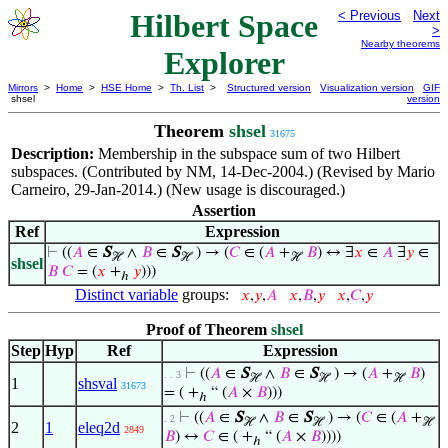
Hilbert Space
< Previous
Next
>
Nearby theorems
Explorer
Mirrors
>
Home
>
HSE Home
>
Th. List
>
Structured version
Visualization version
GIF
shsel
version
Theorem
shsel
31675
Description:
Membership in the subspace sum of two Hilbert
subspaces. (Contributed by NM, 14-Dec-2004.) (Revised by Mario
Carneiro, 29-Jan-2014.) (New usage is discouraged.)
Assertion
Ref
Expression
⊢
((
𝐴
∈
S
∧
𝐵
∈
S
) → (
𝐶
∈ (
𝐴
+
𝐵
) ↔ ∃
𝑥
∈
𝐴
∃
𝑦
∈
ℋ
ℋ
ℋ
shsel
𝐵
𝐶
= (
𝑥
+
𝑦
)))
ℎ
Distinct variable
groups:
𝑥
,
𝑦
,
𝐴
𝑥
,
𝐵
,
𝑦
𝑥
,
𝐶
,
𝑦
Proof of Theorem
shsel
Step
Hyp
Ref
Expression
⊢
((
𝐴
∈
S
∧
𝐵
∈
S
) → (
𝐴
+
𝐵
)
. . 3
ℋ
ℋ
ℋ
1
shsval
31673
= ( +
“ (
𝐴
×
𝐵
)))
ℎ
⊢
((
𝐴
∈
S
∧
𝐵
∈
S
) → (
𝐶
∈ (
𝐴
+
. 2
ℋ
ℋ
ℋ
2
1
eleq2d
2849
𝐵
) ↔
𝐶
∈ ( +
“ (
𝐴
×
𝐵
))))
ℎ