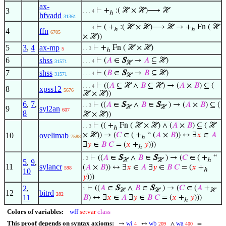
ax-
3
⊢
+
:( ℋ × ℋ)⟶ ℋ
. . . 4
ℎ
hfvadd
31361
⊢
( +
:( ℋ × ℋ)⟶ ℋ → +
Fn ( ℋ
. . . 4
ℎ
ℎ
4
ffn
6705
× ℋ))
5
3
,
4
ax-mp
⊢
+
Fn ( ℋ × ℋ)
. . 3
5
ℎ
6
shss
⊢
(
𝐴
∈
S
→
𝐴
⊆ ℋ)
. . . 4
31571
ℋ
7
shss
⊢
(
𝐵
∈
S
→
𝐵
⊆ ℋ)
. . . 4
31571
ℋ
⊢
((
𝐴
⊆ ℋ ∧
𝐵
⊆ ℋ) → (
𝐴
×
𝐵
) ⊆ (
. . . 4
8
xpss12
5676
ℋ × ℋ))
6
,
7
,
⊢
((
𝐴
∈
S
∧
𝐵
∈
S
) → (
𝐴
×
𝐵
) ⊆ (
. . 3
ℋ
ℋ
9
syl2an
607
8
ℋ × ℋ))
⊢
(( +
Fn ( ℋ × ℋ) ∧ (
𝐴
×
𝐵
) ⊆ ( ℋ
. . 3
ℎ
10
ovelimab
× ℋ)) → (
𝐶
∈ ( +
“ (
𝐴
×
𝐵
)) ↔ ∃
𝑥
∈
𝐴
7588
ℎ
∃
𝑦
∈
𝐵
𝐶
= (
𝑥
+
𝑦
)))
ℎ
⊢
((
𝐴
∈
S
∧
𝐵
∈
S
) → (
𝐶
∈ ( +
“
. 2
ℋ
ℋ
ℎ
5
,
9
,
11
sylancr
(
𝐴
×
𝐵
)) ↔ ∃
𝑥
∈
𝐴
∃
𝑦
∈
𝐵
𝐶
= (
𝑥
+
598
ℎ
10
𝑦
)))
2
,
⊢
((
𝐴
∈
S
∧
𝐵
∈
S
) → (
𝐶
∈ (
𝐴
+
1
ℋ
ℋ
ℋ
12
bitrd
282
11
𝐵
) ↔ ∃
𝑥
∈
𝐴
∃
𝑦
∈
𝐵
𝐶
= (
𝑥
+
𝑦
)))
ℎ
Colors of variables:
wff
setvar
class
This proof depends on syntax axioms:
wi
wb
wa
→
↔
∧
=
4
209
400