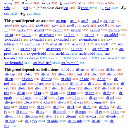
wceq
wcel
wrex
wss
cxp
cima
∈
∃
⊆
×
“
Fn
1570
2143
3089
3905
5659
5664
wfn
wf
(
class class class
)
co
chba
cva
⟶
ℋ
+
S
6531
6532
7410
31280
31281
ℎ
ℋ
csh
cph
+
31289
31292
ℋ
This proof depends on axioms:
ax-mp
ax-1
ax-2
ax-3
ax-gen
5
6
7
8
1825
ax-4
ax-5
ax-6
ax-7
ax-8
ax-9
ax-10
ax-
1839
1940
1997
2038
2145
2153
2176
11
ax-12
ax-ext
ax-rep
ax-sep
ax-nul
ax-pow
2192
2213
2735
5238
5257
5269
5336
ax-pr
ax-un
ax-resscn
ax-1cn
ax-icn
ax-addcl
5404
7732
11161
11162
11163
11164
ax-addrcl
ax-mulcl
ax-mulrcl
ax-mulcom
ax-
11165
11166
11167
11168
addass
ax-mulass
ax-distr
ax-i2m1
ax-1ne0
ax-
11169
11170
11171
11172
11173
1rid
ax-rnegex
ax-rrecex
ax-cnre
ax-pre-lttri
ax-
11174
11175
11176
11177
11178
pre-lttrn
ax-pre-ltadd
ax-hilex
ax-hfvadd
ax-
11179
11180
31360
31361
hvcom
ax-hvass
ax-hv0cl
ax-hvaddid
ax-hfvmul
31362
31363
31364
31365
31366
ax-hvmulid
ax-hvdistr2
ax-hvmul0
31367
31370
31371
This proof depends on definitions:
df-bi
df-an
df-or
df-3or
210
401
861
1104
df-3an
df-tru
df-fal
df-ex
df-nf
df-sb
df-mo
1105
1573
1583
1810
1814
2097
2567
df-eu
df-clab
df-cleq
df-clel
df-nfc
df-ne
df-
2597
2742
2755
2838
2912
2959
nel
df-ral
df-rex
df-reu
df-rab
df-v
df-sbc
df-
3065
3080
3090
3370
3417
3457
3745
csb
df-dif
df-un
df-in
df-ss
df-nul
df-if
df-
3854
3908
3910
3912
3922
4287
4488
pw
df-sn
df-pr
df-op
df-uni
df-iun
df-br
df-
4564
4590
4592
4596
4873
4958
5110
opab
df-mpt
df-id
df-po
df-so
df-xp
df-rel
5174
5193
5556
5569
5570
5667
5668
df-cnv
df-co
df-dm
df-rn
df-res
df-ima
df-
5669
5670
5671
5672
5673
5674
iota
df-fun
df-fn
df-f
df-f1
df-fo
df-f1o
df-
6492
6538
6539
6540
6541
6542
6543
fv
df-riota
df-ov
df-oprab
df-mpo
df-er
df-en
6544
7367
7413
7414
7415
8690
8940
df-dom
df-sdom
df-pnf
df-mnf
df-ltxr
df-sub
8941
8942
11249
11250
11252
11447
df-neg
df-grpo
df-ablo
df-hvsub
df-sh
df-
11448
30854
30906
31332
31568
shs
31669