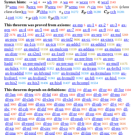
Syntax hints:
wi
wb
wa
wceq
wcel
→
↔
∧
=
∈
4
209
400
1570
2143
wmo
wrex
wreu
wrmo
cin
cfv
(
class
∃*
∃
∃!
∃*
∩
‘
2565
3089
3367
3368
3904
6536
class class
)
co
chba
cva
csh
cch
ℋ
+
S
C
7410
31271
31272
31280
31281
ℎ
ℋ
ℋ
cort
cph
c0h
⊥
+
0
31282
31283
31287
ℋ
ℋ
This theorem was proved from axioms:
ax-mp
ax-1
ax-2
ax-3
ax-
5
6
7
8
gen
ax-4
ax-5
ax-6
ax-7
ax-8
ax-9
ax-
1825
1839
1940
1997
2038
2145
2153
10
ax-11
ax-12
ax-ext
ax-rep
ax-sep
ax-nul
2176
2192
2213
2735
5238
5257
5269
ax-pow
ax-pr
ax-un
ax-inf2
ax-cc
ax-cnex
ax-
5336
5404
7732
9606
10414
11151
resscn
ax-1cn
ax-icn
ax-addcl
ax-addrcl
ax-
11152
11153
11154
11155
11156
mulcl
ax-mulrcl
ax-mulcom
ax-addass
ax-mulass
11157
11158
11159
11160
11161
ax-distr
ax-i2m1
ax-1ne0
ax-1rid
ax-rnegex
ax-
11162
11163
11164
11165
11166
rrecex
ax-cnre
ax-pre-lttri
ax-pre-lttrn
ax-pre-
11167
11168
11169
11170
ltadd
ax-pre-mulgt0
ax-pre-sup
ax-addf
ax-mulf
11171
11172
11173
11174
11175
ax-hilex
ax-hfvadd
ax-hvcom
ax-hvass
ax-hv0cl
31351
31352
31353
31354
31355
ax-hvaddid
ax-hfvmul
ax-hvmulid
ax-hvmulass
ax-
31356
31357
31358
31359
hvdistr1
ax-hvdistr2
ax-hvmul0
ax-hfi
ax-his1
31360
31361
31362
31431
31434
ax-his2
ax-his3
ax-his4
ax-hcompl
31435
31436
31437
31554
This theorem depends on definitions:
df-bi
df-an
df-or
df-3or
210
401
861
1104
df-3an
df-tru
df-fal
df-ex
df-nf
df-sb
df-mo
1105
1573
1583
1810
1814
2097
2567
df-eu
df-clab
df-cleq
df-clel
df-nfc
df-ne
df-
2597
2742
2755
2838
2912
2959
nel
df-ral
df-rex
df-rmo
df-reu
df-rab
df-v
df-
3065
3080
3090
3369
3370
3417
3457
sbc
df-csb
df-dif
df-un
df-in
df-ss
df-pss
df-
3745
3854
3908
3910
3912
3922
3925
nul
df-if
df-pw
df-sn
df-pr
df-op
df-uni
df-
4287
4488
4564
4590
4592
4596
4873
int
df-iun
df-iin
df-br
df-opab
df-mpt
df-tr
4913
4958
4959
5110
5174
5193
5219
df-id
df-eprel
df-po
df-so
df-fr
df-se
df-we
5556
5561
5569
5570
5614
5615
5616
df-xp
df-rel
df-cnv
df-co
df-dm
df-rn
df-res
5667
5668
5669
5670
5671
5672
5673
df-ima
df-pred
df-ord
df-on
df-lim
df-suc
df-
5674
6302
6363
6364
6365
6366