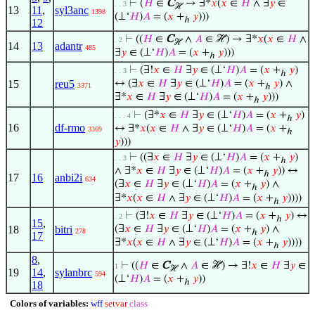
⊢
(
𝐻
∈
C
→ ∃*
𝑥
(
𝑥
∈
𝐻
∧ ∃
𝑦
∈
. . 3
ℋ
13
11
,
syl3anc
1398
(⊥‘
𝐻
)
𝐴
= (
𝑥
+
𝑦
)))
ℎ
12
⊢
((
𝐻
∈
C
∧
𝐴
∈ ℋ) → ∃*
𝑥
(
𝑥
∈
𝐻
∧
. 2
ℋ
14
13
adantr
485
∃
𝑦
∈ (⊥‘
𝐻
)
𝐴
= (
𝑥
+
𝑦
)))
ℎ
⊢
(∃!
𝑥
∈
𝐻
∃
𝑦
∈ (⊥‘
𝐻
)
𝐴
= (
𝑥
+
𝑦
)
. . 3
ℎ
15
reu5
↔ (∃
𝑥
∈
𝐻
∃
𝑦
∈ (⊥‘
𝐻
)
𝐴
= (
𝑥
+
𝑦
) ∧
3371
ℎ
∃*
𝑥
∈
𝐻
∃
𝑦
∈ (⊥‘
𝐻
)
𝐴
= (
𝑥
+
𝑦
)))
ℎ
⊢
(∃*
𝑥
∈
𝐻
∃
𝑦
∈ (⊥‘
𝐻
)
𝐴
= (
𝑥
+
𝑦
)
. . . 4
ℎ
16
df-rmo
↔ ∃*
𝑥
(
𝑥
∈
𝐻
∧ ∃
𝑦
∈ (⊥‘
𝐻
)
𝐴
= (
𝑥
+
3369
ℎ
𝑦
)))
⊢
((∃
𝑥
∈
𝐻
∃
𝑦
∈ (⊥‘
𝐻
)
𝐴
= (
𝑥
+
𝑦
)
. . 3
ℎ
∧ ∃*
𝑥
∈
𝐻
∃
𝑦
∈ (⊥‘
𝐻
)
𝐴
= (
𝑥
+
𝑦
)) ↔
ℎ
17
16
anbi2i
634
(∃
𝑥
∈
𝐻
∃
𝑦
∈ (⊥‘
𝐻
)
𝐴
= (
𝑥
+
𝑦
) ∧
ℎ
∃*
𝑥
(
𝑥
∈
𝐻
∧ ∃
𝑦
∈ (⊥‘
𝐻
)
𝐴
= (
𝑥
+
𝑦
))))
ℎ
⊢
(∃!
𝑥
∈
𝐻
∃
𝑦
∈ (⊥‘
𝐻
)
𝐴
= (
𝑥
+
𝑦
) ↔
. 2
ℎ
15
,
18
bitri
(∃
𝑥
∈
𝐻
∃
𝑦
∈ (⊥‘
𝐻
)
𝐴
= (
𝑥
+
𝑦
) ∧
278
ℎ
17
∃*
𝑥
(
𝑥
∈
𝐻
∧ ∃
𝑦
∈ (⊥‘
𝐻
)
𝐴
= (
𝑥
+
𝑦
))))
ℎ
8
,
⊢
((
𝐻
∈
C
∧
𝐴
∈ ℋ) → ∃!
𝑥
∈
𝐻
∃
𝑦
∈
1
ℋ
19
14
,
sylanbrc
594
(⊥‘
𝐻
)
𝐴
= (
𝑥
+
𝑦
))
ℎ
18
Colors of variables:
wff
setvar
class