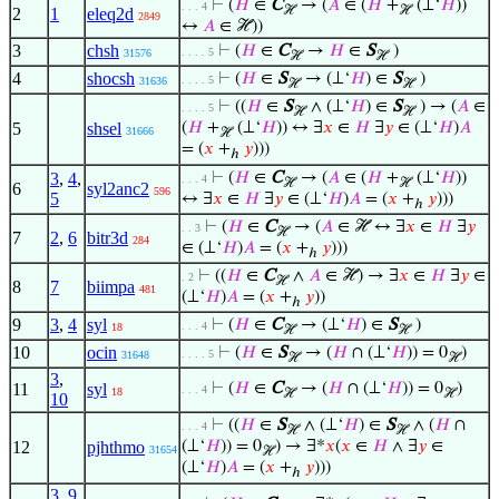
⊢
(
𝐻
∈
C
→ (
𝐴
∈ (
𝐻
+
(⊥‘
𝐻
))
. . . 4
ℋ
ℋ
2
1
eleq2d
2849
↔
𝐴
∈ ℋ))
3
chsh
⊢
(
𝐻
∈
C
→
𝐻
∈
S
)
. . . . 5
31576
ℋ
ℋ
4
shocsh
⊢
(
𝐻
∈
S
→ (⊥‘
𝐻
) ∈
S
)
. . . . 5
31636
ℋ
ℋ
⊢
((
𝐻
∈
S
∧ (⊥‘
𝐻
) ∈
S
) → (
𝐴
∈
. . . . 5
ℋ
ℋ
5
shsel
(
𝐻
+
(⊥‘
𝐻
)) ↔ ∃
𝑥
∈
𝐻
∃
𝑦
∈ (⊥‘
𝐻
)
𝐴
31666
ℋ
= (
𝑥
+
𝑦
)))
ℎ
3
,
4
,
⊢
(
𝐻
∈
C
→ (
𝐴
∈ (
𝐻
+
(⊥‘
𝐻
))
. . . 4
ℋ
ℋ
6
syl2anc2
596
5
↔ ∃
𝑥
∈
𝐻
∃
𝑦
∈ (⊥‘
𝐻
)
𝐴
= (
𝑥
+
𝑦
)))
ℎ
⊢
(
𝐻
∈
C
→ (
𝐴
∈ ℋ ↔ ∃
𝑥
∈
𝐻
∃
𝑦
. . 3
ℋ
7
2
,
6
bitr3d
284
∈ (⊥‘
𝐻
)
𝐴
= (
𝑥
+
𝑦
)))
ℎ
⊢
((
𝐻
∈
C
∧
𝐴
∈ ℋ) → ∃
𝑥
∈
𝐻
∃
𝑦
∈
. 2
ℋ
8
7
biimpa
481
(⊥‘
𝐻
)
𝐴
= (
𝑥
+
𝑦
))
ℎ
9
3
,
4
syl
⊢
(
𝐻
∈
C
→ (⊥‘
𝐻
) ∈
S
)
. . . 4
18
ℋ
ℋ
10
ocin
⊢
(
𝐻
∈
S
→ (
𝐻
∩ (⊥‘
𝐻
)) = 0
)
. . . . 5
31648
ℋ
ℋ
3
,
11
syl
⊢
(
𝐻
∈
C
→ (
𝐻
∩ (⊥‘
𝐻
)) = 0
)
. . . 4
18
ℋ
ℋ
10
⊢
((
𝐻
∈
S
∧ (⊥‘
𝐻
) ∈
S
∧ (
𝐻
∩
. . . 4
ℋ
ℋ
12
pjhthmo
(⊥‘
𝐻
)) = 0
) → ∃*
𝑥
(
𝑥
∈
𝐻
∧ ∃
𝑦
∈
31654
ℋ
(⊥‘
𝐻
)
𝐴
= (
𝑥
+
𝑦
)))
ℎ
3
,
9
,