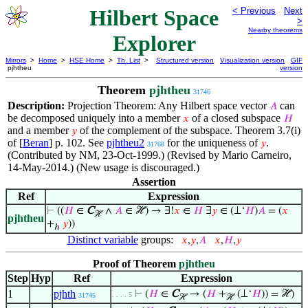
Hilbert Space
< Previous
Next
>
Nearby theorems
Explorer
Mirrors
>
Home
>
HSE Home
>
Th. List
>
Structured version
Visualization version
GIF
pjhtheu
version
Theorem
pjhtheu
31746
Description:
Projection Theorem: Any Hilbert space vector
can
𝐴
be decomposed uniquely into a member
of a closed subspace
𝑥
𝐻
and a member
of the complement of the subspace. Theorem 3.7(i)
𝑦
of [
Beran
] p. 102. See
pjhtheu2
for the uniqueness of
.
𝑦
31768
(Contributed by NM, 23-Oct-1999.) (Revised by Mario Carneiro,
14-May-2014.) (New usage is discouraged.)
Assertion
Ref
Expression
⊢
((
𝐻
∈
C
∧
𝐴
∈ ℋ) → ∃!
𝑥
∈
𝐻
∃
𝑦
∈ (⊥‘
𝐻
)
𝐴
= (
𝑥
ℋ
pjhtheu
+
𝑦
))
ℎ
Distinct variable
groups:
𝑥
,
𝑦
,
𝐴
𝑥
,
𝐻
,
𝑦
Proof of Theorem
pjhtheu
Step
Hyp
Ref
Expression
1
pjhth
⊢
(
𝐻
∈
C
→ (
𝐻
+
(⊥‘
𝐻
)) = ℋ)
. . . . 5
31745
ℋ
ℋ