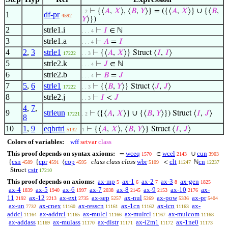
⊢
{⟨
𝐴
,
𝑋
⟩, ⟨
𝐵
,
𝑌
⟩} = ({⟨
𝐴
,
𝑋
⟩} ∪ {⟨
𝐵
,
. 2
1
df-pr
4592
𝑌
⟩})
2
strle1.i
⊢
𝐼
∈ ℕ
. . . 4
3
strle1.a
⊢
𝐴
=
𝐼
. . . 4
4
2
,
3
strle1
⊢
{⟨
𝐴
,
𝑋
⟩} Struct ⟨
𝐼
,
𝐼
⟩
17222
. . 3
5
strle2.k
⊢
𝐽
∈ ℕ
. . . 4
6
strle2.b
⊢
𝐵
=
𝐽
. . . 4
7
5
,
6
strle1
⊢
{⟨
𝐵
,
𝑌
⟩} Struct ⟨
𝐽
,
𝐽
⟩
17222
. . 3
8
strle2.j
⊢
𝐼
<
𝐽
. . 3
4
,
7
,
9
strleun
⊢
({⟨
𝐴
,
𝑋
⟩} ∪ {⟨
𝐵
,
𝑌
⟩}) Struct ⟨
𝐼
,
𝐽
⟩
17221
. 2
8
10
1
,
9
eqbrtri
⊢
{⟨
𝐴
,
𝑋
⟩, ⟨
𝐵
,
𝑌
⟩} Struct ⟨
𝐼
,
𝐽
⟩
5132
1
Colors of variables:
wff
setvar
class
This proof depends on syntax axioms:
wceq
wcel
cun
=
∈
∪
1570
2143
3903
csn
cpr
cop
class class class
wbr
clt
cn
{
{
⟨
<
ℕ
4589
4591
4595
5109
11247
12237
cstr
Struct
17210
This proof depends on axioms:
ax-mp
ax-1
ax-2
ax-3
ax-gen
5
6
7
8
1825
ax-4
ax-5
ax-6
ax-7
ax-8
ax-9
ax-10
ax-
1839
1940
1997
2038
2145
2153
2176
11
ax-12
ax-ext
ax-sep
ax-nul
ax-pow
ax-pr
2192
2213
2735
5257
5269
5336
5404
ax-un
ax-cnex
ax-resscn
ax-1cn
ax-icn
ax-
7732
11160
11161
11162
11163
addcl
ax-addrcl
ax-mulcl
ax-mulrcl
ax-mulcom
11164
11165
11166
11167
11168
ax-addass
ax-mulass
ax-distr
ax-i2m1
ax-1ne0
11169
11170
11171
11172
11173