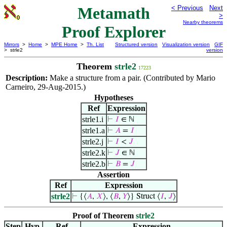
Metamath
< Previous
Next
>
Nearby theorems
Proof Explorer
Mirrors
>
Home
>
MPE Home
>
Th. List
Structured version
Visualization version
GIF
> strle2
version
Theorem
strle2
17223
Description:
Make a structure from a pair. (Contributed by Mario
Carneiro, 29-Aug-2015.)
Hypotheses
Ref
Expression
strle1.i
⊢
𝐼
∈ ℕ
strle1.a
⊢
𝐴
=
𝐼
strle2.j
⊢
𝐼
<
𝐽
strle2.k
⊢
𝐽
∈ ℕ
strle2.b
⊢
𝐵
=
𝐽
Assertion
Ref
Expression
strle2
⊢
{⟨
𝐴
,
𝑋
⟩, ⟨
𝐵
,
𝑌
⟩} Struct ⟨
𝐼
,
𝐽
⟩
Proof of Theorem
strle2
Step
Hyp
Ref
Expression