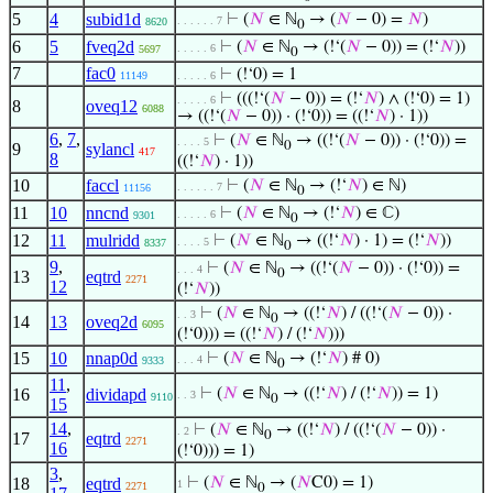
5
4
subid1d
⊢
(
𝑁
∈ ℕ
→ (
𝑁
− 0) =
𝑁
)
. . . . . . 7
8620
0
6
5
fveq2d
⊢
(
𝑁
∈ ℕ
→ (!‘(
𝑁
− 0)) = (!‘
𝑁
))
. . . . . 6
5697
0
7
fac0
⊢
(!‘0) = 1
11149
. . . . . 6
⊢
(((!‘(
𝑁
− 0)) = (!‘
𝑁
) ∧ (!‘0) = 1)
. . . . . 6
8
oveq12
6088
→ ((!‘(
𝑁
− 0)) · (!‘0)) = ((!‘
𝑁
) · 1))
6
,
7
,
⊢
(
𝑁
∈ ℕ
→ ((!‘(
𝑁
− 0)) · (!‘0)) =
. . . . 5
0
9
sylancl
417
8
((!‘
𝑁
) · 1))
10
faccl
⊢
(
𝑁
∈ ℕ
→ (!‘
𝑁
) ∈ ℕ)
. . . . . . 7
11156
0
11
10
nncnd
⊢
(
𝑁
∈ ℕ
→ (!‘
𝑁
) ∈ ℂ)
. . . . . 6
9301
0
12
11
mulridd
⊢
(
𝑁
∈ ℕ
→ ((!‘
𝑁
) · 1) = (!‘
𝑁
))
. . . . 5
8337
0
9
,
⊢
(
𝑁
∈ ℕ
→ ((!‘(
𝑁
− 0)) · (!‘0)) =
. . . 4
0
13
eqtrd
2271
12
(!‘
𝑁
))
⊢
(
𝑁
∈ ℕ
→ ((!‘
𝑁
) / ((!‘(
𝑁
− 0)) ·
. . 3
0
14
13
oveq2d
6095
(!‘0))) = ((!‘
𝑁
) / (!‘
𝑁
)))
15
10
nnap0d
⊢
(
𝑁
∈ ℕ
→ (!‘
𝑁
) # 0)
. . . 4
9333
0
11
,
16
dividapd
⊢
(
𝑁
∈ ℕ
→ ((!‘
𝑁
) / (!‘
𝑁
)) = 1)
. . 3
9110
0
15
14
,
⊢
(
𝑁
∈ ℕ
→ ((!‘
𝑁
) / ((!‘(
𝑁
− 0)) ·
. 2
0
17
eqtrd
2271
16
(!‘0))) = 1)
3
,
18
eqtrd
⊢
(
𝑁
∈ ℕ
→ (
𝑁
C0) = 1)
1
2271
0