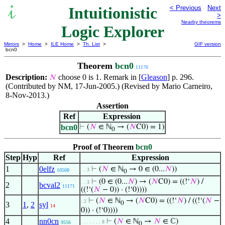
Intuitionistic
< Previous
Next
>
Nearby theorems
Logic Explorer
Mirrors
>
Home
>
ILE Home
>
Th. List
>
GIF version
bcn0
Theorem
bcn0
11176
Description:
choose 0 is 1. Remark in [
Gleason
] p. 296.
𝑁
(Contributed by NM, 17-Jun-2005.) (Revised by Mario Carneiro,
8-Nov-2013.)
Assertion
Ref
Expression
bcn0
⊢
(
𝑁
∈ ℕ
→ (
𝑁
C0) = 1)
0
Proof of Theorem
bcn0
Step
Hyp
Ref
Expression
1
0elfz
⊢
(
𝑁
∈ ℕ
→ 0 ∈ (0...
𝑁
))
. . 3
10508
0
⊢
(0 ∈ (0...
𝑁
) → (
𝑁
C0) = ((!‘
𝑁
) /
. . 3
2
bcval2
11171
((!‘(
𝑁
− 0)) · (!‘0))))
⊢
(
𝑁
∈ ℕ
→ (
𝑁
C0) = ((!‘
𝑁
) / ((!‘(
𝑁
−
. 2
0
3
1
,
2
syl
14
0)) · (!‘0))))
4
nn0cn
⊢
(
𝑁
∈ ℕ
→
𝑁
∈ ℂ)
. . . . . . . 8
9556
0