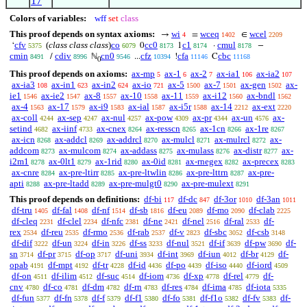
17
Colors of variables:
wff
set
class
This proof depends on syntax axioms:
wi
wceq
wcel
→
=
∈
4
1402
2209
cfv
(
class class class
)
co
cc0
c1
cmul
‘
0
1
·
−
5375
6079
8173
8174
8178
cmin
cdiv
cn0
cfz
cfa
cbc
/
ℕ
...
!
C
8491
8996
9546
10394
11146
11168
0
This proof depends on axioms:
ax-mp
ax-1
ax-2
ax-ia1
ax-ia2
5
6
7
106
107
ax-ia3
ax-in1
ax-in2
ax-io
ax-5
ax-7
ax-gen
ax-
108
623
624
721
1500
1501
1502
ie1
ax-ie2
ax-8
ax-10
ax-11
ax-i12
ax-bndl
1546
1547
1557
1558
1559
1560
1562
ax-4
ax-17
ax-i9
ax-ial
ax-i5r
ax-14
ax-ext
1563
1579
1583
1587
1588
2212
2220
ax-coll
ax-sep
ax-nul
ax-pow
ax-pr
ax-un
ax-
4244
4247
4257
4309
4344
4576
setind
ax-iinf
ax-cnex
ax-resscn
ax-1cn
ax-1re
4682
4733
8264
8265
8266
8267
ax-icn
ax-addcl
ax-addrcl
ax-mulcl
ax-mulrcl
ax-
8268
8269
8270
8271
8272
addcom
ax-mulcom
ax-addass
ax-mulass
ax-distr
ax-
8273
8274
8275
8276
8277
i2m1
ax-0lt1
ax-1rid
ax-0id
ax-rnegex
ax-precex
8278
8279
8280
8281
8282
8283
ax-cnre
ax-pre-ltirr
ax-pre-ltwlin
ax-pre-lttrn
ax-pre-
8284
8285
8286
8287
apti
ax-pre-ltadd
ax-pre-mulgt0
ax-pre-mulext
8288
8289
8290
8291
This proof depends on definitions:
df-bi
df-dc
df-3or
df-3an
117
847
1010
1011
df-tru
df-fal
df-nf
df-sb
df-eu
df-mo
df-clab
1405
1408
1514
1816
2089
2090
2225
df-cleq
df-clel
df-nfc
df-ne
df-nel
df-ral
df-
2231
2234
2381
2421
2516
2533
rex
df-reu
df-rmo
df-rab
df-v
df-sbc
df-csb
2534
2535
2536
2537
2823
3052
3148
df-dif
df-un
df-in
df-ss
df-nul
df-if
df-pw
df-
3222
3224
3226
3233
3521
3639
3690
sn
df-pr
df-op
df-uni
df-int
df-iun
df-br
df-
3714
3715
3717
3934
3969
4012
4129
opab
df-mpt
df-tr
df-id
df-po
df-iso
df-iord
4191
4192
4228
4436
4439
4440
4509
df-on
df-ilim
df-suc
df-iom
df-xp
df-rel
df-
4511
4512
4514
4736
4778
4779
cnv
df-co
df-dm
df-rn
df-res
df-ima
df-iota
4780
4781
4782
4783
4784
4785
5335
df-fun
df-fn
df-f
df-f1
df-fo
df-f1o
df-fv
df-
5377
5378
5379
5380
5381
5382
5383