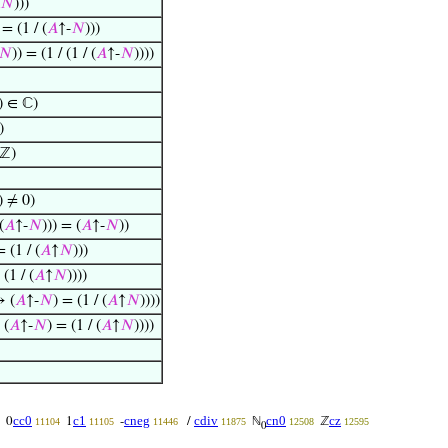
𝑁
)))
 = (1 / (
𝐴
↑-
𝑁
)))
𝑁
)) = (1 / (1 / (
𝐴
↑-
𝑁
))))
) ∈ ℂ)
)
ℤ)
) ≠ 0)
(
𝐴
↑-
𝑁
))) = (
𝐴
↑-
𝑁
))
= (1 / (
𝐴
↑
𝑁
)))
 (1 / (
𝐴
↑
𝑁
))))
→ (
𝐴
↑-
𝑁
) = (1 / (
𝐴
↑
𝑁
))))
 (
𝐴
↑-
𝑁
) = (1 / (
𝐴
↑
𝑁
))))
cc0
c1
cneg
cdiv
cn0
cz
0
1
-
/
ℕ
ℤ
11104
11105
11446
11875
12508
12595
0