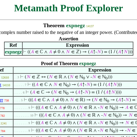
Metamath Proof Explorer
Theorem
expnegz
14137
complex number raised to the negative of an integer power. (Contribut
Assertion
Ref
Expression
expnegz
⊢
((
𝐴
∈ ℂ ∧
𝐴
≠ 0 ∧
𝑁
∈ ℤ) → (
𝐴
↑-
𝑁
) = (1 / (
𝐴
↑
𝑁
)))
Proof of Theorem
expnegz
ef
Expression
⊢
(
𝑁
∈ ℤ ↔ (
𝑁
∈ ℝ ∧ (
𝑁
∈ ℕ
∨ -
𝑁
∈ ℕ
)))
. . 3
12610
0
0
g
⊢
((
𝐴
∈ ℂ ∧
𝑁
∈ ℕ
) → (
𝐴
↑-
𝑁
) = (1 / (
𝐴
↑
𝑁
)))
. . . . . . 7
14110
0
⊢
(
𝐴
∈ ℂ → (
𝑁
∈ ℕ
→ (
𝐴
↑-
𝑁
) = (1 / (
𝐴
↑
𝑁
))))
. . . . . 6
0
rr
⊢
(((
𝐴
∈ ℂ ∧
𝐴
≠ 0) ∧
𝑁
∈ ℝ) → (
𝑁
∈ ℕ
→ (
𝐴
↑-
𝑁
) = 
. . . . 5
738
0
⊢
(((
𝐴
∈ ℂ ∧
𝐴
≠ 0) ∧ (
𝑁
∈ ℝ ∧ -
𝑁
∈ ℕ
)) →
𝐴
∈ ℂ
. . . . . . . . 9
778
0
⊢
(((
𝐴
∈ ℂ ∧
𝐴
≠ 0) ∧ (
𝑁
∈ ℝ ∧ -
𝑁
∈ ℕ
)) →
𝑁
∈
. . . . . . . . . 10
782
0
⊢
(((
𝐴
∈ ℂ ∧
𝐴
≠ 0) ∧ (
𝑁
∈ ℝ ∧ -
𝑁
∈ ℕ
)) →
𝑁
∈ 
. . . . . . . . 9
11241
0
⊢
(((
𝐴
∈ ℂ ∧
𝐴
≠ 0) ∧ (
𝑁
∈ ℝ ∧ -
𝑁
∈ ℕ
)) → -
𝑁
∈ 
. . . . . . . . 9
784
0