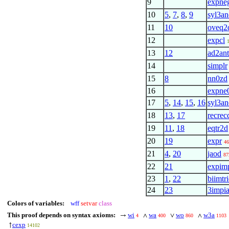
9
expne
10
5
,
7
,
8
,
9
syl3an
11
10
oveq2
12
expcl
13
12
ad2ant
14
simplr
15
8
nn0zd
16
expne
17
5
,
14
,
15
,
16
syl3an
18
13
,
17
recrec
19
11
,
18
eqtr2d
20
19
expr
46
21
4
,
20
jaod
87
22
21
expim
23
1
,
22
biimtr
24
23
3impi
Colors of variables:
wff
setvar
class
This proof depends on syntax axioms:
wi
wa
wo
w3a
→
∧
∨
∧
4
400
860
1103
cexp
↑
14102