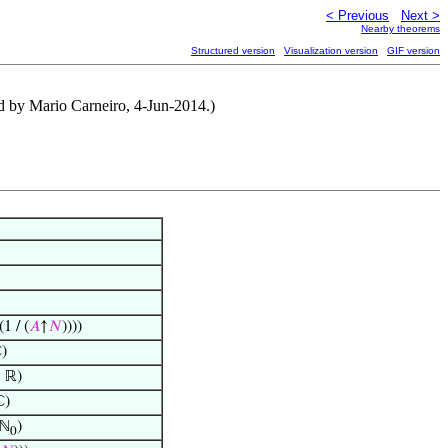
< Previous
Next >
Nearby theorems
Structured version
Visualization version
GIF version
ed by Mario Carneiro, 4-Jun-2014.)
(1 / (
𝐴
↑
𝑁
))))
)
 ℝ)
ℂ)
ℕ
)
0