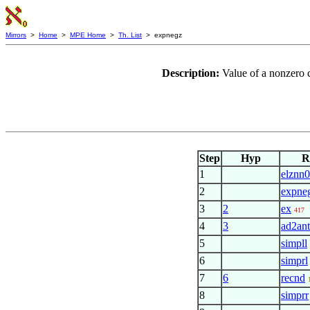
Mirrors
>
Home
>
MPE Home
>
Th. List
> expnegz
Description:
Value of a nonzero 
Step
Hyp
R
1
elznn0
2
expne
3
2
ex
417
4
3
ad2ant
5
simpll
6
simprl
7
6
recnd
8
simprr