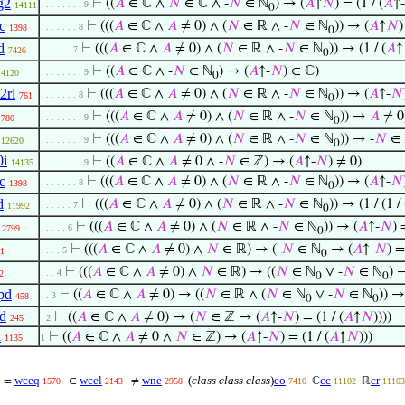
g2
⊢
((
𝐴
∈ ℂ ∧
𝑁
∈ ℂ ∧ -
𝑁
∈ ℕ
) → (
𝐴
↑
𝑁
) = (1 / (
𝐴
↑-
. . . . . . . . 9
14111
0
c
⊢
(((
𝐴
∈ ℂ ∧
𝐴
≠ 0) ∧ (
𝑁
∈ ℝ ∧ -
𝑁
∈ ℕ
)) → (
𝐴
↑
𝑁
)
. . . . . . . 8
1398
0
d
⊢
(((
𝐴
∈ ℂ ∧
𝐴
≠ 0) ∧ (
𝑁
∈ ℝ ∧ -
𝑁
∈ ℕ
)) → (1 / (
𝐴
↑
. . . . . . 7
7426
0
⊢
((
𝐴
∈ ℂ ∧ -
𝑁
∈ ℕ
) → (
𝐴
↑-
𝑁
) ∈ ℂ)
. . . . . . . . 9
14120
0
2rl
⊢
(((
𝐴
∈ ℂ ∧
𝐴
≠ 0) ∧ (
𝑁
∈ ℝ ∧ -
𝑁
∈ ℕ
)) → (
𝐴
↑-
𝑁
. . . . . . . 8
761
0
⊢
(((
𝐴
∈ ℂ ∧
𝐴
≠ 0) ∧ (
𝑁
∈ ℝ ∧ -
𝑁
∈ ℕ
)) →
𝐴
≠ 0
. . . . . . . . 9
780
0
⊢
(((
𝐴
∈ ℂ ∧
𝐴
≠ 0) ∧ (
𝑁
∈ ℝ ∧ -
𝑁
∈ ℕ
)) → -
𝑁
∈ 
. . . . . . . . 9
12620
0
0i
⊢
((
𝐴
∈ ℂ ∧
𝐴
≠ 0 ∧ -
𝑁
∈ ℤ) → (
𝐴
↑-
𝑁
) ≠ 0)
14135
. . . . . . . . 9
c
⊢
(((
𝐴
∈ ℂ ∧
𝐴
≠ 0) ∧ (
𝑁
∈ ℝ ∧ -
𝑁
∈ ℕ
)) → (
𝐴
↑-
𝑁
. . . . . . . 8
1398
0
d
⊢
(((
𝐴
∈ ℂ ∧
𝐴
≠ 0) ∧ (
𝑁
∈ ℝ ∧ -
𝑁
∈ ℕ
)) → (1 / (1 / 
. . . . . . 7
11992
0
⊢
(((
𝐴
∈ ℂ ∧
𝐴
≠ 0) ∧ (
𝑁
∈ ℝ ∧ -
𝑁
∈ ℕ
)) → (
𝐴
↑-
𝑁
) 
. . . . . 6
2799
0
⊢
(((
𝐴
∈ ℂ ∧
𝐴
≠ 0) ∧
𝑁
∈ ℝ) → (-
𝑁
∈ ℕ
→ (
𝐴
↑-
𝑁
) =
. . . . 5
1
0
⊢
(((
𝐴
∈ ℂ ∧
𝐴
≠ 0) ∧
𝑁
∈ ℝ) → ((
𝑁
∈ ℕ
∨ -
𝑁
∈ ℕ
) 
. . . 4
2
0
0
pd
⊢
((
𝐴
∈ ℂ ∧
𝐴
≠ 0) → ((
𝑁
∈ ℝ ∧ (
𝑁
∈ ℕ
∨ -
𝑁
∈ ℕ
)) →
. . 3
458
0
0
id
⊢
((
𝐴
∈ ℂ ∧
𝐴
≠ 0) → (
𝑁
∈ ℤ → (
𝐴
↑-
𝑁
) = (1 / (
𝐴
↑
𝑁
))))
245
. 2
a
⊢
((
𝐴
∈ ℂ ∧
𝐴
≠ 0 ∧
𝑁
∈ ℤ) → (
𝐴
↑-
𝑁
) = (1 / (
𝐴
↑
𝑁
)))
1135
1
wceq
wcel
wne
(
class class class
)
co
cc
cr
=
∈
≠
ℂ
ℝ
1570
2143
2958
7410
11102
11103