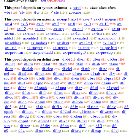
Colors of variables:
wff
setvar
class
This proof depends on syntax axioms:
wcel
class class class
∈
2143
wbr
cfv
cr
cle
cabs
‘
ℝ
≤
abs
5109
6536
11103
11248
15290
This proof depends on axioms:
ax-mp
ax-1
ax-2
ax-3
ax-gen
5
6
7
8
1825
ax-4
ax-5
ax-6
ax-7
ax-8
ax-9
ax-10
ax-
1839
1940
1997
2038
2145
2153
2176
11
ax-12
ax-ext
ax-sep
ax-nul
ax-pow
ax-pr
2192
2213
2735
5257
5269
5336
5404
ax-un
ax-cnex
ax-resscn
ax-1cn
ax-icn
ax-
7732
11160
11161
11162
11163
addcl
ax-addrcl
ax-mulcl
ax-mulrcl
ax-mulcom
11164
11165
11166
11167
11168
ax-addass
ax-mulass
ax-distr
ax-i2m1
ax-1ne0
11169
11170
11171
11172
11173
ax-1rid
ax-rnegex
ax-rrecex
ax-cnre
ax-pre-lttri
11174
11175
11176
11177
11178
ax-pre-lttrn
ax-pre-ltadd
ax-pre-mulgt0
ax-pre-sup
11179
11180
11181
11182
This proof depends on definitions:
df-bi
df-an
df-or
df-3or
210
401
861
1104
df-3an
df-tru
df-fal
df-ex
df-nf
df-sb
df-mo
1105
1573
1583
1810
1814
2097
2567
df-eu
df-clab
df-cleq
df-clel
df-nfc
df-ne
df-
2597
2742
2755
2838
2912
2959
nel
df-ral
df-rex
df-rmo
df-reu
df-rab
df-v
df-
3065
3080
3090
3369
3370
3417
3457
sbc
df-csb
df-dif
df-un
df-in
df-ss
df-pss
df-
3745
3854
3908
3910
3912
3922
3925
nul
df-if
df-pw
df-sn
df-pr
df-op
df-uni
df-
4287
4488
4564
4590
4592
4596
4873
iun
df-br
df-opab
df-mpt
df-tr
df-id
df-eprel
4958
5110
5174
5193
5219
5556
5561
df-po
df-so
df-fr
df-we
df-xp
df-rel
df-cnv
5569
5570
5614
5616
5667
5668
5669
df-co
df-dm
df-rn
df-res
df-ima
df-pred
df-
5670
5671
5672
5673
5674
6302
ord
df-on
df-lim
df-suc
df-iota
df-fun
df-fn
6363
6364
6365
6366
6492
6538
6539
df-f
df-f1
df-fo
df-f1o
df-fv
df-riota
df-ov
df-
6540
6541
6542
6543
6544
7367
7413
oprab
df-mpo
df-om
df-2nd
df-frecs
df-wrecs
df-
7414
7415
7859
7983
8274
8305
recs
df-rdg
df-er
df-en
df-dom
df-sdom
df-
8354
8393
8690
8940
8941
8942
sup
df-pnf
df-mnf
df-xr
df-ltxr
df-le
df-
9398
11249
11250
11251
11252
11253
sub
df-neg
df-div
df-nn
df-2
df-3
df-
11447
11448
11876
12238
12307
12308
n0
df-z
df-uz
df-rp
df-seq
df-exp
df-cj
12509
12596
12867
13021
14043
14103
15155