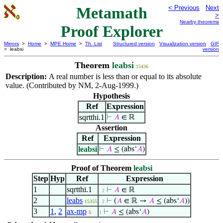
Metamath
< Previous
Next
>
Nearby theorems
Proof Explorer
Mirrors
>
Home
>
MPE Home
>
Th. List
Structured version
Visualization version
GIF
> leabsi
version
Theorem
leabsi
15436
Description:
A real number is less than or equal to its absolute
value. (Contributed by NM, 2-Aug-1999.)
Hypothesis
Ref
Expression
sqrtthi.1
⊢
𝐴
∈ ℝ
Assertion
Ref
Expression
leabsi
⊢
𝐴
≤ (abs‘
𝐴
)
Proof of Theorem
leabsi
Step
Hyp
Ref
Expression
1
sqrtthi.1
⊢
𝐴
∈ ℝ
. 2
2
leabs
⊢
(
𝐴
∈ ℝ →
𝐴
≤ (abs‘
𝐴
))
15355
. 2
3
1
,
2
ax-mp
⊢
𝐴
≤ (abs‘
𝐴
)
5
1