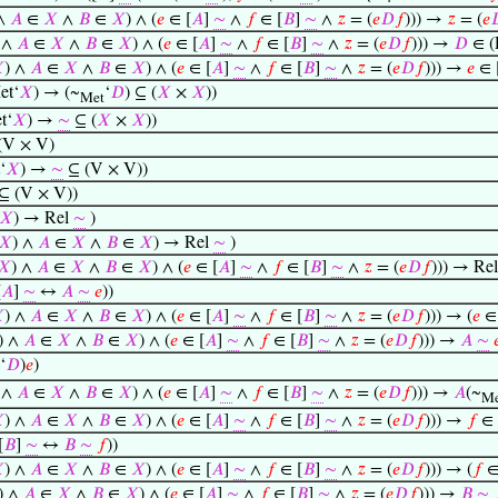
 ∧
𝐴
∈
𝑋
∧
𝐵
∈
𝑋
) ∧ (
𝑒
∈ [
𝐴
]
∼
∧
𝑓
∈ [
𝐵
]
∼
∧
𝑧
= (
𝑒
𝐷
𝑓
))) →
𝑧
= (
𝑒

 ∧
𝐴
∈
𝑋
∧
𝐵
∈
𝑋
) ∧ (
𝑒
∈ [
𝐴
]
∼
∧
𝑓
∈ [
𝐵
]
∼
∧
𝑧
= (
𝑒
𝐷
𝑓
))) →
𝐷
∈ (

) ∧
𝐴
∈
𝑋
∧
𝐵
∈
𝑋
) ∧ (
𝑒
∈ [
𝐴
]
∼
∧
𝑓
∈ [
𝐵
]
∼
∧
𝑧
= (
𝑒
𝐷
𝑓
))) →
𝑒
∈ 
et‘
𝑋
) → (~
‘
𝐷
) ⊆ (
𝑋
×
𝑋
))
Met
t‘
𝑋
) →
∼
⊆ (
𝑋
×
𝑋
))
 (V × V)
‘
𝑋
) →
∼
⊆ (V × V))
⊆ (V × V))
𝑋
) → Rel
∼
)
𝑋
) ∧
𝐴
∈
𝑋
∧
𝐵
∈
𝑋
) → Rel
∼
)
𝑋
) ∧
𝐴
∈
𝑋
∧
𝐵
∈
𝑋
) ∧ (
𝑒
∈ [
𝐴
]
∼
∧
𝑓
∈ [
𝐵
]
∼
∧
𝑧
= (
𝑒
𝐷
𝑓
))) → Re
[
𝐴
]
∼
↔
𝐴
∼
𝑒
))

) ∧
𝐴
∈
𝑋
∧
𝐵
∈
𝑋
) ∧ (
𝑒
∈ [
𝐴
]
∼
∧
𝑓
∈ [
𝐵
]
∼
∧
𝑧
= (
𝑒
𝐷
𝑓
))) → (
𝑒
∈ 
) ∧
𝐴
∈
𝑋
∧
𝐵
∈
𝑋
) ∧ (
𝑒
∈ [
𝐴
]
∼
∧
𝑓
∈ [
𝐵
]
∼
∧
𝑧
= (
𝑒
𝐷
𝑓
))) →
𝐴
∼

‘
𝐷
)
𝑒
)
 ∧
𝐴
∈
𝑋
∧
𝐵
∈
𝑋
) ∧ (
𝑒
∈ [
𝐴
]
∼
∧
𝑓
∈ [
𝐵
]
∼
∧
𝑧
= (
𝑒
𝐷
𝑓
))) →
𝐴
(~
Me

) ∧
𝐴
∈
𝑋
∧
𝐵
∈
𝑋
) ∧ (
𝑒
∈ [
𝐴
]
∼
∧
𝑓
∈ [
𝐵
]
∼
∧
𝑧
= (
𝑒
𝐷
𝑓
))) →
𝑓
∈ 
[
𝐵
]
∼
↔
𝐵
∼
𝑓
))

) ∧
𝐴
∈
𝑋
∧
𝐵
∈
𝑋
) ∧ (
𝑒
∈ [
𝐴
]
∼
∧
𝑓
∈ [
𝐵
]
∼
∧
𝑧
= (
𝑒
𝐷
𝑓
))) → (
𝑓
∈
) ∧
𝐴
∈
𝑋
∧
𝐵
∈
𝑋
) ∧ (
𝑒
∈ [
𝐴
]
∼
∧
𝑓
∈ [
𝐵
]
∼
∧
𝑧
= (
𝑒
𝐷
𝑓
))) →
𝐵
∼