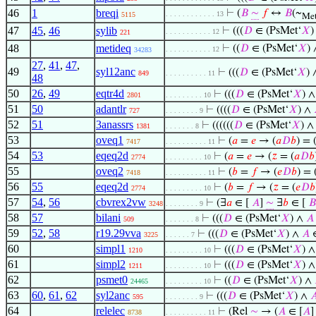
46
1
breqi
⊢
(
𝐵
∼
𝑓
↔
𝐵
(~
. . . . . . . . . . . . 13
5115
Me
47
45
,
46
sylib
⊢
(((
𝐷
∈ (PsMet‘
𝑋
)
. . . . . . . . . . . 12
221
48
metideq
⊢
((
𝐷
∈ (PsMet‘
𝑋
) 
. . . . . . . . . . . 12
34283
27
,
41
,
47
,
49
syl12anc
⊢
(((
𝐷
∈ (PsMet‘
𝑋
)
849
. . . . . . . . . . 11
48
50
26
,
49
eqtr4d
⊢
(((
𝐷
∈ (PsMet‘
𝑋
) 
2801
. . . . . . . . . 10
51
50
adantlr
⊢
((((
𝐷
∈ (PsMet‘
𝑋
) ∧
727
. . . . . . . . 9
52
51
3anassrs
⊢
((((((
𝐷
∈ (PsMet‘
𝑋
) 
1381
. . . . . . . 8
53
oveq1
⊢
(
𝑎
=
𝑒
→ (
𝑎
𝐷
𝑏
) = 
7417
. . . . . . . . . . 11
54
53
eqeq2d
⊢
(
𝑎
=
𝑒
→ (
𝑧
= (
𝑎
𝐷
𝑏
2774
. . . . . . . . . 10
55
oveq2
⊢
(
𝑏
=
𝑓
→ (
𝑒
𝐷
𝑏
) = 
7418
. . . . . . . . . . 11
56
55
eqeq2d
⊢
(
𝑏
=
𝑓
→ (
𝑧
= (
𝑒
𝐷
𝑏
2774
. . . . . . . . . 10
57
54
,
56
cbvrex2vw
⊢
(∃
𝑎
∈ [
𝐴
]
∼
∃
𝑏
∈ [
𝐵
3248
. . . . . . . . 9
58
57
bilani
⊢
(((
𝐷
∈ (PsMet‘
𝑋
) ∧
𝐴
509
. . . . . . . 8
59
52
,
58
r19.29vva
⊢
(((
𝐷
∈ (PsMet‘
𝑋
) ∧
𝐴
3225
. . . . . . 7
60
simpl1
⊢
(((
𝐷
∈ (PsMet‘
𝑋
) 
1210
. . . . . . . . . 10
61
simpl2
⊢
(((
𝐷
∈ (PsMet‘
𝑋
) 
1211
. . . . . . . . . 10
62
psmet0
⊢
((
𝐷
∈ (PsMet‘
𝑋
) ∧
24465
. . . . . . . . . 10
63
60
,
61
,
62
syl2anc
⊢
(((
𝐷
∈ (PsMet‘
𝑋
) ∧

595
. . . . . . . . 9
64
relelec
⊢
(Rel
∼
→ (
𝐴
∈ [
𝐴
8738
. . . . . . . . . . 11