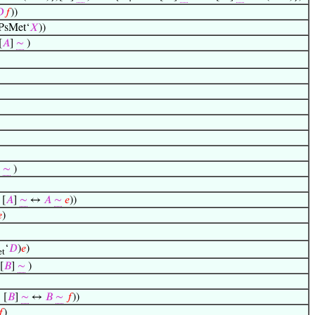

𝑓
))
PsMet‘
𝑋
))
[
𝐴
]
∼
)
l
∼
)
[
𝐴
]
∼
↔
𝐴
∼
𝑒
))

)
‘
𝐷
)
𝑒
)
t
[
𝐵
]
∼
)
 [
𝐵
]
∼
↔
𝐵
∼
𝑓
))
𝑓
)