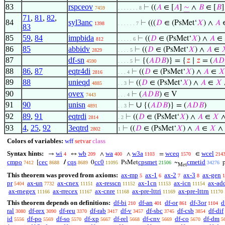
83
rspceov
⊢
((
𝐴
∈ [
𝐴
]
∼
∧
𝐵
∈ [
𝐵
7459
. . . . . . . 8
71
,
81
,
82
,
84
syl3anc
⊢
(((
𝐷
∈ (PsMet‘
𝑋
) ∧
𝐴
1398
. . . . . . 7
83
85
59
,
84
impbida
⊢
((
𝐷
∈ (PsMet‘
𝑋
) ∧
𝐴
∈
812
. . . . . 6
86
85
abbidv
⊢
((
𝐷
∈ (PsMet‘
𝑋
) ∧
𝐴
∈

2829
. . . . 5
87
df-sn
⊢
{(
𝐴
𝐷
𝐵
)} = {
𝑧
∣
𝑧
= (
𝐴
𝐷
4590
. . . . 5
88
86
,
87
eqtr4di
⊢
((
𝐷
∈ (PsMet‘
𝑋
) ∧
𝐴
∈
𝑋
2816
. . . 4
89
88
unieqd
⊢
((
𝐷
∈ (PsMet‘
𝑋
) ∧
𝐴
∈
𝑋
4885
. . 3
90
ovex
⊢
(
𝐴
𝐷
𝐵
) ∈ V
7443
. . . 4
91
90
unisn
∪
⊢
{(
𝐴
𝐷
𝐵
)} = (
𝐴
𝐷
𝐵
)
4891
. . 3
92
89
,
91
eqtrdi
⊢
((
𝐷
∈ (PsMet‘
𝑋
) ∧
𝐴
∈
𝑋
2814
. 2
93
4
,
25
,
92
3eqtrd
⊢
((
𝐷
∈ (PsMet‘
𝑋
) ∧
𝐴
∈
𝑋
∧
2802
1
Colors of variables:
wff
setvar
class
Syntax hints:
wi
wb
wa
w3a
wceq
wcel
→
↔
∧
∧
=
∈
4
209
400
1103
1570
214
cmpo
cec
cqs
cc0
cpsmet
cmetid
[
/
0
PsMet
~
7412
8688
8689
11095
21506
34276
Met
This theorem was proved from axioms:
ax-mp
ax-1
ax-2
ax-3
ax-gen
5
6
7
8
1
pr
ax-un
ax-cnex
ax-resscn
ax-1cn
ax-icn
ax-ad
5404
7732
11151
11152
11153
11154
ax-rnegex
ax-rrecex
ax-cnre
ax-pre-lttri
ax-pre-lttrn
11166
11167
11168
11169
11170
This theorem depends on definitions:
df-bi
df-an
df-or
df-3or
d
210
401
861
1104
ral
df-rex
df-reu
df-rab
df-v
df-sbc
df-csb
df-dif
3080
3090
3370
3417
3457
3745
3854
id
df-po
df-so
df-xp
df-rel
df-cnv
df-co
df-dm
5556
5569
5570
5667
5668
5669
5670
5