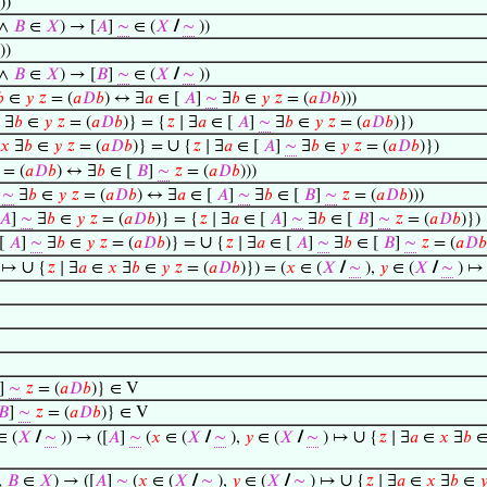
))
∧
𝐵
∈
𝑋
) → [
𝐴
]
∼
∈ (
𝑋
/
∼
))
))
∧
𝐵
∈
𝑋
) → [
𝐵
]
∼
∈ (
𝑋
/
∼
))

∈
𝑦
𝑧
= (
𝑎
𝐷
𝑏
) ↔ ∃
𝑎
∈ [
𝐴
]
∼
∃
𝑏
∈
𝑦
𝑧
= (
𝑎
𝐷
𝑏
)))
∃
𝑏
∈
𝑦
𝑧
= (
𝑎
𝐷
𝑏
)} = {
𝑧
∣ ∃
𝑎
∈ [
𝐴
]
∼
∃
𝑏
∈
𝑦
𝑧
= (
𝑎
𝐷
𝑏
)})
∪
𝑥
∃
𝑏
∈
𝑦
𝑧
= (
𝑎
𝐷
𝑏
)} =
{
𝑧
∣ ∃
𝑎
∈ [
𝐴
]
∼
∃
𝑏
∈
𝑦
𝑧
= (
𝑎
𝐷
𝑏
)})
= (
𝑎
𝐷
𝑏
) ↔ ∃
𝑏
∈ [
𝐵
]
∼
𝑧
= (
𝑎
𝐷
𝑏
)))
]
∼
∃
𝑏
∈
𝑦
𝑧
= (
𝑎
𝐷
𝑏
) ↔ ∃
𝑎
∈ [
𝐴
]
∼
∃
𝑏
∈ [
𝐵
]
∼
𝑧
= (
𝑎
𝐷
𝑏
)))
𝐴
]
∼
∃
𝑏
∈
𝑦
𝑧
= (
𝑎
𝐷
𝑏
)} = {
𝑧
∣ ∃
𝑎
∈ [
𝐴
]
∼
∃
𝑏
∈ [
𝐵
]
∼
𝑧
= (
𝑎
𝐷
𝑏
)})
∪
[
𝐴
]
∼
∃
𝑏
∈
𝑦
𝑧
= (
𝑎
𝐷
𝑏
)} =
{
𝑧
∣ ∃
𝑎
∈ [
𝐴
]
∼
∃
𝑏
∈ [
𝐵
]
∼
𝑧
= (
𝑎
𝐷
𝑏
∪
 ↦
{
𝑧
∣ ∃
𝑎
∈
𝑥
∃
𝑏
∈
𝑦
𝑧
= (
𝑎
𝐷
𝑏
)}) = (
𝑥
∈ (
𝑋
/
∼
),
𝑦
∈ (
𝑋
/
∼
) 
]
∼
𝑧
= (
𝑎
𝐷
𝑏
)} ∈ V
𝐵
]
∼
𝑧
= (
𝑎
𝐷
𝑏
)} ∈ V
∪
 (
𝑋
/
∼
)) → ([
𝐴
]
∼
(
𝑥
∈ (
𝑋
/
∼
),
𝑦
∈ (
𝑋
/
∼
) ↦
{
𝑧
∣ ∃
𝑎
∈
𝑥
∃
𝑏
∪
∧
𝐵
∈
𝑋
) → ([
𝐴
]
∼
(
𝑥
∈ (
𝑋
/
∼
),
𝑦
∈ (
𝑋
/
∼
) ↦
{
𝑧
∣ ∃
𝑎
∈
𝑥
∃
𝑏
∈
