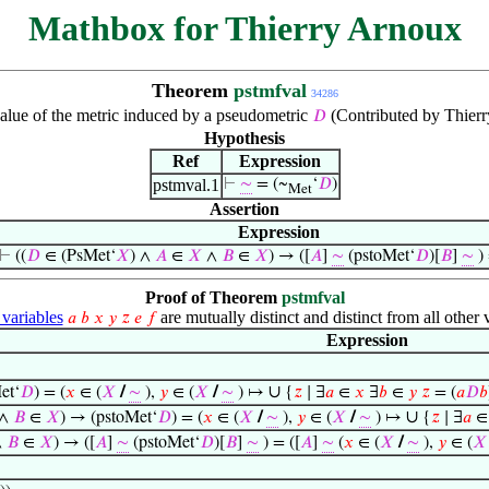
Mathbox for Thierry Arnoux
Theorem
pstmfval
34286
alue of the metric induced by a pseudometric
(Contributed by Thierr
𝐷
Hypothesis
Ref
Expression
pstmval.1
⊢
∼
= (~
‘
𝐷
)
Met
Assertion
Expression
⊢
((
𝐷
∈ (PsMet‘
𝑋
) ∧
𝐴
∈
𝑋
∧
𝐵
∈
𝑋
) → ([
𝐴
]
∼
(pstoMet‘
𝐷
)[
𝐵
]
∼
) 
Proof of Theorem
pstmfval
ariables
are mutually distinct and distinct from all other 
𝑎
𝑏
𝑥
𝑦
𝑧
𝑒
𝑓
Expression
∪
et‘
𝐷
) = (
𝑥
∈ (
𝑋
/
∼
),
𝑦
∈ (
𝑋
/
∼
) ↦
{
𝑧
∣ ∃
𝑎
∈
𝑥
∃
𝑏
∈
𝑦
𝑧
= (
𝑎
𝐷
𝑏
∪
∧
𝐵
∈
𝑋
) → (pstoMet‘
𝐷
) = (
𝑥
∈ (
𝑋
/
∼
),
𝑦
∈ (
𝑋
/
∼
) ↦
{
𝑧
∣ ∃
𝑎
∧
𝐵
∈
𝑋
) → ([
𝐴
]
∼
(pstoMet‘
𝐷
)[
𝐵
]
∼
) = ([
𝐴
]
∼
(
𝑥
∈ (
𝑋
/
∼
),
𝑦
∈ (
𝑋