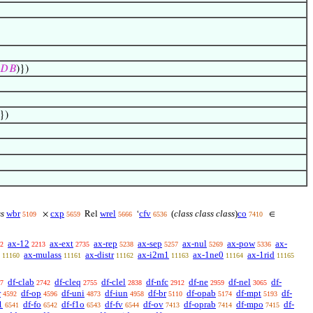
𝐷
𝐵
)})
})
ss
wbr
cxp
wrel
cfv
(
class class class
)
co
×
Rel
‘
∈
5109
5659
5666
6536
7410
ax-12
ax-ext
ax-rep
ax-sep
ax-nul
ax-pow
ax-
2
2213
2735
5238
5257
5269
5336
ax-mulass
ax-distr
ax-i2m1
ax-1ne0
ax-1rid
11160
11161
11162
11163
11164
11165
df-clab
df-cleq
df-clel
df-nfc
df-ne
df-nel
df-
7
2742
2755
2838
2912
2959
3065
r
df-op
df-uni
df-iun
df-br
df-opab
df-mpt
df-
4592
4596
4873
4958
5110
5174
5193
1
df-fo
df-f1o
df-fv
df-ov
df-oprab
df-mpo
df-
6541
6542
6543
6544
7413
7414
7415