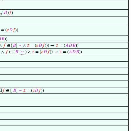
‘
𝐷
)
𝑓
)
t
 = (
𝑒
𝐷
𝑓
))

𝐵
))
∧
𝑓
∈ [
𝐵
]
∼
∧
𝑧
= (
𝑒
𝐷
𝑓
))) →
𝑧
= (
𝐴
𝐷
𝐵
))
 ∧
𝑓
∈ [
𝐵
]
∼
) ∧
𝑧
= (
𝑒
𝐷
𝑓
)) →
𝑧
= (
𝐴
𝐷
𝐵
))
∃
𝑓
∈ [
𝐵
]
∼
𝑧
= (
𝑒
𝐷
𝑓
))