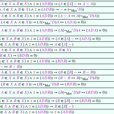
∧
𝐴
∈
𝑋
∧
𝐵
∈
𝑋
) ∧
𝑧
= (
𝐴
𝐷
𝐵
)) → (
𝐴
∈ [
𝐴
]
∼
↔
𝐴
∼
𝐴
))
 ∧
𝐴
∈
𝑋
∧
𝐵
∈
𝑋
) ∧
𝑧
= (
𝐴
𝐷
𝐵
)) →
∼
= (~
‘
𝐷
))
Met
∧
𝐴
∈
𝑋
∧
𝐵
∈
𝑋
) ∧
𝑧
= (
𝐴
𝐷
𝐵
)) → (
𝐴
∼
𝐴
↔
𝐴
(~
‘
𝐷
)
𝐴
))
Met
 (
𝐴
∈
𝑋
∧
𝐴
∈
𝑋
)) → (
𝐴
(~
‘
𝐷
)
𝐴
↔ (
𝐴
𝐷
𝐴
) = 0))
Met
∧
𝐴
∈
𝑋
∧
𝐵
∈
𝑋
) ∧
𝑧
= (
𝐴
𝐷
𝐵
)) → (
𝐴
(~
‘
𝐷
)
𝐴
↔ (
𝐴
𝐷
𝐴
) = 0))
Met

∈
𝑋
∧
𝐵
∈
𝑋
) ∧
𝑧
= (
𝐴
𝐷
𝐵
)) → (
𝐴
∈ [
𝐴
]
∼
↔ (
𝐴
𝐷
𝐴
) = 0))
∈
𝑋
∧
𝐵
∈
𝑋
) ∧
𝑧
= (
𝐴
𝐷
𝐵
)) →
𝐴
∈ [
𝐴
]
∼
)
∧
𝐴
∈
𝑋
∧
𝐵
∈
𝑋
) ∧
𝑧
= (
𝐴
𝐷
𝐵
)) →
𝐵
∈
𝑋
)
𝐵
∈
𝑋
) → (
𝐵
𝐷
𝐵
) = 0)

∈
𝑋
∧
𝐵
∈
𝑋
) ∧
𝑧
= (
𝐴
𝐷
𝐵
)) → (
𝐵
𝐷
𝐵
) = 0)
]
∼
↔
𝐵
∼
𝐵
))
∧
𝐴
∈
𝑋
∧
𝐵
∈
𝑋
) ∧
𝑧
= (
𝐴
𝐷
𝐵
)) → (
𝐵
∈ [
𝐵
]
∼
↔
𝐵
∼
𝐵
))
∧
𝐴
∈
𝑋
∧
𝐵
∈
𝑋
) ∧
𝑧
= (
𝐴
𝐷
𝐵
)) → (
𝐵
∼
𝐵
↔
𝐵
(~
‘
𝐷
)
𝐵
))
Met
 (
𝐵
∈
𝑋
∧
𝐵
∈
𝑋
)) → (
𝐵
(~
‘
𝐷
)
𝐵
↔ (
𝐵
𝐷
𝐵
) = 0))
Met
∧
𝐴
∈
𝑋
∧
𝐵
∈
𝑋
) ∧
𝑧
= (
𝐴
𝐷
𝐵
)) → (
𝐵
(~
‘
𝐷
)
𝐵
↔ (
𝐵
𝐷
𝐵
) = 0))
Met

∈
𝑋
∧
𝐵
∈
𝑋
) ∧
𝑧
= (
𝐴
𝐷
𝐵
)) → (
𝐵
∈ [
𝐵
]
∼
↔ (
𝐵
𝐷
𝐵
) = 0))
∈
𝑋
∧
𝐵
∈
𝑋
) ∧
𝑧
= (
𝐴
𝐷
𝐵
)) →
𝐵
∈ [
𝐵
]
∼
)
∈
𝑋
∧
𝐵
∈
𝑋
) ∧
𝑧
= (
𝐴
𝐷
𝐵
)) →
𝑧
= (
𝐴
𝐷
𝐵
))