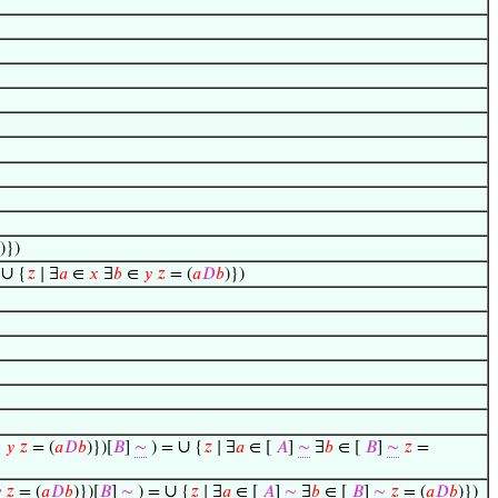
)})
∪
↦
{
𝑧
∣ ∃
𝑎
∈
𝑥
∃
𝑏
∈
𝑦
𝑧
= (
𝑎
𝐷
𝑏
)})
∪
∈
𝑦
𝑧
= (
𝑎
𝐷
𝑏
)})[
𝐵
]
∼
) =
{
𝑧
∣ ∃
𝑎
∈ [
𝐴
]
∼
∃
𝑏
∈ [
𝐵
]
∼
𝑧
=
∪

𝑧
= (
𝑎
𝐷
𝑏
)})[
𝐵
]
∼
) =
{
𝑧
∣ ∃
𝑎
∈ [
𝐴
]
∼
∃
𝑏
∈ [
𝐵
]
∼
𝑧
= (
𝑎
𝐷
𝑏
)})