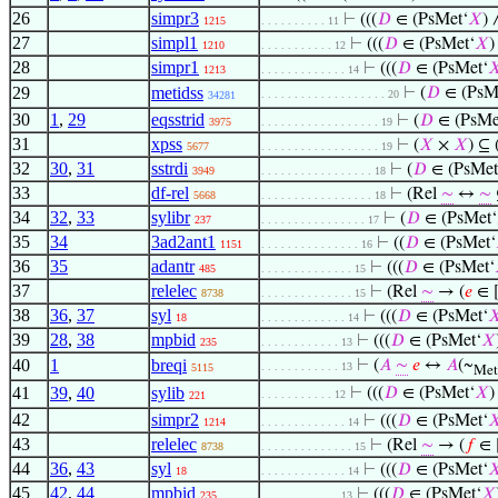
26
simpr3
⊢
(((
𝐷
∈ (PsMet‘
𝑋
)
1215
. . . . . . . . . . 11
27
simpl1
⊢
(((
𝐷
∈ (PsMet‘
𝑋
)
1210
. . . . . . . . . . . 12
28
simpr1
⊢
(((
𝐷
∈ (PsMet‘

1213
. . . . . . . . . . . . . 14
29
metidss
⊢
(
𝐷
∈ (PsM
. . . . . . . . . . . . . . . . . . . 20
34281
30
1
,
29
eqsstrid
⊢
(
𝐷
∈ (PsMe
3975
. . . . . . . . . . . . . . . . . . 19
31
xpss
⊢
(
𝑋
×
𝑋
) ⊆
5677
. . . . . . . . . . . . . . . . . . 19
32
30
,
31
sstrdi
⊢
(
𝐷
∈ (PsMet
3949
. . . . . . . . . . . . . . . . . 18
33
df-rel
⊢
(Rel
∼
↔
∼
5668
. . . . . . . . . . . . . . . . . 18
34
32
,
33
sylibr
⊢
(
𝐷
∈ (PsMet‘
237
. . . . . . . . . . . . . . . . 17
35
34
3ad2ant1
⊢
((
𝐷
∈ (PsMet‘
1151
. . . . . . . . . . . . . . . 16
36
35
adantr
⊢
(((
𝐷
∈ (PsMet‘
485
. . . . . . . . . . . . . . 15
37
relelec
⊢
(Rel
∼
→ (
𝑒
∈ 
8738
. . . . . . . . . . . . . . 15
38
36
,
37
syl
⊢
(((
𝐷
∈ (PsMet‘

18
. . . . . . . . . . . . . 14
39
28
,
38
mpbid
⊢
(((
𝐷
∈ (PsMet‘
𝑋
235
. . . . . . . . . . . . 13
40
1
breqi
⊢
(
𝐴
∼
𝑒
↔
𝐴
(~
. . . . . . . . . . . . 13
5115
Met
41
39
,
40
sylib
⊢
(((
𝐷
∈ (PsMet‘
𝑋
)
. . . . . . . . . . . 12
221
42
simpr2
⊢
(((
𝐷
∈ (PsMet‘

1214
. . . . . . . . . . . . . 14
43
relelec
⊢
(Rel
∼
→ (
𝑓
∈ 
8738
. . . . . . . . . . . . . . 15
44
36
,
43
syl
⊢
(((
𝐷
∈ (PsMet‘

18
. . . . . . . . . . . . . 14
45
42
,
44
mpbid
⊢
(((
𝐷
∈ (PsMet‘
𝑋
235
. . . . . . . . . . . . 13