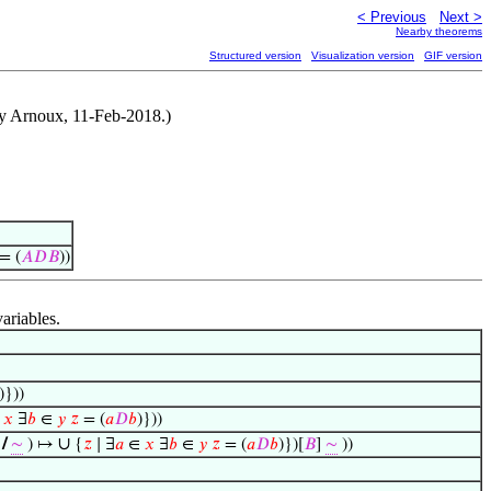
< Previous
Next >
Nearby theorems
Structured version
Visualization version
GIF version
y Arnoux, 11-Feb-2018.)
= (
𝐴
𝐷
𝐵
))
variables.
)}))
∈
𝑥
∃
𝑏
∈
𝑦
𝑧
= (
𝑎
𝐷
𝑏
)}))
∪
/
∼
) ↦
{
𝑧
∣ ∃
𝑎
∈
𝑥
∃
𝑏
∈
𝑦
𝑧
= (
𝑎
𝐷
𝑏
)})[
𝐵
]
∼
))