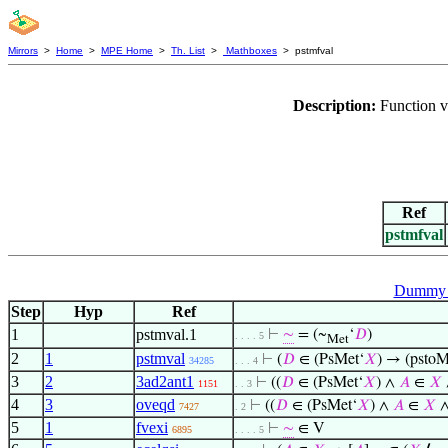
Mirrors
>
Home
>
MPE Home
>
Th. List
>
Mathboxes
> pstmfval
Description:
Function v
Ref
pstmfval
Dummy v
Step
Hyp
Ref
1
pstmval.1
⊢
∼
= (~
‘
𝐷
)
. . . . 5
Met
2
1
pstmval
⊢
(
𝐷
∈ (PsMet‘
𝑋
) → (pstoM
34285
. . . 4
3
2
3ad2ant1
⊢
((
𝐷
∈ (PsMet‘
𝑋
) ∧
𝐴
∈
𝑋
1151
. . 3
4
3
oveqd
⊢
((
𝐷
∈ (PsMet‘
𝑋
) ∧
𝐴
∈
𝑋
7427
. 2
5
1
fvexi
⊢
∼
∈ V
6895
. . . . 5