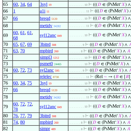
65
60
,
34
,
64
3syl
⊢
(((
𝐷
∈ (PsMet‘
𝑋
) 
19
. . . . . . . . . 10
66
1
a1i
⊢
(((
𝐷
∈ (PsMet‘
𝑋
)
. . . . . . . . . . 11
11
67
66
breqd
⊢
(((
𝐷
∈ (PsMet‘
𝑋
) 
. . . . . . . . . 10
5120
68
metidv
⊢
((
𝐷
∈ (PsMet‘
𝑋
) ∧
. . . . . . . . . . 11
34282
60
,
61
,
61
,
69
syl12anc
⊢
(((
𝐷
∈ (PsMet‘
𝑋
) 
. . . . . . . . . 10
849
68
70
65
,
67
,
69
3bitrd
⊢
(((
𝐷
∈ (PsMet‘
𝑋
) ∧

308
. . . . . . . . 9
71
63
,
70
mpbird
⊢
(((
𝐷
∈ (PsMet‘
𝑋
) ∧
𝐴
260
. . . . . . . 8
72
simpl3
⊢
(((
𝐷
∈ (PsMet‘
𝑋
) 
1212
. . . . . . . . . 10
73
psmet0
⊢
((
𝐷
∈ (PsMet‘
𝑋
) ∧
24465
. . . . . . . . . 10
74
60
,
72
,
73
syl2anc
⊢
(((
𝐷
∈ (PsMet‘
𝑋
) ∧

595
. . . . . . . . 9
75
relelec
⊢
(Rel
∼
→ (
𝐵
∈ [
𝐵
8738
. . . . . . . . . . 11
76
60
,
34
,
75
3syl
⊢
(((
𝐷
∈ (PsMet‘
𝑋
) 
19
. . . . . . . . . 10
77
66
breqd
⊢
(((
𝐷
∈ (PsMet‘
𝑋
) 
. . . . . . . . . 10
5120
78
metidv
⊢
((
𝐷
∈ (PsMet‘
𝑋
) ∧
. . . . . . . . . . 11
34282
60
,
72
,
72
,
79
syl12anc
⊢
(((
𝐷
∈ (PsMet‘
𝑋
) 
. . . . . . . . . 10
849
78
80
76
,
77
,
79
3bitrd
⊢
(((
𝐷
∈ (PsMet‘
𝑋
) ∧

308
. . . . . . . . 9
81
74
,
80
mpbird
⊢
(((
𝐷
∈ (PsMet‘
𝑋
) ∧
𝐴
260
. . . . . . . 8
82
simpr
⊢
(((
𝐷
∈ (PsMet‘
𝑋
) ∧
𝐴
489
. . . . . . . 8