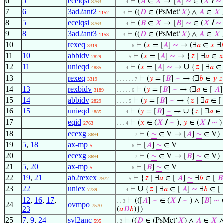
6
5
ecelqsi
⊢
(
𝐴
∈
𝑋
→ [
𝐴
]
∼
∈ (
𝑋
/
∼
8763
. . . 4
7
6
3ad2ant2
⊢
((
𝐷
∈ (PsMet‘
𝑋
) ∧
𝐴
∈
𝑋
1152
. . 3
8
5
ecelqsi
⊢
(
𝐵
∈
𝑋
→ [
𝐵
]
∼
∈ (
𝑋
/
∼
8763
. . . 4
9
8
3ad2ant3
⊢
((
𝐷
∈ (PsMet‘
𝑋
) ∧
𝐴
∈
𝑋
1153
. . 3
10
rexeq
⊢
(
𝑥
= [
𝐴
]
∼
→ (∃
𝑎
∈
𝑥
∃

3319
. . . . . 6
11
10
abbidv
⊢
(
𝑥
= [
𝐴
]
∼
→ {
𝑧
∣ ∃
𝑎
∈
𝑥
2829
. . . . 5
12
11
unieqd
∪
⊢
(
𝑥
= [
𝐴
]
∼
→
{
𝑧
∣ ∃
𝑎
∈
4885
. . . 4
13
rexeq
⊢
(
𝑦
= [
𝐵
]
∼
→ (∃
𝑏
∈
𝑦
𝑧
3319
. . . . . . 7
14
13
rexbidv
⊢
(
𝑦
= [
𝐵
]
∼
→ (∃
𝑎
∈ [
𝐴
3189
. . . . . 6
15
14
abbidv
⊢
(
𝑦
= [
𝐵
]
∼
→ {
𝑧
∣ ∃
𝑎
∈ [
2829
. . . . 5
16
15
unieqd
∪
⊢
(
𝑦
= [
𝐵
]
∼
→
{
𝑧
∣ ∃
𝑎
∈ 
4885
. . . 4
17
eqid
⊢
(
𝑥
∈ (
𝑋
/
∼
),
𝑦
∈ (
𝑋
/
∼
)
2763
. . . 4
18
ecexg
⊢
(
∼
∈ V → [
𝐴
]
∼
∈ V)
8694
. . . . . . 7
19
5
,
18
ax-mp
⊢
[
𝐴
]
∼
∈ V
5
. . . . . 6
20
ecexg
⊢
(
∼
∈ V → [
𝐵
]
∼
∈ V)
8694
. . . . . . 7
21
5
,
20
ax-mp
⊢
[
𝐵
]
∼
∈ V
5
. . . . . 6
22
19
,
21
ab2rexex
⊢
{
𝑧
∣ ∃
𝑎
∈ [
𝐴
]
∼
∃
𝑏
∈ [
𝐵
7972
. . . . 5
23
22
uniex
∪
⊢
{
𝑧
∣ ∃
𝑎
∈ [
𝐴
]
∼
∃
𝑏
∈ [
7739
. . . 4
12
,
16
,
17
,
⊢
(([
𝐴
]
∼
∈ (
𝑋
/
∼
) ∧ [
𝐵
]
∼
∈
. . 3
24
ovmpo
7570
23
(
𝑎
𝐷
𝑏
)})
25
7
,
9
,
24
syl2anc
⊢
((
𝐷
∈ (PsMet‘
𝑋
) ∧
𝐴
∈
𝑋
595
. 2