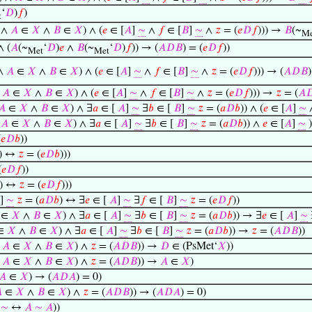
‘
𝐷
)
𝑓
)
t
 ∧
𝐴
∈
𝑋
∧
𝐵
∈
𝑋
) ∧ (
𝑒
∈ [
𝐴
]
∼
∧
𝑓
∈ [
𝐵
]
∼
∧
𝑧
= (
𝑒
𝐷
𝑓
))) →
𝐵
(~
Me
∧ (
𝐴
(~
‘
𝐷
)
𝑒
∧
𝐵
(~
‘
𝐷
)
𝑓
)) → (
𝐴
𝐷
𝐵
) = (
𝑒
𝐷
𝑓
))
Met
Met
 ∧
𝐴
∈
𝑋
∧
𝐵
∈
𝑋
) ∧ (
𝑒
∈ [
𝐴
]
∼
∧
𝑓
∈ [
𝐵
]
∼
∧
𝑧
= (
𝑒
𝐷
𝑓
))) → (
𝐴
𝐷
𝐵
)
∧
𝐴
∈
𝑋
∧
𝐵
∈
𝑋
) ∧ (
𝑒
∈ [
𝐴
]
∼
∧
𝑓
∈ [
𝐵
]
∼
∧
𝑧
= (
𝑒
𝐷
𝑓
))) →
𝑧
= (
𝐴

𝐴
∈
𝑋
∧
𝐵
∈
𝑋
) ∧ ∃
𝑎
∈ [
𝐴
]
∼
∃
𝑏
∈ [
𝐵
]
∼
𝑧
= (
𝑎
𝐷
𝑏
)) ∧ (
𝑒
∈ [
𝐴
]
∼
∧
𝐴
∈
𝑋
∧
𝐵
∈
𝑋
) ∧ ∃
𝑎
∈ [
𝐴
]
∼
∃
𝑏
∈ [
𝐵
]
∼
𝑧
= (
𝑎
𝐷
𝑏
)) ∧
𝑒
∈ [
𝐴
]
∼
)
(
𝑒
𝐷
𝑏
))
) ↔
𝑧
= (
𝑒
𝐷
𝑏
)))
(
𝑒
𝐷
𝑓
))
) ↔
𝑧
= (
𝑒
𝐷
𝑓
)))
]
∼
𝑧
= (
𝑎
𝐷
𝑏
) ↔ ∃
𝑒
∈ [
𝐴
]
∼
∃
𝑓
∈ [
𝐵
]
∼
𝑧
= (
𝑒
𝐷
𝑓
))
∈
𝑋
∧
𝐵
∈
𝑋
) ∧ ∃
𝑎
∈ [
𝐴
]
∼
∃
𝑏
∈ [
𝐵
]
∼
𝑧
= (
𝑎
𝐷
𝑏
)) → ∃
𝑒
∈ [
𝐴
]
∼
∈
𝑋
∧
𝐵
∈
𝑋
) ∧ ∃
𝑎
∈ [
𝐴
]
∼
∃
𝑏
∈ [
𝐵
]
∼
𝑧
= (
𝑎
𝐷
𝑏
)) →
𝑧
= (
𝐴
𝐷
𝐵
))
∧
𝐴
∈
𝑋
∧
𝐵
∈
𝑋
) ∧
𝑧
= (
𝐴
𝐷
𝐵
)) →
𝐷
∈ (PsMet‘
𝑋
))
∧
𝐴
∈
𝑋
∧
𝐵
∈
𝑋
) ∧
𝑧
= (
𝐴
𝐷
𝐵
)) →
𝐴
∈
𝑋
)
𝐴
∈
𝑋
) → (
𝐴
𝐷
𝐴
) = 0)

∈
𝑋
∧
𝐵
∈
𝑋
) ∧
𝑧
= (
𝐴
𝐷
𝐵
)) → (
𝐴
𝐷
𝐴
) = 0)
]
∼
↔
𝐴
∼
𝐴
))