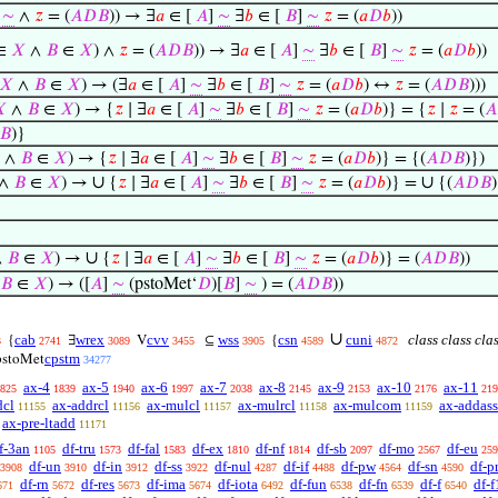
]
∼
∧
𝑧
= (
𝐴
𝐷
𝐵
)) → ∃
𝑎
∈ [
𝐴
]
∼
∃
𝑏
∈ [
𝐵
]
∼
𝑧
= (
𝑎
𝐷
𝑏
))
∈
𝑋
∧
𝐵
∈
𝑋
) ∧
𝑧
= (
𝐴
𝐷
𝐵
)) → ∃
𝑎
∈ [
𝐴
]
∼
∃
𝑏
∈ [
𝐵
]
∼
𝑧
= (
𝑎
𝐷
𝑏
))
𝑋
∧
𝐵
∈
𝑋
) → (∃
𝑎
∈ [
𝐴
]
∼
∃
𝑏
∈ [
𝐵
]
∼
𝑧
= (
𝑎
𝐷
𝑏
) ↔
𝑧
= (
𝐴
𝐷
𝐵
)))

∧
𝐵
∈
𝑋
) → {
𝑧
∣ ∃
𝑎
∈ [
𝐴
]
∼
∃
𝑏
∈ [
𝐵
]
∼
𝑧
= (
𝑎
𝐷
𝑏
)} = {
𝑧
∣
𝑧
= (
𝐴
𝐵
)}
∧
𝐵
∈
𝑋
) → {
𝑧
∣ ∃
𝑎
∈ [
𝐴
]
∼
∃
𝑏
∈ [
𝐵
]
∼
𝑧
= (
𝑎
𝐷
𝑏
)} = {(
𝐴
𝐷
𝐵
)})
∪
∪
∧
𝐵
∈
𝑋
) →
{
𝑧
∣ ∃
𝑎
∈ [
𝐴
]
∼
∃
𝑏
∈ [
𝐵
]
∼
𝑧
= (
𝑎
𝐷
𝑏
)} =
{(
𝐴
𝐷
𝐵
)
∪
∧
𝐵
∈
𝑋
) →
{
𝑧
∣ ∃
𝑎
∈ [
𝐴
]
∼
∃
𝑏
∈ [
𝐵
]
∼
𝑧
= (
𝑎
𝐷
𝑏
)} = (
𝐴
𝐷
𝐵
))
𝐵
∈
𝑋
) → ([
𝐴
]
∼
(pstoMet‘
𝐷
)[
𝐵
]
∼
) = (
𝐴
𝐷
𝐵
))
∪
cab
wrex
cvv
wss
csn
cuni
class class cla
{
∃
V
⊆
{
3
2741
3089
3455
3905
4589
4872
cpstm
pstoMet
34277
ax-4
ax-5
ax-6
ax-7
ax-8
ax-9
ax-10
ax-11
825
1839
1940
1997
2038
2145
2153
2176
219
dcl
ax-addrcl
ax-mulcl
ax-mulrcl
ax-mulcom
ax-addass
11155
11156
11157
11158
11159
ax-pre-ltadd
11171
f-3an
df-tru
df-fal
df-ex
df-nf
df-sb
df-mo
df-eu
1105
1573
1583
1810
1814
2097
2567
259
df-un
df-in
df-ss
df-nul
df-if
df-pw
df-sn
df-p
3908
3910
3912
3922
4287
4488
4564
4590
df-rn
df-res
df-ima
df-iota
df-fun
df-fn
df-f
df-f
671
5672
5673
5674
6492
6538
6539
6540