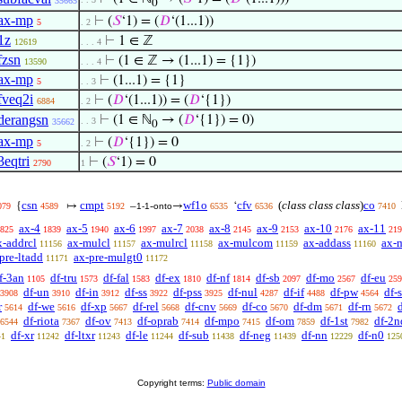
35665
0
ax-mp
⊢
(
𝑆
‘1) = (
𝐷
‘(1...1))
5
. 2
1z
⊢
1 ∈ ℤ
12619
. . . 4
fzsn
⊢
(1 ∈ ℤ → (1...1) = {1})
13590
. . . 4
ax-mp
⊢
(1...1) = {1}
5
. . 3
fveq2i
⊢
(
𝐷
‘(1...1)) = (
𝐷
‘{1})
6884
. 2
derangsn
⊢
(1 ∈ ℕ
→ (
𝐷
‘{1}) = 0)
. . 3
35662
0
ax-mp
⊢
(
𝐷
‘{1}) = 0
5
. 2
3eqtri
⊢
(
𝑆
‘1) = 0
2790
1
csn
cmpt
wf1o
cfv
(
class class class
)
co
{
↦
–
-
→
‘
079
4589
5192
1-1
onto
6535
6536
7410
ax-4
ax-5
ax-6
ax-7
ax-8
ax-9
ax-10
ax-11
825
1839
1940
1997
2038
2145
2153
2176
219
x-addrcl
ax-mulcl
ax-mulrcl
ax-mulcom
ax-addass
ax-
11156
11157
11158
11159
11160
pre-ltadd
ax-pre-mulgt0
11171
11172
f-3an
df-tru
df-fal
df-ex
df-nf
df-sb
df-mo
df-eu
1105
1573
1583
1810
1814
2097
2567
259
df-un
df-in
df-ss
df-pss
df-nul
df-if
df-pw
df-
3908
3910
3912
3922
3925
4287
4488
4564
r
df-we
df-xp
df-rel
df-cnv
df-co
df-dm
df-rn
d
5614
5616
5667
5668
5669
5670
5671
5672
df-riota
df-ov
df-oprab
df-mpo
df-om
df-1st
df-2n
6544
7367
7413
7414
7415
7859
7982
df-xr
df-ltxr
df-le
df-sub
df-neg
df-nn
df-n0
41
11242
11243
11244
11438
11439
12229
125
Copyright terms:
Public domain