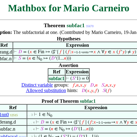
Mathbox for Mario Carneiro
Theorem
subfac1
35670
ption:
The subfactorial at one. (Contributed by Mario Carneiro, 19-Jan
Hypotheses
Ref
Expression
rang.d
⊢
𝐷
= (
𝑥
∈ Fin ↦ (♯‘{
𝑓
∣ (
𝑓
:
𝑥
–
-
→
𝑥
∧ ∀
𝑦
∈
𝑥
(
𝑓
‘
𝑦
) ≠
𝑦
)
1-1
onto
bfac.n
⊢
𝑆
= (
𝑛
∈ ℕ
↦ (
𝐷
‘(1...
𝑛
)))
0
Assertion
Ref
Expression
subfac1
⊢
(
𝑆
‘1) = 0
Distinct variable
groups:
𝑓
,
𝑛
,
𝑥
,
𝑦
𝐷
,
𝑛
𝑆
,
𝑛
,
𝑥
,
𝑦
Allowed substitution
hints:
𝐷
(
𝑥
,
𝑦
,
𝑓
)
𝑆
(
𝑓
)
Proof of Theorem
subfac1
Ref
Expression
1nn0
⊢
1 ∈ ℕ
. . 3
12515
0
derang.d
⊢
𝐷
= (
𝑥
∈ Fin ↦ (♯‘{
𝑓
∣ (
𝑓
:
𝑥
–
-
→
𝑥
∧ ∀
𝑦
∈

. . . 4
1-1
onto
subfac.n
⊢
𝑆
= (
𝑛
∈ ℕ
↦ (
𝐷
‘(1...
𝑛
)))
. . . 4
0
subfacval
⊢
(1 ∈ ℕ
→ (
𝑆
‘1) = (
𝐷
‘(1...1)))
. . 3