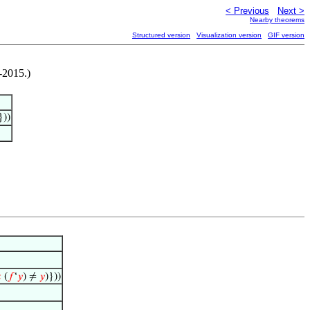
< Previous
Next >
Nearby theorems
Structured version
Visualization version
GIF version
-2015.)
}))

(
𝑓
‘
𝑦
) ≠
𝑦
)}))