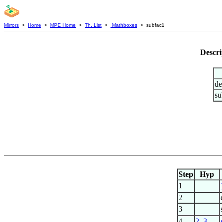
Mirrors
>
Home
>
MPE Home
>
Th. List
>
Mathboxes
> subfac1
Descri
de
su
Step
Hyp
1
2
3
4
2
,
3