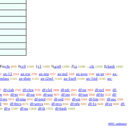
cfn
cc0
c1
cn0
cz
cfz
chash
Fin
0
1
ℕ
ℤ
...
♯
8939
11095
11096
12499
12586
13530
14362
0
ax-12
ax-ext
ax-sep
ax-nul
ax-pow
ax-pr
ax-
2
2213
2735
5257
5269
5336
5404
mulass
ax-distr
ax-i2m1
ax-1ne0
ax-1rid
ax-
11161
11162
11163
11164
11165
df-clab
df-cleq
df-clel
df-nfc
df-ne
df-nel
df-
7
2742
2755
2838
2912
2959
3065
sn
df-pr
df-op
df-uni
df-int
df-iun
df-br
df-
4590
4592
4596
4873
4913
4958
5110
f-res
df-ima
df-pred
df-ord
df-on
df-lim
df-suc
5673
5674
6302
6363
6364
6365
6366
d
df-frecs
df-wrecs
df-recs
df-rdg
df-1o
df-er
df-
7983
8274
8305
8354
8393
8449
8690
df-z
df-uz
df-fz
df-hash
00
12587
12858
13531
14363
W3C validator