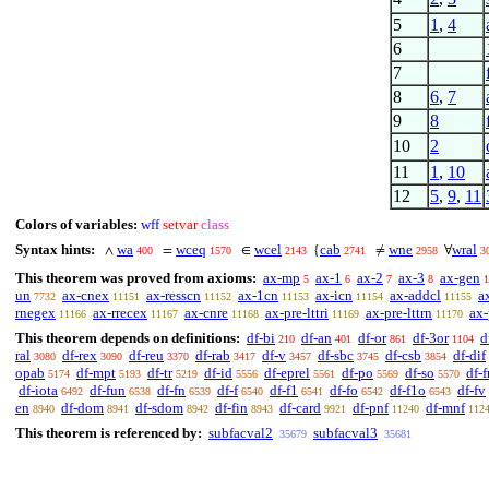
5
1
,
4
6
7
8
6
,
7
9
8
10
2
11
1
,
10
12
5
,
9
,
11
Colors of variables:
wff
setvar
class
Syntax hints:
wa
wceq
wcel
cab
wne
wral
∧
=
∈
{
≠
∀
400
1570
2143
2741
2958
3
This theorem was proved from axioms:
ax-mp
ax-1
ax-2
ax-3
ax-gen
5
6
7
8
1
un
ax-cnex
ax-resscn
ax-1cn
ax-icn
ax-addcl
a
7732
11151
11152
11153
11154
11155
rnegex
ax-rrecex
ax-cnre
ax-pre-lttri
ax-pre-lttrn
ax-
11166
11167
11168
11169
11170
This theorem depends on definitions:
df-bi
df-an
df-or
df-3or
d
210
401
861
1104
ral
df-rex
df-reu
df-rab
df-v
df-sbc
df-csb
df-dif
3080
3090
3370
3417
3457
3745
3854
opab
df-mpt
df-tr
df-id
df-eprel
df-po
df-so
df-f
5174
5193
5219
5556
5561
5569
5570
df-iota
df-fun
df-fn
df-f
df-f1
df-fo
df-f1o
df-fv
6492
6538
6539
6540
6541
6542
6543
en
df-dom
df-sdom
df-fin
df-card
df-pnf
df-mnf
8940
8941
8942
8943
9921
11240
112
This theorem is referenced by:
subfacval2
subfacval3
35679
35681