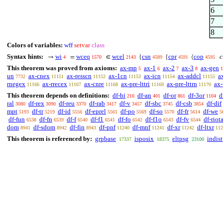
6
7
8
Colors of variables:
wff
setvar
class
Syntax hints:
wi
wceq
wcel
csn
cpr
cop
c
→
=
∈
{
{
⟨
4
1570
2143
4589
4591
4595
This theorem was proved from axioms:
ax-mp
ax-1
ax-2
ax-3
ax-gen
5
6
7
8
1
un
ax-cnex
ax-resscn
ax-1cn
ax-icn
ax-addcl
a
7732
11151
11152
11153
11154
11155
rnegex
ax-rrecex
ax-cnre
ax-pre-lttri
ax-pre-lttrn
ax-
11166
11167
11168
11169
11170
This theorem depends on definitions:
df-bi
df-an
df-or
df-3or
d
210
401
861
1104
ral
df-rex
df-reu
df-rab
df-v
df-sbc
df-csb
df-dif
3080
3090
3370
3417
3457
3745
3854
mpt
df-tr
df-id
df-eprel
df-po
df-so
df-fr
df-we
5193
5219
5556
5561
5569
5570
5614
5
df-fun
df-fn
df-f
df-f1
df-fo
df-f1o
df-fv
df-riot
6538
6539
6540
6541
6542
6543
6544
dom
df-sdom
df-fin
df-pnf
df-mnf
df-xr
df-ltxr
8941
8942
8943
11240
11241
11242
112
This theorem is referenced by:
grpbase
isposix
eltpsg
indis
17337
18375
23100