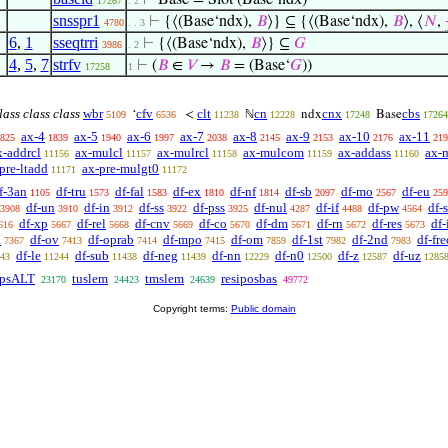
⊢
Base = Slot (Base‘ndx)
17267
. 2
snsspr1
⊢
{⟨(Base‘ndx),
𝐵
⟩} ⊆ {⟨(Base‘ndx),
𝐵
⟩, ⟨
𝑁
,
4780
. . 3
6
,
1
sseqtrri
⊢
{⟨(Base‘ndx),
𝐵
⟩} ⊆
𝐺
3986
. 2
4
,
5
,
7
strfv
⊢
(
𝐵
∈
𝑉
→
𝐵
= (Base‘
𝐺
))
17258
1
lass class class
wbr
cfv
clt
cn
cnx
cbs
‘
<
ℕ
ndx
Base
5109
6536
11238
12228
17248
17264
ax-4
ax-5
ax-6
ax-7
ax-8
ax-9
ax-10
ax-11
825
1839
1940
1997
2038
2145
2153
2176
219
x-addrcl
ax-mulcl
ax-mulrcl
ax-mulcom
ax-addass
ax-
11156
11157
11158
11159
11160
pre-ltadd
ax-pre-mulgt0
11171
11172
f-3an
df-tru
df-fal
df-ex
df-nf
df-sb
df-mo
df-eu
1105
1573
1583
1810
1814
2097
2567
259
df-un
df-in
df-ss
df-pss
df-nul
df-if
df-pw
df-
3908
3910
3912
3922
3925
4287
4488
4564
df-xp
df-rel
df-cnv
df-co
df-dm
df-rn
df-res
df
616
5667
5668
5669
5670
5671
5672
5673
a
df-ov
df-oprab
df-mpo
df-om
df-1st
df-2nd
df-fre
7367
7413
7414
7415
7859
7982
7983
df-le
df-sub
df-neg
df-nn
df-n0
df-z
df-uz
43
11244
11438
11439
12229
12500
12587
1285
tpsALT
tuslem
tmslem
resiposbas
23170
24423
24639
49772
Copyright terms:
Public domain