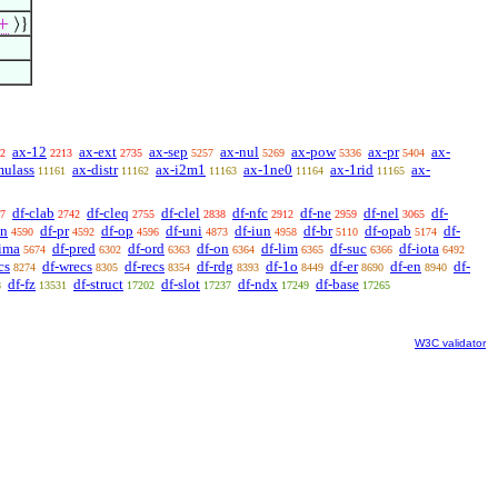
+
⟩}
ax-12
ax-ext
ax-sep
ax-nul
ax-pow
ax-pr
ax-
2
2213
2735
5257
5269
5336
5404
mulass
ax-distr
ax-i2m1
ax-1ne0
ax-1rid
ax-
11161
11162
11163
11164
11165
df-clab
df-cleq
df-clel
df-nfc
df-ne
df-nel
df-
7
2742
2755
2838
2912
2959
3065
sn
df-pr
df-op
df-uni
df-iun
df-br
df-opab
df-
4590
4592
4596
4873
4958
5110
5174
-ima
df-pred
df-ord
df-on
df-lim
df-suc
df-iota
5674
6302
6363
6364
6365
6366
6492
cs
df-wrecs
df-recs
df-rdg
df-1o
df-er
df-en
df-
8274
8305
8354
8393
8449
8690
8940
df-fz
df-struct
df-slot
df-ndx
df-base
8
13531
17202
17237
17249
17265
W3C validator