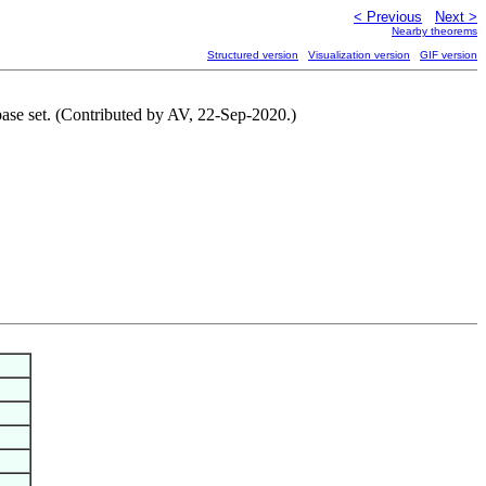
< Previous
Next >
Nearby theorems
Structured version
Visualization version
GIF version
 base set. (Contributed by AV, 22-Sep-2020.)