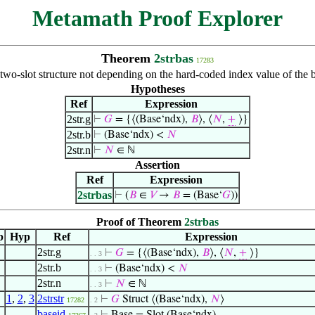
Metamath Proof Explorer
Theorem
2strbas
17283
 two-slot structure not depending on the hard-coded index value of the
Hypotheses
Ref
Expression
2str.g
⊢
𝐺
= {⟨(Base‘ndx),
𝐵
⟩, ⟨
𝑁
,
+
⟩}
2str.b
⊢
(Base‘ndx) <
𝑁
2str.n
⊢
𝑁
∈ ℕ
Assertion
Ref
Expression
2strbas
⊢
(
𝐵
∈
𝑉
→
𝐵
= (Base‘
𝐺
))
Proof of Theorem
2strbas
p
Hyp
Ref
Expression
2str.g
⊢
𝐺
= {⟨(Base‘ndx),
𝐵
⟩, ⟨
𝑁
,
+
⟩}
. . 3
2str.b
⊢
(Base‘ndx) <
𝑁
. . 3
2str.n
⊢
𝑁
∈ ℕ
. . 3
1
,
2
,
3
2strstr
⊢
𝐺
Struct ⟨(Base‘ndx),
𝑁
⟩
17282
. 2
baseid