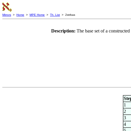
Mirrors
>
Home
>
MPE Home
>
Th. List
> 2strbas
Description:
The base set of a constructed
Ste
1
2
3
4
5