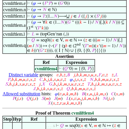
cvmliftlem.e
⊢
(
𝜑
→ (
𝐹
‘
𝑃
) = (
𝐺
‘0))
cvmliftlem.n
⊢
(
𝜑
→
𝑁
∈ ℕ)
cvmliftlem.t
∪
⊢
(
𝜑
→
𝑇
:(1...
𝑁
)⟶
𝑗
∈
𝐽
({
𝑗
} × (
𝑆
‘
𝑗
)))
⊢
(
𝜑
→ ∀
𝑘
∈ (1...
𝑁
)(
𝐺
“ (((
𝑘
− 1) /
𝑁
)[,](
𝑘
/
𝑁
))) ⊆
cvmliftlem.a
st
(1
‘(
𝑇
‘
𝑘
)))
cvmliftlem.l
⊢
𝐿
= (topGen‘ran (,))
⊢
𝑄
= seq0((
𝑥
∈ V,
𝑚
∈ ℕ ↦ (
𝑧
∈ (((
𝑚
− 1) /
𝑁
)[,]
nd
cvmliftlem.q
◡
(
𝑚
/
𝑁
)) ↦ (
(
𝐹
↾ (
℩
𝑏
∈ (2
‘(
𝑇
‘
𝑚
))(
𝑥
‘((
𝑚
− 1) /
𝑁
))
∈
𝑏
))‘(
𝐺
‘
𝑧
)))), (( I ↾ ℕ) ∪ {⟨0, {⟨0,
𝑃
⟩}⟩}))
Assertion
Ref
Expression
cvmliftlem4
⊢
(
𝑄
‘0) = {⟨0,
𝑃
⟩}
Distinct variable
groups:
𝑣
,
𝑏
,
𝑧
,
𝐵
𝑗
,
𝑏
,
𝑘
,
𝑚
,
𝑠
,
𝑢
,
𝑥
,
𝐹
,
𝑣
,
𝑧
𝑧
,
𝐿
𝑃
,
𝑏
,
𝑘
,
𝑚
,
𝑢
,
𝑣
,
𝑥
,
𝑧
𝐶
,
𝑏
,
𝑗
,
𝑘
,
𝑠
,
𝑢
,
𝑣
,
𝑧
𝜑
,
𝑗
,
𝑠
,
𝑥
,
𝑧
𝑁
,
𝑏
,
𝑘
,
𝑚
,
𝑢
,
𝑣
,
𝑥
,
𝑧
𝑆
,
𝑏
,
𝑗
,
𝑘
,
𝑠
,
𝑢
,
𝑣
,
𝑥
,
𝑧
𝑗
,
𝑋
𝐺
,
𝑏
,
𝑗
,
𝑘
,
𝑚
,
𝑠
,
𝑢
,
𝑣
,
𝑥
,
𝑧
𝑇
,
𝑏
,
𝑗
,
𝑘
,
𝑚
,
𝑠
,
𝑢
,
𝑣
,
𝑥
,
𝑧
𝐽
,
𝑏
,
𝑗
,
𝑘
,
𝑠
,
𝑢
,
𝑣
,
𝑥
,
𝑧
𝑄
,
𝑏
,
𝑘
,
𝑚
,
𝑢
,
𝑣
,
𝑥
,
𝑧
Allowed substitution
hints:
𝜑
(
𝑣
,
𝑢
,
𝑘
,
𝑚
,
𝑏
)
𝐵
(
𝑥
,
𝑢
,
𝑗
,
𝑘
,
𝑚
,
𝑠
)
𝐶
(
𝑥
,
𝑚
)
𝑃
(
𝑗
,
𝑠
)
𝑄
(
𝑗
,
𝑠
)
𝑆
(
𝑚
)
𝐽
(
𝑚
)
𝐿
(
𝑥
,
𝑣
,
𝑢
,
𝑗
,
𝑘
,
𝑚
,
𝑠
,
𝑏
)
𝑁
(
𝑗
,
𝑠
)
𝑋
(
𝑥
,
𝑧
,
𝑣
,
𝑢
,
𝑘
,
𝑚
,
𝑠
,
𝑏
)
Proof of Theorem
cvmliftlem4
Step
Hyp
Ref
Expression
⊢
𝑄
= seq0((
𝑥
∈ V,
𝑚
∈ ℕ ↦ (
𝑧
∈
. . . . 5