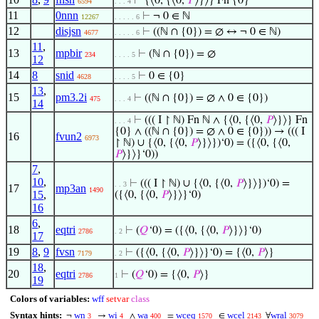
⊢
{⟨0, {⟨0,
𝑃
⟩}⟩} Fn {0}
6594
. . . 4
11
0nnn
⊢
¬ 0 ∈ ℕ
12267
. . . . . 6
12
disjsn
⊢
((ℕ ∩ {0}) = ∅ ↔ ¬ 0 ∈ ℕ)
4677
. . . . . 6
11
,
13
mpbir
⊢
(ℕ ∩ {0}) = ∅
234
. . . . 5
12
14
8
snid
⊢
0 ∈ {0}
4628
. . . . 5
13
,
15
pm3.2i
⊢
((ℕ ∩ {0}) = ∅ ∧ 0 ∈ {0})
475
. . . 4
14
⊢
((( I ↾ ℕ) Fn ℕ ∧ {⟨0, {⟨0,
𝑃
⟩}⟩} Fn
. . . 4
{0} ∧ ((ℕ ∩ {0}) = ∅ ∧ 0 ∈ {0})) → ((( I
16
fvun2
6973
↾ ℕ) ∪ {⟨0, {⟨0,
𝑃
⟩}⟩})‘0) = ({⟨0, {⟨0,
𝑃
⟩}⟩}‘0))
7
,
10
,
⊢
((( I ↾ ℕ) ∪ {⟨0, {⟨0,
𝑃
⟩}⟩})‘0) =
. . 3
17
mp3an
1490
15
,
({⟨0, {⟨0,
𝑃
⟩}⟩}‘0)
16
6
,
18
eqtri
⊢
(
𝑄
‘0) = ({⟨0, {⟨0,
𝑃
⟩}⟩}‘0)
2786
. 2
17
19
8
,
9
fvsn
⊢
({⟨0, {⟨0,
𝑃
⟩}⟩}‘0) = {⟨0,
𝑃
⟩}
7179
. 2
18
,
20
eqtri
⊢
(
𝑄
‘0) = {⟨0,
𝑃
⟩}
2786
1
19
Colors of variables:
wff
setvar
class
Syntax hints:
wn
wi
wa
wceq
wcel
wral
¬
→
∧
=
∈
∀
3
4
400
1570
2143
3079