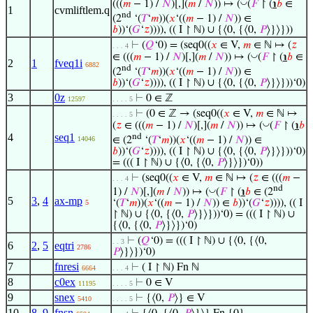
◡
(((
𝑚
− 1) /
𝑁
)[,](
𝑚
/
𝑁
)) ↦ (
(
𝐹
↾ (
℩
𝑏
∈
1
cvmliftlem.q
nd
(2
‘(
𝑇
‘
𝑚
))(
𝑥
‘((
𝑚
− 1) /
𝑁
)) ∈
𝑏
))‘(
𝐺
‘
𝑧
)))), (( I ↾ ℕ) ∪ {⟨0, {⟨0,
𝑃
⟩}⟩}))
⊢
(
𝑄
‘0) = (seq0((
𝑥
∈ V,
𝑚
∈ ℕ ↦ (
𝑧
. . . 4
◡
∈ (((
𝑚
− 1) /
𝑁
)[,](
𝑚
/
𝑁
)) ↦ (
(
𝐹
↾ (
℩
𝑏
∈
2
1
fveq1i
6882
nd
(2
‘(
𝑇
‘
𝑚
))(
𝑥
‘((
𝑚
− 1) /
𝑁
)) ∈
𝑏
))‘(
𝐺
‘
𝑧
)))), (( I ↾ ℕ) ∪ {⟨0, {⟨0,
𝑃
⟩}⟩}))‘0)
3
0z
⊢
0 ∈ ℤ
12597
. . . . 5
⊢
(0 ∈ ℤ → (seq0((
𝑥
∈ V,
𝑚
∈ ℕ ↦
. . . . 5
◡
(
𝑧
∈ (((
𝑚
− 1) /
𝑁
)[,](
𝑚
/
𝑁
)) ↦ (
(
𝐹
↾ (
℩
𝑏
4
seq1
nd
∈ (2
‘(
𝑇
‘
𝑚
))(
𝑥
‘((
𝑚
− 1) /
𝑁
)) ∈
14046
𝑏
))‘(
𝐺
‘
𝑧
)))), (( I ↾ ℕ) ∪ {⟨0, {⟨0,
𝑃
⟩}⟩}))‘0)
= ((( I ↾ ℕ) ∪ {⟨0, {⟨0,
𝑃
⟩}⟩})‘0))
⊢
(seq0((
𝑥
∈ V,
𝑚
∈ ℕ ↦ (
𝑧
∈ (((
𝑚
−
. . . 4
nd
◡
1) /
𝑁
)[,](
𝑚
/
𝑁
)) ↦ (
(
𝐹
↾ (
℩
𝑏
∈ (2
5
3
,
4
ax-mp
‘(
𝑇
‘
𝑚
))(
𝑥
‘((
𝑚
− 1) /
𝑁
)) ∈
𝑏
))‘(
𝐺
‘
𝑧
)))), (( I
5
↾ ℕ) ∪ {⟨0, {⟨0,
𝑃
⟩}⟩}))‘0) = ((( I ↾ ℕ) ∪
{⟨0, {⟨0,
𝑃
⟩}⟩})‘0)
⊢
(
𝑄
‘0) = ((( I ↾ ℕ) ∪ {⟨0, {⟨0,
. . 3
6
2
,
5
eqtri
2786
𝑃
⟩}⟩})‘0)
7
fnresi
⊢
( I ↾ ℕ) Fn ℕ
6664
. . . 4
8
c0ex
⊢
0 ∈ V
11195
. . . . 5
9
snex
⊢
{⟨0,
𝑃
⟩} ∈ V
5410
. . . . 5
10
8
,
9
fnsn