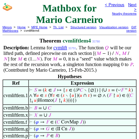
Mathbox for
< Previous
Next
>
Nearby theorems
Mario Carneiro
Mirrors
>
Home
>
MPE Home
>
Th. List
>
Structured version
Visualization version
GIF
Mathboxes
> cvmliftlem4
version
Theorem
cvmliftlem4
35780
Description:
Lemma for
cvmlift
. The function
will be our
𝑄
35791
lifted path, defined piecewise on each section
[(
𝑀
− 1) /
𝑁
,
𝑀
/
for
. For
, it is a "seed" value which makes
𝑁
]
𝑀
∈ (1...
𝑁
)
𝑀
= 0
the rest of the recursion work, a singleton function mapping
to
.
0
𝑃
(Contributed by Mario Carneiro, 15-Feb-2015.)
Hypotheses
Ref
Expression
∪
◡
⊢
𝑆
= (
𝑘
∈
𝐽
↦ {
𝑠
∈ (𝒫
𝐶
∖ {∅}) ∣ (
𝑠
= (
𝐹
“
𝑘
)
cvmliftlem.1
∧ ∀
𝑢
∈
𝑠
(∀
𝑣
∈ (
𝑠
∖ {
𝑢
})(
𝑢
∩
𝑣
) = ∅ ∧ (
𝐹
↾
𝑢
) ∈ ((
𝐶
↾
𝑢
)Homeo(
𝐽
↾
𝑘
))))})
t
t
cvmliftlem.b
∪
⊢
𝐵
=
𝐶
cvmliftlem.x
∪
⊢
𝑋
=
𝐽
cvmliftlem.f
⊢
(
𝜑
→
𝐹
∈ (
𝐶
CovMap
𝐽
))
cvmliftlem.g
⊢
(
𝜑
→
𝐺
∈ (II Cn
𝐽
))
cvmliftlem.p
⊢
(
𝜑
→
𝑃
∈
𝐵
)