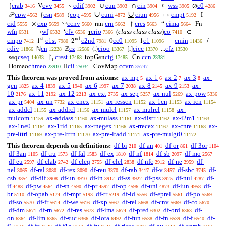
crab
cvv
cdif
cun
cin
wss
c0
{
V
∖
∪
∩
⊆
∅
3416
3455
3902
3903
3904
3905
4286
∪
∪
cpw
csn
cop
cuni
ciun
cmpt
𝒫
{
⟨
↦
I
4562
4589
4595
4872
4956
5192
◡
cid
cxp
ccnv
crn
cres
cima
×
ran
↾
“
Fn
5555
5659
5660
5662
5663
5664
wfn
wf
cfv
crio
(
class class class
)
co
⟶
‘
℩
∈
6531
6532
6536
7366
7410
st
nd
cmpo
c1st
c2nd
cc0
c1
cmin
1
2
0
1
−
/
7412
7980
7981
11095
11096
11436
cdiv
cn
cz
cioo
cicc
cfz
ℕ
ℤ
(,)
[,]
...
11866
12228
12586
13367
13370
13530
cseq
crest
ctg
ccn
seq
↾
topGen
Cn
14033
17468
17485
23381
t
chmeo
cii
ccvm
Homeo
II
CovMap
23910
25034
35747
This theorem was proved from axioms:
ax-mp
ax-1
ax-2
ax-3
ax-
5
6
7
8
gen
ax-4
ax-5
ax-6
ax-7
ax-8
ax-9
ax-
1825
1839
1940
1997
2038
2145
2153
10
ax-11
ax-12
ax-ext
ax-sep
ax-nul
ax-pow
2176
2192
2213
2735
5257
5269
5336
ax-pr
ax-un
ax-cnex
ax-resscn
ax-1cn
ax-icn
5404
7732
11151
11152
11153
11154
ax-addcl
ax-addrcl
ax-mulcl
ax-mulrcl
ax-
11155
11156
11157
11158
mulcom
ax-addass
ax-mulass
ax-distr
ax-i2m1
11159
11160
11161
11162
11163
ax-1ne0
ax-1rid
ax-rnegex
ax-rrecex
ax-cnre
ax-
11164
11165
11166
11167
11168
pre-lttri
ax-pre-lttrn
ax-pre-ltadd
ax-pre-mulgt0
11169
11170
11171
11172
This theorem depends on definitions:
df-bi
df-an
df-or
df-3or
210
401
861
1104
df-3an
df-tru
df-fal
df-ex
df-nf
df-sb
df-mo
1105
1573
1583
1810
1814
2097
2567
df-eu
df-clab
df-cleq
df-clel
df-nfc
df-ne
df-
2597
2742
2755
2838
2912
2959
nel
df-ral
df-rex
df-reu
df-rab
df-v
df-sbc
df-
3065
3080
3090
3370
3417
3457
3745
csb
df-dif
df-un
df-in
df-ss
df-pss
df-nul
df-
3854
3908
3910
3912
3922
3925
4287
if
df-pw
df-sn
df-pr
df-op
df-uni
df-iun
df-
4488
4564
4590
4592
4596
4873
4958
br
df-opab
df-mpt
df-tr
df-id
df-eprel
df-po
5110
5174
5193
5219
5556
5561
5569
df-so
df-fr
df-we
df-xp
df-rel
df-cnv
df-co
5570
5614
5616
5667
5668
5669
5670
df-dm
df-rn
df-res
df-ima
df-pred
df-ord
df-
5671
5672
5673
5674
6302
6363
on
df-lim
df-suc
df-iota
df-fun
df-fn
df-f
df-
6364
6365
6366
6492
6538
6539
6540