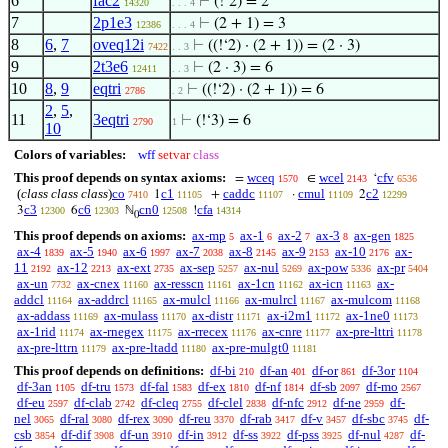
6
fac2
⊢
(!‘2) = 2
14320
. . . 4
7
2p1e3
⊢
(2 + 1) = 3
12386
. . . 4
8
6
,
7
oveq12i
⊢
((!‘2) · (2 + 1)) = (2 · 3)
7422
. . 3
9
2t3e6
⊢
(2 · 3) = 6
12411
. . 3
10
8
,
9
eqtri
⊢
((!‘2) · (2 + 1)) = 6
2786
. 2
2
,
5
,
11
3eqtri
⊢
(!‘3) = 6
2790
1
10
Colors of variables:
wff
setvar
class
This proof depends on syntax axioms:
wceq
wcel
cfv
=
∈
‘
1570
2143
6536
(
class class class
)
co
c1
caddc
cmul
c2
1
+
·
2
7410
11105
11107
11109
12299
c3
c6
cn0
cfa
3
6
ℕ
!
12300
12303
12508
14314
0
This proof depends on axioms:
ax-mp
ax-1
ax-2
ax-3
ax-gen
5
6
7
8
1825
ax-4
ax-5
ax-6
ax-7
ax-8
ax-9
ax-10
ax-
1839
1940
1997
2038
2145
2153
2176
11
ax-12
ax-ext
ax-sep
ax-nul
ax-pow
ax-pr
2192
2213
2735
5257
5269
5336
5404
ax-un
ax-cnex
ax-resscn
ax-1cn
ax-icn
ax-
7732
11160
11161
11162
11163
addcl
ax-addrcl
ax-mulcl
ax-mulrcl
ax-mulcom
11164
11165
11166
11167
11168
ax-addass
ax-mulass
ax-distr
ax-i2m1
ax-1ne0
11169
11170
11171
11172
11173
ax-1rid
ax-rnegex
ax-rrecex
ax-cnre
ax-pre-lttri
11174
11175
11176
11177
11178
ax-pre-lttrn
ax-pre-ltadd
ax-pre-mulgt0
11179
11180
11181
This proof depends on definitions:
df-bi
df-an
df-or
df-3or
210
401
861
1104
df-3an
df-tru
df-fal
df-ex
df-nf
df-sb
df-mo
1105
1573
1583
1810
1814
2097
2567
df-eu
df-clab
df-cleq
df-clel
df-nfc
df-ne
df-
2597
2742
2755
2838
2912
2959
nel
df-ral
df-rex
df-reu
df-rab
df-v
df-sbc
df-
3065
3080
3090
3370
3417
3457
3745
csb
df-dif
df-un
df-in
df-ss
df-pss
df-nul
df-
3854
3908
3910
3912
3922
3925
4287