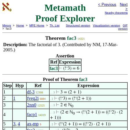
Metamath
< Previous
Next
>
Nearby theorems
Proof Explorer
Mirrors
>
Home
>
MPE Home
>
Th. List
Structured version
Visualization version
GIF
> fac3
version
Theorem
fac3
14321
Description:
The factorial of 3. (Contributed by NM, 17-Mar-
2005.)
Assertion
Ref
Expression
fac3
⊢
(!‘3) = 6
Proof of Theorem
fac3
Step
Hyp
Ref
Expression
1
df-3
⊢
3 = (2 + 1)
12308
. . 3
2
1
fveq2i
⊢
(!‘3) = (!‘(2 + 1))
6884
. 2
3
2nn0
⊢
2 ∈ ℕ
. . 3
12525
0
⊢
(2 ∈ ℕ
→ (!‘(2 + 1)) = ((!‘2) · (2
. . 3
0
4
facp1
14319
+ 1)))
5
3
,
4
ax-mp
⊢
(!‘(2 + 1)) = ((!‘2) · (2 + 1))
5
. 2