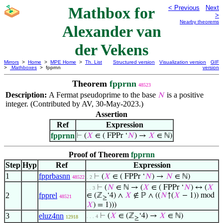
Mathbox for
< Previous
Next
>
Nearby theorems
Alexander van
der Vekens
Mirrors
>
Home
>
MPE Home
>
Th. List
Structured version
Visualization version
GIF
>
Mathboxes
> fpprnn
version
Theorem
fpprnn
48523
Description:
A Fermat pseudoprime to the base
is a positive
𝑁
integer. (Contributed by AV, 30-May-2023.)
Assertion
Ref
Expression
fpprnn
⊢
(
𝑋
∈ ( FPPr ‘
𝑁
) →
𝑋
∈ ℕ)
Proof of Theorem
fpprnn
Step
Hyp
Ref
Expression
1
fpprbasnn
⊢
(
𝑋
∈ ( FPPr ‘
𝑁
) →
𝑁
∈ ℕ)
48522
. 2
⊢
(
𝑁
∈ ℕ → (
𝑋
∈ ( FPPr ‘
𝑁
) ↔ (
𝑋
. . 3
2
fpprel
∈ (ℤ
‘4) ∧
𝑋
∉ ℙ ∧ ((
𝑁
↑(
𝑋
− 1)) mod
48521
≥
𝑋
) = 1)))
3
eluz4nn
⊢
(
𝑋
∈ (ℤ
‘4) →
𝑋
∈ ℕ)
. . . 4
12918
≥