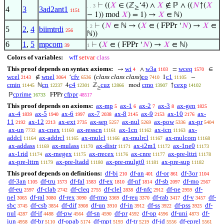
⊢
((
𝑋
∈ (ℤ
‘4) ∧
𝑋
∉ ℙ ∧ ((
𝑁
↑(
𝑋
. . 3
≥
4
3
3ad2ant1
1151
− 1)) mod
𝑋
) = 1) →
𝑋
∈ ℕ)
⊢
(
𝑁
∈ ℕ → (
𝑋
∈ ( FPPr ‘
𝑁
) →
𝑋
∈
. 2
5
2
,
4
biimtrdi
256
ℕ))
6
1
,
5
mpcom
⊢
(
𝑋
∈ ( FPPr ‘
𝑁
) →
𝑋
∈ ℕ)
39
1
Colors of variables:
wff
setvar
class
This proof depends on syntax axioms:
wi
w3a
wceq
→
∧
=
∈
4
1103
1570
wcel
wnel
cfv
(
class class class
)
co
c1
∉
‘
1
−
2143
3064
6536
7410
11105
cmin
cn
c4
cuz
cmo
cexp
ℕ
4
ℤ
mod
↑
11445
12237
12301
12866
13907
14102
≥
cprime
cfppr
ℙ
FPPr
16733
48517
This proof depends on axioms:
ax-mp
ax-1
ax-2
ax-3
ax-gen
5
6
7
8
1825
ax-4
ax-5
ax-6
ax-7
ax-8
ax-9
ax-10
ax-
1839
1940
1997
2038
2145
2153
2176
11
ax-12
ax-ext
ax-sep
ax-nul
ax-pow
ax-pr
2192
2213
2735
5257
5269
5336
5404
ax-un
ax-cnex
ax-resscn
ax-1cn
ax-icn
ax-
7732
11160
11161
11162
11163
addcl
ax-addrcl
ax-mulcl
ax-mulrcl
ax-mulcom
11164
11165
11166
11167
11168
ax-addass
ax-mulass
ax-distr
ax-i2m1
ax-1ne0
11169
11170
11171
11172
11173
ax-1rid
ax-rnegex
ax-rrecex
ax-cnre
ax-pre-lttri
11174
11175
11176
11177
11178
ax-pre-lttrn
ax-pre-ltadd
ax-pre-mulgt0
ax-pre-sup
11179
11180
11181
11182
This proof depends on definitions:
df-bi
df-an
df-or
df-3or
210
401
861
1104
df-3an
df-tru
df-fal
df-ex
df-nf
df-sb
df-mo
1105
1573
1583
1810
1814
2097
2567
df-eu
df-clab
df-cleq
df-clel
df-nfc
df-ne
df-
2597
2742
2755
2838
2912
2959
nel
df-ral
df-rex
df-rmo
df-reu
df-rab
df-v
df-
3065
3080
3090
3369
3370
3417
3457
sbc
df-csb
df-dif
df-un
df-in
df-ss
df-pss
df-
3745
3854
3908
3910
3912
3922
3925
nul
df-if
df-pw
df-sn
df-pr
df-op
df-uni
df-
4287
4488
4564
4590
4592
4596
4873
iun
df-br
df-opab
df-mpt
df-tr
df-id
df-eprel
4958
5110
5174
5193
5219
5556
5561