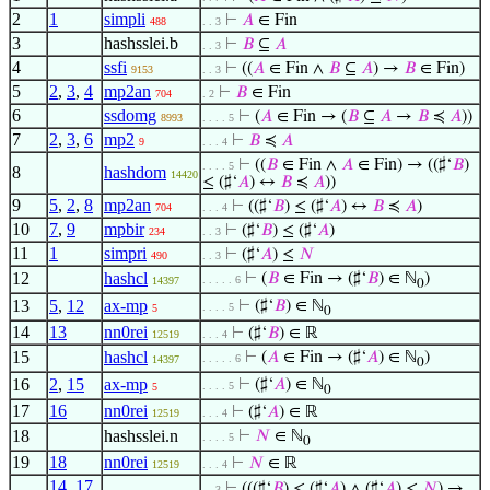
2
1
simpli
⊢
𝐴
∈ Fin
488
. . 3
3
hashsslei.b
⊢
𝐵
⊆
𝐴
. . 3
4
ssfi
⊢
((
𝐴
∈ Fin ∧
𝐵
⊆
𝐴
) →
𝐵
∈ Fin)
9153
. . 3
5
2
,
3
,
4
mp2an
⊢
𝐵
∈ Fin
704
. 2
6
ssdomg
⊢
(
𝐴
∈ Fin → (
𝐵
⊆
𝐴
→
𝐵
≼
𝐴
))
8993
. . . . 5
7
2
,
3
,
6
mp2
⊢
𝐵
≼
𝐴
9
. . . 4
⊢
((
𝐵
∈ Fin ∧
𝐴
∈ Fin) → ((♯‘
𝐵
)
. . . . 5
8
hashdom
14420
≤ (♯‘
𝐴
) ↔
𝐵
≼
𝐴
))
9
5
,
2
,
8
mp2an
⊢
((♯‘
𝐵
) ≤ (♯‘
𝐴
) ↔
𝐵
≼
𝐴
)
704
. . . 4
10
7
,
9
mpbir
⊢
(♯‘
𝐵
) ≤ (♯‘
𝐴
)
234
. . 3
11
1
simpri
⊢
(♯‘
𝐴
) ≤
𝑁
490
. . 3
12
hashcl
⊢
(
𝐵
∈ Fin → (♯‘
𝐵
) ∈ ℕ
)
. . . . . 6
14397
0
13
5
,
12
ax-mp
⊢
(♯‘
𝐵
) ∈ ℕ
. . . . 5
5
0
14
13
nn0rei
⊢
(♯‘
𝐵
) ∈ ℝ
12519
. . . 4
15
hashcl
⊢
(
𝐴
∈ Fin → (♯‘
𝐴
) ∈ ℕ
)
. . . . . 6
14397
0
16
2
,
15
ax-mp
⊢
(♯‘
𝐴
) ∈ ℕ
. . . . 5
5
0
17
16
nn0rei
⊢
(♯‘
𝐴
) ∈ ℝ
12519
. . . 4
18
hashsslei.n
⊢
𝑁
∈ ℕ
. . . . 5
0
19
18
nn0rei
⊢
𝑁
∈ ℝ
12519
. . . 4
14
,
17
,
⊢
(((♯‘
𝐵
) ≤ (♯‘
𝐴
) ∧ (♯‘
𝐴
) ≤
𝑁
) →
. . 3