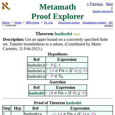
Metamath
< Previous
Next
>
Nearby theorems
Proof Explorer
Mirrors
>
Home
>
MPE Home
>
Th. List
Structured version
Visualization version
GIF
> hashsslei
version
Theorem
hashsslei
14468
Description:
Get an upper bound on a concretely specified finite
set. Transfer boundedness to a subset. (Contributed by Mario
Carneiro, 11-Feb-2015.)
Hypotheses
Ref
Expression
hashsslei.b
⊢
𝐵
⊆
𝐴
hashsslei.a
⊢
(
𝐴
∈ Fin ∧ (♯‘
𝐴
) ≤
𝑁
)
hashsslei.n
⊢
𝑁
∈ ℕ
0
Assertion
Ref
Expression
hashsslei
⊢
(
𝐵
∈ Fin ∧ (♯‘
𝐵
) ≤
𝑁
)
Proof of Theorem
hashsslei
Step
Hyp
Ref
Expression
1
hashsslei.a
⊢
(
𝐴
∈ Fin ∧ (♯‘
𝐴
) ≤
𝑁
)
. . . 4