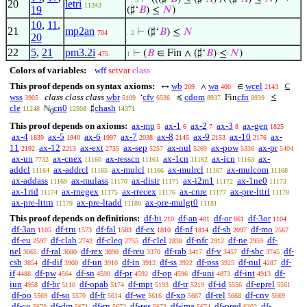
20
letri
11343
19
(♯‘
𝐵
) ≤
𝑁
)
10
,
11
,
21
mp2an
⊢
(♯‘
𝐵
) ≤
𝑁
704
. 2
20
22
5
,
21
pm3.2i
⊢
(
𝐵
∈ Fin ∧ (♯‘
𝐵
) ≤
𝑁
)
475
1
Colors of variables:
wff
setvar
class
This proof depends on syntax axioms:
wb
wa
wcel
↔
∧
∈
⊆
209
400
2143
wss
class class class
wbr
cfv
cdom
cfn
‘
≼
Fin
≤
3905
5109
6536
8937
8939
cle
cn0
chash
ℕ
♯
11248
12508
14371
0
This proof depends on axioms:
ax-mp
ax-1
ax-2
ax-3
ax-gen
5
6
7
8
1825
ax-4
ax-5
ax-6
ax-7
ax-8
ax-9
ax-10
ax-
1839
1940
1997
2038
2145
2153
2176
11
ax-12
ax-ext
ax-sep
ax-nul
ax-pow
ax-pr
2192
2213
2735
5257
5269
5336
5404
ax-un
ax-cnex
ax-resscn
ax-1cn
ax-icn
ax-
7732
11160
11161
11162
11163
addcl
ax-addrcl
ax-mulcl
ax-mulrcl
ax-mulcom
11164
11165
11166
11167
11168
ax-addass
ax-mulass
ax-distr
ax-i2m1
ax-1ne0
11169
11170
11171
11172
11173
ax-1rid
ax-rnegex
ax-rrecex
ax-cnre
ax-pre-lttri
11174
11175
11176
11177
11178
ax-pre-lttrn
ax-pre-ltadd
ax-pre-mulgt0
11179
11180
11181
This proof depends on definitions:
df-bi
df-an
df-or
df-3or
210
401
861
1104
df-3an
df-tru
df-fal
df-ex
df-nf
df-sb
df-mo
1105
1573
1583
1810
1814
2097
2567
df-eu
df-clab
df-cleq
df-clel
df-nfc
df-ne
df-
2597
2742
2755
2838
2912
2959
nel
df-ral
df-rex
df-reu
df-rab
df-v
df-sbc
df-
3065
3080
3090
3370
3417
3457
3745
csb
df-dif
df-un
df-in
df-ss
df-pss
df-nul
df-
3854
3908
3910
3912
3922
3925
4287
if
df-pw
df-sn
df-pr
df-op
df-uni
df-int
df-
4488
4564
4590
4592
4596
4873
4913
iun
df-br
df-opab
df-mpt
df-tr
df-id
df-eprel
4958
5110
5174
5193
5219
5556
5561
df-po
df-so
df-fr
df-we
df-xp
df-rel
df-cnv
5569
5570
5614
5616
5667
5668
5669
df-co
df-dm
df-rn
df-res
df-ima
df-pred
df-
5670
5671
5672
5673
5674
6302