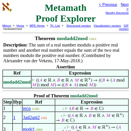
Metamath
< Previous
Next
>
Nearby theorems
Proof Explorer
Mirrors
>
Home
>
MPE Home
>
Th. List
>
Structured version
Visualization version
GIF
modadd2mod
version
Theorem
modadd2mod
13953
Description:
The sum of a real number modulo a positive real
number and another real number equals the sum of the two real
numbers modulo the positive real number. (Contributed by
Alexander van der Vekens, 17-May-2018.)
Assertion
Ref
Expression
+
⊢
((
𝐴
∈ ℝ ∧
𝐵
∈ ℝ ∧
𝑀
∈ ℝ
) → ((
𝐵
+ (
𝐴
mod
modadd2mod
𝑀
)) mod
𝑀
) = ((
𝐵
+
𝐴
) mod
𝑀
))
Proof of Theorem
modadd2mod
Step
Hyp
Ref
Expression
1
recn
⊢
(
𝐵
∈ ℝ →
𝐵
∈ ℂ)
11185
. . . . 5
+
⊢
((
𝐴
∈ ℝ ∧
𝐵
∈ ℝ ∧
𝑀
∈ ℝ
)
. . . 4
2
1
3ad2ant2
1152
→
𝐵
∈ ℂ)
+
⊢
((
𝐴
∈ ℝ ∧
𝑀
∈ ℝ
) → (
𝐴
. . . . . 6
3
modcl
13902