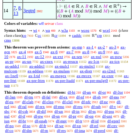
+
⊢
((
𝐴
∈ ℝ ∧
𝐵
∈ ℝ ∧
𝑀
∈ ℝ
) →
1
7
,
8
,
14
3eqtrd
((
𝐵
+ (
𝐴
mod
𝑀
)) mod
𝑀
) = ((
𝐵
+
2802
13
𝐴
) mod
𝑀
))
Colors of variables:
wff
setvar
class
Syntax hints:
wi
wa
w3a
wceq
wcel
(
class
→
∧
∧
=
∈
4
400
1103
1570
2143
+
class class
)
co
cc
cr
caddc
crp
ℂ
ℝ
+
ℝ
mod
7410
11093
11094
11098
13011
cmo
13898
This theorem was proved from axioms:
ax-mp
ax-1
ax-2
ax-3
ax-
5
6
7
8
gen
ax-4
ax-5
ax-6
ax-7
ax-8
ax-9
ax-
1825
1839
1940
1997
2038
2145
2153
10
ax-11
ax-12
ax-ext
ax-sep
ax-nul
ax-pow
2176
2192
2213
2735
5257
5269
5336
ax-pr
ax-un
ax-cnex
ax-resscn
ax-1cn
ax-icn
5404
7732
11151
11152
11153
11154
ax-addcl
ax-addrcl
ax-mulcl
ax-mulrcl
ax-
11155
11156
11157
11158
mulcom
ax-addass
ax-mulass
ax-distr
ax-i2m1
11159
11160
11161
11162
11163
ax-1ne0
ax-1rid
ax-rnegex
ax-rrecex
ax-cnre
ax-
11164
11165
11166
11167
11168
pre-lttri
ax-pre-lttrn
ax-pre-ltadd
ax-pre-mulgt0
ax-pre-
11169
11170
11171
11172
sup
11173
This theorem depends on definitions:
df-bi
df-an
df-or
df-3or
210
401
861
1104
df-3an
df-tru
df-fal
df-ex
df-nf
df-sb
df-mo
1105
1573
1583
1810
1814
2097
2567
df-eu
df-clab
df-cleq
df-clel
df-nfc
df-ne
df-
2597
2742
2755
2838
2912
2959
nel
df-ral
df-rex
df-rmo
df-reu
df-rab
df-v
df-
3065
3080
3090
3369
3370
3417
3457
sbc
df-csb
df-dif
df-un
df-in
df-ss
df-pss
df-
3745
3854
3908
3910
3912
3922
3925
nul
df-if
df-pw
df-sn
df-pr
df-op
df-uni
df-
4287
4488
4564
4590
4592
4596
4873
iun
df-br
df-opab
df-mpt
df-tr
df-id
df-eprel
4958
5110
5174
5193
5219
5556
5561
df-po
df-so
df-fr
df-we
df-xp
df-rel
df-cnv
5569
5570
5614
5616
5667
5668
5669
df-co
df-dm
df-rn
df-res
df-ima
df-pred
df-
5670
5671
5672
5673
5674
6302