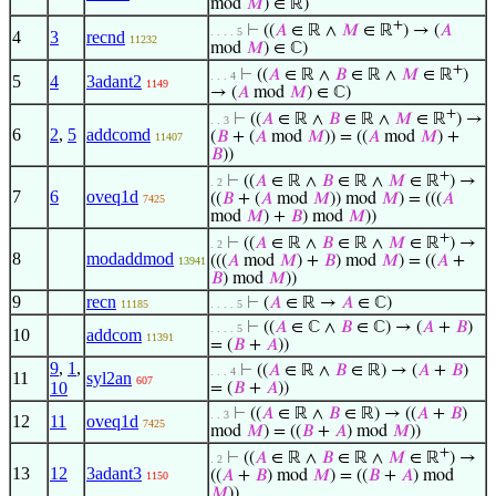
mod
𝑀
) ∈ ℝ)
+
⊢
((
𝐴
∈ ℝ ∧
𝑀
∈ ℝ
) → (
𝐴
. . . . 5
4
3
recnd
11232
mod
𝑀
) ∈ ℂ)
+
⊢
((
𝐴
∈ ℝ ∧
𝐵
∈ ℝ ∧
𝑀
∈ ℝ
)
. . . 4
5
4
3adant2
1149
→ (
𝐴
mod
𝑀
) ∈ ℂ)
+
⊢
((
𝐴
∈ ℝ ∧
𝐵
∈ ℝ ∧
𝑀
∈ ℝ
) →
. . 3
6
2
,
5
addcomd
(
𝐵
+ (
𝐴
mod
𝑀
)) = ((
𝐴
mod
𝑀
) +
11407
𝐵
))
+
⊢
((
𝐴
∈ ℝ ∧
𝐵
∈ ℝ ∧
𝑀
∈ ℝ
) →
. 2
7
6
oveq1d
((
𝐵
+ (
𝐴
mod
𝑀
)) mod
𝑀
) = (((
𝐴
7425
mod
𝑀
) +
𝐵
) mod
𝑀
))
+
⊢
((
𝐴
∈ ℝ ∧
𝐵
∈ ℝ ∧
𝑀
∈ ℝ
) →
. 2
8
modaddmod
(((
𝐴
mod
𝑀
) +
𝐵
) mod
𝑀
) = ((
𝐴
+
13941
𝐵
) mod
𝑀
))
9
recn
⊢
(
𝐴
∈ ℝ →
𝐴
∈ ℂ)
11185
. . . . 5
⊢
((
𝐴
∈ ℂ ∧
𝐵
∈ ℂ) → (
𝐴
+
𝐵
)
. . . . 5
10
addcom
11391
= (
𝐵
+
𝐴
))
9
,
1
,
⊢
((
𝐴
∈ ℝ ∧
𝐵
∈ ℝ) → (
𝐴
+
𝐵
)
. . . 4
11
syl2an
607
10
= (
𝐵
+
𝐴
))
⊢
((
𝐴
∈ ℝ ∧
𝐵
∈ ℝ) → ((
𝐴
+
𝐵
)
. . 3
12
11
oveq1d
7425
mod
𝑀
) = ((
𝐵
+
𝐴
) mod
𝑀
))
+
⊢
((
𝐴
∈ ℝ ∧
𝐵
∈ ℝ ∧
𝑀
∈ ℝ
) →
. 2
13
12
3adant3
((
𝐴
+
𝐵
) mod
𝑀
) = ((
𝐵
+
𝐴
) mod
1150
𝑀
))