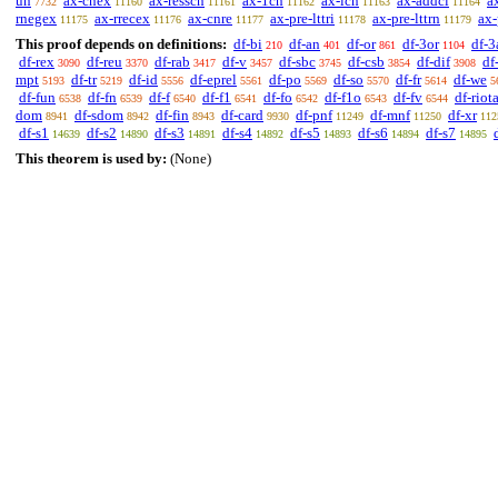
un
ax-cnex
ax-resscn
ax-1cn
ax-icn
ax-addcl
a
7732
11160
11161
11162
11163
11164
rnegex
ax-rrecex
ax-cnre
ax-pre-lttri
ax-pre-lttrn
ax-
11175
11176
11177
11178
11179
This proof depends on definitions:
df-bi
df-an
df-or
df-3or
df-3
210
401
861
1104
df-rex
df-reu
df-rab
df-v
df-sbc
df-csb
df-dif
df
3090
3370
3417
3457
3745
3854
3908
mpt
df-tr
df-id
df-eprel
df-po
df-so
df-fr
df-we
5193
5219
5556
5561
5569
5570
5614
5
df-fun
df-fn
df-f
df-f1
df-fo
df-f1o
df-fv
df-riot
6538
6539
6540
6541
6542
6543
6544
dom
df-sdom
df-fin
df-card
df-pnf
df-mnf
df-xr
8941
8942
8943
9930
11249
11250
112
df-s1
df-s2
df-s3
df-s4
df-s5
df-s6
df-s7
14639
14890
14891
14892
14893
14894
14895
This theorem is used by:
(None)