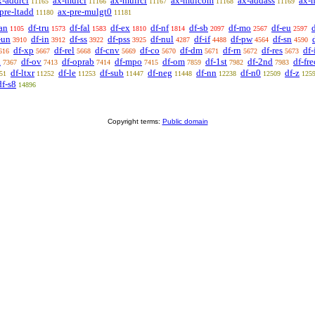
x-addrcl
ax-mulcl
ax-mulrcl
ax-mulcom
ax-addass
ax-
11165
11166
11167
11168
11169
pre-ltadd
ax-pre-mulgt0
11180
11181
an
df-tru
df-fal
df-ex
df-nf
df-sb
df-mo
df-eu
1105
1573
1583
1810
1814
2097
2567
2597
-un
df-in
df-ss
df-pss
df-nul
df-if
df-pw
df-sn
3910
3912
3922
3925
4287
4488
4564
4590
df-xp
df-rel
df-cnv
df-co
df-dm
df-rn
df-res
df
616
5667
5668
5669
5670
5671
5672
5673
a
df-ov
df-oprab
df-mpo
df-om
df-1st
df-2nd
df-fre
7367
7413
7414
7415
7859
7982
7983
df-ltxr
df-le
df-sub
df-neg
df-nn
df-n0
df-z
51
11252
11253
11447
11448
12238
12509
125
df-s8
14896
Copyright terms:
Public domain