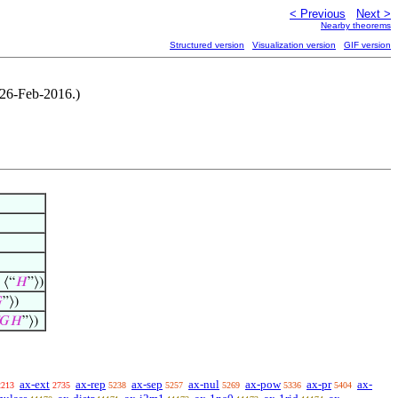
< Previous
Next >
Nearby theorems
Structured version
Visualization version
GIF version
 26-Feb-2016.)
 ⟨“
𝐻
”⟩)

”⟩)
𝐺
𝐻
”⟩)
ax-ext
ax-rep
ax-sep
ax-nul
ax-pow
ax-pr
ax-
2213
2735
5238
5257
5269
5336
5404