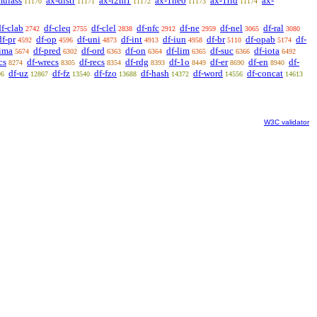
mulass
ax-distr
ax-i2m1
ax-1ne0
ax-1rid
ax-
11170
11171
11172
11173
11174
df-clab
df-cleq
df-clel
df-nfc
df-ne
df-nel
df-ral
2742
2755
2838
2912
2959
3065
3080
df-pr
df-op
df-uni
df-int
df-iun
df-br
df-opab
df-
4592
4596
4873
4913
4958
5110
5174
-ima
df-pred
df-ord
df-on
df-lim
df-suc
df-iota
5674
6302
6363
6364
6365
6366
6492
cs
df-wrecs
df-recs
df-rdg
df-1o
df-er
df-en
df-
8274
8305
8354
8393
8449
8690
8940
df-uz
df-fz
df-fzo
df-hash
df-word
df-concat
96
12867
13540
13688
14372
14556
14613
W3C validator