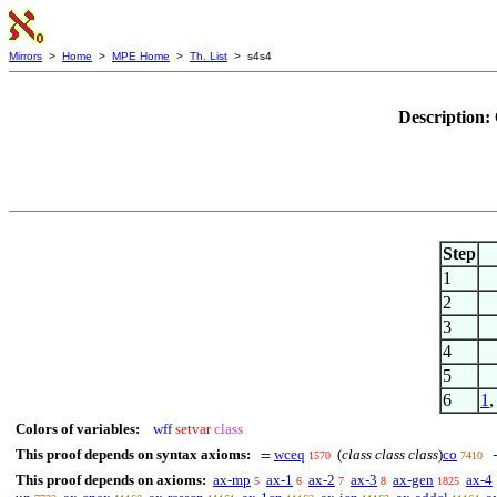
Mirrors
>
Home
>
MPE Home
>
Th. List
> s4s4
Description:
Step
1
2
3
4
5
6
1
Colors of variables:
wff
setvar
class
This proof depends on syntax axioms:
wceq
(
class class class
)
co
=
1570
7410
This proof depends on axioms:
ax-mp
ax-1
ax-2
ax-3
ax-gen
ax-4
5
6
7
8
1825