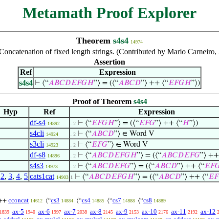
Metamath Proof Explorer
Theorem
s4s4
14974
Concatenation of fixed length strings. (Contributed by Mario Carneiro,
Assertion
Ref
Expression
s4s4
⊢
⟨“
𝐴
𝐵
𝐶
𝐷
𝐸
𝐹
𝐺
𝐻
”⟩ = (⟨“
𝐴
𝐵
𝐶
𝐷
”⟩ ++ ⟨“
𝐸
𝐹
𝐺
𝐻
”⟩)
Proof of Theorem
s4s4
Hyp
Ref
Expression
df-s4
⊢
⟨“
𝐸
𝐹
𝐺
𝐻
”⟩ = (⟨“
𝐸
𝐹
𝐺
”⟩ ++ ⟨“
𝐻
”⟩)
14892
. 2
s4cli
⊢
⟨“
𝐴
𝐵
𝐶
𝐷
”⟩ ∈ Word V
14924
. 2
s3cli
⊢
⟨“
𝐸
𝐹
𝐺
”⟩ ∈ Word V
14923
. 2
df-s8
⊢
⟨“
𝐴
𝐵
𝐶
𝐷
𝐸
𝐹
𝐺
𝐻
”⟩ = (⟨“
𝐴
𝐵
𝐶
𝐷
𝐸
𝐹
𝐺
”⟩ ++
14896
. 2
s4s3
⊢
⟨“
𝐴
𝐵
𝐶
𝐷
𝐸
𝐹
𝐺
”⟩ = (⟨“
𝐴
𝐵
𝐶
𝐷
”⟩ ++ ⟨“
𝐸
𝐹

14973
. 2
,
2
,
3
,
4
,
5
cats1cat
⊢
⟨“
𝐴
𝐵
𝐶
𝐷
𝐸
𝐹
𝐺
𝐻
”⟩ = (⟨“
𝐴
𝐵
𝐶
𝐷
”⟩ ++ ⟨“
𝐸
𝐹
14903
1
cconcat
cs3
cs4
cs7
cs8
++
⟨“
⟨“
⟨“
⟨“
14612
14884
14885
14888
14889
ax-5
ax-6
ax-7
ax-8
ax-9
ax-10
ax-11
ax-12
1839
1940
1997
2038
2145
2153
2176
2192