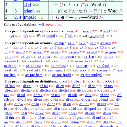
3
s1cl
⊢
(
𝑗
∈
𝐼
→ ⟨“
𝑗
”⟩ ∈ Word
𝐼
)
14645
. . 3
4
3
adantl
⊢
((
𝐼
∈
𝑉
∧
𝑗
∈
𝐼
) → ⟨“
𝑗
”⟩ ∈ Word
𝐼
)
486
. 2
5
2
,
4
fmpt3d
⊢
(
𝐼
∈
𝑉
→
𝑈
:
𝐼
⟶Word
𝐼
)
7111
1
Colors of variables:
wff
setvar
class
This proof depends on syntax axioms:
wi
wceq
wcel
→
=
∈
4
1570
2143
wf
cfv
cword
cs1
cvrmd
⟶
‘
Word
⟨“
var
6532
6536
14555
14638
18911
FMnd
This proof depends on axioms:
ax-mp
ax-1
ax-2
ax-3
ax-gen
5
6
7
8
1825
ax-4
ax-5
ax-6
ax-7
ax-8
ax-9
ax-10
ax-
1839
1940
1997
2038
2145
2153
2176
11
ax-12
ax-ext
ax-rep
ax-sep
ax-nul
ax-pow
2192
2213
2735
5238
5257
5269
5336
ax-pr
ax-un
ax-cnex
ax-resscn
ax-1cn
ax-icn
5404
7732
11160
11161
11162
11163
ax-addcl
ax-addrcl
ax-mulcl
ax-mulrcl
ax-
11164
11165
11166
11167
mulcom
ax-addass
ax-mulass
ax-distr
ax-i2m1
11168
11169
11170
11171
11172
ax-1ne0
ax-1rid
ax-rnegex
ax-rrecex
ax-cnre
ax-
11173
11174
11175
11176
11177
pre-lttri
ax-pre-lttrn
ax-pre-ltadd
ax-pre-mulgt0
11178
11179
11180
11181
This proof depends on definitions:
df-bi
df-an
df-or
df-3or
210
401
861
1104
df-3an
df-tru
df-fal
df-ex
df-nf
df-sb
df-mo
1105
1573
1583
1810
1814
2097
2567
df-eu
df-clab
df-cleq
df-clel
df-nfc
df-ne
df-
2597
2742
2755
2838
2912
2959
nel
df-ral
df-rex
df-reu
df-rab
df-v
df-sbc
df-
3065
3080
3090
3370
3417
3457
3745
csb
df-dif
df-un
df-in
df-ss
df-pss
df-nul
df-
3854
3908
3910
3912
3922
3925
4287
if
df-pw
df-sn
df-pr
df-op
df-uni
df-iun
df-
4488
4564
4590
4592
4596
4873
4958
br
df-opab
df-mpt
df-tr
df-id
df-eprel
df-po
5110
5174
5193
5219
5556
5561
5569
df-so
df-fr
df-we
df-xp
df-rel
df-cnv
df-co
5570
5614
5616
5667
5668
5669
5670
df-dm
df-rn
df-res
df-ima
df-pred
df-ord
df-
5671
5672
5673
5674
6302
6363
on
df-lim
df-suc
df-iota
df-fun
df-fn
df-f
df-
6364
6365
6366
6492
6538
6539
6540
f1
df-fo
df-f1o
df-fv
df-riota
df-ov
df-oprab
6541
6542
6543
6544
7367
7413
7414