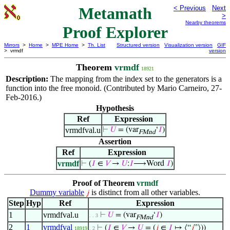
Metamath
< Previous
Next
>
Nearby theorems
Proof Explorer
Mirrors
>
Home
>
MPE Home
>
Th. List
Structured version
Visualization version
GIF
> vrmdf
version
Theorem
vrmdf
18921
Description:
The mapping from the index set to the generators is a
function into the free monoid. (Contributed by Mario Carneiro, 27-
Feb-2016.)
Hypothesis
Ref
Expression
vrmdfval.u
⊢
𝑈
= (var
‘
𝐼
)
FMnd
Assertion
Ref
Expression
vrmdf
⊢
(
𝐼
∈
𝑉
→
𝑈
:
𝐼
⟶Word
𝐼
)
Proof of Theorem
vrmdf
Dummy variable
is distinct from all other variables.
𝑗
Step
Hyp
Ref
Expression
1
vrmdfval.u
⊢
𝑈
= (var
‘
𝐼
)
. . 3
FMnd
2
1
vrmdfval
⊢
(
𝐼
∈
𝑉
→
𝑈
= (
𝑗
∈
𝐼
↦ ⟨“
𝑗
”⟩))
18919
. 2