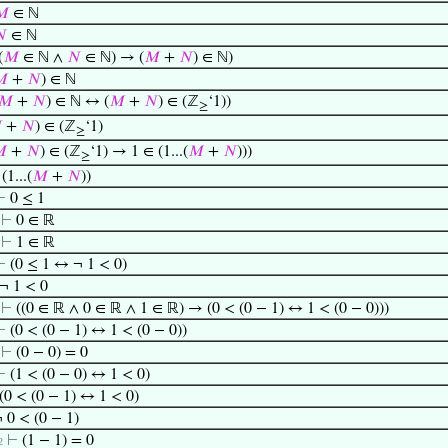
𝑀
∈ ℕ

∈ ℕ
(
𝑀
∈ ℕ ∧
𝑁
∈ ℕ) → (
𝑀
+
𝑁
) ∈ ℕ)

+
𝑁
) ∈ ℕ
𝑀
+
𝑁
) ∈ ℕ ↔ (
𝑀
+
𝑁
) ∈ (ℤ
‘1))
≥

+
𝑁
) ∈ (ℤ
‘1)
≥

+
𝑁
) ∈ (ℤ
‘1) → 1 ∈ (1...(
𝑀
+
𝑁
)))
≥
(1...(
𝑀
+
𝑁
))
⊢
0 ≤ 1
⊢
0 ∈ ℝ
⊢
1 ∈ ℝ
⊢
(0 ≤ 1 ↔ ¬ 1 < 0)
¬ 1 < 0
⊢
((0 ∈ ℝ ∧ 0 ∈ ℝ ∧ 1 ∈ ℝ) → (0 < (0 − 1) ↔ 1 < (0 − 0)))
⊢
(0 < (0 − 1) ↔ 1 < (0 − 0))
⊢
(0 − 0) = 0
⊢
(1 < (0 − 0) ↔ 1 < 0)
(0 < (0 − 1) ↔ 1 < 0)
 0 < (0 − 1)
⊢
(1 − 1) = 0
2