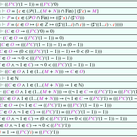
⊢
((
𝐹
‘
𝐶
)‘(1 − 1)) = ((
𝐹
‘
𝐶
)‘0)
⊢
𝑂
= {
𝑐
∈ (𝒫 (1...(
𝑀
+
𝑁
)) ∩ Fin) ∣ (♯‘
𝑐
) =
𝑀
}
2
⊢
𝑃
= (
𝑥
∈ (𝒫
𝑂
∩ Fin) ↦ ((♯‘
𝑥
) / (♯‘
𝑂
)))
2
⊢
𝐹
= (
𝑐
∈
𝑂
↦ (
𝑖
∈ ℤ ↦ ((♯‘((1...
𝑖
) ∩
𝑐
)) − (♯‘((1...
𝑖
) ∖
𝑐
)))))
2
⊢
(
𝐶
∈
𝑂
→ ((
𝐹
‘
𝐶
)‘0) = 0)
⊢
(
𝐶
∈
𝑂
→ ((
𝐹
‘
𝐶
)‘(1 − 1)) = 0)
(
𝐶
∈
𝑂
→ (((
𝐹
‘
𝐶
)‘(1 − 1)) − 1) = (0 − 1))
𝐶
∈
𝑂
→ (0 < (((
𝐹
‘
𝐶
)‘(1 − 1)) − 1) ↔ 0 < (0 − 1)))

∈
𝑂
→ ¬ 0 < (((
𝐹
‘
𝐶
)‘(1 − 1)) − 1))

∈
𝑂
∧ ¬ 1 ∈
𝐶
) → ¬ 0 < (((
𝐹
‘
𝐶
)‘(1 − 1)) − 1))
⊢
((
𝐶
∈
𝑂
∧ 1 ∈ (1...(
𝑀
+
𝑁
))) →
𝐶
∈
𝑂
)
⊢
1 ∈ ℕ
2
⊢
((
𝐶
∈
𝑂
∧ 1 ∈ (1...(
𝑀
+
𝑁
))) → 1 ∈ ℕ)
⊢
((
𝐶
∈
𝑂
∧ 1 ∈ (1...(
𝑀
+
𝑁
))) → ((¬ 1 ∈
𝐶
→ ((
𝐹
‘
𝐶
)‘1) = (((
𝐹
‘
𝐶
)‘(
((
𝐶
∈
𝑂
∧ 1 ∈ (1...(
𝑀
+
𝑁
))) → (¬ 1 ∈
𝐶
→ ((
𝐹
‘
𝐶
)‘1) = (((
𝐹
‘
𝐶
)‘(1 −
𝐶
∈
𝑂
→ (¬ 1 ∈
𝐶
→ ((
𝐹
‘
𝐶
)‘1) = (((
𝐹
‘
𝐶
)‘(1 − 1)) − 1)))
𝐶
∈
𝑂
∧ ¬ 1 ∈
𝐶
) → ((
𝐹
‘
𝐶
)‘1) = (((
𝐹
‘
𝐶
)‘(1 − 1)) − 1))

∈
𝑂
∧ ¬ 1 ∈
𝐶
) → (0 < ((
𝐹
‘
𝐶
)‘1) ↔ 0 < (((
𝐹
‘
𝐶
)‘(1 − 1)) − 1)))
∈
𝑂
∧ ¬ 1 ∈
𝐶
) → ¬ 0 < ((
𝐹
‘
𝐶
)‘1))
𝑖
= 1 → ((
𝐹
‘
𝐶
)‘
𝑖
) = ((
𝐹
‘
𝐶
)‘1))