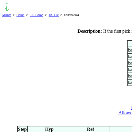
Mirrors
>
Home
>
ILE Home
>
Th. List
> ballotfilem4
Description:
If the first pi
ba
ba
ba
ba
ba
ba
Allowed
Step
Hyp
Ref