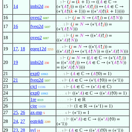
⊢
(
𝑗
= (
𝑘
+ 1) → ((
𝐴
∈ ℂ →
. . 3
15
14
imbi2d
(∗‘(
𝐴
↑
𝑗
)) = ((∗‘
𝐴
)↑
𝑗
)) ↔ (
𝐴
∈ ℂ →
230
(∗‘(
𝐴
↑(
𝑘
+ 1))) = ((∗‘
𝐴
)↑(
𝑘
+ 1)))))
16
oveq2
⊢
(
𝑗
=
𝑁
→ (
𝐴
↑
𝑗
) = (
𝐴
↑
𝑁
))
6087
. . . . . 6
⊢
(
𝑗
=
𝑁
→ (∗‘(
𝐴
↑
𝑗
)) =
. . . . 5
17
16
fveq2d
5697
(∗‘(
𝐴
↑
𝑁
)))
⊢
(
𝑗
=
𝑁
→ ((∗‘
𝐴
)↑
𝑗
) =
. . . . 5
18
oveq2
6087
((∗‘
𝐴
)↑
𝑁
))
⊢
(
𝑗
=
𝑁
→ ((∗‘(
𝐴
↑
𝑗
)) =
. . . 4
19
17
,
18
eqeq12d
2253
((∗‘
𝐴
)↑
𝑗
) ↔ (∗‘(
𝐴
↑
𝑁
)) = ((∗‘
𝐴
)↑
𝑁
)))
⊢
(
𝑗
=
𝑁
→ ((
𝐴
∈ ℂ → (∗‘(
𝐴
↑
𝑗
))
. . 3
20
19
imbi2d
= ((∗‘
𝐴
)↑
𝑗
)) ↔ (
𝐴
∈ ℂ → (∗‘(
𝐴
↑
𝑁
))
230
= ((∗‘
𝐴
)↑
𝑁
))))
21
exp0
⊢
(
𝐴
∈ ℂ → (
𝐴
↑0) = 1)
10963
. . . . 5
22
21
fveq2d
⊢
(
𝐴
∈ ℂ → (∗‘(
𝐴
↑0)) = (∗‘1))
5697
. . . 4
23
cjcl
⊢
(
𝐴
∈ ℂ → (∗‘
𝐴
) ∈ ℂ)
11596
. . . . 5
24
exp0
⊢
((∗‘
𝐴
) ∈ ℂ → ((∗‘
𝐴
)↑0) = 1)
10963
. . . . . 6
25
1re
⊢
1 ∈ ℝ
8319
. . . . . . 7
26
cjre
⊢
(1 ∈ ℝ → (∗‘1) = 1)
11630
. . . . . . 7
27
25
,
26
ax-mp
⊢
(∗‘1) = 1
5
. . . . . 6
⊢
((∗‘
𝐴
) ∈ ℂ → ((∗‘
𝐴
)↑0) =
. . . . 5
28
24
,
27
eqtr4di
2289
(∗‘1))
29
23
,
28
syl
⊢
(
𝐴
∈ ℂ → ((∗‘
𝐴
)↑0) = (∗‘1))
14
. . . 4