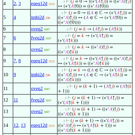
⊢
(
𝑗
= 0 → ((∗‘(
𝐴
↑
𝑗
)) = ((∗‘
𝐴
)↑
𝑗
)
. . . 4
4
2
,
3
eqeq12d
2253
↔ (∗‘(
𝐴
↑0)) = ((∗‘
𝐴
)↑0)))
⊢
(
𝑗
= 0 → ((
𝐴
∈ ℂ → (∗‘(
𝐴
↑
𝑗
)) =
. . 3
5
4
imbi2d
((∗‘
𝐴
)↑
𝑗
)) ↔ (
𝐴
∈ ℂ → (∗‘(
𝐴
↑0)) =
230
((∗‘
𝐴
)↑0))))
6
oveq2
⊢
(
𝑗
=
𝑘
→ (
𝐴
↑
𝑗
) = (
𝐴
↑
𝑘
))
6087
. . . . . 6
⊢
(
𝑗
=
𝑘
→ (∗‘(
𝐴
↑
𝑗
)) =
. . . . 5
7
6
fveq2d
5697
(∗‘(
𝐴
↑
𝑘
)))
⊢
(
𝑗
=
𝑘
→ ((∗‘
𝐴
)↑
𝑗
) =
. . . . 5
8
oveq2
6087
((∗‘
𝐴
)↑
𝑘
))
⊢
(
𝑗
=
𝑘
→ ((∗‘(
𝐴
↑
𝑗
)) = ((∗‘
𝐴
)↑
𝑗
)
. . . 4
9
7
,
8
eqeq12d
2253
↔ (∗‘(
𝐴
↑
𝑘
)) = ((∗‘
𝐴
)↑
𝑘
)))
⊢
(
𝑗
=
𝑘
→ ((
𝐴
∈ ℂ → (∗‘(
𝐴
↑
𝑗
)) =
. . 3
10
9
imbi2d
((∗‘
𝐴
)↑
𝑗
)) ↔ (
𝐴
∈ ℂ → (∗‘(
𝐴
↑
𝑘
)) =
230
((∗‘
𝐴
)↑
𝑘
))))
⊢
(
𝑗
= (
𝑘
+ 1) → (
𝐴
↑
𝑗
) = (
𝐴
↑(
𝑘
. . . . . 6
11
oveq2
6087
+ 1)))
⊢
(
𝑗
= (
𝑘
+ 1) → (∗‘(
𝐴
↑
𝑗
)) =
. . . . 5
12
11
fveq2d
5697
(∗‘(
𝐴
↑(
𝑘
+ 1))))
⊢
(
𝑗
= (
𝑘
+ 1) → ((∗‘
𝐴
)↑
𝑗
) =
. . . . 5
13
oveq2
6087
((∗‘
𝐴
)↑(
𝑘
+ 1)))
⊢
(
𝑗
= (
𝑘
+ 1) → ((∗‘(
𝐴
↑
𝑗
)) =
. . . 4
14
12
,
13
eqeq12d
((∗‘
𝐴
)↑
𝑗
) ↔ (∗‘(
𝐴
↑(
𝑘
+ 1))) =
2253
((∗‘
𝐴
)↑(
𝑘
+ 1))))