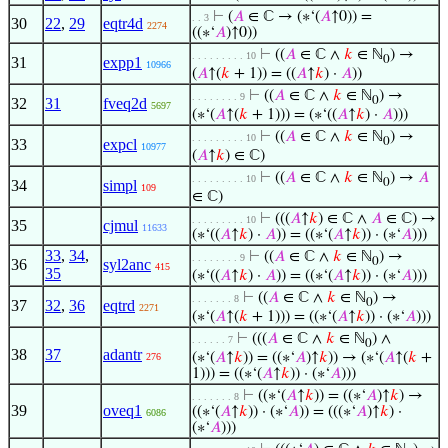
⊢
(
𝐴
∈ ℂ → (∗‘(
𝐴
↑0)) =
. . 3
30
22
,
29
eqtr4d
2274
((∗‘
𝐴
)↑0))
⊢
((
𝐴
∈ ℂ ∧
𝑘
∈ ℕ
) →
. . . . . . . . . 10
0
31
expp1
10966
(
𝐴
↑(
𝑘
+ 1)) = ((
𝐴
↑
𝑘
) ·
𝐴
))
⊢
((
𝐴
∈ ℂ ∧
𝑘
∈ ℕ
) →
. . . . . . . . 9
0
32
31
fveq2d
5697
(∗‘(
𝐴
↑(
𝑘
+ 1))) = (∗‘((
𝐴
↑
𝑘
) ·
𝐴
)))
⊢
((
𝐴
∈ ℂ ∧
𝑘
∈ ℕ
) →
. . . . . . . . . 10
0
33
expcl
10977
(
𝐴
↑
𝑘
) ∈ ℂ)
⊢
((
𝐴
∈ ℂ ∧
𝑘
∈ ℕ
) →
𝐴
. . . . . . . . . 10
0
34
simpl
109
∈ ℂ)
⊢
(((
𝐴
↑
𝑘
) ∈ ℂ ∧
𝐴
∈ ℂ) →
. . . . . . . . . 10
35
cjmul
11633
(∗‘((
𝐴
↑
𝑘
) ·
𝐴
)) = ((∗‘(
𝐴
↑
𝑘
)) · (∗‘
𝐴
)))
33
,
34
,
⊢
((
𝐴
∈ ℂ ∧
𝑘
∈ ℕ
) →
. . . . . . . . 9
0
36
syl2anc
415
35
(∗‘((
𝐴
↑
𝑘
) ·
𝐴
)) = ((∗‘(
𝐴
↑
𝑘
)) · (∗‘
𝐴
)))
⊢
((
𝐴
∈ ℂ ∧
𝑘
∈ ℕ
) →
. . . . . . . 8
0
37
32
,
36
eqtrd
2271
(∗‘(
𝐴
↑(
𝑘
+ 1))) = ((∗‘(
𝐴
↑
𝑘
)) · (∗‘
𝐴
)))
⊢
(((
𝐴
∈ ℂ ∧
𝑘
∈ ℕ
) ∧
. . . . . . 7
0
38
37
adantr
(∗‘(
𝐴
↑
𝑘
)) = ((∗‘
𝐴
)↑
𝑘
)) → (∗‘(
𝐴
↑(
𝑘
+
276
1))) = ((∗‘(
𝐴
↑
𝑘
)) · (∗‘
𝐴
)))
⊢
((∗‘(
𝐴
↑
𝑘
)) = ((∗‘
𝐴
)↑
𝑘
) →
. . . . . . . 8
39
oveq1
((∗‘(
𝐴
↑
𝑘
)) · (∗‘
𝐴
)) = (((∗‘
𝐴
)↑
𝑘
) ·
6086
(∗‘
𝐴
)))