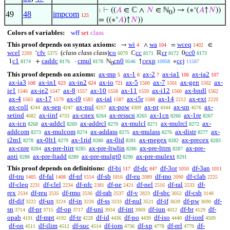
⊢
((
𝐴
∈ ℂ ∧
𝑁
∈ ℕ
) → (∗‘(
𝐴
↑
𝑁
))
1
0
49
48
impcom
125
= ((∗‘
𝐴
)↑
𝑁
))
Colors of variables:
wff
set
class
This proof depends on syntax axioms:
wi
wa
wceq
→
∧
=
∈
4
104
1402
wcel
cfv
(
class class class
)
co
cc
cr
cc0
‘
ℂ
ℝ
0
2209
5375
6079
8171
8172
8173
c1
caddc
cmul
cn0
cexp
ccj
1
+
·
ℕ
↑
∗
8174
8176
8178
9546
10958
11587
0
This proof depends on axioms:
ax-mp
ax-1
ax-2
ax-ia1
ax-ia2
5
6
7
106
107
ax-ia3
ax-in1
ax-in2
ax-io
ax-5
ax-7
ax-gen
ax-
108
623
624
721
1500
1501
1502
ie1
ax-ie2
ax-8
ax-10
ax-11
ax-i12
ax-bndl
1546
1547
1557
1558
1559
1560
1562
ax-4
ax-17
ax-i9
ax-ial
ax-i5r
ax-14
ax-ext
1563
1579
1583
1587
1588
2212
2220
ax-coll
ax-sep
ax-nul
ax-pow
ax-pr
ax-un
ax-
4244
4247
4257
4309
4344
4576
setind
ax-iinf
ax-cnex
ax-resscn
ax-1cn
ax-1re
4682
4733
8264
8265
8266
8267
ax-icn
ax-addcl
ax-addrcl
ax-mulcl
ax-mulrcl
ax-
8268
8269
8270
8271
8272
addcom
ax-mulcom
ax-addass
ax-mulass
ax-distr
ax-
8273
8274
8275
8276
8277
i2m1
ax-0lt1
ax-1rid
ax-0id
ax-rnegex
ax-precex
8278
8279
8280
8281
8282
8283
ax-cnre
ax-pre-ltirr
ax-pre-ltwlin
ax-pre-lttrn
ax-pre-
8284
8285
8286
8287
apti
ax-pre-ltadd
ax-pre-mulgt0
ax-pre-mulext
8288
8289
8290
8291
This proof depends on definitions:
df-bi
df-dc
df-3or
df-3an
117
847
1010
1011
df-tru
df-fal
df-nf
df-sb
df-eu
df-mo
df-clab
1405
1408
1514
1816
2089
2090
2225
df-cleq
df-clel
df-nfc
df-ne
df-nel
df-ral
df-
2231
2234
2381
2421
2516
2533
rex
df-reu
df-rmo
df-rab
df-v
df-sbc
df-csb
2534
2535
2536
2537
2823
3052
3148
df-dif
df-un
df-in
df-ss
df-nul
df-if
df-pw
df-
3222
3224
3226
3233
3521
3639
3690
sn
df-pr
df-op
df-uni
df-int
df-iun
df-br
df-
3714
3715
3717
3934
3969
4012
4129
opab
df-mpt
df-tr
df-id
df-po
df-iso
df-iord
4191
4192
4228
4436
4439
4440
4509
df-on
df-ilim
df-suc
df-iom
df-xp
df-rel
df-
4511
4512
4514
4736
4778
4779