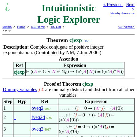
Intuitionistic
< Previous
Next
>
Nearby theorems
Logic Explorer
Mirrors
>
Home
>
ILE Home
>
Th. List
>
GIF version
cjexp
Theorem
cjexp
11641
Description:
Complex conjugate of positive integer
exponentiation. (Contributed by NM, 7-Jun-2006.)
Assertion
Ref
Expression
cjexp
⊢
((
𝐴
∈ ℂ ∧
𝑁
∈ ℕ
) → (∗‘(
𝐴
↑
𝑁
)) = ((∗‘
𝐴
)↑
𝑁
))
0
Proof of Theorem
cjexp
Dummy variables
are mutually distinct and distinct from all other
𝑗
𝑘
variables.
Step
Hyp
Ref
Expression
1
oveq2
⊢
(
𝑗
= 0 → (
𝐴
↑
𝑗
) = (
𝐴
↑0))
6087
. . . . . 6
⊢
(
𝑗
= 0 → (∗‘(
𝐴
↑
𝑗
)) =
. . . . 5
2
1
fveq2d
5697
(∗‘(
𝐴
↑0)))
⊢
(
𝑗
= 0 → ((∗‘
𝐴
)↑
𝑗
) =
. . . . 5
3
oveq2
6087
((∗‘
𝐴
)↑0))