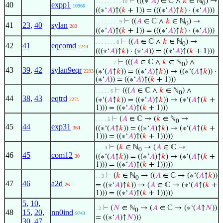
⊢
(((∗‘
𝐴
) ∈ ℂ ∧
𝑘
∈ ℕ
) →
. . . . . . . . . 10
0
40
expp1
10966
((∗‘
𝐴
)↑(
𝑘
+ 1)) = (((∗‘
𝐴
)↑
𝑘
) · (∗‘
𝐴
)))
⊢
((
𝐴
∈ ℂ ∧
𝑘
∈ ℕ
) →
. . . . . . . . 9
0
41
23
,
40
sylan
283
((∗‘
𝐴
)↑(
𝑘
+ 1)) = (((∗‘
𝐴
)↑
𝑘
) · (∗‘
𝐴
)))
⊢
((
𝐴
∈ ℂ ∧
𝑘
∈ ℕ
) →
. . . . . . . 8
0
42
41
eqcomd
2244
(((∗‘
𝐴
)↑
𝑘
) · (∗‘
𝐴
)) = ((∗‘
𝐴
)↑(
𝑘
+ 1)))
⊢
(((
𝐴
∈ ℂ ∧
𝑘
∈ ℕ
) ∧
. . . . . . 7
0
43
39
,
42
sylan9eqr
(∗‘(
𝐴
↑
𝑘
)) = ((∗‘
𝐴
)↑
𝑘
)) → ((∗‘(
𝐴
↑
𝑘
)) ·
2293
(∗‘
𝐴
)) = ((∗‘
𝐴
)↑(
𝑘
+ 1)))
⊢
(((
𝐴
∈ ℂ ∧
𝑘
∈ ℕ
) ∧
. . . . . 6
0
44
38
,
43
eqtrd
(∗‘(
𝐴
↑
𝑘
)) = ((∗‘
𝐴
)↑
𝑘
)) → (∗‘(
𝐴
↑(
𝑘
+
2271
1))) = ((∗‘
𝐴
)↑(
𝑘
+ 1)))
⊢
(
𝐴
∈ ℂ → (
𝑘
∈ ℕ
→
. . . . 5
0
45
44
exp31
((∗‘(
𝐴
↑
𝑘
)) = ((∗‘
𝐴
)↑
𝑘
) → (∗‘(
𝐴
↑(
𝑘
+
364
1))) = ((∗‘
𝐴
)↑(
𝑘
+ 1)))))
⊢
(
𝑘
∈ ℕ
→ (
𝐴
∈ ℂ →
. . . 4
0
46
45
com12
((∗‘(
𝐴
↑
𝑘
)) = ((∗‘
𝐴
)↑
𝑘
) → (∗‘(
𝐴
↑(
𝑘
+
30
1))) = ((∗‘
𝐴
)↑(
𝑘
+ 1)))))
⊢
(
𝑘
∈ ℕ
→ ((
𝐴
∈ ℂ → (∗‘(
𝐴
↑
𝑘
))
. . 3
0
47
46
a2d
= ((∗‘
𝐴
)↑
𝑘
)) → (
𝐴
∈ ℂ → (∗‘(
𝐴
↑(
𝑘
+
26
1))) = ((∗‘
𝐴
)↑(
𝑘
+ 1)))))
5
,
10
,
⊢
(
𝑁
∈ ℕ
→ (
𝐴
∈ ℂ → (∗‘(
𝐴
↑
𝑁
))
. 2
0
48
15
,
20
,
nn0ind
9743
= ((∗‘
𝐴
)↑
𝑁
)))
30
,
47