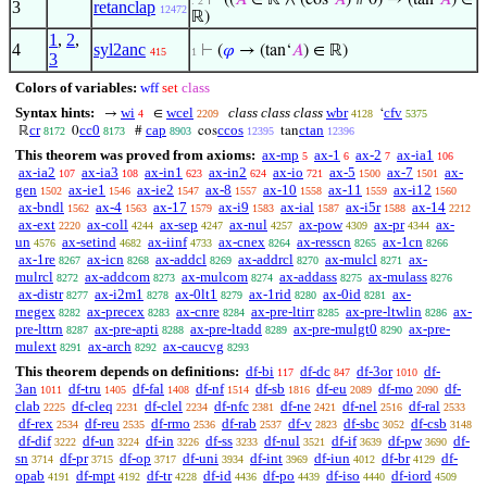
⊢
((
𝐴
∈ ℝ ∧ (cos‘
𝐴
) # 0) → (tan‘
𝐴
) ∈
. 2
3
retanclap
12472
ℝ)
1
,
2
,
4
syl2anc
⊢
(
𝜑
→ (tan‘
𝐴
) ∈ ℝ)
415
1
3
Colors of variables:
wff
set
class
Syntax hints:
wi
wcel
class class class
wbr
cfv
→
∈
‘
4
2209
4128
5375
cr
cc0
cap
ccos
ctan
ℝ
0
#
cos
tan
8172
8173
8903
12395
12396
This theorem was proved from axioms:
ax-mp
ax-1
ax-2
ax-ia1
5
6
7
106
ax-ia2
ax-ia3
ax-in1
ax-in2
ax-io
ax-5
ax-7
ax-
107
108
623
624
721
1500
1501
gen
ax-ie1
ax-ie2
ax-8
ax-10
ax-11
ax-i12
1502
1546
1547
1557
1558
1559
1560
ax-bndl
ax-4
ax-17
ax-i9
ax-ial
ax-i5r
ax-14
1562
1563
1579
1583
1587
1588
2212
ax-ext
ax-coll
ax-sep
ax-nul
ax-pow
ax-pr
ax-
2220
4244
4247
4257
4309
4344
un
ax-setind
ax-iinf
ax-cnex
ax-resscn
ax-1cn
4576
4682
4733
8264
8265
8266
ax-1re
ax-icn
ax-addcl
ax-addrcl
ax-mulcl
ax-
8267
8268
8269
8270
8271
mulrcl
ax-addcom
ax-mulcom
ax-addass
ax-mulass
8272
8273
8274
8275
8276
ax-distr
ax-i2m1
ax-0lt1
ax-1rid
ax-0id
ax-
8277
8278
8279
8280
8281
rnegex
ax-precex
ax-cnre
ax-pre-ltirr
ax-pre-ltwlin
ax-
8282
8283
8284
8285
8286
pre-lttrn
ax-pre-apti
ax-pre-ltadd
ax-pre-mulgt0
ax-pre-
8287
8288
8289
8290
mulext
ax-arch
ax-caucvg
8291
8292
8293
This theorem depends on definitions:
df-bi
df-dc
df-3or
df-
117
847
1010
3an
df-tru
df-fal
df-nf
df-sb
df-eu
df-mo
df-
1011
1405
1408
1514
1816
2089
2090
clab
df-cleq
df-clel
df-nfc
df-ne
df-nel
df-ral
2225
2231
2234
2381
2421
2516
2533
df-rex
df-reu
df-rmo
df-rab
df-v
df-sbc
df-csb
2534
2535
2536
2537
2823
3052
3148
df-dif
df-un
df-in
df-ss
df-nul
df-if
df-pw
df-
3222
3224
3226
3233
3521
3639
3690
sn
df-pr
df-op
df-uni
df-int
df-iun
df-br
df-
3714
3715
3717
3934
3969
4012
4129
opab
df-mpt
df-tr
df-id
df-po
df-iso
df-iord
4191
4192
4228
4436
4439
4440
4509