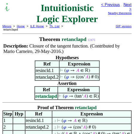
Intuitionistic
< Previous
Next
>
Nearby theorems
Logic Explorer
Mirrors
>
Home
>
ILE Home
>
Th. List
>
GIF version
retanclapd
Theorem
retanclapd
12475
Description:
Closure of the tangent function. (Contributed by
Mario Carneiro, 29-May-2016.)
Hypotheses
Ref
Expression
resincld.1
⊢
(
𝜑
→
𝐴
∈ ℝ)
retanclapd.2
⊢
(
𝜑
→ (cos‘
𝐴
) # 0)
Assertion
Ref
Expression
retanclapd
⊢
(
𝜑
→ (tan‘
𝐴
) ∈ ℝ)
Proof of Theorem
retanclapd
Step
Hyp
Ref
Expression
1
resincld.1
⊢
(
𝜑
→
𝐴
∈ ℝ)
. 2
2
retanclapd.2
⊢
(
𝜑
→ (cos‘
𝐴
) # 0)
. 2