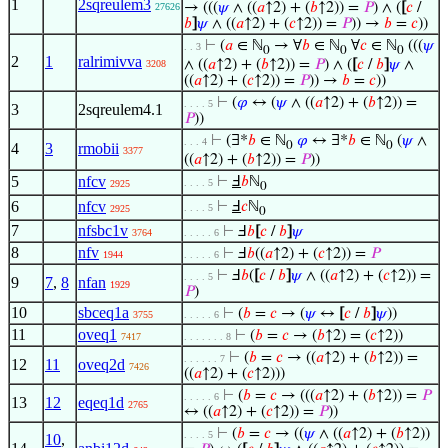
1
2sqreulem3
→ (((
𝜓
∧ ((
𝑎
↑2) + (
𝑏
↑2)) =
𝑃
) ∧ (
[
𝑐
/
27626
𝑏
]
𝜓
∧ ((
𝑎
↑2) + (
𝑐
↑2)) =
𝑃
)) →
𝑏
=
𝑐
))
⊢
(
𝑎
∈ ℕ
→ ∀
𝑏
∈ ℕ
∀
𝑐
∈ ℕ
(((
𝜓
. . 3
0
0
0
2
1
ralrimivva
∧ ((
𝑎
↑2) + (
𝑏
↑2)) =
𝑃
) ∧ (
[
𝑐
/
𝑏
]
𝜓
∧
3208
((
𝑎
↑2) + (
𝑐
↑2)) =
𝑃
)) →
𝑏
=
𝑐
))
⊢
(
𝜑
↔ (
𝜓
∧ ((
𝑎
↑2) + (
𝑏
↑2)) =
. . . . 5
3
2sqreulem4.1
𝑃
))
⊢
(∃*
𝑏
∈ ℕ
𝜑
↔ ∃*
𝑏
∈ ℕ
(
𝜓
∧
. . . 4
0
0
4
3
rmobii
3377
((
𝑎
↑2) + (
𝑏
↑2)) =
𝑃
))
5
nfcv
⊢
Ⅎ
𝑏
ℕ
. . . . 5
2925
0
6
nfcv
⊢
Ⅎ
𝑐
ℕ
. . . . 5
2925
0
7
nfsbc1v
⊢
Ⅎ
𝑏
[
𝑐
/
𝑏
]
𝜓
3764
. . . . . 6
8
nfv
⊢
Ⅎ
𝑏
((
𝑎
↑2) + (
𝑐
↑2)) =
𝑃
1944
. . . . . 6
⊢
Ⅎ
𝑏
(
[
𝑐
/
𝑏
]
𝜓
∧ ((
𝑎
↑2) + (
𝑐
↑2)) =
. . . . 5
9
7
,
8
nfan
1929
𝑃
)
10
sbceq1a
⊢
(
𝑏
=
𝑐
→ (
𝜓
↔
[
𝑐
/
𝑏
]
𝜓
))
3755
. . . . . 6
11
oveq1
⊢
(
𝑏
=
𝑐
→ (
𝑏
↑2) = (
𝑐
↑2))
7417
. . . . . . . 8
⊢
(
𝑏
=
𝑐
→ ((
𝑎
↑2) + (
𝑏
↑2)) =
. . . . . . 7
12
11
oveq2d
7426
((
𝑎
↑2) + (
𝑐
↑2)))
⊢
(
𝑏
=
𝑐
→ (((
𝑎
↑2) + (
𝑏
↑2)) =
𝑃
. . . . . 6
13
12
eqeq1d
2765
↔ ((
𝑎
↑2) + (
𝑐
↑2)) =
𝑃
))
⊢
(
𝑏
=
𝑐
→ ((
𝜓
∧ ((
𝑎
↑2) + (
𝑏
↑2))
. . . . 5
10
,