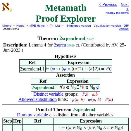
Metamath
< Previous
Next
>
Nearby theorems
Proof Explorer
Mirrors
>
Home
>
MPE Home
>
Th. List
>
Structured version
Visualization version
GIF
2sqreulem4
version
Theorem
2sqreulem4
27627
Description:
Lemma 4 for
2sqreu
et. (Contributed by AV, 25-
27629
Jun-2023.)
Hypothesis
Ref
Expression
2sqreulem4.1
⊢
(
𝜑
↔ (
𝜓
∧ ((
𝑎
↑2) + (
𝑏
↑2)) =
𝑃
))
Assertion
Ref
Expression
2sqreulem4
⊢
∀
𝑎
∈ ℕ
∃*
𝑏
∈ ℕ
𝜑
0
0
Distinct variable
groups:
𝑃
,
𝑏
𝑎
,
𝑏
Allowed substitution
hints:
𝜑
(
𝑎
,
𝑏
)
𝜓
(
𝑎
,
𝑏
)
𝑃
(
𝑎
)
Proof of Theorem
2sqreulem4
Dummy variable
is distinct from all other variables.
𝑐
Step
Hyp
Ref
Expression
⊢
((
𝑎
∈ ℕ
∧ (
𝑏
∈ ℕ
∧
𝑐
∈ ℕ
))
. . . 4
0
0
0