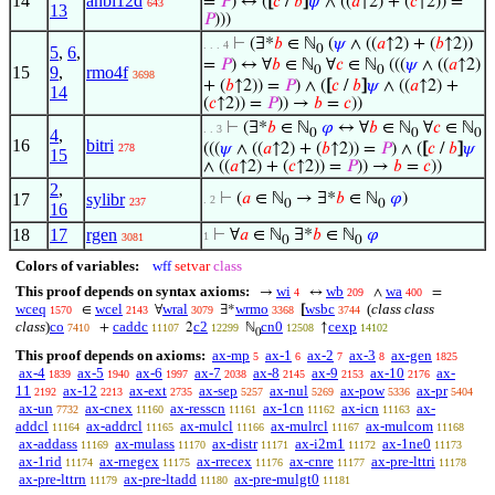
14
anbi12d
=
𝑃
) ↔ (
[
𝑐
/
𝑏
]
𝜓
∧ ((
𝑎
↑2) + (
𝑐
↑2)) =
643
13
𝑃
)))
⊢
(∃*
𝑏
∈ ℕ
(
𝜓
∧ ((
𝑎
↑2) + (
𝑏
↑2))
. . . 4
0
5
,
6
,
=
𝑃
) ↔ ∀
𝑏
∈ ℕ
∀
𝑐
∈ ℕ
(((
𝜓
∧ ((
𝑎
↑2)
15
9
,
rmo4f
0
0
3698
+ (
𝑏
↑2)) =
𝑃
) ∧ (
[
𝑐
/
𝑏
]
𝜓
∧ ((
𝑎
↑2) +
14
(
𝑐
↑2)) =
𝑃
)) →
𝑏
=
𝑐
))
⊢
(∃*
𝑏
∈ ℕ
𝜑
↔ ∀
𝑏
∈ ℕ
∀
𝑐
∈ ℕ
. . 3
4
,
0
0
0
16
bitri
(((
𝜓
∧ ((
𝑎
↑2) + (
𝑏
↑2)) =
𝑃
) ∧ (
[
𝑐
/
𝑏
]
𝜓
278
15
∧ ((
𝑎
↑2) + (
𝑐
↑2)) =
𝑃
)) →
𝑏
=
𝑐
))
2
,
17
sylibr
⊢
(
𝑎
∈ ℕ
→ ∃*
𝑏
∈ ℕ
𝜑
)
. 2
237
0
0
16
18
17
rgen
⊢
∀
𝑎
∈ ℕ
∃*
𝑏
∈ ℕ
𝜑
1
3081
0
0
Colors of variables:
wff
setvar
class
This proof depends on syntax axioms:
wi
wb
wa
→
↔
∧
=
4
209
400
wceq
wcel
wral
wrmo
wsbc
(
class class
∈
∀
∃*
[
1570
2143
3079
3368
3744
class
)
co
caddc
c2
cn0
cexp
+
2
ℕ
↑
7410
11107
12299
12508
14102
0
This proof depends on axioms:
ax-mp
ax-1
ax-2
ax-3
ax-gen
5
6
7
8
1825
ax-4
ax-5
ax-6
ax-7
ax-8
ax-9
ax-10
ax-
1839
1940
1997
2038
2145
2153
2176
11
ax-12
ax-ext
ax-sep
ax-nul
ax-pow
ax-pr
2192
2213
2735
5257
5269
5336
5404
ax-un
ax-cnex
ax-resscn
ax-1cn
ax-icn
ax-
7732
11160
11161
11162
11163
addcl
ax-addrcl
ax-mulcl
ax-mulrcl
ax-mulcom
11164
11165
11166
11167
11168
ax-addass
ax-mulass
ax-distr
ax-i2m1
ax-1ne0
11169
11170
11171
11172
11173
ax-1rid
ax-rnegex
ax-rrecex
ax-cnre
ax-pre-lttri
11174
11175
11176
11177
11178
ax-pre-lttrn
ax-pre-ltadd
ax-pre-mulgt0
11179
11180
11181