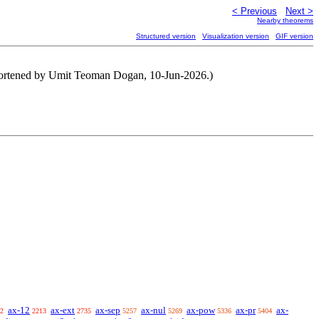
< Previous
Next >
Nearby theorems
Structured version
Visualization version
GIF version
 shortened by Umit Teoman Dogan, 10-Jun-2026.)
ax-12
ax-ext
ax-sep
ax-nul
ax-pow
ax-pr
ax-
2
2213
2735
5257
5269
5336
5404