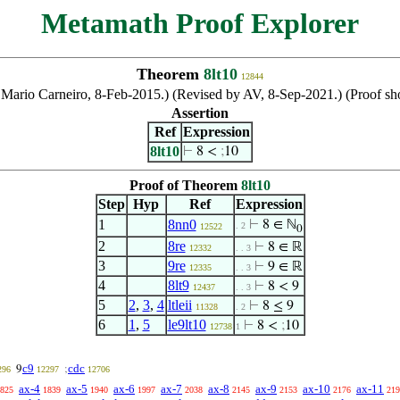
Metamath Proof Explorer
Theorem
8lt10
12844
by Mario Carneiro, 8-Feb-2015.) (Revised by AV, 8-Sep-2021.) (Proof
Assertion
Ref
Expression
8lt10
⊢
8 <
;
10
Proof of Theorem
8lt10
Step
Hyp
Ref
Expression
1
8nn0
⊢
8 ∈ ℕ
. 2
12522
0
2
8re
⊢
8 ∈ ℝ
12332
. . 3
3
9re
⊢
9 ∈ ℝ
12335
. . 3
4
8lt9
⊢
8 < 9
12437
. . 3
5
2
,
3
,
4
ltleii
⊢
8 ≤ 9
11328
. 2
6
1
,
5
le9lt10
⊢
8 <
;
10
12738
1
c9
cdc
9
;
296
12297
12706
ax-4
ax-5
ax-6
ax-7
ax-8
ax-9
ax-10
ax-11
825
1839
1940
1997
2038
2145
2153
2176
219