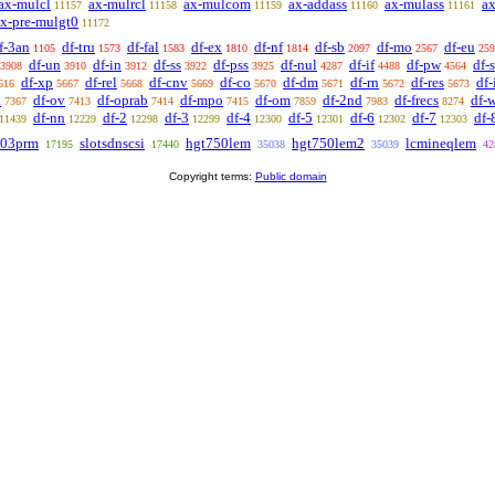
ax-mulcl
ax-mulrcl
ax-mulcom
ax-addass
ax-mulass
ax
11157
11158
11159
11160
11161
x-pre-mulgt0
11172
f-3an
df-tru
df-fal
df-ex
df-nf
df-sb
df-mo
df-eu
1105
1573
1583
1810
1814
2097
2567
259
df-un
df-in
df-ss
df-pss
df-nul
df-if
df-pw
df-
3908
3910
3912
3922
3925
4287
4488
4564
df-xp
df-rel
df-cnv
df-co
df-dm
df-rn
df-res
df
616
5667
5668
5669
5670
5671
5672
5673
a
df-ov
df-oprab
df-mpo
df-om
df-2nd
df-frecs
df-
7367
7413
7414
7415
7859
7983
8274
df-nn
df-2
df-3
df-4
df-5
df-6
df-7
df-
11439
12229
12298
12299
12300
12301
12302
12303
03prm
slotsdnscsi
hgt750lem
hgt750lem2
lcmineqlem
17195
17440
35038
35039
42
Copyright terms:
Public domain