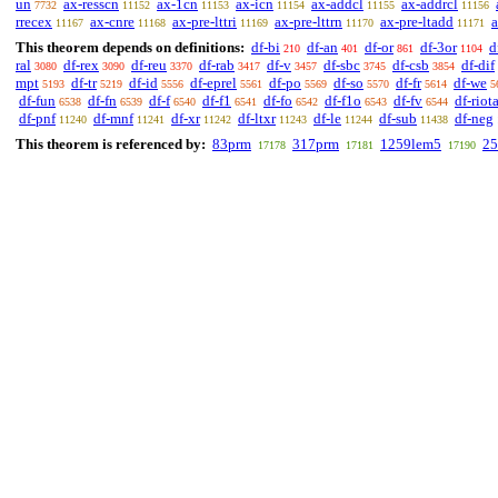
un
ax-resscn
ax-1cn
ax-icn
ax-addcl
ax-addrcl
7732
11152
11153
11154
11155
11156
rrecex
ax-cnre
ax-pre-lttri
ax-pre-lttrn
ax-pre-ltadd
a
11167
11168
11169
11170
11171
This theorem depends on definitions:
df-bi
df-an
df-or
df-3or
d
210
401
861
1104
ral
df-rex
df-reu
df-rab
df-v
df-sbc
df-csb
df-dif
3080
3090
3370
3417
3457
3745
3854
mpt
df-tr
df-id
df-eprel
df-po
df-so
df-fr
df-we
5193
5219
5556
5561
5569
5570
5614
5
df-fun
df-fn
df-f
df-f1
df-fo
df-f1o
df-fv
df-riot
6538
6539
6540
6541
6542
6543
6544
df-pnf
df-mnf
df-xr
df-ltxr
df-le
df-sub
df-neg
11240
11241
11242
11243
11244
11438
This theorem is referenced by:
83prm
317prm
1259lem5
25
17178
17181
17190