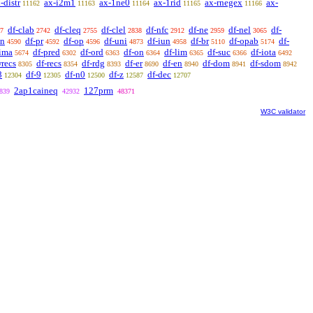
-distr
ax-i2m1
ax-1ne0
ax-1rid
ax-rnegex
ax-
11162
11163
11164
11165
11166
df-clab
df-cleq
df-clel
df-nfc
df-ne
df-nel
df-
7
2742
2755
2838
2912
2959
3065
sn
df-pr
df-op
df-uni
df-iun
df-br
df-opab
df-
4590
4592
4596
4873
4958
5110
5174
-ima
df-pred
df-ord
df-on
df-lim
df-suc
df-iota
5674
6302
6363
6364
6365
6366
6492
wrecs
df-recs
df-rdg
df-er
df-en
df-dom
df-sdom
8305
8354
8393
8690
8940
8941
8942
8
df-9
df-n0
df-z
df-dec
12304
12305
12500
12587
12707
2ap1caineq
127prm
839
42932
48371
W3C validator