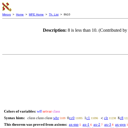
Mirrors
>
Home
>
MPE Home
>
Th. List
> 8lt10
Description:
8 is less than 10. (Contributed 
Colors of variables:
wff
setvar
class
Syntax hints:
class class class
wbr
cc0
c1
clt
c8
0
1
<
8
5109
11095
11096
11238
12
This theorem was proved from axioms:
ax-mp
ax-1
ax-2
ax-3
ax-gen
5
6
7
8
1